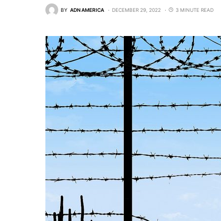
BY
ADN AMERICA
DECEMBER 29, 2022
3 MINUTE READ