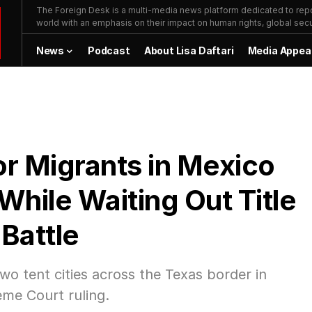
The Foreign Desk is a multi-media news platform dedicated to repor
world with an emphasis on their impact on human rights, global secur
News
Podcast
About Lisa Daftari
Media Appea
or Migrants in Mexico
While Waiting Out Title
Battle
wo tent cities across the Texas border in
eme Court ruling.