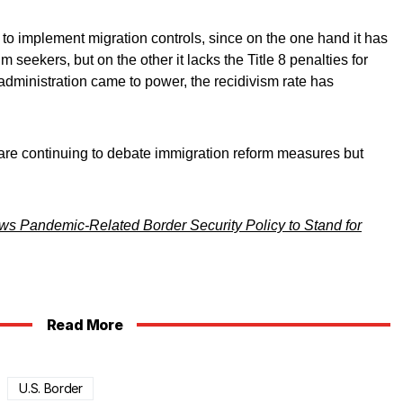
ve to implement migration controls, since on the one hand it has
 seekers, but on the other it lacks the Title 8 penalties for
administration came to power, the recidivism rate has
re continuing to debate immigration reform measures but
ws Pandemic-Related Border Security Policy to Stand for
Read More
U.S. Border