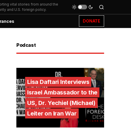
ting vital stories from around the
ity and U.S. foreign policy.
DONATE
rances
Podcast
Lisa Daftari Interviews
Israel Ambassador to the
US, Dr. Yechiel (Michael)
Leiter on Iran War