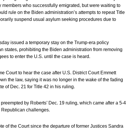
ily members who successfully emigrated, but were waiting to
ld rule on the Biden administration’s attempts to repeat Title
porarily suspend usual asylum seeking procedures due to
sday issued a temporary stay on the Trump-era policy
n states, prohibiting the Biden administration from removing
gees to enter the U.S. until the case is heard.
e Court to hear the case after U.S. District Court Emmett
down the law, saying it was no longer in the wake of the fading
 of Dec. 21 for Title 42 in his ruling.
preempted by Roberts’ Dec. 19 ruling, which came after a 5-4
e Republican challenges.
 of the Court since the departure of former Justices Sandra