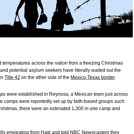
 temperatures across the nation from a freezing Christmas
 and potential asylum seekers have literally waited out the
ver
Title 42
on the other side of the
Mexico-Texas border
.
mps were established in Reynosa, a Mexican town just across
he camps were reportedly set up by faith-based groups such
hristmas, there were an estimated 1,300 in one camp and
dly emigrating from Haiti and told NBC Newscasters they