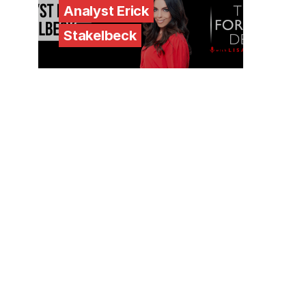
Analyst Erick
Stakelbeck