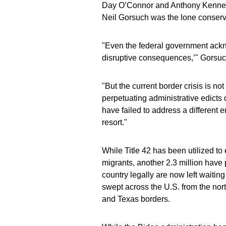
Day O’Connor and Anthony Kennedy,
Neil Gorsuch was the lone conserva
"Even the federal government acknow
disruptive consequences,’" Gorsuc
"But the current border crisis is no
perpetuating administrative edicts
have failed to address a different e
resort."
While Title 42 has been utilized to 
migrants, another 2.3 million hav
country legally are now left waiti
swept across the U.S. from the nort
and Texas borders.