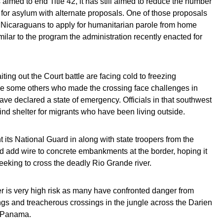
aimed to end Title 42, it has still aimed to reduce the number
 for asylum with alternate proposals. One of those proposals
Nicaraguans to apply for humanitarian parole from home
milar to the program the administration recently enacted for
ing out the Court battle are facing cold to freezing
le some others who made the crossing face challenges in
have declared a state of emergency. Officials in that southwest
ind shelter for migrants who have been living outside.
t its National Guard in along with state troopers from the
ld add wire to concrete embankments at the border, hoping it
eeking to cross the deadly Rio Grande river.
r is very high risk as many have confronted danger from
ngs and treacherous crossings in the jungle across the Darien
 Panama.