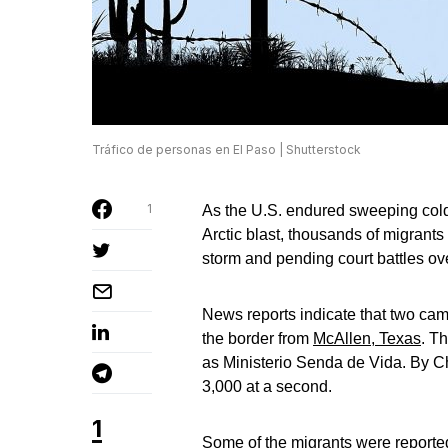
Tráfico de personas en El Paso | Shutterstock
1
As the U.S. endured sweeping cold
Arctic blast, thousands of migrants
storm and pending court battles o
News reports indicate that two ca
the border from
McAllen, Texas
. T
as Ministerio Senda de Vida. By C
3,000 at a second.
1
Some of the migrants were reporte