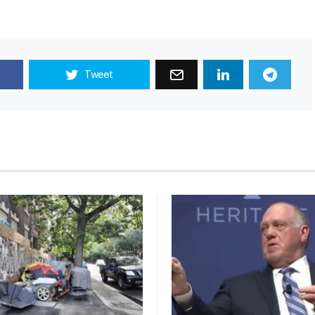
Tweet