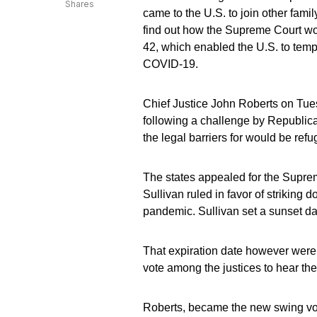
Shares
came to the U.S. to join other fam
find out how the Supreme Court wou
42, which enabled the U.S. to tem
COVID-19.
Chief Justice John Roberts on Tue
following a challenge by Republica
the legal barriers for would be refu
The states appealed for the Suprem
Sullivan ruled in favor of striking 
pandemic. Sullivan set a sunset date
That expiration date however were 
vote among the justices to hear th
Roberts, became the new swing vote