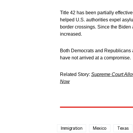
Title 42 has been partially effecti
helped U.S. authorities expel asylum
border crossings. Since the Biden 
increased.
Both Democrats and Republicans a
have not arrived at a compromise.
Related Story:
Supreme Court Allo
Now
Immigration
Mexico
Texas