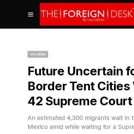
U.S. DESK
Future Uncertain f
Border Tent Cities 
42 Supreme Court 
An estimated 4,300 migrants wait in t
Mexico amid while waiting for a Supr