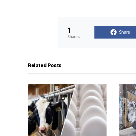
1
Share
Shares
Related Posts