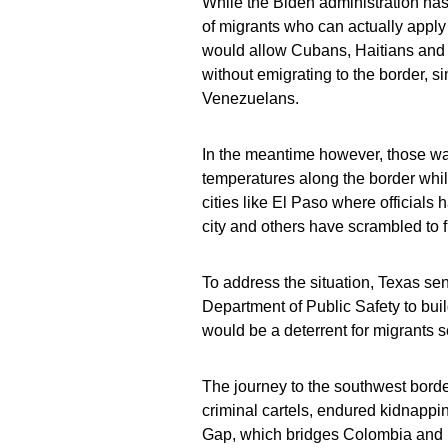
While the Biden administration has 
of migrants who can actually apply
would allow Cubans, Haitians and 
without emigrating to the border, si
Venezuelans.
In the meantime however, those wait
temperatures along the border whi
cities like El Paso where officials 
city and others have scrambled to f
To address the situation, Texas sen
Department of Public Safety to bui
would be a deterrent for migrants s
The journey to the southwest borde
criminal cartels, endured kidnappi
Gap, which bridges Colombia and