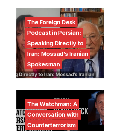
The Foreign Desk
Podcast in Persian:
Speaking Directly to
Iran: Mossad’s Iranian
Spokesman
The Watchman: A
Conversation with
Counterterrorism