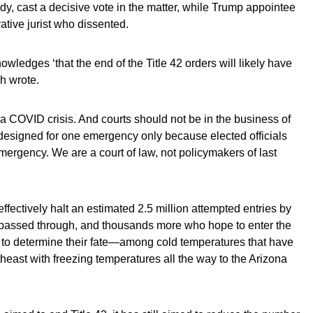
 cast a decisive vote in the matter, while Trump appointee
tive jurist who dissented.
ledges ‘that the end of the Title 42 orders will likely have
h wrote.
t a COVID crisis. And courts should not be in the business of
 designed for one emer­gency only because elected officials
mergency. We are a court of law, not policymak­ers of last
effectively halt an estimated 2.5 million attempted entries by
e passed through, and thousands more who hope to enter the
ng to determine their fate—among cold temperatures that have
heast with freezing temperatures all the way to the Arizona