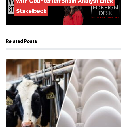
with Counterterrorism Analyst Erick
Stakelbeck
Related Posts