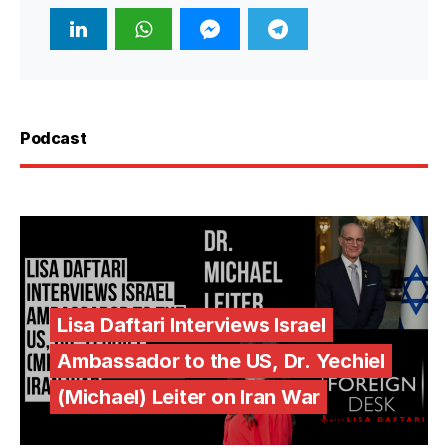
Podcast
Lisa Daftari Interviews Israel
Ambassador to the US, Dr. Yechiel
(Michael) Leiter on Iran War