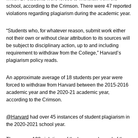
school, according to the Crimson. There were 47 reported
violations regarding plagiarism during the academic year.
“Students who, for whatever reason, submit work either
not their own or without clear attribution to its sources will
be subject to disciplinary action, up to and including
requirement to withdraw from the College,” Harvard’s
plagiarism policy reads.
An approximate average of 18 students per year were
forced to withdraw from Harvard between the 2015-2016
academic year and the 2020-21 academic year,
according to the Crimson.
@Harvard
had over 45 instances of student plagiarism in
the 2020-2021 school year.