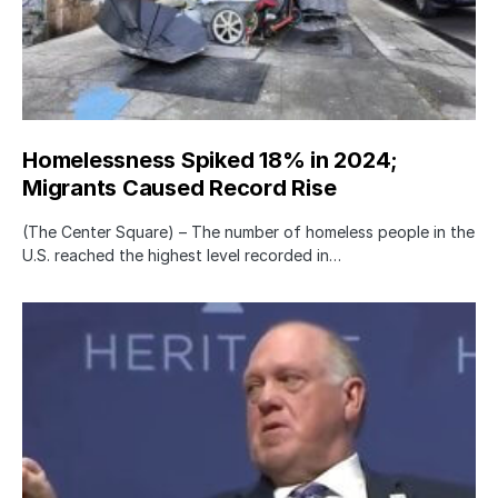
Homelessness Spiked 18% in 2024;
Migrants Caused Record Rise
(The Center Square) – The number of homeless people in the
U.S. reached the highest level recorded in…