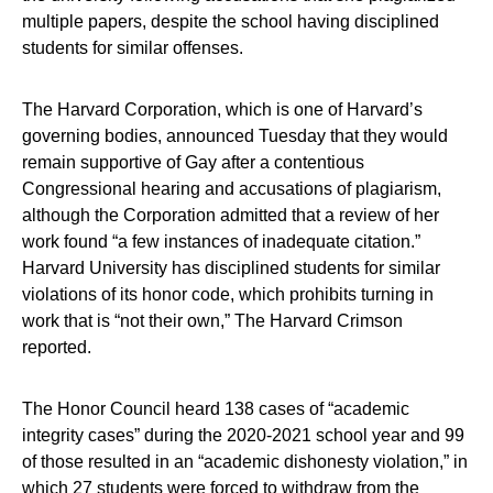
multiple papers, despite the school having disciplined
students for similar offenses.
The Harvard Corporation, which is one of Harvard’s
governing bodies, announced Tuesday that they would
remain supportive of Gay after a contentious
Congressional hearing and accusations of plagiarism,
although the Corporation admitted that a review of her
work found “a few instances of inadequate citation.”
Harvard University has disciplined students for similar
violations of its honor code, which prohibits turning in
work that is “not their own,” The Harvard Crimson
reported.
The Honor Council heard 138 cases of “academic
integrity cases” during the 2020-2021 school year and 99
of those resulted in an “academic dishonesty violation,” in
which 27 students were forced to withdraw from the