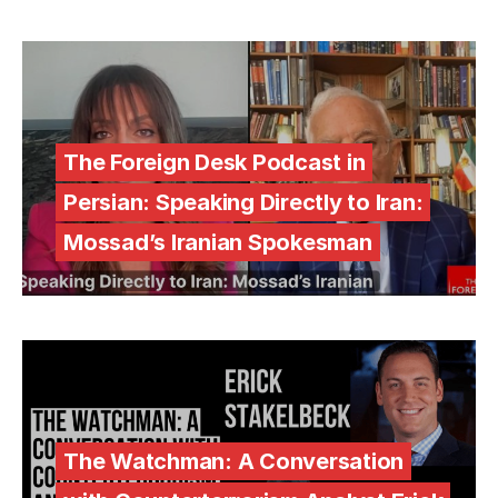
The Foreign Desk Podcast in
Persian: Speaking Directly to Iran:
Mossad’s Iranian Spokesman
The Watchman: A Conversation