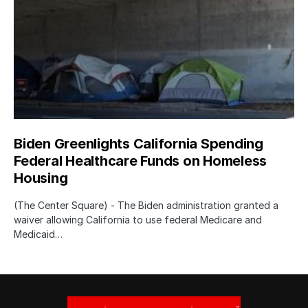
Biden Greenlights California Spending
Federal Healthcare Funds on Homeless
Housing
(The Center Square) - The Biden administration granted a
waiver allowing California to use federal Medicare and
Medicaid…