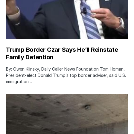
Trump Border Czar Says He’ll Reinstate
Family Detention
By: Owen Klinsky, Daily Caller News Foundation Tom Homan,
President-elect Donald Trump’s top border adviser, said U.S.
immigration…