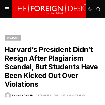
U.S. DESK
Harvard’s President Didn’t
Resign After Plagiarism
Scandal, But Students Have
Been Kicked Out Over
Violations
BY
DAILY CALLER
DECEMBER 13, 2023
2 MINUTE READ