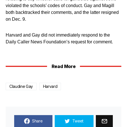
violated the schools’ codes of conduct. Gay and Magill
both backtracked their comments, and the latter resigned
on Dec. 9.
Harvard and Gay did not immediately respond to the
Daily Caller News Foundation’s request for comment.
Read More
Claudine Gay
Harvard
Share
Tweet