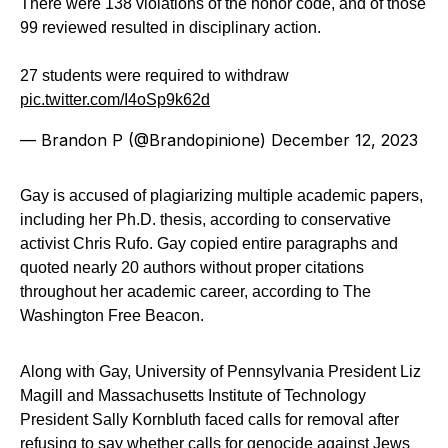
There were 138 violations of the honor code, and of those
99 reviewed resulted in disciplinary action.
27 students were required to withdraw
pic.twitter.com/I4oSp9k62d
— Brandon P (@Brandopinione)
December 12, 2023
Gay is accused of plagiarizing multiple academic papers,
including her Ph.D. thesis, according to conservative
activist Chris Rufo. Gay copied entire paragraphs and
quoted nearly 20 authors without proper citations
throughout her academic career, according to The
Washington Free Beacon.
Along with Gay, University of Pennsylvania President Liz
Magill and Massachusetts Institute of Technology
President Sally Kornbluth faced calls for removal after
refusing to say whether calls for genocide against Jews