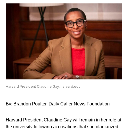
Harvard President Claudine Gay. harvard.edu
By: Brandon Poulter, Daily Caller News Foundation
Harvard President Claudine Gay will remain in her role at
the university following accusations that she plagiarized