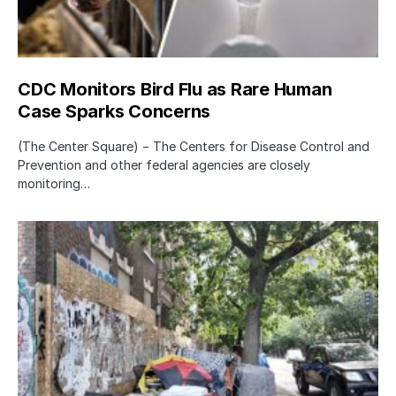
CDC Monitors Bird Flu as Rare Human
Case Sparks Concerns
(The Center Square) − The Centers for Disease Control and
Prevention and other federal agencies are closely
monitoring…