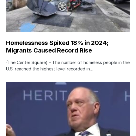
Homelessness Spiked 18% in 2024;
Migrants Caused Record Rise
(The Center Square) – The number of homeless people in the
U.S. reached the highest level recorded in…