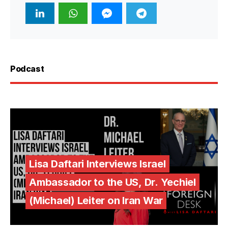
Podcast
Lisa Daftari Interviews Israel
Ambassador to the US, Dr. Yechiel
(Michael) Leiter on Iran War