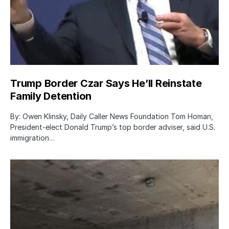
Trump Border Czar Says He’ll Reinstate
Family Detention
By: Owen Klinsky, Daily Caller News Foundation Tom Homan,
President-elect Donald Trump’s top border adviser, said U.S.
immigration…