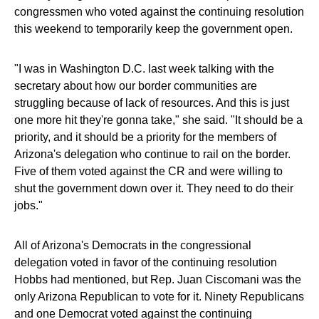
congressmen who voted against the continuing resolution
this weekend to temporarily keep the government open.
"I was in Washington D.C. last week talking with the
secretary about how our border communities are
struggling because of lack of resources. And this is just
one more hit they're gonna take," she said. "It should be a
priority, and it should be a priority for the members of
Arizona's delegation who continue to rail on the border.
Five of them voted against the CR and were willing to
shut the government down over it. They need to do their
jobs."
All of Arizona's Democrats in the congressional
delegation voted in favor of the continuing resolution
Hobbs had mentioned, but Rep. Juan Ciscomani was the
only Arizona Republican to vote for it. Ninety Republicans
and one Democrat voted against the continuing