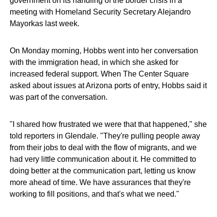
government on its handling of the border crisis in a
meeting with Homeland Security Secretary Alejandro
Mayorkas last week.
On Monday morning, Hobbs went into her conversation
with the immigration head, in which she asked for
increased federal support. When The Center Square
asked about issues at Arizona ports of entry, Hobbs said it
was part of the conversation.
"I shared how frustrated we were that that happened," she
told reporters in Glendale. "They're pulling people away
from their jobs to deal with the flow of migrants, and we
had very little communication about it. He committed to
doing better at the communication part, letting us know
more ahead of time. We have assurances that they're
working to fill positions, and that's what we need."