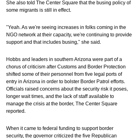
She also told The Center Square that the busing policy of
some migrants is still in effect.
"Yeah. As we're seeing increases in folks coming in the
NGO network at their capacity, we're continuing to provide
support and that includes busing," she said.
Hobbs and leaders in southern Arizona were part of a
chorus of criticism after Customs and Border Protection
shifted some of their personnel from five legal ports of
entry in Arizona in order to bolster Border Patrol efforts.
Officials raised concerns about the security risk it poses,
longer wait times, and the lack of staff available to
manage the crisis at the border, The Center Square
reported.
When it came to federal funding to support border
security, the governor criticized the five Republican