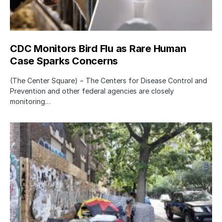
CDC Monitors Bird Flu as Rare Human
Case Sparks Concerns
(The Center Square) − The Centers for Disease Control and
Prevention and other federal agencies are closely
monitoring…