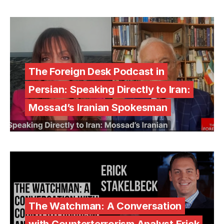
The Foreign Desk Podcast in
Persian: Speaking Directly to Iran:
Mossad’s Iranian Spokesman
The Watchman: A Conversation