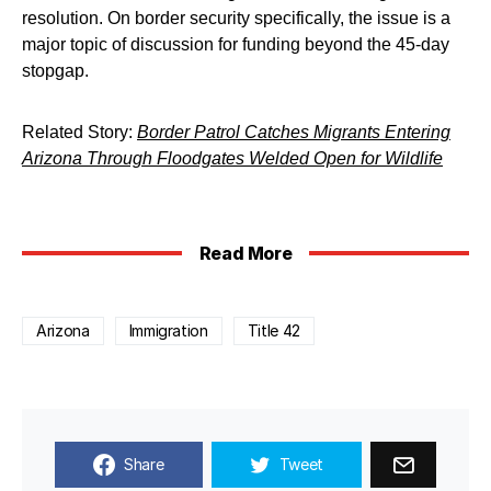
resolution. On border security specifically, the issue is a
major topic of discussion for funding beyond the 45-day
stopgap.
Related Story:
Border Patrol Catches Migrants Entering
Arizona Through Floodgates Welded Open for Wildlife
Read More
Arizona
Immigration
Title 42
Share
Tweet