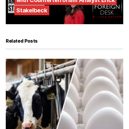
with Counterterrorism Analyst Erick
Stakelbeck
Related Posts