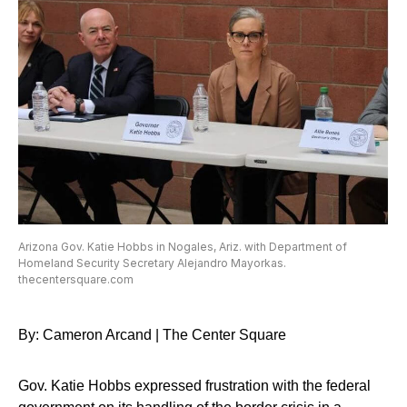
Arizona Gov. Katie Hobbs in Nogales, Ariz. with Department of
Homeland Security Secretary Alejandro Mayorkas.
thecentersquare.com
By: Cameron Arcand | The Center Square
Gov. Katie Hobbs expressed frustration with the federal