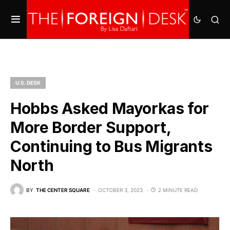
U.S. DESK
Hobbs Asked Mayorkas for
More Border Support,
Continuing to Bus Migrants
North
BY
THE CENTER SQUARE
OCTOBER 3, 2023
2 MINUTE READ