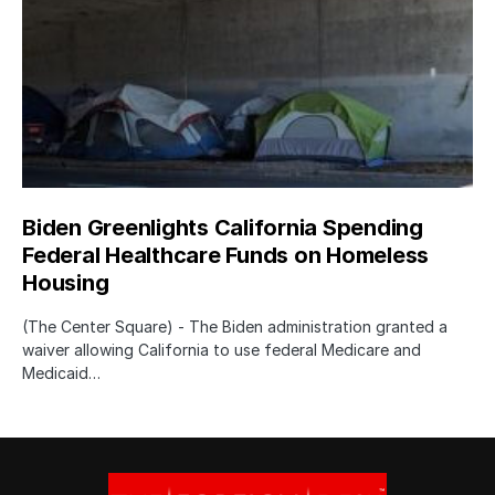
Biden Greenlights California Spending
Federal Healthcare Funds on Homeless
Housing
(The Center Square) - The Biden administration granted a
waiver allowing California to use federal Medicare and
Medicaid…