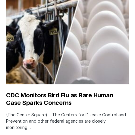
CDC Monitors Bird Flu as Rare Human
Case Sparks Concerns
(The Center Square) − The Centers for Disease Control and
Prevention and other federal agencies are closely
monitoring…