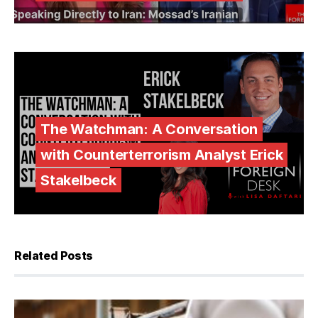
The Watchman: A Conversation
with Counterterrorism Analyst Erick
Stakelbeck
Related Posts