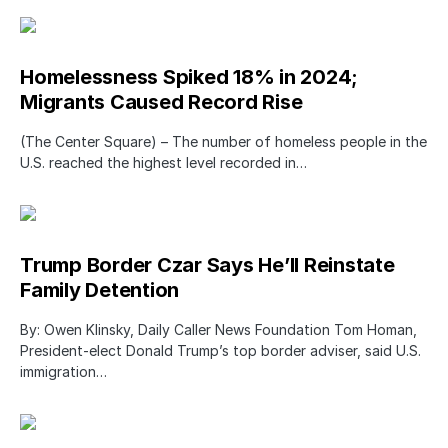
Homelessness Spiked 18% in 2024;
Migrants Caused Record Rise
(The Center Square) – The number of homeless people in the
U.S. reached the highest level recorded in…
Trump Border Czar Says He’ll Reinstate
Family Detention
By: Owen Klinsky, Daily Caller News Foundation Tom Homan,
President-elect Donald Trump’s top border adviser, said U.S.
immigration…