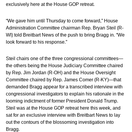
exclusively here at the House GOP retreat.
“We gave him until Thursday to come forward,” House
Administration Committee chairman Rep. Bryan Steil (R-
WI) told Breitbart News of the push to bring Bragg in. “We
look forward to his response.”
Steil chairs one of the three congressional committees—
the others being the House Judiciary Committee chaired
by Rep. Jim Jordan (R-OH) and the House Oversight
Committee chaired by Rep. James Comer (R-KY)—that
demanded Bragg appear for a transcribed interview with
congressional investigators to explain his rationale in the
looming indictment of former President Donald Trump.
Steil was at the House GOP retreat here this week, and
sat for an exclusive interview with Breitbart News to lay
out the contours of the blossoming investigation into
Bragg.