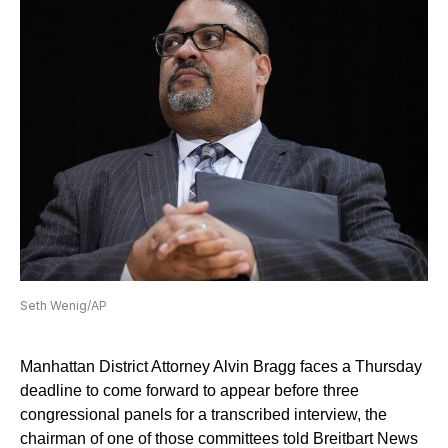
Seth Wenig/AP
Manhattan District Attorney Alvin Bragg faces a Thursday
deadline to come forward to appear before three
congressional panels for a transcribed interview, the
chairman of one of those committees told Breitbart News