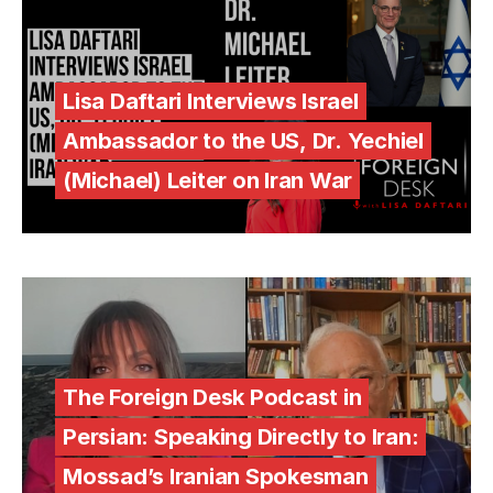
Lisa Daftari Interviews Israel
Ambassador to the US, Dr. Yechiel
(Michael) Leiter on Iran War
The Foreign Desk Podcast in
Persian: Speaking Directly to Iran:
Mossad’s Iranian Spokesman