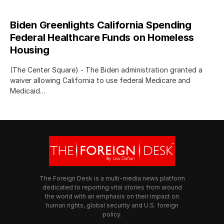
Biden Greenlights California Spending
Federal Healthcare Funds on Homeless
Housing
(The Center Square) - The Biden administration granted a
waiver allowing California to use federal Medicare and
Medicaid…
The Foreign Desk is a multi-media news platform
dedicated to reporting vital stories from around
the world with an emphasis on their impact on
human rights, global security and U.S. foreign
policy.