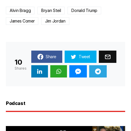
Alvin Bragg
Bryan Steil
Donald Trump
James Comer
Jim Jordan
Share
Tweet
10
Shares
Podcast