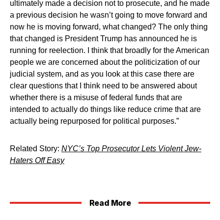
ultimately made a decision not to prosecute, and he made
a previous decision he wasn’t going to move forward and
now he is moving forward, what changed? The only thing
that changed is President Trump has announced he is
running for reelection. I think that broadly for the American
people we are concerned about the politicization of our
judicial system, and as you look at this case there are
clear questions that I think need to be answered about
whether there is a misuse of federal funds that are
intended to actually do things like reduce crime that are
actually being repurposed for political purposes.”
Related Story:
NYC’s Top Prosecutor Lets Violent Jew-
Haters Off Easy
Read More