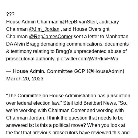
???
House Admin Chairman
@RepBryanSteil
, Judiciary
Chairman
@Jim_Jordan
, and House Oversight
Chairman
@RepJamesComer
sent a letter to Manhattan
DA Alvin Bragg demanding communications, documents
& testimony relating to Bragg's unprecedented abuse of
prosecutorial authority.
pic.twitter.com/jW3RklvHWu
— House Admin. Committee GOP (@HouseAdmin)
March 20, 2023
“The Committee on House Administration has jurisdiction
over federal election law,” Steil told Breitbart News. “So,
we’re working with Chairman Comer and working with
Chairman Jordan. I think the question that needs to be
answered is: Is this a political move? When you look at
the fact that previous prosecutors have reviewed this and