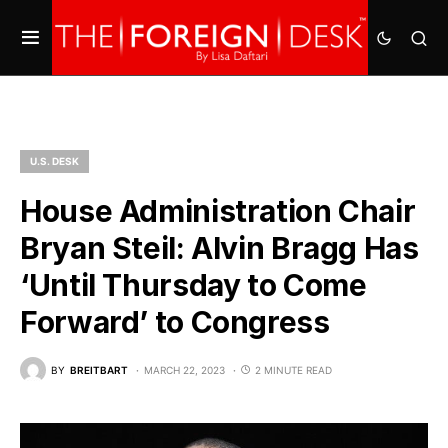
U.S. DESK
House Administration Chair
Bryan Steil: Alvin Bragg Has
‘Until Thursday to Come
Forward’ to Congress
BY
BREITBART
MARCH 22, 2023
2 MINUTE READ