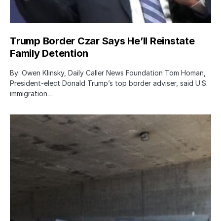
Trump Border Czar Says He’ll Reinstate
Family Detention
By: Owen Klinsky, Daily Caller News Foundation Tom Homan,
President-elect Donald Trump’s top border adviser, said U.S.
immigration…