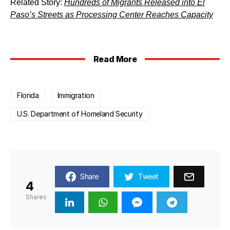
Related Story:
Hundreds of Migrants Released into El
Paso’s Streets as Processing Center Reaches Capacity
Read More
Florida
Immigration
U.S. Department of Homeland Security
Share
Tweet
4
Shares