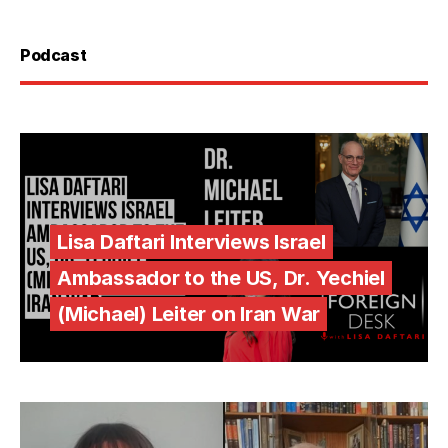
Podcast
Lisa Daftari Interviews Israel
Ambassador to the US, Dr. Yechiel
(Michael) Leiter on Iran War