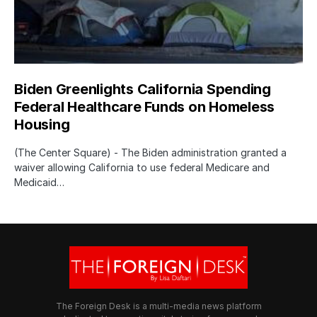
Biden Greenlights California Spending
Federal Healthcare Funds on Homeless
Housing
(The Center Square) - The Biden administration granted a
waiver allowing California to use federal Medicare and
Medicaid…
The Foreign Desk is a multi-media news platform