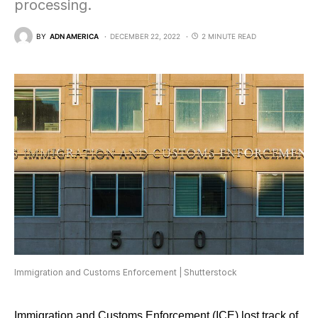
processing.
BY
ADN AMERICA
DECEMBER 22, 2022
2 MINUTE READ
Immigration and Customs Enforcement | Shutterstock
Immigration and Customs Enforcement
(ICE) lost track of