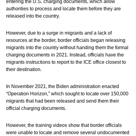
entering the U.S. charging documents, which allow
authorities to process and locate them before they are
released into the country.
However, due to a surge in migrants and a lack of
resources at the border, border officials began releasing
migrants into the country without handing them the formal
charging documents in 2021. Instead, officials have the
migrants instructions to report to the ICE office closest to
their destination.
In November 2021, the Biden administration enacted
“Operation Horizon,” which sought to locate over 150,000
migrants that had been released and send them their
official charging documents.
However, the training videos show that border officials
were unable to locate and remove several undocumented