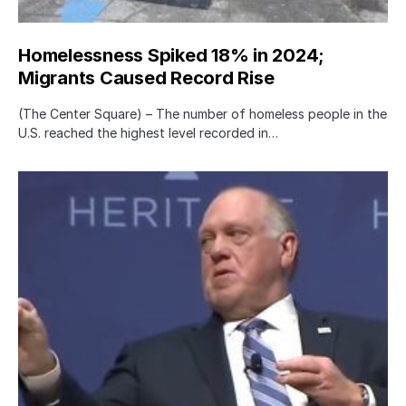
Homelessness Spiked 18% in 2024;
Migrants Caused Record Rise
(The Center Square) – The number of homeless people in the
U.S. reached the highest level recorded in…