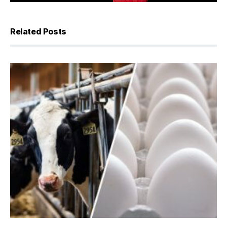
Related Posts