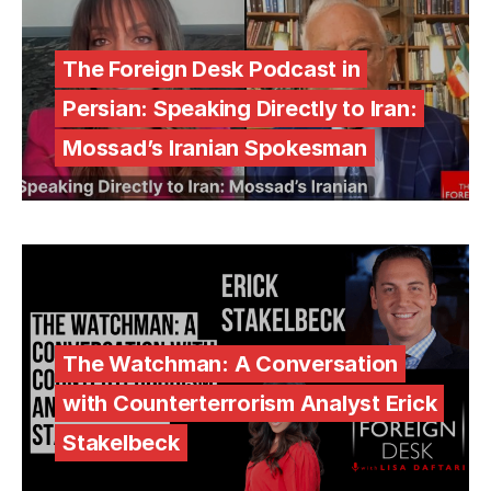
The Foreign Desk Podcast in
Persian: Speaking Directly to Iran:
Mossad’s Iranian Spokesman
The Watchman: A Conversation
with Counterterrorism Analyst Erick
Stakelbeck