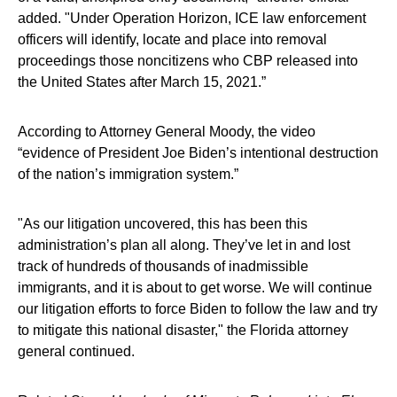
added. "Under Operation Horizon, ICE law enforcement
officers will identify, locate and place into removal
proceedings those noncitizens who CBP released into
the United States after March 15, 2021.”
According to Attorney General Moody, the video
“evidence of President Joe Biden’s intentional destruction
of the nation’s immigration system.”
"As our litigation uncovered, this has been this
administration’s plan all along. They’ve let in and lost
track of hundreds of thousands of inadmissible
immigrants, and it is about to get worse. We will continue
our litigation efforts to force Biden to follow the law and try
to mitigate this national disaster," the Florida attorney
general continued.