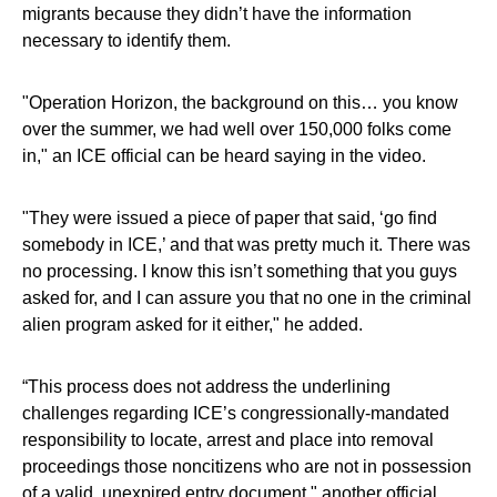
migrants because they didn’t have the information
necessary to identify them.
"Operation Horizon, the background on this… you know
over the summer, we had well over 150,000 folks come
in," an ICE official can be heard saying in the video.
"They were issued a piece of paper that said, ‘go find
somebody in ICE,’ and that was pretty much it. There was
no processing. I know this isn’t something that you guys
asked for, and I can assure you that no one in the criminal
alien program asked for it either," he added.
“This process does not address the underlining
challenges regarding ICE’s congressionally-mandated
responsibility to locate, arrest and place into removal
proceedings those noncitizens who are not in possession
of a valid, unexpired entry document," another official