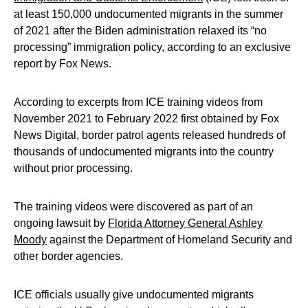
at least 150,000 undocumented migrants in the summer
of 2021 after the Biden administration relaxed its “no
processing” immigration policy, according to an exclusive
report by Fox News.
According to excerpts from ICE training videos from
November 2021 to February 2022 first obtained by Fox
News Digital, border patrol agents released hundreds of
thousands of undocumented migrants into the country
without prior processing.
The training videos were discovered as part of an
ongoing lawsuit by
Florida Attorney General Ashley
Moody
against the Department of Homeland Security and
other border agencies.
ICE officials usually give undocumented migrants