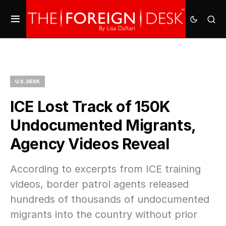
U.S. DESK
ICE Lost Track of 150K
Undocumented Migrants,
Agency Videos Reveal
According to excerpts from ICE training
videos, border patrol agents released
hundreds of thousands of undocumented
migrants into the country without prior