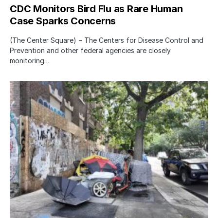
CDC Monitors Bird Flu as Rare Human
Case Sparks Concerns
(The Center Square) − The Centers for Disease Control and
Prevention and other federal agencies are closely
monitoring…