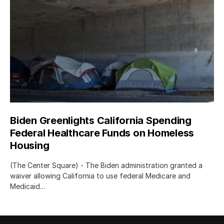
Biden Greenlights California Spending
Federal Healthcare Funds on Homeless
Housing
(The Center Square) - The Biden administration granted a
waiver allowing California to use federal Medicare and
Medicaid…