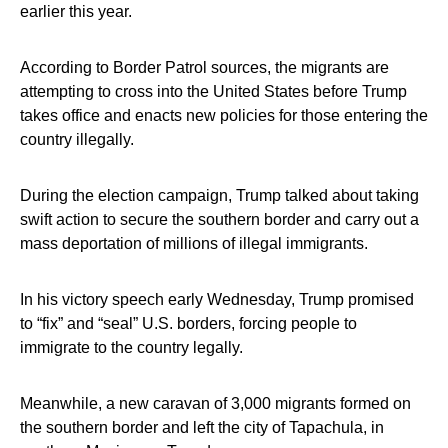
earlier this year.
According to Border Patrol sources, the migrants are
attempting to cross into the United States before Trump
takes office and enacts new policies for those entering the
country illegally.
During the election campaign, Trump talked about taking
swift action to secure the southern border and carry out a
mass deportation of millions of illegal immigrants.
In his victory speech early Wednesday, Trump promised
to “fix” and “seal” U.S. borders, forcing people to
immigrate to the country legally.
Meanwhile, a new caravan of 3,000 migrants formed on
the southern border and left the city of Tapachula, in