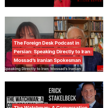
The Foreign Desk Podcast in
Persian: Speaking Directly to Iran:
Mossad’s Iranian Spokesman
The Watchman: A Conversation