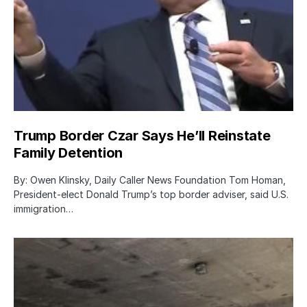
Trump Border Czar Says He’ll Reinstate
Family Detention
By: Owen Klinsky, Daily Caller News Foundation Tom Homan,
President-elect Donald Trump’s top border adviser, said U.S.
immigration…