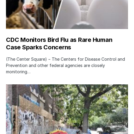
CDC Monitors Bird Flu as Rare Human
Case Sparks Concerns
(The Center Square) − The Centers for Disease Control and
Prevention and other federal agencies are closely
monitoring…