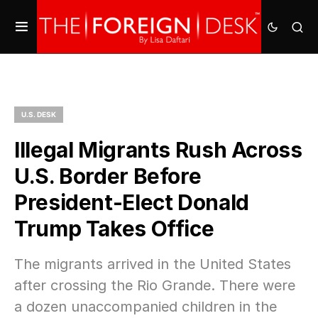
U.S. DESK
Illegal Migrants Rush Across
U.S. Border Before
President-Elect Donald
Trump Takes Office
The migrants arrived in the United States
after crossing the Rio Grande. There were
a dozen unaccompanied children in the