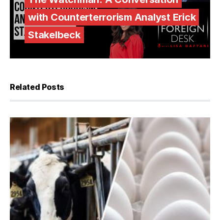
with Counterterrorism Analyst Erick
Stakelbeck
Related Posts