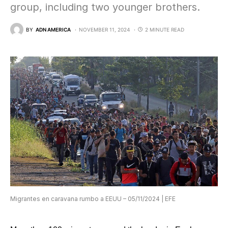
group, including two younger brothers.
BY
ADN AMERICA
NOVEMBER 11, 2024
2 MINUTE READ
Migrantes en caravana rumbo a EEUU – 05/11/2024 | EFE