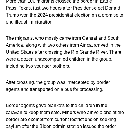
More than 100 migrants crossed the border in Eagle
Pass, Texas, just two hours after President-elect Donald
Trump won the 2024 presidential election on a promise to
end illegal immigration.
The migrants, who mostly came from Central and South
America, along with two others from Africa, arrived in the
United States after crossing the Rio Grande River. There
were a dozen unaccompanied children in the group,
including two younger brothers.
After crossing, the group was intercepted by border
agents and transported on a bus for processing.
Border agents gave blankets to the children in the
caravan to keep them safe. Minors who arrive alone at the
border are exempt from current restrictions on seeking
asylum after the Biden administration issued the order