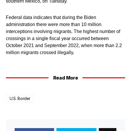
southern Mexico, on Tuesday.
Federal data indicates that during the Biden
administration there were more than 10 million
interceptions involving migrants. The highest number of
crossings in a single fiscal year occurred between
October 2021 and September 2022, when more than 2.2
million migrants crossed illegally.
Read More
U.S. Border