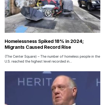
Homelessness Spiked 18% in 2024;
Migrants Caused Record Rise
(The Center Square) – The number of homeless people in the
U.S. reached the highest level recorded in…