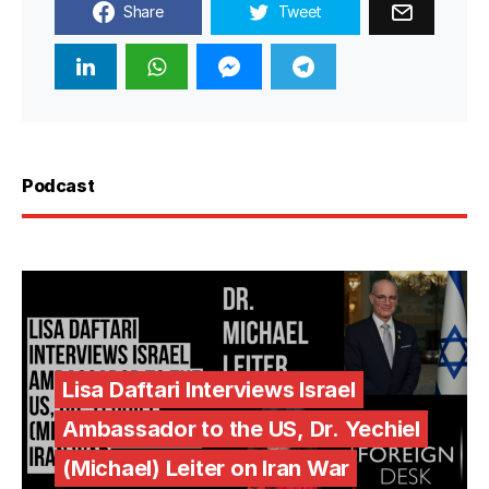
Share
Tweet
Podcast
Lisa Daftari Interviews Israel
Ambassador to the US, Dr. Yechiel
(Michael) Leiter on Iran War