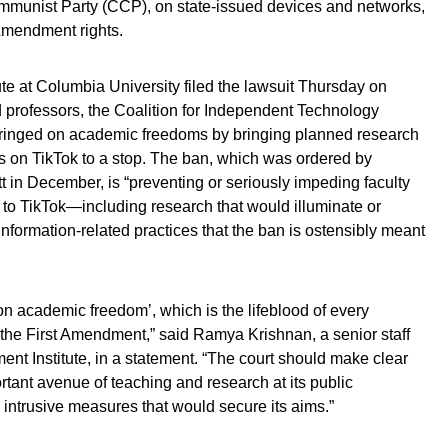
mmunist Party (CCP), on state-issued devices and networks,
 Amendment rights.
te at Columbia University filed the lawsuit Thursday on
 professors, the Coalition for Independent Technology
fringed on academic freedoms by bringing planned research
s on TikTok to a stop. The ban, which was ordered by
in December, is “preventing or seriously impeding faculty
s to TikTok—including research that would illuminate or
information-related practices that the ban is ostensibly meant
on academic freedom’, which is the lifeblood of every
f the First Amendment,” said Ramya Krishnan, a senior staff
ent Institute, in a statement. “The court should make clear
rtant avenue of teaching and research at its public
s intrusive measures that would secure its aims.”