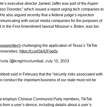
te’s executive director Jameel Jaffer was part of the Aspen
tion Disorder,” which issued a report urging tech companies to
He also argued recently that a federal judge’s injunction
ommunicating with social media companies for the purposes of
 in the First Amendment lawsuit Missouri v. Biden, was too
nsparenttech
challenging the application of Texas’s TikTok
universities.
https://t.co/iSk42Fqq0x
itute (@knightcolumbia)
July 13, 2023
ott said in February that the “security risks associated with
to conduct the important business of our state must not be
t employs Chinese Communist Party members, TikTok
a from a user’s device, including details about a user’s