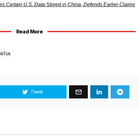
s Certain U.S. Data Stored in China, Defends Earlier Claims
Read More
ikTok
Tweet