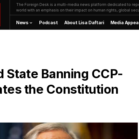
The Foreign Desk is a multi-media news platform dedicated to repor
world with an emphasis on their impact on human rights, global secur
News
Podcast
About Lisa Daftari
Media Appea
d State Banning CCP-
ates the Constitution