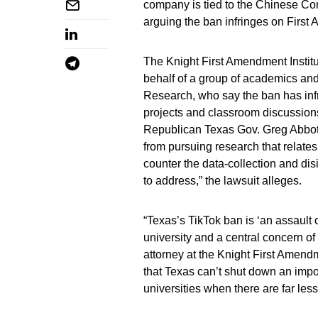
company is tied to the Chinese Co
arguing the ban infringes on First
The Knight First Amendment Institu
behalf of a group of academics and
Research, who say the ban has in
projects and classroom discussion
Republican Texas Gov. Greg Abbott 
from pursuing research that relate
counter the data-collection and dis
to address,” the lawsuit alleges.
“Texas’s TikTok ban is ‘an assault 
university and a central concern o
attorney at the Knight First Amendm
that Texas can’t shut down an impo
universities when there are far les