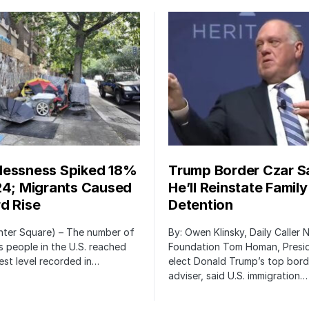
essness Spiked 18%
Trump Border Czar S
24; Migrants Caused
He’ll Reinstate Family
d Rise
Detention
nter Square) – The number of
By: Owen Klinsky, Daily Caller
 people in the U.S. reached
Foundation Tom Homan, Presi
est level recorded in…
elect Donald Trump’s top bord
adviser, said U.S. immigration…