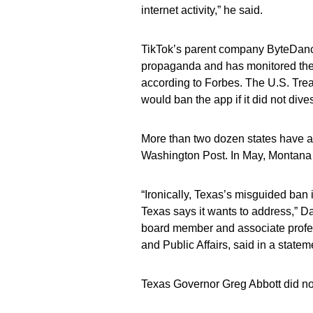
internet activity,” he said.
TikTok’s parent company ByteDanc
propaganda and has monitored the 
according to Forbes. The U.S. Tre
would ban the app if it did not dive
More than two dozen states have a
Washington Post. In May, Montana be
“Ironically, Texas’s misguided ban
Texas says it wants to address,” 
board member and associate profe
and Public Affairs, said in a statem
Texas Governor Greg Abbott did no