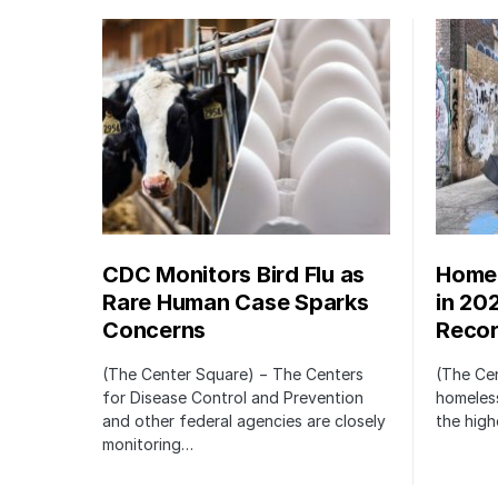
CDC Monitors Bird Flu as
Homel
Rare Human Case Sparks
in 20
Concerns
Recor
(The Center Square) − The Centers
(The Ce
for Disease Control and Prevention
homeless
and other federal agencies are closely
the high
monitoring…