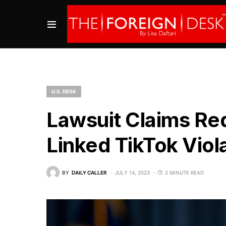
U.S. DESK
Lawsuit Claims Re
Linked TikTok Viol
BY
DAILY CALLER
JULY 14, 2023
2 MINUTE READ