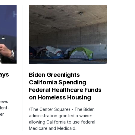
ays
Biden Greenlights
California Spending
Federal Healthcare Funds
on Homeless Housing
 News
dent-
(The Center Square) - The Biden
er
administration granted a waiver
allowing California to use federal
Medicare and Medicaid…