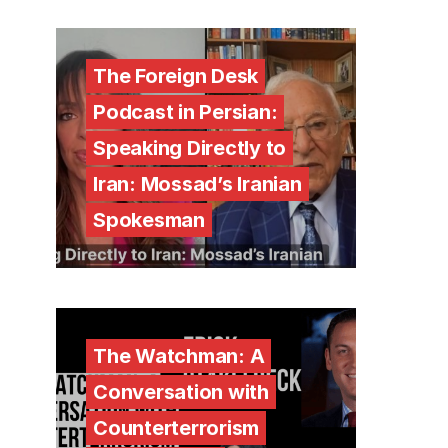
The Foreign Desk
Podcast in Persian:
Speaking Directly to
Iran: Mossad’s Iranian
Spokesman
The Watchman: A
Conversation with
Counterterrorism