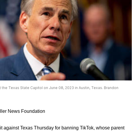
the Texas State Capitol on June 08, 2023 in Austin, Texas. Brandon
aller News Foundation
it against Texas Thursday for banning TikTok, whose parent