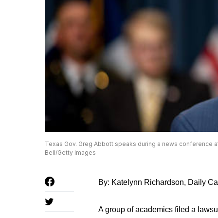
Texas Gov. Greg Abbott speaks during a news conference at 
Bell/Getty Images
By: Katelynn Richardson, Daily C
A group of academics filed a lawsu