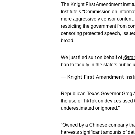
The Knight First Amendment Institu
Institute’s “Commission on Informa
more aggressively censor content. 
restricting the government from c
censoring protected speech, issued
broad.
We just filed suit on behalf of
@tra
ban to faculty in the state’s public 
— Knight First Amendment Inst
Republican Texas Governor Greg Abb
the use of TikTok on devices used 
underestimated or ignored.”
“Owned by a Chinese company tha
harvests significant amounts of dat