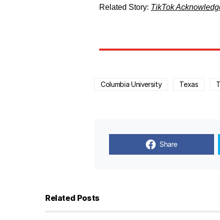
Related Story:
TikTok Acknowledge
Columbia University
Texas
T
Share
Related Posts