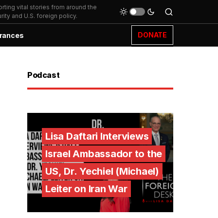
ting vital stories from around the
ity and U.S. foreign policy.
DONATE
rances
Podcast
Lisa Daftari Interviews
Israel Ambassador to the
US, Dr. Yechiel (Michael)
Leiter on Iran War