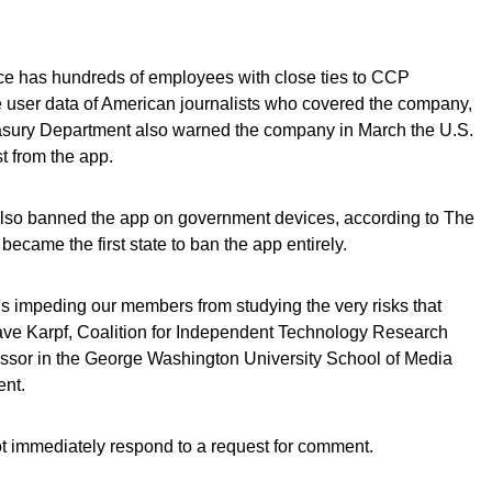
e has hundreds of employees with close ties to CCP
user data of American journalists who covered the company,
asury Department also warned the company in March the U.S.
st from the app.
lso banned the app on government devices, according to The
came the first state to ban the app entirely.
 is impeding our members from studying the very risks that
Dave Karpf, Coalition for Independent Technology Research
ssor in the George Washington University School of Media
ent.
t immediately respond to a request for comment.