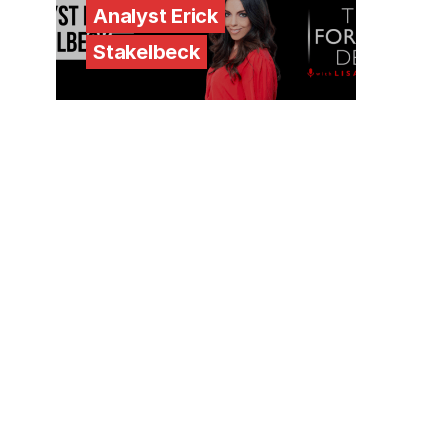
Analyst Erick
Stakelbeck