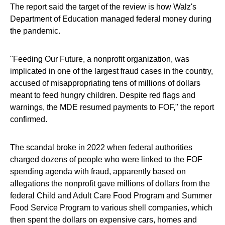
The report said the target of the review is how Walz's
Department of Education managed federal money during
the pandemic.
"Feeding Our Future, a nonprofit organization, was
implicated in one of the largest fraud cases in the country,
accused of misappropriating tens of millions of dollars
meant to feed hungry children. Despite red flags and
warnings, the MDE resumed payments to FOF," the report
confirmed.
The scandal broke in 2022 when federal authorities
charged dozens of people who were linked to the FOF
spending agenda with fraud, apparently based on
allegations the nonprofit gave millions of dollars from the
federal Child and Adult Care Food Program and Summer
Food Service Program to various shell companies, which
then spent the dollars on expensive cars, homes and