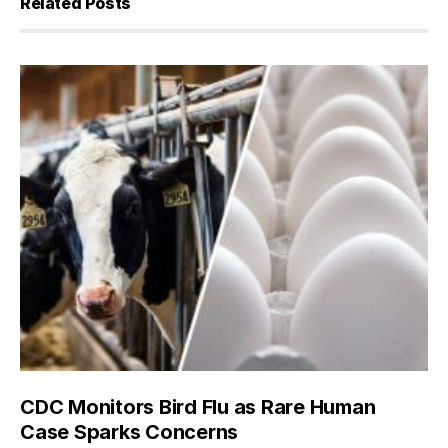
Related Posts
CDC Monitors Bird Flu as Rare Human
Case Sparks Concerns