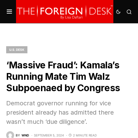
U.S. DESK
‘Massive Fraud’: Kamala’s
Running Mate Tim Walz
Subpoenaed by Congress
Democrat governor running for vice
president already has admitted there
wasn’t much ‘due diligence’.
BY
WND
SEPTEMBER 5, 2024
2 MINUTE READ