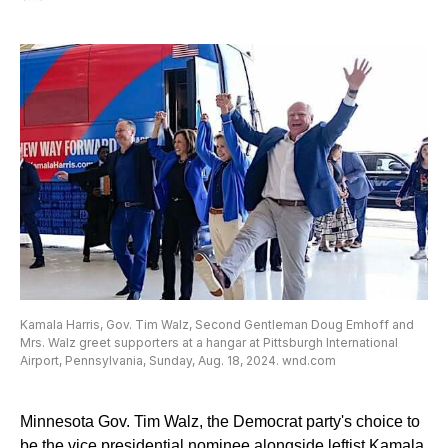
Kamala Harris, Gov. Tim Walz, Second Gentleman Doug Emhoff and
Mrs. Walz greet supporters at a hangar at Pittsburgh International
Airport, Pennsylvania, Sunday, Aug. 18, 2024. wnd.com
Minnesota Gov. Tim Walz, the Democrat party's choice to
be the vice presidential nominee alongside leftist Kamala