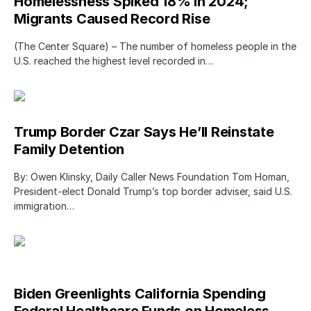
Homelessness Spiked 18% in 2024;
Migrants Caused Record Rise
(The Center Square) – The number of homeless people in the
U.S. reached the highest level recorded in…
Trump Border Czar Says He’ll Reinstate
Family Detention
By: Owen Klinsky, Daily Caller News Foundation Tom Homan,
President-elect Donald Trump’s top border adviser, said U.S.
immigration…
Biden Greenlights California Spending
Federal Healthcare Funds on Homeless