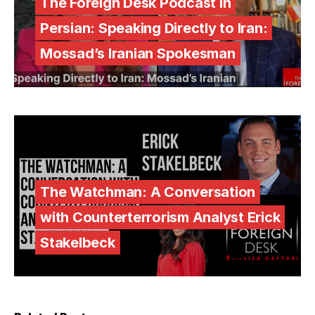
The Foreign Desk Podcast in
Persian: Speaking Directly to Iran:
Mossad’s Iranian Spokesman
The Watchman: A Conversation
with Counterterrorism Analyst Erick
Stakelbeck