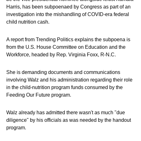
Harris, has been subpoenaed by Congress as part of an
investigation into the mishandling of COVID-era federal
child nutrition cash.
A report from Trending Politics explains the subpoena is
from the U.S. House Committee on Education and the
Workforce, headed by Rep. Virginia Foxx, R-N.C.
She is demanding documents and communications
involving Walz and his administration regarding their role
in the child-nutrition program funds consumed by the
Feeding Our Future program.
Walz already has admitted there wasn't as much "due
diligence" by his officials as was needed by the handout
program.