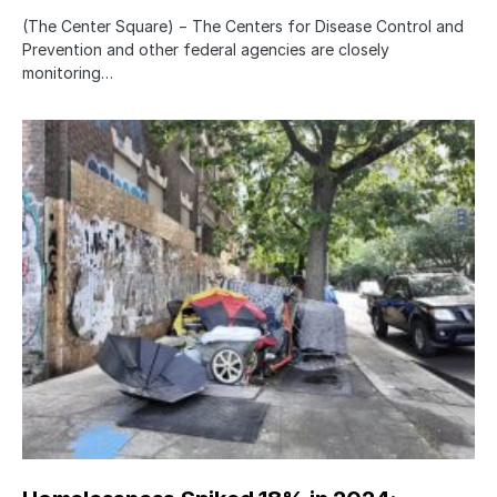
(The Center Square) − The Centers for Disease Control and
Prevention and other federal agencies are closely
monitoring…