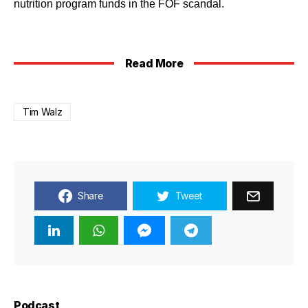
nutrition program funds in the FOF scandal.
Read More
Tim Walz
Share
Tweet
Podcast