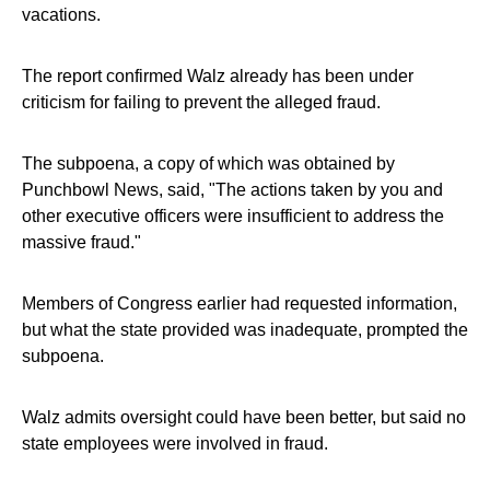
vacations.
The report confirmed Walz already has been under
criticism for failing to prevent the alleged fraud.
The subpoena, a copy of which was obtained by
Punchbowl News, said, "The actions taken by you and
other executive officers were insufficient to address the
massive fraud."
Members of Congress earlier had requested information,
but what the state provided was inadequate, prompted the
subpoena.
Walz admits oversight could have been better, but said no
state employees were involved in fraud.