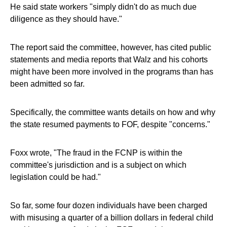
He said state workers "simply didn't do as much due
diligence as they should have."
The report said the committee, however, has cited public
statements and media reports that Walz and his cohorts
might have been more involved in the programs than has
been admitted so far.
Specifically, the committee wants details on how and why
the state resumed payments to FOF, despite "concerns."
Foxx wrote, "The fraud in the FCNP is within the
committee's jurisdiction and is a subject on which
legislation could be had."
So far, some four dozen individuals have been charged
with misusing a quarter of a billion dollars in federal child