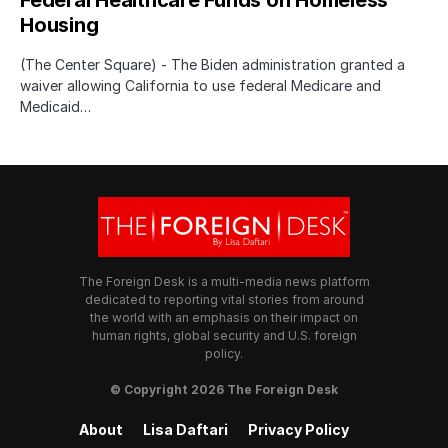
Housing
(The Center Square) - The Biden administration granted a
waiver allowing California to use federal Medicare and
Medicaid…
The Foreign Desk is a multi-media news platform
dedicated to reporting vital stories from around
the world with an emphasis on their impact on
human rights, global security and U.S. foreign
policy.
© Copyright 2026 The Foreign Desk
About
Lisa Daftari
Privacy Policy