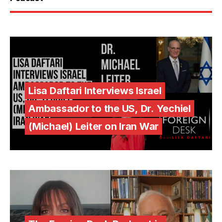
Lisa Daftari Interviews Israel
Ambassador to the US, Dr. Yechiel
(Michael) Leiter on Iran War