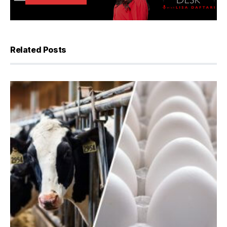
Related Posts