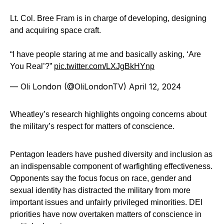
Lt. Col. Bree Fram is in charge of developing, designing
and acquiring space craft.
“I have people staring at me and basically asking, ‘Are
You Real’?”
pic.twitter.com/LXJgBkHYnp
— Oli London (@OliLondonTV)
April 12, 2024
Wheatley’s research highlights ongoing concerns about
the military’s respect for matters of conscience.
Pentagon leaders have pushed diversity and inclusion as
an indispensable component of warfighting effectiveness.
Opponents say the focus focus on race, gender and
sexual identity has distracted the military from more
important issues and unfairly privileged minorities. DEI
priorities have now overtaken matters of conscience in