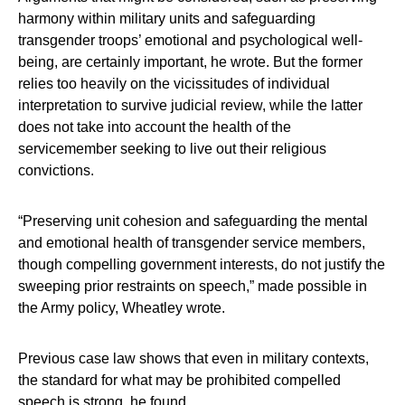
harmony within military units and safeguarding
transgender troops’ emotional and psychological well-
being, are certainly important, he wrote. But the former
relies too heavily on the vicissitudes of individual
interpretation to survive judicial review, while the latter
does not take into account the health of the
servicemember seeking to live out their religious
convictions.
“Preserving unit cohesion and safeguarding the mental
and emotional health of transgender service members,
though compelling government interests, do not justify the
sweeping prior restraints on speech,” made possible in
the Army policy, Wheatley wrote.
Previous case law shows that even in military contexts,
the standard for what may be prohibited compelled
speech is strong, he found.