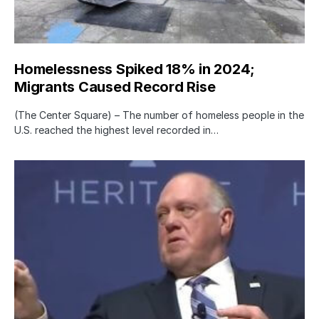
Homelessness Spiked 18% in 2024;
Migrants Caused Record Rise
(The Center Square) – The number of homeless people in the
U.S. reached the highest level recorded in…