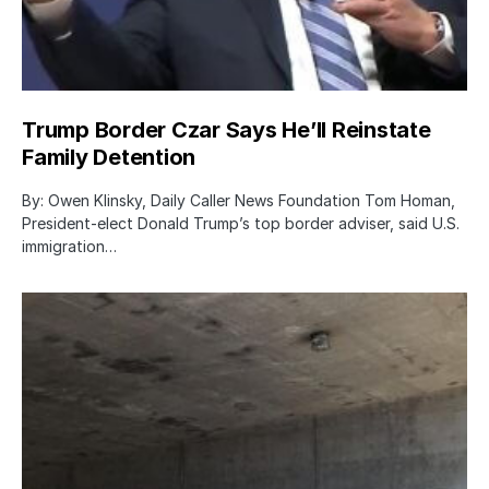
Trump Border Czar Says He’ll Reinstate
Family Detention
By: Owen Klinsky, Daily Caller News Foundation Tom Homan,
President-elect Donald Trump’s top border adviser, said U.S.
immigration…