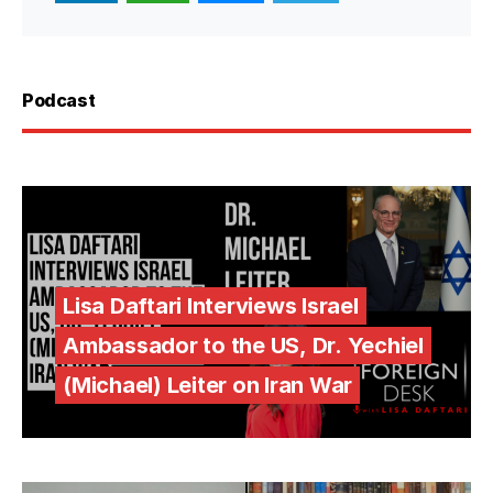
Podcast
Lisa Daftari Interviews Israel
Ambassador to the US, Dr. Yechiel
(Michael) Leiter on Iran War