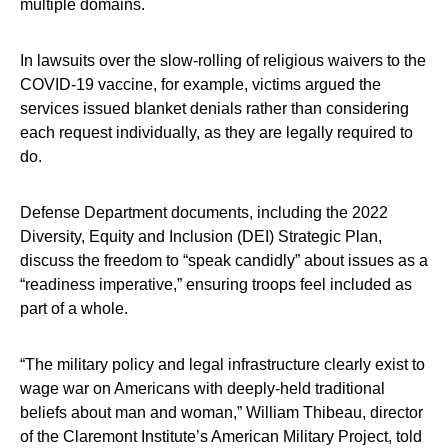
multiple domains.
In lawsuits over the slow-rolling of religious waivers to the
COVID-19 vaccine, for example, victims argued the
services issued blanket denials rather than considering
each request individually, as they are legally required to
do.
Defense Department documents, including the 2022
Diversity, Equity and Inclusion (DEI) Strategic Plan,
discuss the freedom to “speak candidly” about issues as a
“readiness imperative,” ensuring troops feel included as
part of a whole.
“The military policy and legal infrastructure clearly exist to
wage war on Americans with deeply-held traditional
beliefs about man and woman,” William Thibeau, director
of the Claremont Institute’s American Military Project, told