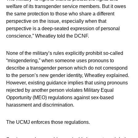
welfare of its transgender service members. But it owes
the same protection to those who share a different
perspective on the issue, especially when that
perspective is a deep-seated expression of personal
conscience,” Wheatley told the DCNF.
None of the military’s rules explicitly prohibit so-called
“misgendering,” when someone uses pronouns to
describe a transgender person which do not correspond
to the person’s new gender identity, Wheatley explained.
However, existing guidance implies that using pronouns
rejected by another person violates Military Equal
Opportunity (MEO) regulations against sex-based
harassment and discrimination.
The UCMJ enforces those regulations.