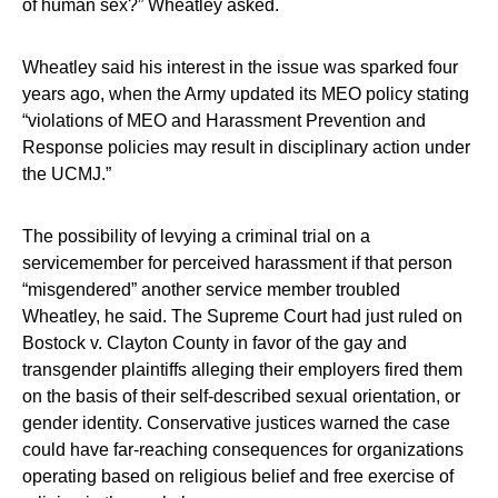
of human sex?” Wheatley asked.
Wheatley said his interest in the issue was sparked four
years ago, when the Army updated its MEO policy stating
“violations of MEO and Harassment Prevention and
Response policies may result in disciplinary action under
the UCMJ.”
The possibility of levying a criminal trial on a
servicemember for perceived harassment if that person
“misgendered” another service member troubled
Wheatley, he said. The Supreme Court had just ruled on
Bostock v. Clayton County in favor of the gay and
transgender plaintiffs alleging their employers fired them
on the basis of their self-described sexual orientation, or
gender identity. Conservative justices warned the case
could have far-reaching consequences for organizations
operating based on religious belief and free exercise of