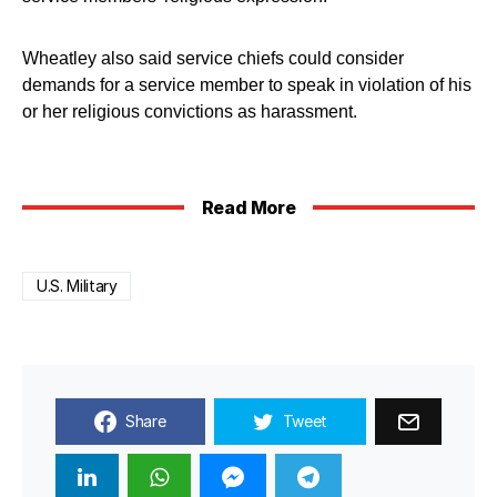
Wheatley also said service chiefs could consider
demands for a service member to speak in violation of his
or her religious convictions as harassment.
Read More
U.S. Military
Share
Tweet