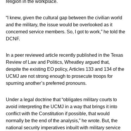
religion in the workplace.
“I knew, given the cultural gap between the civilian world
and the military, the issue would be overlooked as it
concerned service members. So, I got to work,” he told the
DCNF.
In a peer reviewed article recently published in the Texas
Review of Law and Politics, Wheatley argued that,
despite the existing EO policy, Articles 133 and 134 of the
UCMJ are not strong enough to prosecute troops for
spurning another’s preferred pronouns.
Under a legal doctrine that “obligates military courts to
avoid interpreting the UCMJ in a way that brings it into
conflict with the Constitution if possible, that would
normally be the end of the analysis,” he wrote. But, the
national security imperatives inbuilt with military service