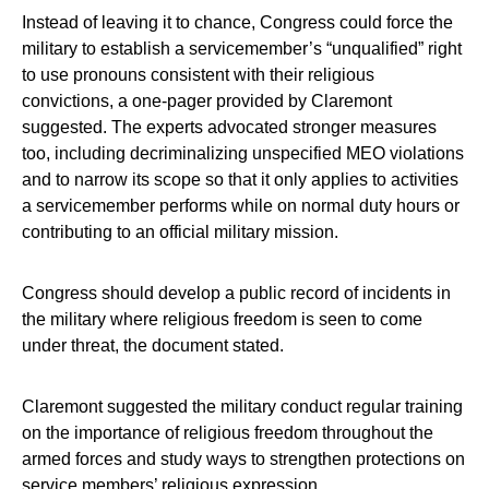
Instead of leaving it to chance, Congress could force the
military to establish a servicemember’s “unqualified” right
to use pronouns consistent with their religious
convictions, a one-pager provided by Claremont
suggested. The experts advocated stronger measures
too, including decriminalizing unspecified MEO violations
and to narrow its scope so that it only applies to activities
a servicemember performs while on normal duty hours or
contributing to an official military mission.
Congress should develop a public record of incidents in
the military where religious freedom is seen to come
under threat, the document stated.
Claremont suggested the military conduct regular training
on the importance of religious freedom throughout the
armed forces and study ways to strengthen protections on
service members’ religious expression.