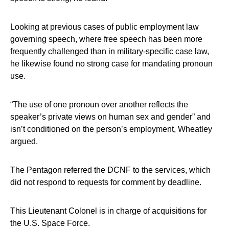
Looking at previous cases of public employment law
governing speech, where free speech has been more
frequently challenged than in military-specific case law,
he likewise found no strong case for mandating pronoun
use.
“The use of one pronoun over another reflects the
speaker’s private views on human sex and gender” and
isn’t conditioned on the person’s employment, Wheatley
argued.
The Pentagon referred the DCNF to the services, which
did not respond to requests for comment by deadline.
This Lieutenant Colonel is in charge of acquisitions for
the U.S. Space Force.