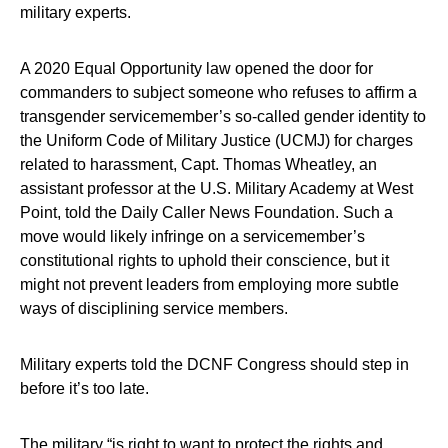
military experts.
A 2020 Equal Opportunity law opened the door for
commanders to subject someone who refuses to affirm a
transgender servicemember’s so-called gender identity to
the Uniform Code of Military Justice (UCMJ) for charges
related to harassment, Capt. Thomas Wheatley, an
assistant professor at the U.S. Military Academy at West
Point, told the Daily Caller News Foundation. Such a
move would likely infringe on a servicemember’s
constitutional rights to uphold their conscience, but it
might not prevent leaders from employing more subtle
ways of disciplining service members.
Military experts told the DCNF Congress should step in
before it’s too late.
The military “is right to want to protect the rights and