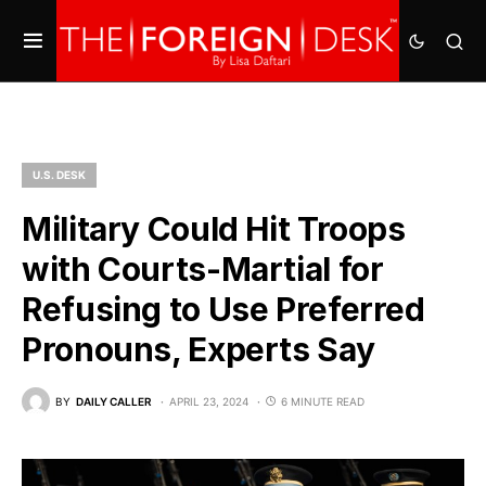
U.S. DESK
Military Could Hit Troops
with Courts-Martial for
Refusing to Use Preferred
Pronouns, Experts Say
BY
DAILY CALLER
APRIL 23, 2024
6 MINUTE READ