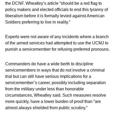
the DCNF. Wheatley’s article “should be a red flag to
policy makers and elected officials to end this tyranny of
liberalism before it is formally levied against American
Soldiers preferring to live in reality.”
Experts were not aware of any incidents where a branch
of the armed services had attempted to use the UCMJ to
punish a servicemember for refusing preferred pronouns.
Commanders do have a wide berth to discipline
servicemembers in ways that do not involve a criminal
trial but can still have serious implications for a
servicemember’s career, possibly including separation
from the military under less than honorable
circumstances, Wheatley said. Such measures resolve
more quickly, have a lower burden of proof than “are
almost always shielded from public scrutiny.”