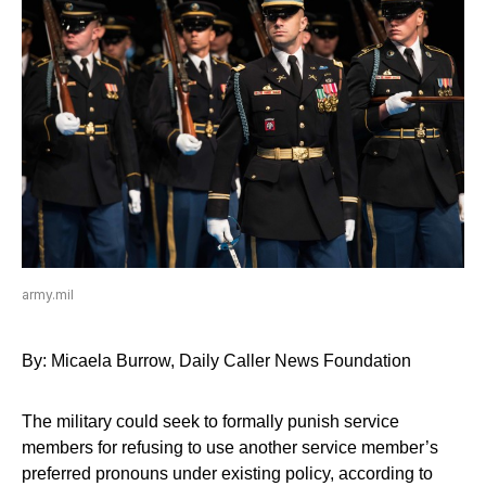
army.mil
By: Micaela Burrow, Daily Caller News Foundation
The military could seek to formally punish service
members for refusing to use another service member’s
preferred pronouns under existing policy, according to