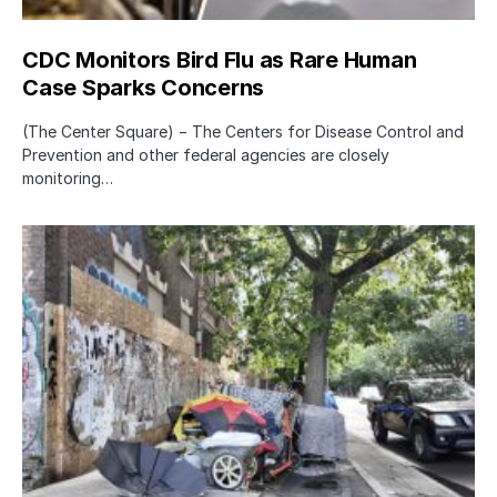
CDC Monitors Bird Flu as Rare Human
Case Sparks Concerns
(The Center Square) − The Centers for Disease Control and
Prevention and other federal agencies are closely
monitoring…