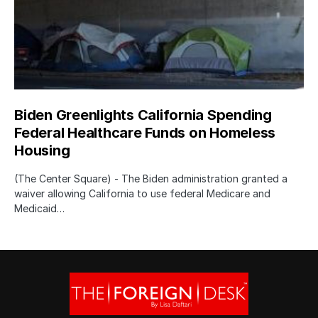
Biden Greenlights California Spending
Federal Healthcare Funds on Homeless
Housing
(The Center Square) - The Biden administration granted a
waiver allowing California to use federal Medicare and
Medicaid…