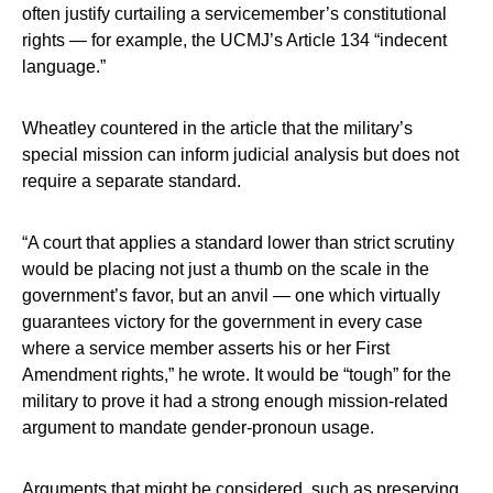
often justify curtailing a servicemember’s constitutional
rights — for example, the UCMJ’s Article 134 “indecent
language.”
Wheatley countered in the article that the military’s
special mission can inform judicial analysis but does not
require a separate standard.
“A court that applies a standard lower than strict scrutiny
would be placing not just a thumb on the scale in the
government’s favor, but an anvil — one which virtually
guarantees victory for the government in every case
where a service member asserts his or her First
Amendment rights,” he wrote. It would be “tough” for the
military to prove it had a strong enough mission-related
argument to mandate gender-pronoun usage.
Arguments that might be considered, such as preserving