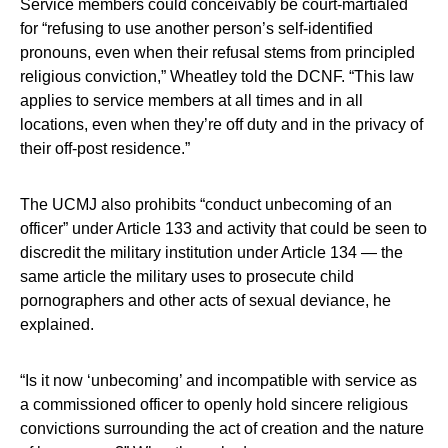
Service members could conceivably be court-martialed
for “refusing to use another person’s self-identified
pronouns, even when their refusal stems from principled
religious conviction,” Wheatley told the DCNF. “This law
applies to service members at all times and in all
locations, even when they’re off duty and in the privacy of
their off-post residence.”
The UCMJ also prohibits “conduct unbecoming of an
officer” under Article 133 and activity that could be seen to
discredit the military institution under Article 134 — the
same article the military uses to prosecute child
pornographers and other acts of sexual deviance, he
explained.
“Is it now ‘unbecoming’ and incompatible with service as
a commissioned officer to openly hold sincere religious
convictions surrounding the act of creation and the nature