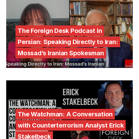
The Foreign Desk Podcast in
Persian: Speaking Directly to Iran:
Mossad’s Iranian Spokesman
The Watchman: A Conversation
with Counterterrorism Analyst Erick
Stakelbeck