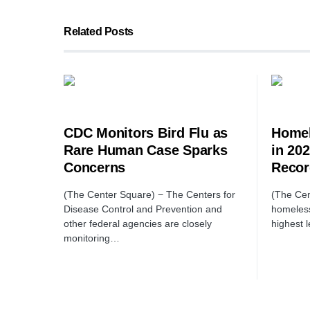
Related Posts
CDC Monitors Bird Flu as
Homel
Rare Human Case Sparks
in 20
Concerns
Recor
(The Center Square) − The Centers for
(The Cen
Disease Control and Prevention and
homeless
other federal agencies are closely
highest 
monitoring…