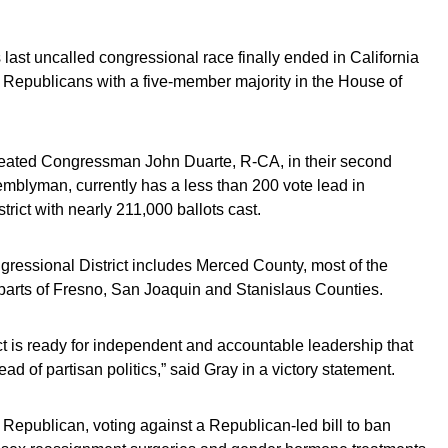
last uncalled congressional race finally ended in California
g Republicans with a five-member majority in the House of
ated Congressman John Duarte, R-CA, in their second
emblyman, currently has a less than 200 vote lead in
trict with nearly 211,000 ballots cast.
ngressional District includes Merced County, most of the
parts of Fresno, San Joaquin and Stanislaus Counties.
rict is ready for independent and accountable leadership that
d of partisan politics,” said Gray in a victory statement.
l Republican, voting against a Republican-led bill to ban