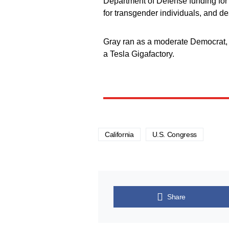
Department of Defense funding fo
for transgender individuals, and des
Gray ran as a moderate Democrat, 
a Tesla Gigafactory.
California
U.S. Congress
Share