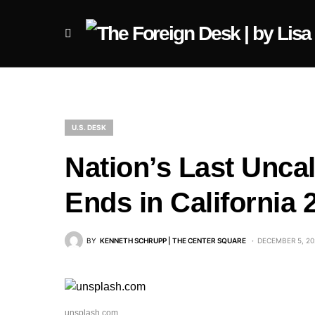
U.S. DESK
Nation’s Last Unca
Ends in California 
BY
KENNETH SCHRUPP | THE CENTER SQUARE
DECEMBER 5, 20
unsplash.com