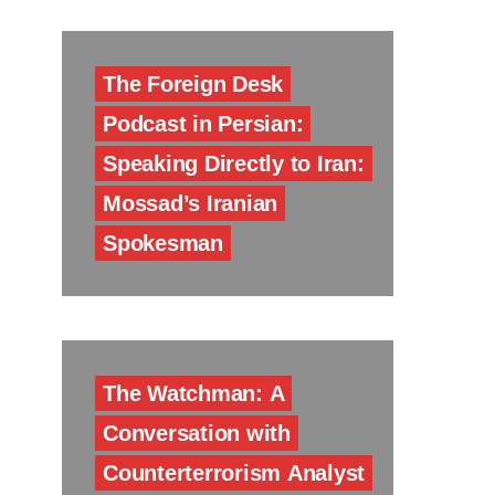
The Foreign Desk
Podcast in Persian:
Speaking Directly to Iran:
Mossad’s Iranian
Spokesman
The Watchman: A
Conversation with
Counterterrorism Analyst