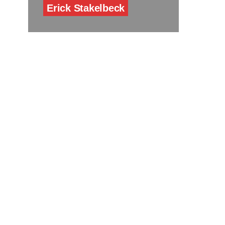
Erick Stakelbeck