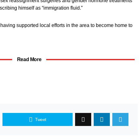
r sex reassignment surgeries and gender hormone treatments
cribing himself as “immigration fluid.”
having supported local efforts in the area to become home to
Read More
Tweet