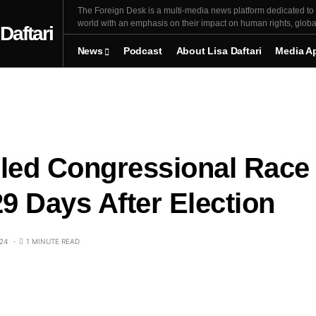
The Foreign Desk is a multi-media news platform dedicated to r
world with an emphasis on their impact on human rights, global 
News
Podcast
About Lisa Daftari
Media A
lled Congressional Race
29 Days After Election
24
1 MINUTE READ