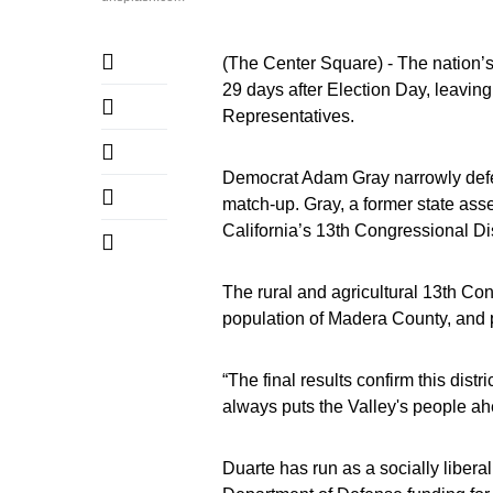
(The Center Square) - The nation’s 
29 days after Election Day, leavin
Representatives.
Democrat Adam Gray narrowly defe
match-up. Gray, a former state ass
California’s 13th Congressional Dis
The rural and agricultural 13th Co
population of Madera County, and 
“The final results confirm this dist
always puts the Valley's people ahea
Duarte has run as a socially libera