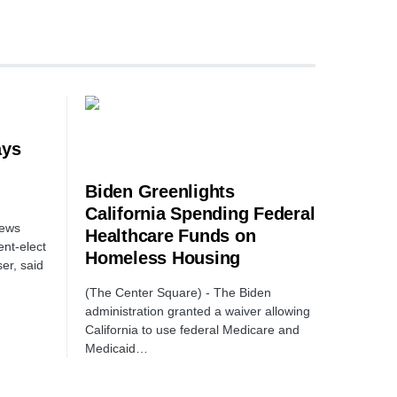
ays
Biden Greenlights
California Spending Federal
News
Healthcare Funds on
nt-elect
Homeless Housing
er, said
(The Center Square) - The Biden
administration granted a waiver allowing
California to use federal Medicare and
Medicaid…