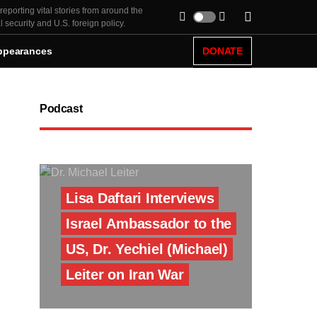
eporting vital stories from around the
security and U.S. foreign policy.
ppearances
DONATE
Podcast
Lisa Daftari Interviews
Israel Ambassador to the
US, Dr. Yechiel (Michael)
Leiter on Iran War