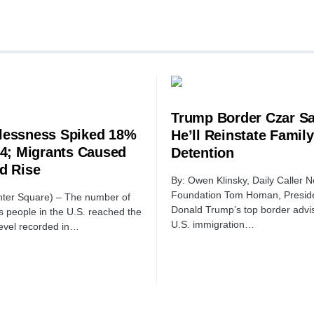
Trump Border Czar S
essness Spiked 18%
He’ll Reinstate Family
24; Migrants Caused
Detention
d Rise
By: Owen Klinsky, Daily Caller 
Foundation Tom Homan, Preside
ter Square) – The number of
Donald Trump’s top border advis
 people in the U.S. reached the
U.S. immigration…
level recorded in…