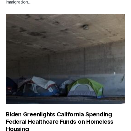
immigration…
Biden Greenlights California Spending
Federal Healthcare Funds on Homeless
Housing