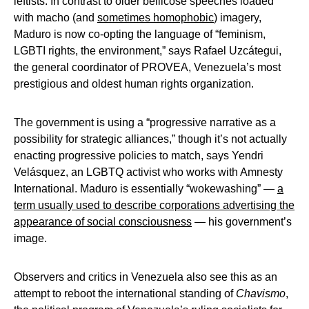
leftists. In contrast to older bellicose speeches loaded
with macho (and
sometimes homophobic
) imagery,
Maduro is now co-opting the language of “feminism,
LGBTI rights, the environment,” says Rafael Uzcátegui,
the general coordinator of PROVEA, Venezuela’s most
prestigious and oldest human rights organization.
The government is using a “progressive narrative as a
possibility for strategic alliances,” though it’s not actually
enacting progressive policies to match, says Yendri
Velásquez, an LGBTQ activist who works with Amnesty
International. Maduro is essentially “wokewashing” —
a
term usually used to describe corporations advertising the
appearance of social consciousness
— his government’s
image.
Observers and critics in Venezuela also see this as an
attempt to reboot the international standing of
Chavismo
,