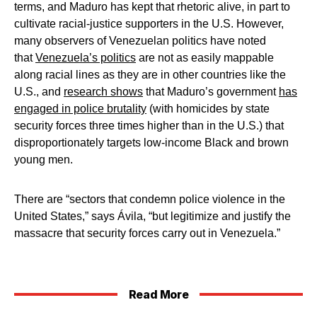
terms, and Maduro has kept that rhetoric alive, in part to
cultivate racial-justice supporters in the U.S. However,
many observers of Venezuelan politics have noted
that
Venezuela’s politics
are not as easily mappable
along racial lines as they are in other countries like the
U.S., and
research shows
that Maduro’s government
has
engaged in police brutality
(with homicides by state
security forces three times higher than in the U.S.) that
disproportionately targets low-income Black and brown
young men.
There are “sectors that condemn police violence in the
United States,” says Ávila, “but legitimize and justify the
massacre that security forces carry out in Venezuela.”
Read More