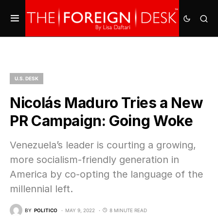
U.S. DESK
Nicolás Maduro Tries a New
PR Campaign: Going Woke
Venezuela’s leader is courting a growing,
more socialism-friendly generation in
America by co-opting the language of the
millennial left.
BY
POLITICO
MAY 9, 2022
8 MINUTE READ