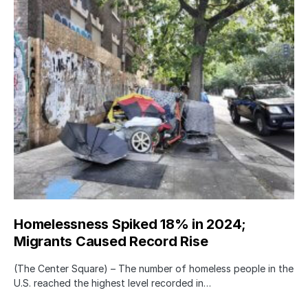
Homelessness Spiked 18% in 2024;
Migrants Caused Record Rise
(The Center Square) – The number of homeless people in the
U.S. reached the highest level recorded in…