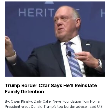
Trump Border Czar Says He’ll Reinstate
Family Detention
By: Owen Klinsky, Daily Caller News Foundation Tom Homan,
President-elect Donald Trump’s top border adviser, said U.S.