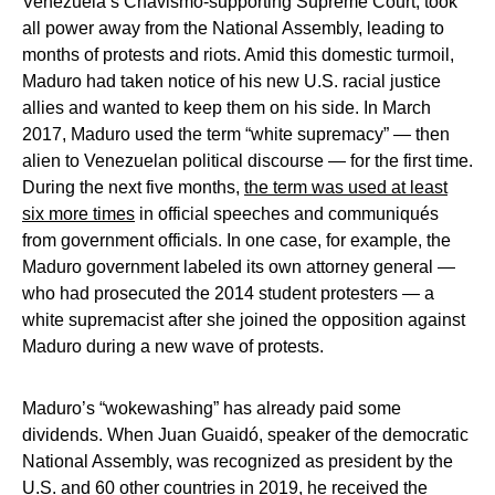
Venezuela’s Chavismo-supporting Supreme Court, took
all power away from the National Assembly, leading to
months of protests and riots. Amid this domestic turmoil,
Maduro had taken notice of his new U.S. racial justice
allies and wanted to keep them on his side. In March
2017, Maduro used the term “white supremacy” — then
alien to Venezuelan political discourse — for the first time.
During the next five months,
the term was used at least
six more times
in official speeches and communiqués
from government officials. In one case, for example, the
Maduro government labeled its own attorney general —
who had prosecuted the 2014 student protesters — a
white supremacist after she joined the opposition against
Maduro during a new wave of protests.
Maduro’s “wokewashing” has already paid some
dividends. When Juan Guaidó, speaker of the democratic
National Assembly, was recognized as president by the
U.S. and 60 other countries in 2019, he received the