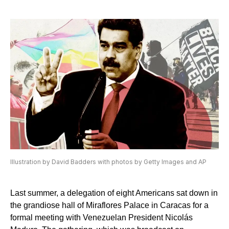
Illustration by David Badders with photos by Getty Images and AP
Last summer, a delegation of eight Americans sat down in
the grandiose hall of Miraflores Palace in Caracas for a
formal meeting with Venezuelan President Nicolás