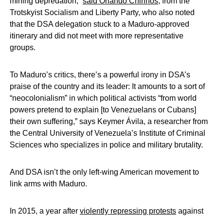
mining depredation,”
said Orlando Chirinos
, from the
Trotskyist Socialism and Liberty Party, who also noted
that the DSA delegation stuck to a Maduro-approved
itinerary and did not meet with more representative
groups.
To Maduro’s critics, there’s a powerful irony in DSA’s
praise of the country and its leader: It amounts to a sort of
“neocolonialism” in which political activists “from world
powers pretend to explain [to Venezuelans or Cubans]
their own suffering,” says Keymer Ávila, a researcher from
the Central University of Venezuela’s Institute of Criminal
Sciences who specializes in police and military brutality.
And DSA isn’t the only left-wing American movement to
link arms with Maduro.
In 2015, a year after
violently repressing protests
against