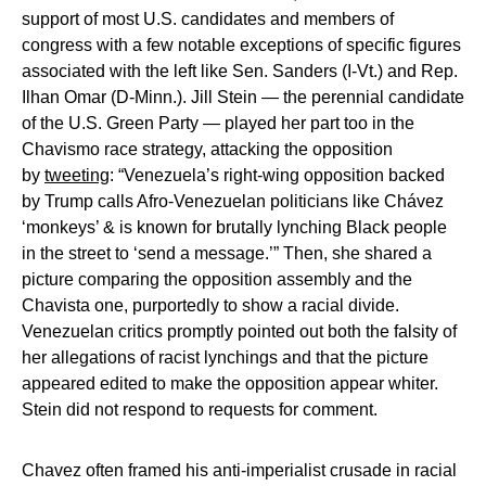
support of most U.S. candidates and members of
congress with a few notable exceptions of specific figures
associated with the left like Sen. Sanders (I-Vt.) and Rep.
Ilhan Omar (D-Minn.). Jill Stein — the perennial candidate
of the U.S. Green Party — played her part too in the
Chavismo race strategy, attacking the opposition
by
tweeting
: “Venezuela’s right-wing opposition backed
by Trump calls Afro-Venezuelan politicians like Chávez
‘monkeys’ & is known for brutally lynching Black people
in the street to ‘send a message.’” Then, she shared a
picture comparing the opposition assembly and the
Chavista one, purportedly to show a racial divide.
Venezuelan critics promptly pointed out both the falsity of
her allegations of racist lynchings and that the picture
appeared edited to make the opposition appear whiter.
Stein did not respond to requests for comment.
Chavez often framed his anti-imperialist crusade in racial