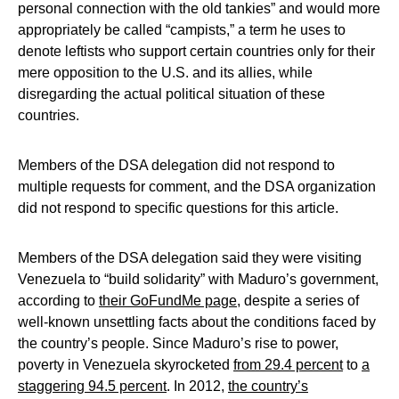
personal connection with the old tankies” and would more
appropriately be called “campists,” a term he uses to
denote leftists who support certain countries only for their
mere opposition to the U.S. and its allies, while
disregarding the actual political situation of these
countries.
Members of the DSA delegation did not respond to
multiple requests for comment, and the DSA organization
did not respond to specific questions for this article.
Members of the DSA delegation said they were visiting
Venezuela to “build solidarity” with Maduro’s government,
according to
their GoFundMe page
, despite a series of
well-known unsettling facts about the conditions faced by
the country’s people. Since Maduro’s rise to power,
poverty in Venezuela skyrocketed
from 29.4 percent
to
a
staggering 94.5 percent
. In 2012,
the country’s