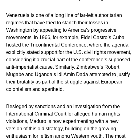
Venezuela is one of a long line of far-left authoritarian
regimes that have tried to stanch their losses in
Washington by appealing to America’s progressive
movements. In 1966, for example, Fidel Castro’s Cuba
hosted the Tricontinental Conference, where the agenda
explicitly stated support for the U.S. civil rights movement,
considering it a crucial part of the conference’s supposed
anti-imperialist cause. Similarly, Zimbabwe’s Robert
Mugabe and Uganda’s Idi Amin Dada attempted to justify
their brutality as part of the struggle against European
colonialism and apartheid.
Besieged by sanctions and an investigation from the
International Criminal Court for alleged human rights
violations, Maduro is now experimenting with a new
version of this old strategy, building on the growing
enthusiasm for leftism among Western youth. The most