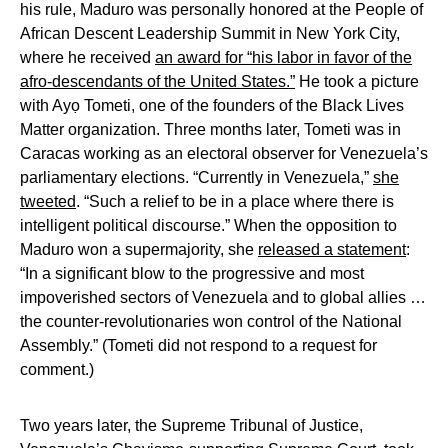
his rule, Maduro was personally honored at the People of
African Descent Leadership Summit in New York City,
where he received
an award for “his labor in favor of the
afro-descendants of the United States.”
He took a picture
with Ayọ Tometi, one of the founders of the Black Lives
Matter organization. Three months later, Tometi was in
Caracas working as an electoral observer for Venezuela’s
parliamentary elections. “Currently in Venezuela,”
she
tweeted
. “Such a relief to be in a place where there is
intelligent political discourse.” When the opposition to
Maduro won a supermajority, she
released a statement
:
“In a significant blow to the progressive and most
impoverished sectors of Venezuela and to global allies …
the counter-revolutionaries won control of the National
Assembly.” (Tometi did not respond to a request for
comment.)
Two years later, the Supreme Tribunal of Justice,