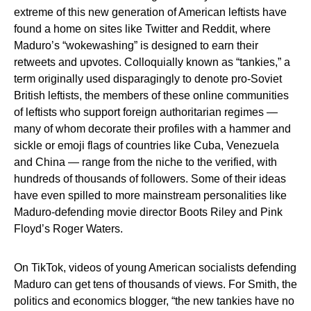
extreme of this new generation of American leftists have
found a home on sites like Twitter and Reddit, where
Maduro’s “wokewashing” is designed to earn their
retweets and upvotes. Colloquially known as “tankies,” a
term originally used disparagingly to denote pro-Soviet
British leftists, the members of these online communities
of leftists who support foreign authoritarian regimes —
many of whom decorate their profiles with a hammer and
sickle or emoji flags of countries like Cuba, Venezuela
and China — range from the niche to the verified, with
hundreds of thousands of followers. Some of their ideas
have even spilled to more mainstream personalities like
Maduro-defending movie director Boots Riley and Pink
Floyd’s Roger Waters.
On TikTok, videos of young American socialists defending
Maduro can get tens of thousands of views. For Smith, the
politics and economics blogger, “the new tankies have no