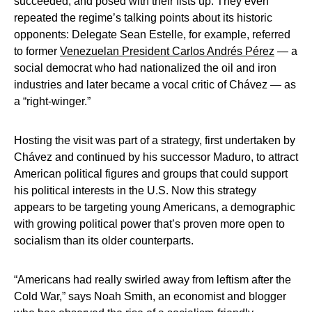
succeeded, and posed with their fists up. They even
repeated the regime’s talking points about its historic
opponents: Delegate Sean Estelle, for example, referred
to former
Venezuelan President Carlos Andrés Pérez
— a
social democrat who had nationalized the oil and iron
industries and later became a vocal critic of Chávez — as
a “right-winger.”
Hosting the visit was part of a strategy, first undertaken by
Chávez and continued by his successor Maduro, to attract
American political figures and groups that could support
his political interests in the U.S. Now this strategy
appears to be targeting young Americans, a demographic
with growing political power that’s proven more open to
socialism than its older counterparts.
“Americans had really swirled away from leftism after the
Cold War,” says Noah Smith, an economist and blogger