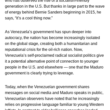
who has observed the rise of a socialism-friendly
generation in the U.S. But thanks in large part to the wave
of energy behind Bernie Sanders beginning in 2015, he
says, “it’s a cool thing now.”
As Venezuela’s government has spun deeper into
autocracy, the nation has become increasingly isolated
on the global stage, creating both a humanitarian and
reputational crisis for the oil-rich nation. Now,
Venezuela’s self-proclaimed radical socialist politics give
it a potential alternative point of connection to younger
people in the U.S. and elsewhere — one that the Maduro
government is clearly trying to leverage.
Today, when the Venezuelan government shares
messages on social media and Maduro speaks in public,
Venezuelan observers have noted that he increasingly
relies on progressive language familiar to young Western