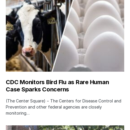
CDC Monitors Bird Flu as Rare Human
Case Sparks Concerns
(The Center Square) − The Centers for Disease Control and
Prevention and other federal agencies are closely
monitoring…