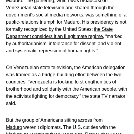
Maduro. The gathering, which was broadcast on
Venezuelan state television and shared through the
government’s social media networks, was something of a
public-relations triumph for Maduro. His presidency is not
formally recognized by the United States;
the State
Department considers it an illegitimate regime
, “marked
by authoritarianism, intolerance for dissent, and violent
and systematic repression of human rights.”
On Venezuelan state television, the American delegation
was framed as a bridge-building effort between the two
countries. “Venezuela is looking to strengthen ties of
brotherhood and solidarity with the American people, with
the activists fighting for democracy,” the state TV narrator
said.
But the group of Americans
sitting across from
Maduro
weren’t diplomats. The U.S. cut ties with the