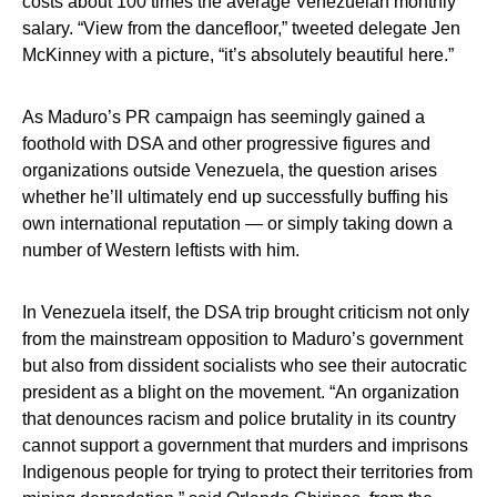
costs about 100 times the average Venezuelan monthly
salary. “View from the dancefloor,” tweeted delegate Jen
McKinney with a picture, “it’s absolutely beautiful here.”
As Maduro’s PR campaign has seemingly gained a
foothold with DSA and other progressive figures and
organizations outside Venezuela, the question arises
whether he’ll ultimately end up successfully buffing his
own international reputation — or simply taking down a
number of Western leftists with him.
In Venezuela itself, the DSA trip brought criticism not only
from the mainstream opposition to Maduro’s government
but also from dissident socialists who see their autocratic
president as a blight on the movement. “An organization
that denounces racism and police brutality in its country
cannot support a government that murders and imprisons
Indigenous people for trying to protect their territories from