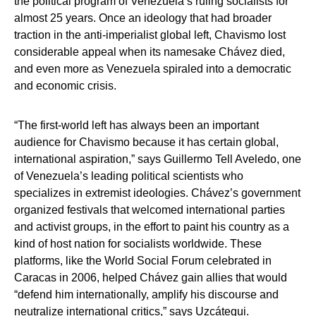
the political program of Venezuela’s ruling socialists for
almost 25 years. Once an ideology that had broader
traction in the anti-imperialist global left, Chavismo lost
considerable appeal when its namesake Chávez died,
and even more as Venezuela spiraled into a democratic
and economic crisis.
“The first-world left has always been an important
audience for Chavismo because it has certain global,
international aspiration,” says Guillermo Tell Aveledo, one
of Venezuela’s leading political scientists who
specializes in extremist ideologies. Chávez’s government
organized festivals that welcomed international parties
and activist groups, in the effort to paint his country as a
kind of host nation for socialists worldwide. These
platforms, like the World Social Forum celebrated in
Caracas in 2006, helped Chávez gain allies that would
“defend him internationally, amplify his discourse and
neutralize international critics,” says Uzcátegui.