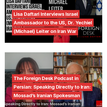
Lisa Daftari Interviews Israel
Ambassador to the US, Dr. Yechiel
(Michael) Leiter on Iran War
The Foreign Desk Podcast in
Persian: Speaking Directly to Iran:
Mossad’s Iranian Spokesman