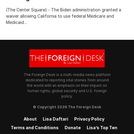
(The Center Square) - The Biden administration granted a
waiver allowing California to use federal Medicare and
Medicaid…
The Foreign Desk is a multi-media news platform
dedicated to reporting vital stories from around
the world with an emphasis on their impact on
human rights, global security and U.S. foreign
policy.
© Copyright 2026 The Foreign Desk
About
Lisa Daftari
Privacy Policy
Terms and Conditions
Donate
Lisa’s Top Ten