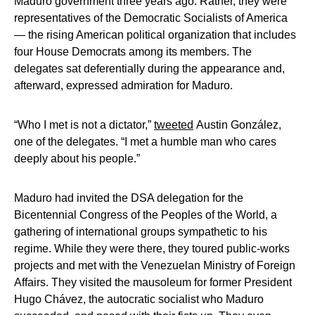
Maduro government three years ago. Rather, they were
representatives of the Democratic Socialists of America
— the rising American political organization that includes
four House Democrats among its members. The
delegates sat deferentially during the appearance and,
afterward, expressed admiration for Maduro.
“Who I met is not a dictator,”
tweeted
Austin González,
one of the delegates. “I met a humble man who cares
deeply about his people.”
Maduro had invited the DSA delegation for the
Bicentennial Congress of the Peoples of the World, a
gathering of international groups sympathetic to his
regime. While they were there, they toured public-works
projects and met with the Venezuelan Ministry of Foreign
Affairs. They visited the mausoleum for former President
Hugo Chávez, the autocratic socialist who Maduro