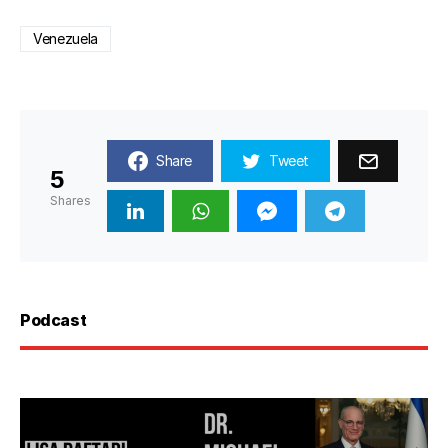
Venezuela
Share
Tweet
5
Shares
Podcast