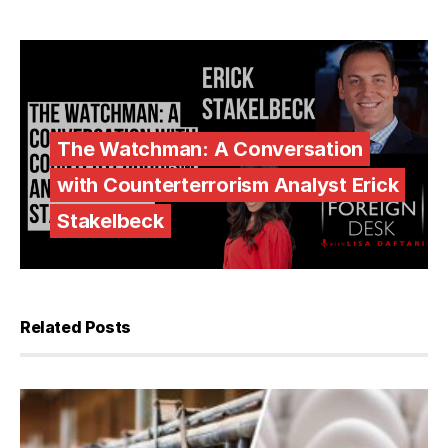
The Watchman: A Conversation
with Counterterrorism Analyst Erick
Stakelbeck
Related Posts