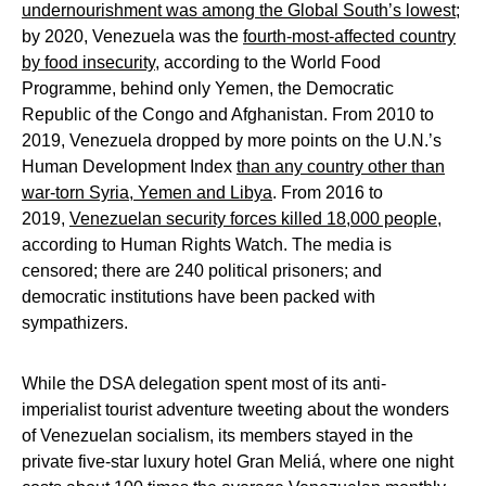
undernourishment was among the Global South’s lowest
;
by 2020, Venezuela was the
fourth-most-affected country
by food insecurity
, according to the World Food
Programme, behind only Yemen, the Democratic
Republic of the Congo and Afghanistan. From 2010 to
2019, Venezuela dropped by more points on the U.N.’s
Human Development Index
than any country other than
war-torn Syria, Yemen and Libya
. From 2016 to
2019,
Venezuelan security forces killed 18,000 people
,
according to Human Rights Watch. The media is
censored; there are 240 political prisoners; and
democratic institutions have been packed with
sympathizers.
While the DSA delegation spent most of its anti-
imperialist tourist adventure tweeting about the wonders
of Venezuelan socialism, its members stayed in the
private five-star luxury hotel Gran Meliá, where one night