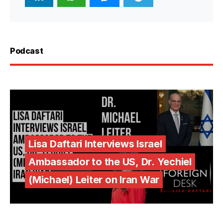
Podcast
Lisa Daftari Interviews Israel
Ambassador to the US, Dr. Yechiel
(Michael) Leiter on Iran War