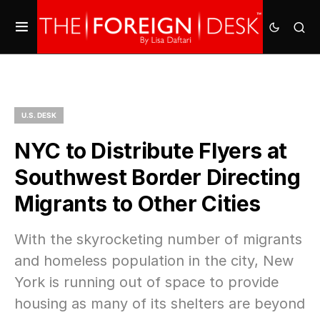
U.S. DESK
NYC to Distribute Flyers at
Southwest Border Directing
Migrants to Other Cities
With the skyrocketing number of migrants
and homeless population in the city, New
York is running out of space to provide
housing as many of its shelters are beyond