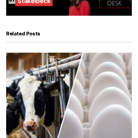
Stakelbeck
Related Posts