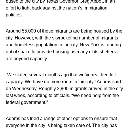
bused to the city by Texas Governor Greg Abbott in an
effort to fight back against the nation’s immigration
policies.
Around 55,000 of those migrants are being housed by the
city. However, with the skyrocketing number of migrants
and homeless population in the city, New York is running
out of space to provide housing as many of its shelters
are beyond capacity.
“We stated several months ago that we’ve reached full
capacity. We have no more room in this city,” Adams said
on Wednesday. Roughly 2,800 migrants arrived in the city
last week, according to officials. “We need help from the
federal government.”
Adams has tried a range of other options to ensure that
everyone in the city is being taken care of. The city has