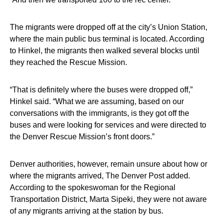
The migrants were dropped off at the city’s Union Station,
where the main public bus terminal is located. According
to Hinkel, the migrants then walked several blocks until
they reached the Rescue Mission.
“That is definitely where the buses were dropped off,”
Hinkel said. “What we are assuming, based on our
conversations with the immigrants, is they got off the
buses and were looking for services and were directed to
the Denver Rescue Mission’s front doors.”
Denver authorities, however, remain unsure about how or
where the migrants arrived, The Denver Post added.
According to the spokeswoman for the Regional
Transportation District, Marta Sipeki, they were not aware
of any migrants arriving at the station by bus.