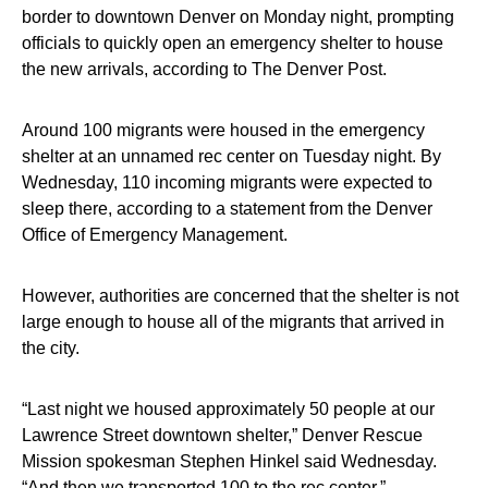
border to downtown Denver on Monday night, prompting
officials to quickly open an emergency shelter to house
the new arrivals, according to The Denver Post.
Around 100 migrants were housed in the emergency
shelter at an unnamed rec center on Tuesday night. By
Wednesday, 110 incoming migrants were expected to
sleep there, according to a statement from the Denver
Office of Emergency Management.
However, authorities are concerned that the shelter is not
large enough to house all of the migrants that arrived in
the city.
“Last night we housed approximately 50 people at our
Lawrence Street downtown shelter,” Denver Rescue
Mission spokesman Stephen Hinkel said Wednesday.
“And then we transported 100 to the rec center.”