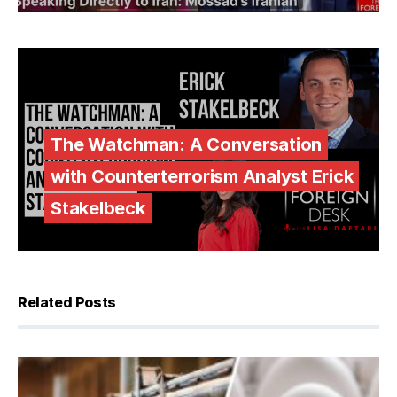
The Watchman: A Conversation
with Counterterrorism Analyst Erick
Stakelbeck
Related Posts