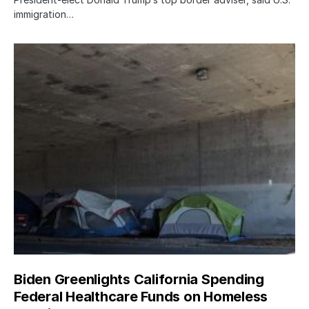
immigration…
Biden Greenlights California Spending
Federal Healthcare Funds on Homeless