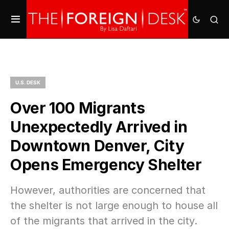
U.S. DESK
Over 100 Migrants
Unexpectedly Arrived in
Downtown Denver, City
Opens Emergency Shelter
However, authorities are concerned that
the shelter is not large enough to house all
of the migrants that arrived in the city.