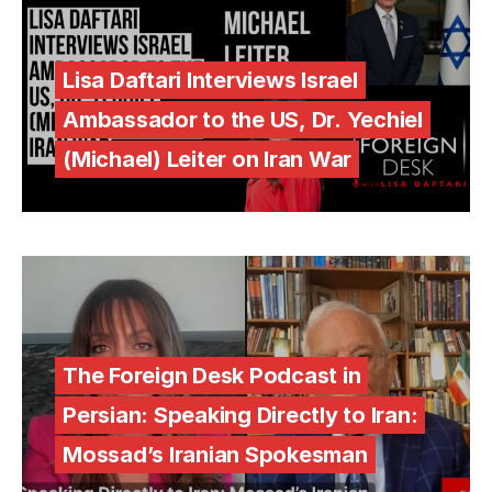
Lisa Daftari Interviews Israel
Ambassador to the US, Dr. Yechiel
(Michael) Leiter on Iran War
The Foreign Desk Podcast in
Persian: Speaking Directly to Iran:
Mossad’s Iranian Spokesman