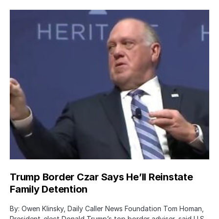
Trump Border Czar Says He’ll Reinstate
Family Detention
By: Owen Klinsky, Daily Caller News Foundation Tom Homan,
President-elect Donald Trump’s top border adviser, said U.S.