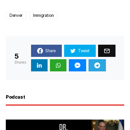
Denver
Immigration
Share
Tweet
5
Shares
Podcast