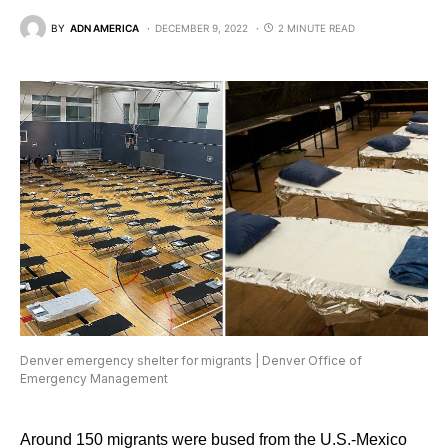
BY
ADN AMERICA
DECEMBER 9, 2022
2 MINUTE READ
Denver emergency shelter for migrants | Denver Office of
Emergency Management
Around 150 migrants were bused from the U.S.-Mexico