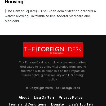
Housing
(The Center Square) - The Biden administration granted a
waiver allowing California to use federal Medicare and
Medicaid…
The Foreign Desk is a multi-media news platform
dedicated to reporting vital stories from around
the world with an emphasis on their impact on
human rights, global security and U.S. foreign
policy.
© Copyright 2026 The Foreign Desk
About
Lisa Daftari
Privacy Policy
Terms and Conditions
Donate
Lisa’s Top Ten