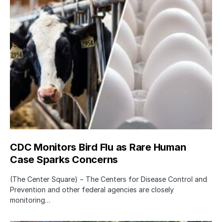
CDC Monitors Bird Flu as Rare Human
Case Sparks Concerns
(The Center Square) − The Centers for Disease Control and
Prevention and other federal agencies are closely
monitoring…