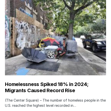
Homelessness Spiked 18% in 2024;
Migrants Caused Record Rise
(The Center Square) – The number of homeless people in the
U.S. reached the highest level recorded in…