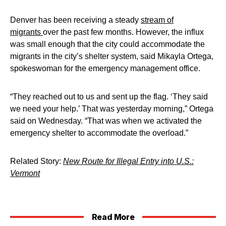
Denver has been receiving a steady
stream of
migrants
over the past few months. However, the influx
was small enough that the city could accommodate the
migrants in the city’s shelter system, said Mikayla Ortega,
spokeswoman for the emergency management office.
“They reached out to us and sent up the flag. ‘They said
we need your help.’ That was yesterday morning,” Ortega
said on Wednesday. “That was when we activated the
emergency shelter to accommodate the overload.”
Related Story:
New Route for Illegal Entry into U.S.:
Vermont
Read More