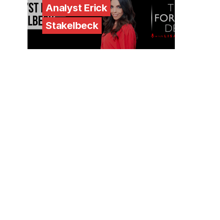
Analyst Erick
Stakelbeck