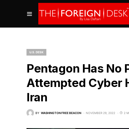
U.S. DESK
Pentagon Has No P
Attempted Cyber H
Iran
BY
WASHINGTON FREE BEACON
NOVEMBER 29, 2022
2 M