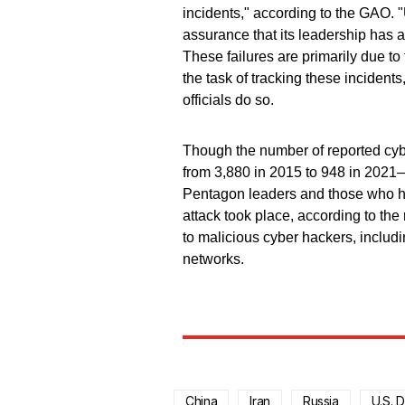
incidents," according to the GAO.
assurance that its leadership has a
These failures are primarily due to
the task of tracking these inciden
officials do so.
Though the number of reported cyb
from 3,880 in 2015 to 948 in 2021—wi
Pentagon leaders and those who h
attack took place, according to the
to malicious cyber hackers, includin
networks.
China
Iran
Russia
U.S. 