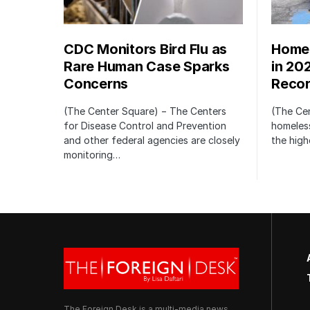
CDC Monitors Bird Flu as
Homel
Rare Human Case Sparks
in 20
Concerns
Recor
(The Center Square) − The Centers
(The Ce
for Disease Control and Prevention
homeless
and other federal agencies are closely
the high
monitoring…
The Foreign Desk is a multi-media news