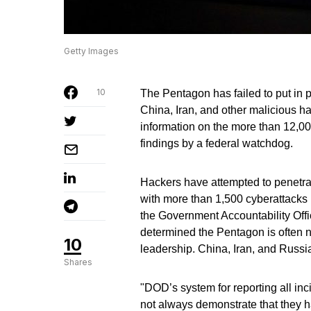
Getty Images
10
The Pentagon has failed to put in p
China, Iran, and other malicious h
information on the more than 12,0
findings by a federal watchdog.
Hackers have attempted to penetr
with more than 1,500 cyberattacks 
the Government Accountability Offic
determined the Pentagon is often no
10
leadership. China, Iran, and Russi
Shares
"DOD’s system for reporting all in
not always demonstrate that they ha