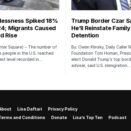
essness Spiked 18%
Trump Border Czar S
24; Migrants Caused
He’ll Reinstate Family
d Rise
Detention
nter Square) – The number of
By: Owen Klinsky, Daily Caller
 people in the U.S. reached
Foundation Tom Homan, Presi
est level recorded in…
elect Donald Trump’s top bord
adviser, said U.S. immigration…
About
Lisa Daftari
Privacy Policy
Terms and Conditions
Donate
Lisa’s Top Ten
Podcast