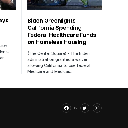
ays
Biden Greenlights
California Spending
Federal Healthcare Funds
on Homeless Housing
 News
dent-
(The Center Square) - The Biden
er
administration granted a waiver
allowing California to use federal
Medicare and Medicaid…
11K