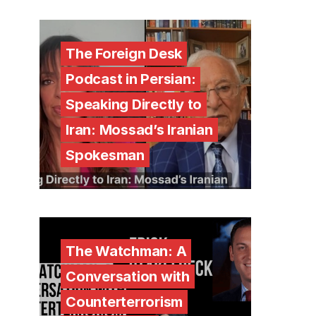
The Foreign Desk
Podcast in Persian:
Speaking Directly to
Iran: Mossad’s Iranian
Spokesman
The Watchman: A
Conversation with
Counterterrorism