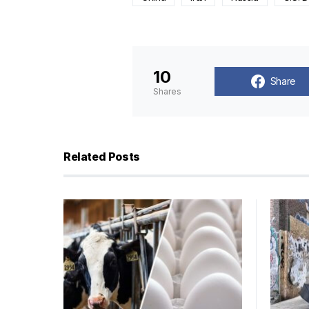
10
Share
Shares
Related Posts