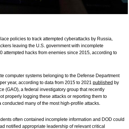
lace policies to track attempted cyberattacks by Russia,
ackers leaving the U.S. government with incomplete
00 attempted hacks from enemies since 2015, according to
ate computer systems belonging to the Defense Department
per year, according to data from 2015 to 2021
published
by
e (GAO), a federal investigatory group that recently
t properly logging these attacks or reporting them to
a conducted many of the most high-profile attacks.
cidents often contained incomplete information and DOD could
d notified appropriate leadership of relevant critical