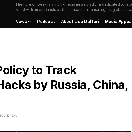
The Foreign Desk is a multi-media news platform dedicated to repor
world with an emphasis on their impact on human rights, global secur
News
Podcast
About Lisa Daftari
Media Appea
olicy to Track
acks by Russia, China,
INUTE READ