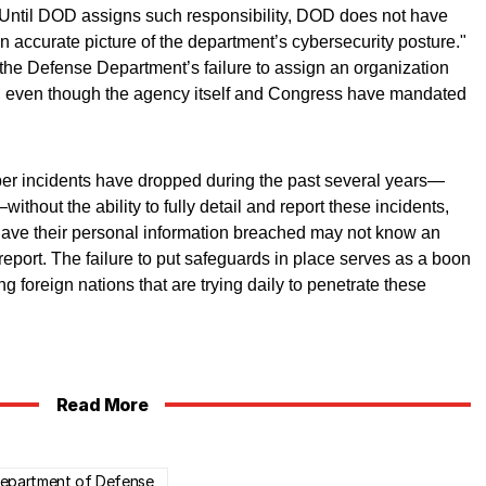
 "Until DOD assigns such responsibility, DOD does not have
n accurate picture of the department’s cybersecurity posture."
 the Defense Department’s failure to assign an organization
ts, even though the agency itself and Congress have mandated
er incidents have dropped during the past several years—
thout the ability to fully detail and report these incidents,
ave their personal information breached may not know an
 report. The failure to put safeguards in place serves as a boon
g foreign nations that are trying daily to penetrate these
Read More
Department of Defense