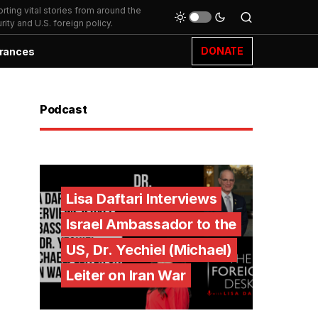
ting vital stories from around the
ity and U.S. foreign policy.
DONATE
rances
Podcast
Lisa Daftari Interviews
Israel Ambassador to the
US, Dr. Yechiel (Michael)
Leiter on Iran War