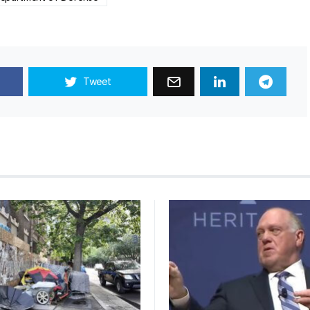
Tweet