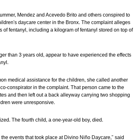
 summer, Mendez and Acevedo Brito and others conspired to
 children's daycare center in the Bronx. The complaint alleges
 of fentanyl, including a kilogram of fentanyl stored on top of
nger than 3 years old, appear to have experienced the effects
nyl.
n medical assistance for the children, she called another
co-conspirator in the complaint. That person came to the
tes and then left out a back alleyway carrying two shopping
ldren were unresponsive.
ized. The fourth child, a one-year-old boy, died.
 the events that took place at Divino Niño Daycare," said