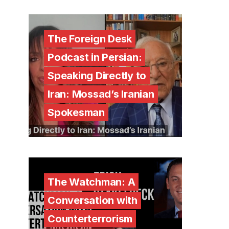
The Foreign Desk
Podcast in Persian:
Speaking Directly to
Iran: Mossad’s Iranian
Spokesman
The Watchman: A
Conversation with
Counterterrorism