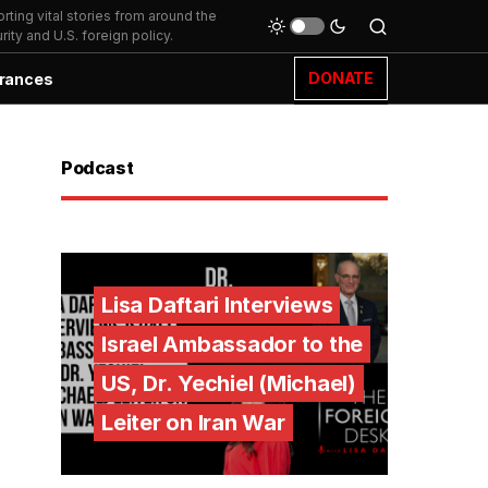
ting vital stories from around the
ity and U.S. foreign policy.
DONATE
rances
Podcast
Lisa Daftari Interviews
Israel Ambassador to the
US, Dr. Yechiel (Michael)
Leiter on Iran War