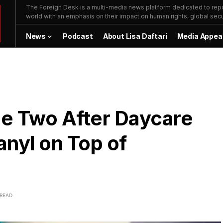
The Foreign Desk is a multi-media news platform dedicated to repor
world with an emphasis on their impact on human rights, global secur
News
Podcast
About Lisa Daftari
Media Appea
e Two After Daycare
anyl on Top of
 READ