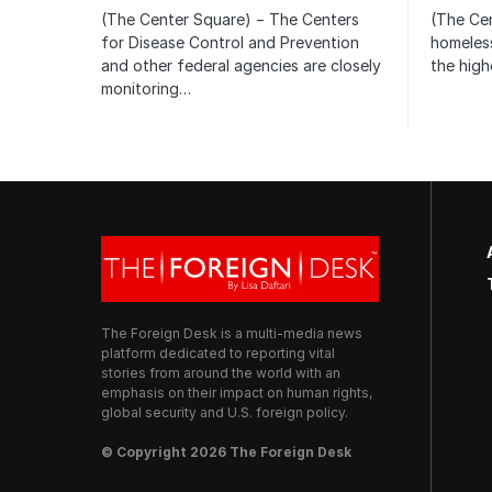
(The Center Square) − The Centers
(The Ce
for Disease Control and Prevention
homeless
and other federal agencies are closely
the high
monitoring…
The Foreign Desk is a multi-media news
platform dedicated to reporting vital
stories from around the world with an
emphasis on their impact on human rights,
global security and U.S. foreign policy.
© Copyright 2026 The Foreign Desk