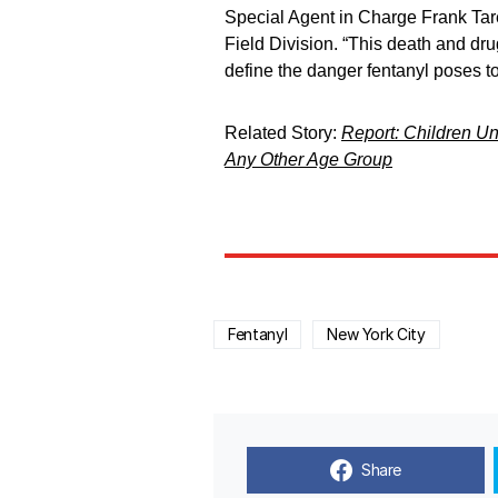
Special Agent in Charge Frank Tare
Field Division. “This death and dr
define the danger fentanyl poses t
Related Story:
Report: Children Un
Any Other Age Group
Fentanyl
New York City
Share