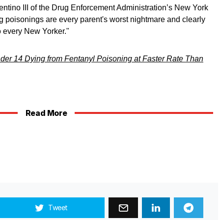
ntino III of the Drug Enforcement Administration’s New York
ug poisonings are every parent's worst nightmare and clearly
o every New Yorker."
der 14 Dying from Fentanyl Poisoning at Faster Rate Than
Read More
Tweet