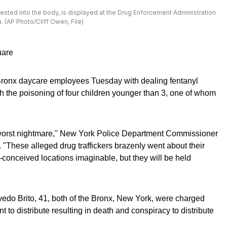
ingested into the body, is displayed at the Drug Enforcement Administration
. (AP Photo/Cliff Owen, File)
uare
Bronx daycare employees Tuesday with dealing fentanyl
th the poisoning of four children younger than 3, one of whom
s worst nightmare," New York Police Department Commissioner
"These alleged drug traffickers brazenly went about their
ill-conceived locations imaginable, but they will be held
edo Brito, 41, both of the Bronx, New York, were charged
t to distribute resulting in death and conspiracy to distribute