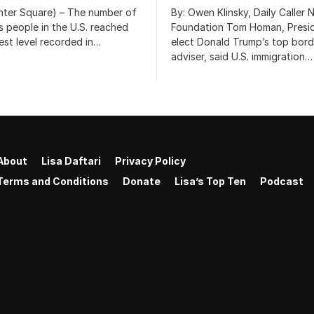
nter Square) – The number of
By: Owen Klinsky, Daily Caller
 people in the U.S. reached
Foundation Tom Homan, Presi
est level recorded in…
elect Donald Trump’s top bord
adviser, said U.S. immigration…
About
Lisa Daftari
Privacy Policy
Terms and Conditions
Donate
Lisa’s Top Ten
Podcast