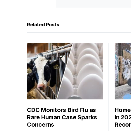
Related Posts
CDC Monitors Bird Flu as
Homel
Rare Human Case Sparks
in 20
Concerns
Recor