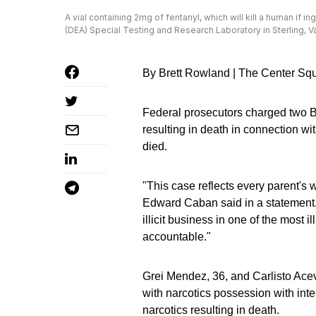
A vial containing 2mg of fentanyl, which will kill a human if 
(DEA) Special Testing and Research Laboratory in Sterling, Va
By Brett Rowland | The Center Sq
Federal prosecutors charged two 
resulting in death in connection wi
died.
"This case reflects every parent'
Edward Caban said in a statement. 
illicit business in one of the most 
accountable."
Grei Mendez, 36, and Carlisto Acev
with narcotics possession with inten
narcotics resulting in death.