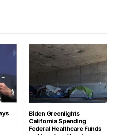
ays
Biden Greenlights
California Spending
Federal Healthcare Funds