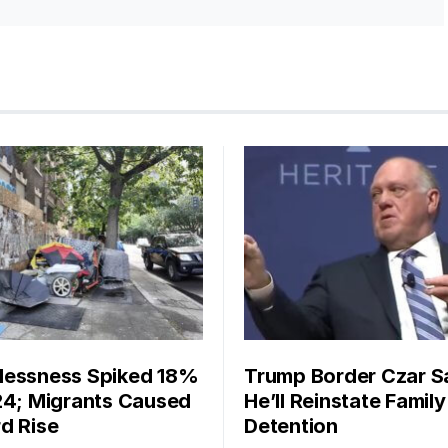
essness Spiked 18%
Trump Border Czar S
24; Migrants Caused
He’ll Reinstate Family
d Rise
Detention