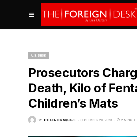
U.S. DESK
Prosecutors Charg
Death, Kilo of Fent
Children’s Mats
BY
THE CENTER SQUARE
SEPTEMBER 20, 2023
2 MINUTE