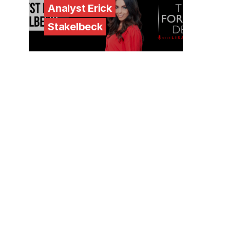
Analyst Erick
Stakelbeck