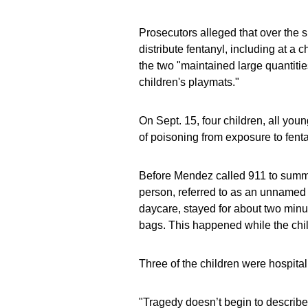
Prosecutors alleged that over the
distribute fentanyl, including at a
the two "maintained large quantities
children's playmats."
On Sept. 15, four children, all you
of poisoning from exposure to fenta
Before Mendez called 911 to summo
person, referred to as an unnamed 
daycare, stayed for about two minu
bags. This happened while the chi
Three of the children were hospital
"Tragedy doesn’t begin to describe