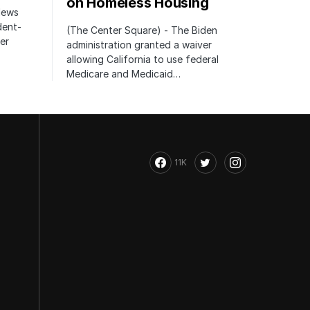
on Homeless Housing
 News
dent-
(The Center Square) - The Biden
er
administration granted a waiver
allowing California to use federal
Medicare and Medicaid…
11K