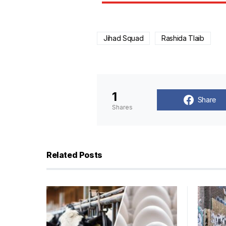
Jihad Squad
Rashida Tlaib
1
Share
Shares
Related Posts