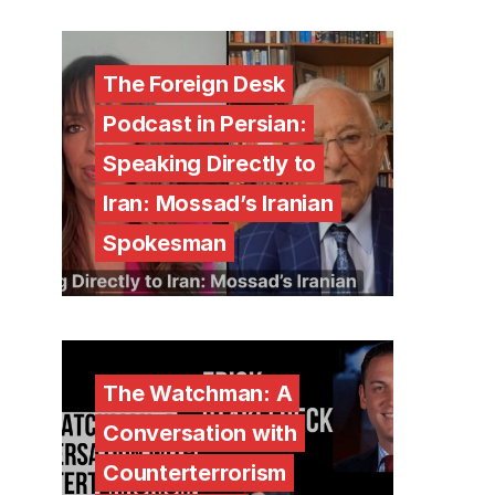
The Foreign Desk
Podcast in Persian:
Speaking Directly to
Iran: Mossad’s Iranian
Spokesman
The Watchman: A
Conversation with
Counterterrorism