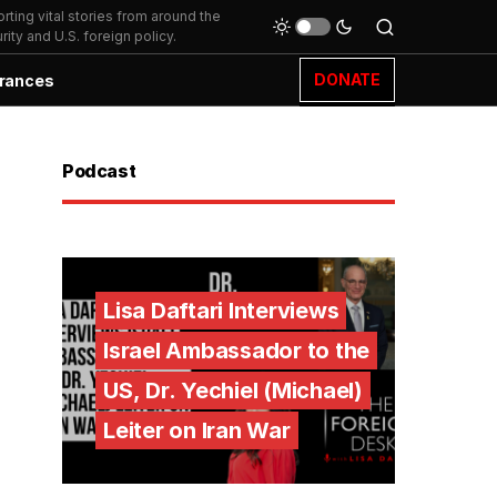
ting vital stories from around the
ity and U.S. foreign policy.
DONATE
rances
Podcast
Lisa Daftari Interviews
Israel Ambassador to the
US, Dr. Yechiel (Michael)
Leiter on Iran War