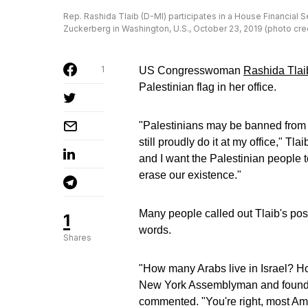
Rep. Rashida Tlaib (D-MI) participates in a House Financia
Zuckerberg in Washington, U.S., October 23, 2019 (photo c
1
US Congresswoman
Rashida Tlai
Palestinian flag in her office.
"Palestinians may be banned from f
still proudly do it at my office," Tl
and I want the Palestinian people 
erase our existence."
Many people called out Tlaib's post
1
words.
Shares
"How many Arabs live in Israel? 
New York Assemblyman and founder
commented. "You're right, most Ame