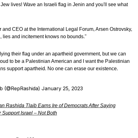
ew lives! Wave an Israeli flag in Jenin and you'll see what
 and CEO at the International Legal Forum, Arsen Ostrovsky,
 lies and incitement knows no bounds."
ying their flag under an apartheid government, but we can
m proud to be a Palestinian American and I want the Palestinian
ans support apartheid. No one can erase our existence.
ib (@RepRashida)
January 25, 2023
 Rashida Tlaib Earns Ire of Democrats After Saying
Support Israel – Not Both