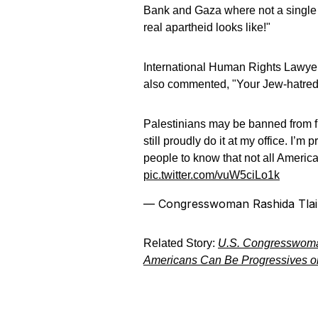
Bank and Gaza where not a single J
real apartheid looks like!"
International Human Rights Lawyer
also commented, "Your Jew-hatred,
Palestinians may be banned from fl
still proudly do it at my office. I’
people to know that not all Americ
pic.twitter.com/vuW5ciLo1k
— Congresswoman Rashida Tla
Related Story:
U.S. Congresswoman
Americans Can Be Progressives or 