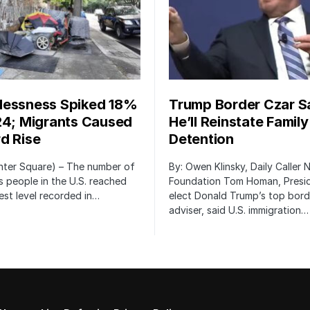
essness Spiked 18%
Trump Border Czar S
24; Migrants Caused
He’ll Reinstate Family
d Rise
Detention
nter Square) – The number of
By: Owen Klinsky, Daily Caller
 people in the U.S. reached
Foundation Tom Homan, Presi
est level recorded in…
elect Donald Trump’s top bord
adviser, said U.S. immigration…