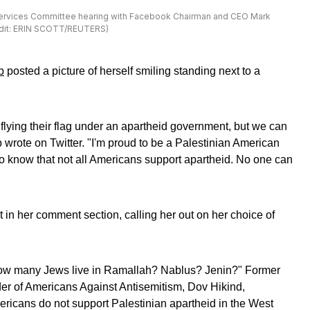
l Services Committee hearing with Facebook Chairman and CEO Mark
redit: ERIN SCOTT/REUTERS)
b
posted a picture of herself smiling standing next to a
lying their flag under an apartheid government, but we can
aib wrote on Twitter. "I'm proud to be a Palestinian American
to know that not all Americans support apartheid. No one can
 in her comment section, calling her out on her choice of
How many Jews live in Ramallah? Nablus? Jenin?" Former
 of Americans Against Antisemitism, Dov Hikind,
ricans do not support Palestinian apartheid in the West