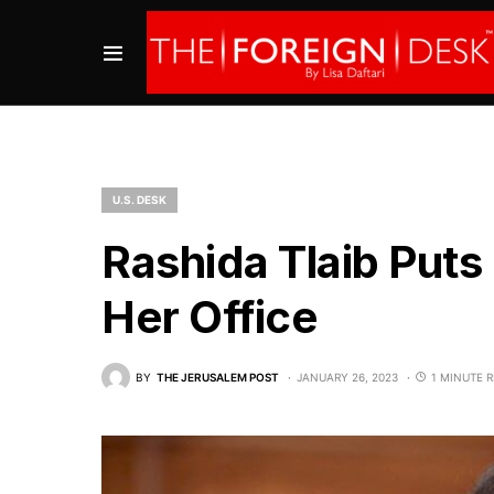
U.S. DESK
Rashida Tlaib Puts 
Her Office
BY
THE JERUSALEM POST
JANUARY 26, 2023
1 MINUTE 