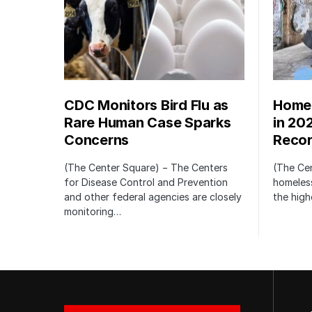
CDC Monitors Bird Flu as
Homel
Rare Human Case Sparks
in 20
Concerns
Recor
(The Center Square) − The Centers
(The Ce
for Disease Control and Prevention
homeless
and other federal agencies are closely
the high
monitoring…