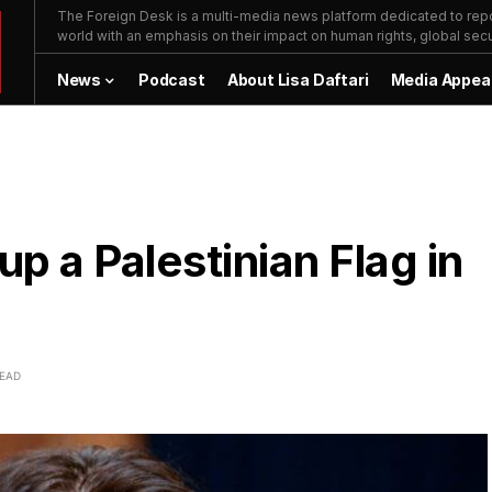
The Foreign Desk is a multi-media news platform dedicated to repor
world with an emphasis on their impact on human rights, global secur
News
Podcast
About Lisa Daftari
Media Appea
up a Palestinian Flag in
READ