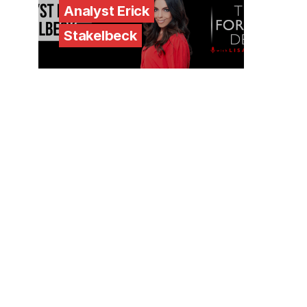
Analyst Erick
Stakelbeck