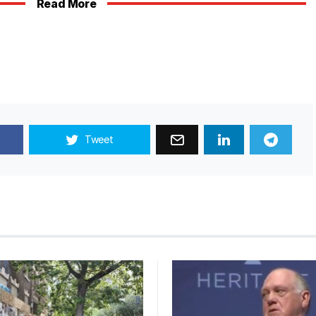
Read More
Tweet