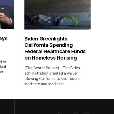
ays
Biden Greenlights
California Spending
Federal Healthcare Funds
on Homeless Housing
 News
dent-
(The Center Square) - The Biden
er
administration granted a waiver
allowing California to use federal
Medicare and Medicaid…