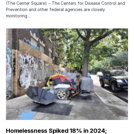
(The Center Square) − The Centers for Disease Control and
Prevention and other federal agencies are closely
monitoring…
Homelessness Spiked 18% in 2024;