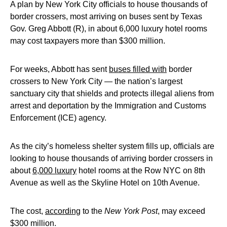
A plan by New York City officials to house thousands of
border crossers, most arriving on buses sent by Texas
Gov. Greg Abbott (R), in about 6,000 luxury hotel rooms
may cost taxpayers more than $300 million.
For weeks, Abbott has sent
buses filled with
border
crossers to New York City — the nation’s largest
sanctuary city that shields and protects illegal aliens from
arrest and deportation by the Immigration and Customs
Enforcement (ICE) agency.
As the city’s homeless shelter system fills up, officials are
looking to house thousands of arriving border crossers in
about
6,000 luxury
hotel rooms at the Row NYC on 8th
Avenue as well as the Skyline Hotel on 10th Avenue.
The cost,
according
to the
New York Post
, may exceed
$300 million.