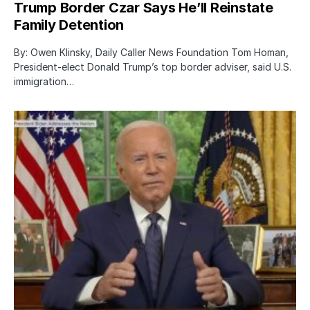
Trump Border Czar Says He’ll Reinstate
Family Detention
By: Owen Klinsky, Daily Caller News Foundation Tom Homan,
President-elect Donald Trump’s top border adviser, said U.S.
immigration…