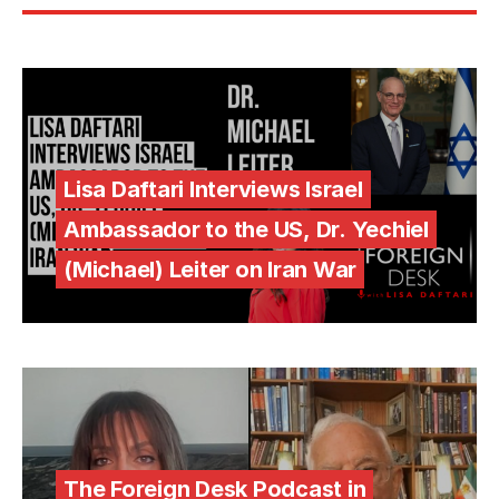
Lisa Daftari Interviews Israel
Ambassador to the US, Dr. Yechiel
(Michael) Leiter on Iran War
The Foreign Desk Podcast in