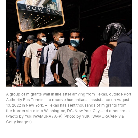
A group of migrants wait in line after arriving from Texas, outside Port
Authority Bus Terminal to receive humanitarian assistance on August
10, 2022 in New York. – Texas has sent thousands of migrants from
the border state into Washington, DC, New York City, and other areas.
(Photo by Yuki IWAMURA / AFP) (Photo by YUKI IWAMURA/AFP via
Getty Images)