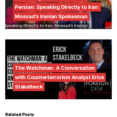
Persian: Speaking Directly to Iran:
Mossad’s Iranian Spokesman
The Watchman: A Conversation
with Counterterrorism Analyst Erick
Stakelbeck
Related Posts