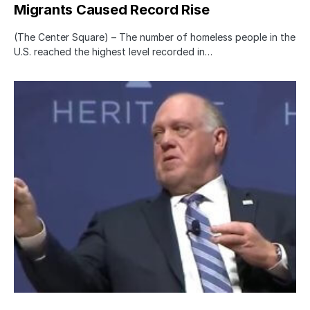
Migrants Caused Record Rise
(The Center Square) – The number of homeless people in the
U.S. reached the highest level recorded in…