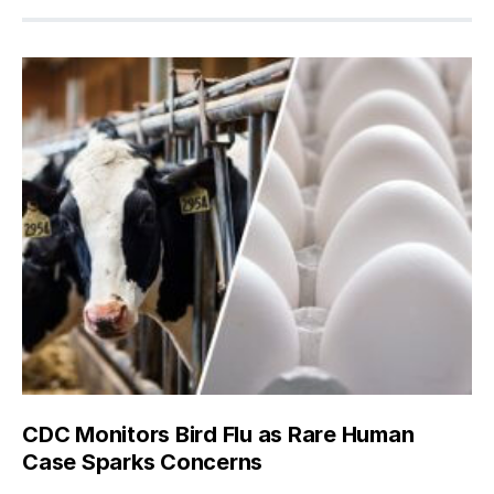
CDC Monitors Bird Flu as Rare Human
Case Sparks Concerns