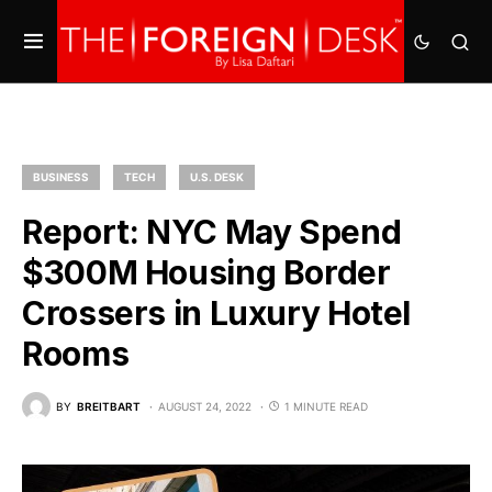
BUSINESS
TECH
U.S. DESK
Report: NYC May Spend
$300M Housing Border
Crossers in Luxury Hotel
Rooms
BY
BREITBART
AUGUST 24, 2022
1 MINUTE READ