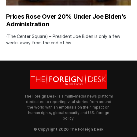
Prices Rose Over 20% Under Joe Biden’s
Administration
(The Center Square) – President Joe Biden is only a few
weeks away from the end of his…
The Foreign Desk is a multi-media news platform
dedicated to reporting vital stories from around
the world with an emphasis on their impact on
human rights, global security and U.S. foreign
policy.
© Copyright 2026 The Foreign Desk