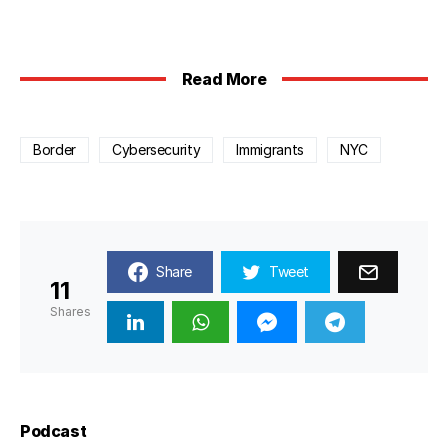
Read More
Border
Cybersecurity
Immigrants
NYC
Share
Tweet
11
Shares
Podcast