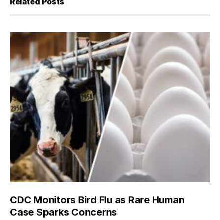
Related Posts
CDC Monitors Bird Flu as Rare Human
Case Sparks Concerns