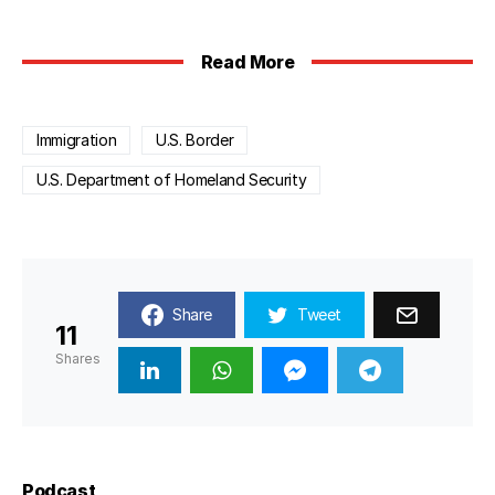
Read More
Immigration
U.S. Border
U.S. Department of Homeland Security
Share
Tweet
11
Shares
Podcast