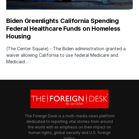
Biden Greenlights California Spending
Federal Healthcare Funds on Homeless
Housing
(The Center Square) - The Biden administration granted a
waiver allowing California to use federal Medicare and
Medicaid…
The Foreign Desk is a multi-media news platform
dedicated to reporting vital stories from around
the world with an emphasis on their impact on
human rights, global security and U.S. foreign
policy.