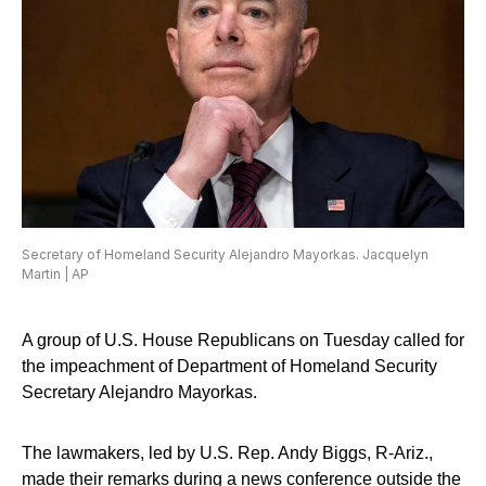
Secretary of Homeland Security Alejandro Mayorkas. Jacquelyn
Martin | AP
A group of U.S. House Republicans on Tuesday called for
the impeachment of Department of Homeland Security
Secretary Alejandro Mayorkas.
The lawmakers, led by U.S. Rep. Andy Biggs, R-Ariz.,
made their remarks during a news conference outside the