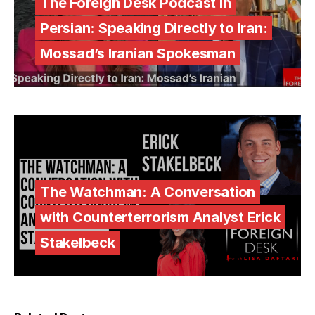
The Foreign Desk Podcast in
Persian: Speaking Directly to Iran:
Mossad’s Iranian Spokesman
The Watchman: A Conversation
with Counterterrorism Analyst Erick
Stakelbeck