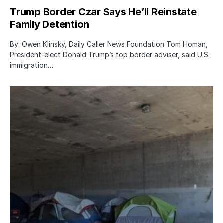
Trump Border Czar Says He’ll Reinstate
Family Detention
By: Owen Klinsky, Daily Caller News Foundation Tom Homan,
President-elect Donald Trump’s top border adviser, said U.S.
immigration…