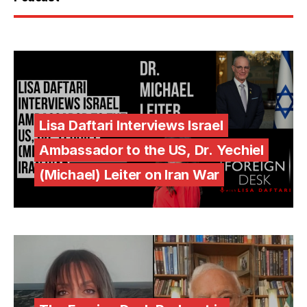
Lisa Daftari Interviews Israel
Ambassador to the US, Dr. Yechiel
(Michael) Leiter on Iran War