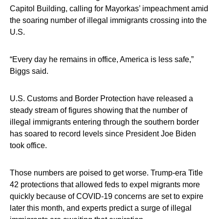
Capitol Building, calling for Mayorkas’ impeachment amid
the soaring number of illegal immigrants crossing into the
U.S.
“Every day he remains in office, America is less safe,”
Biggs said.
U.S. Customs and Border Protection have released a
steady stream of figures showing that the number of
illegal immigrants entering through the southern border
has soared to record levels since President Joe Biden
took office.
Those numbers are poised to get worse. Trump-era Title
42 protections that allowed feds to expel migrants more
quickly because of COVID-19 concerns are set to expire
later this month, and experts predict a surge of illegal