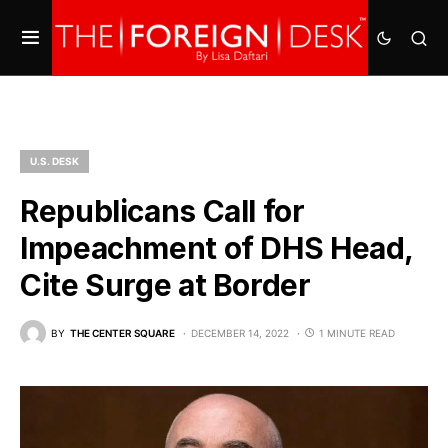
U.S. DESK
Republicans Call for
Impeachment of DHS Head,
Cite Surge at Border
BY
THE CENTER SQUARE
DECEMBER 14, 2022
1 MINUTE READ