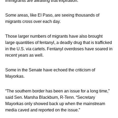
immigrants are awaiting that expiration.
Some areas, like El Paso, are seeing thousands of
migrants cross over each day.
Those larger numbers of migrants have also brought
large quantities of fentanyl, a deadly drug that is trafficked
in the U.S. via cartels. Fentanyl overdoses have soared in
recent years as well.
Some in the Senate have echoed the criticism of
Mayorkas.
“The southern border has been an issue for a long time,”
said Sen. Marsha Blackburn, R-Tenn. “Secretary
Mayorkas only showed back up when the mainstream
media caved and reported on the issue.”