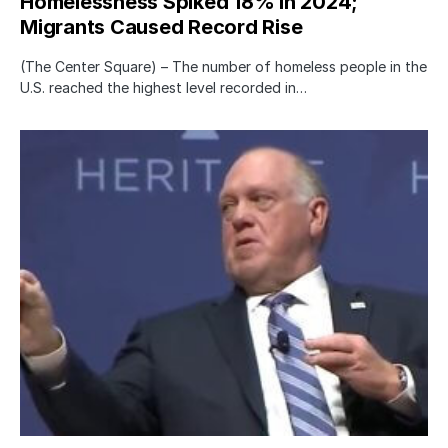
Homelessness Spiked 18% in 2024;
Migrants Caused Record Rise
(The Center Square) – The number of homeless people in the
U.S. reached the highest level recorded in…