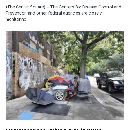
(The Center Square) − The Centers for Disease Control and
Prevention and other federal agencies are closely
monitoring…