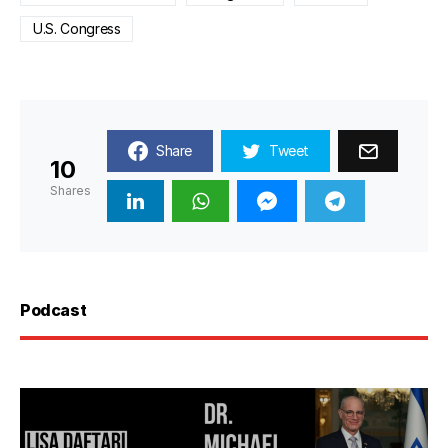
U.S. Congress
Share
Tweet
10
Shares
Podcast