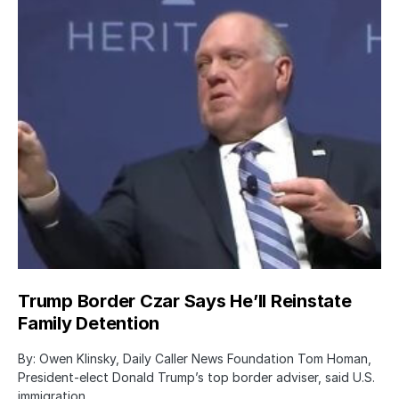
Trump Border Czar Says He’ll Reinstate
Family Detention
By: Owen Klinsky, Daily Caller News Foundation Tom Homan,
President-elect Donald Trump’s top border adviser, said U.S.
immigration…