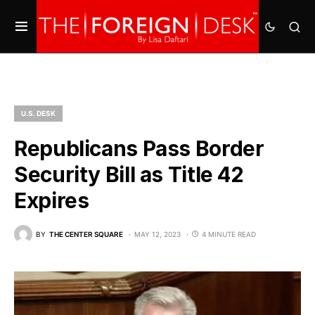
U.S. DESK
Republicans Pass Border
Security Bill as Title 42
Expires
BY
THE CENTER SQUARE
MAY 12, 2023
4 MINUTE READ