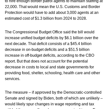
to hire enough border patrol agents to maintain staffing at
22,000. That would mean the U.S. Customs and Border
Protection would have to add about 3,000 agents at an
estimated cost of $1.3 billion from 2024 to 2028.
The Congressional Budget Office said the bill would
increase unified budget deficits by $6.1 billion over the
next decade. That deficit consists of a $45.4 billion
decrease in on-budget deficits and a $51.5 billion
increase in off-budget deficits, according to the CBO
report. But that does not account for the potential
decrease in costs to local and state governments for
providing food, shelter, schooling, health care and other
services.
The measure – if approved by the Democratic-controlled
Senate and signed by Biden, both of which are unlikely –
would likely spur changes in wage reporting and tax