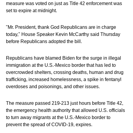
measure was voted on just as Title 42 enforcement was
set to expire at midnight.
"Mr. President, thank God Republicans are in charge
today," House Speaker Kevin McCarthy said Thursday
before Republicans adopted the bill.
Republicans have blamed Biden for the surge in illegal
immigration at the U.S.-Mexico border that has led to
overcrowded shelters, crossing deaths, human and drug
trafficking, increased homelessness, a spike in fentanyl
overdoses and poisonings, and other issues.
The measure passed 219-213 just hours before Title 42,
the emergency health authority that allowed U.S. officials
to turn away migrants at the U.S.-Mexico border to
prevent the spread of COVID-19, expires.