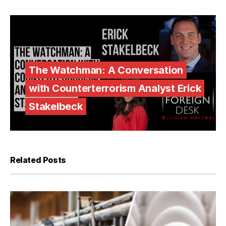
The Watchman: A Conversation
with Counterterrorism Analyst Erick
Stakelbeck
Related Posts