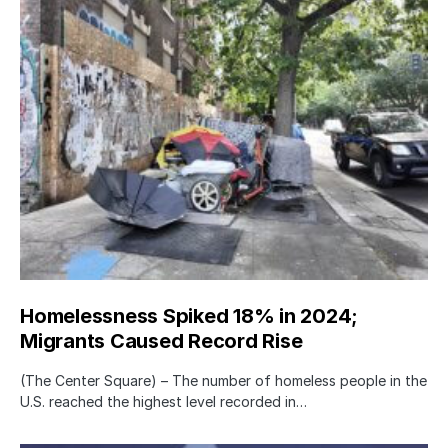
Homelessness Spiked 18% in 2024;
Migrants Caused Record Rise
(The Center Square) – The number of homeless people in the
U.S. reached the highest level recorded in…