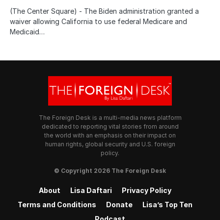
(The Center Square) - The Biden administration granted a
waiver allowing California to use federal Medicare and
Medicaid…
The Foreign Desk is a multi-media news platform
dedicated to reporting vital stories from around
the world with an emphasis on their impact on
human rights, global security and U.S. foreign
policy.
© Copyright 2026 The Foreign Desk
About
Lisa Daftari
Privacy Policy
Terms and Conditions
Donate
Lisa’s Top Ten
Podcast