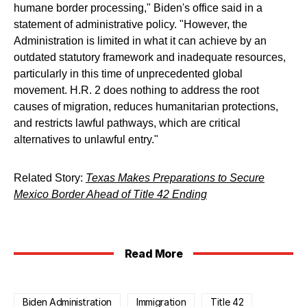
humane border processing," Biden's office said in a
statement of administrative policy. "However, the
Administration is limited in what it can achieve by an
outdated statutory framework and inadequate resources,
particularly in this time of unprecedented global
movement. H.R. 2 does nothing to address the root
causes of migration, reduces humanitarian protections,
and restricts lawful pathways, which are critical
alternatives to unlawful entry."
Related Story:
Texas Makes Preparations to Secure
Mexico Border Ahead of Title 42 Ending
Read More
Biden Administration
Immigration
Title 42