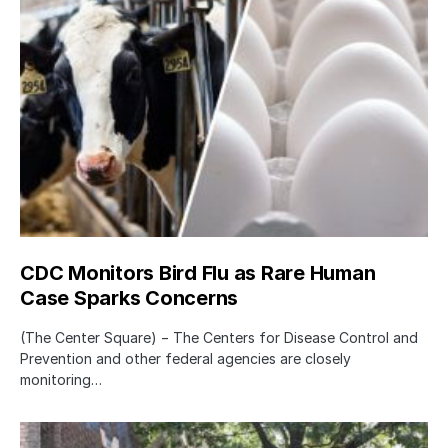
CDC Monitors Bird Flu as Rare Human
Case Sparks Concerns
(The Center Square) − The Centers for Disease Control and
Prevention and other federal agencies are closely
monitoring…