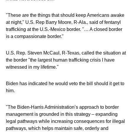
"These are the things that should keep Americans awake
at night," U.S. Rep Barry Moore, R-Ala., said of fentanyl
trafficking at the U.S.-Mexico border. "… A closed border
is a compassionate border."
U.S. Rep. Steven McCaul, R-Texas, called the situation at
the border "the largest human trafficking crisis I have
witnessed in my lifetime."
Biden has indicated he would veto the bill should it get to
him.
"The Biden-Harris Administration’s approach to border
management is grounded in this strategy – expanding
legal pathways while increasing consequences for illegal
pathways, which helps maintain safe, orderly and