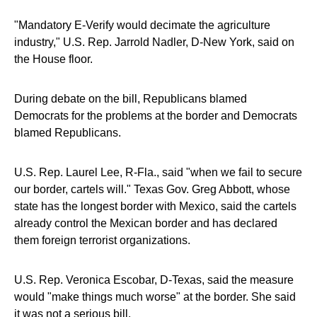
"Mandatory E-Verify would decimate the agriculture
industry," U.S. Rep. Jarrold Nadler, D-New York, said on
the House floor.
During debate on the bill, Republicans blamed
Democrats for the problems at the border and Democrats
blamed Republicans.
U.S. Rep. Laurel Lee, R-Fla., said "when we fail to secure
our border, cartels will." Texas Gov. Greg Abbott, whose
state has the longest border with Mexico, said the cartels
already control the Mexican border and has declared
them foreign terrorist organizations.
U.S. Rep. Veronica Escobar, D-Texas, said the measure
would "make things much worse" at the border. She said
it was not a serious bill.