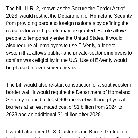
The bill, H.R. 2, known as the Secure the Border Act of
2023, would restrict the Department of Homeland Security
from providing parole to foreign nationals by defining the
reasons for which parole may be granted. Parole allows
people to temporarily enter the United States. It would
also require all employers to use E-Verify, a federal
system that allows public- and private-sector employers to
confirm work eligibility in the U.S. Use of E-Verify would
be phased in over several years.
The bill would also re-start construction of a southwestern
border wall. It would require the Department of Homeland
Security to build at least 900 miles of wall and physical
barriers at an estimated cost of $1 billion from 2024 to
2028 and an additional $1 billion after 2028.
It would also direct U.S. Customs and Border Protection