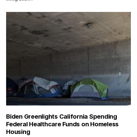
Biden Greenlights California Spending
Federal Healthcare Funds on Homeless
Housing