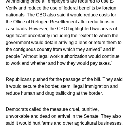
withholding once all employers are required to use E-
Verify and reduce the use of federal benefits by foreign
nationals. The CBO also said it would reduce costs for
the Office of Refugee Resettlement after reductions in
caseloads. However, the CBO highlighted two areas of
significant uncertainty including the "extent to which the
government would detain arriving aliens or return them to
the contiguous country from which they arrived" and if
people "without legal work authorization would continue
to work and whether and how they would pay taxes."
Republicans pushed for the passage of the bill. They said
it would secure the border, stem illegal immigration and
reduce human and drug trafficking at the border.
Democrats called the measure cruel, punitive,
unworkable and dead on arrival in the Senate. They also
said it would hurt farms and other agricultural businesses.