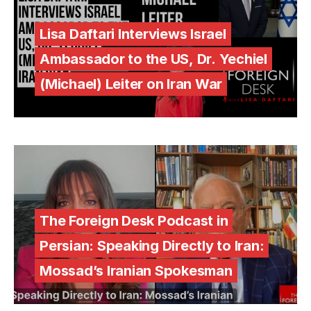
Lisa Daftari Interviews Israel
Ambassador to the US, Dr. Yechiel
(Michael) Leiter on Iran War
The Foreign Desk Podcast in
Persian: Speaking Directly to Iran:
Mossad’s Iranian Spokesman