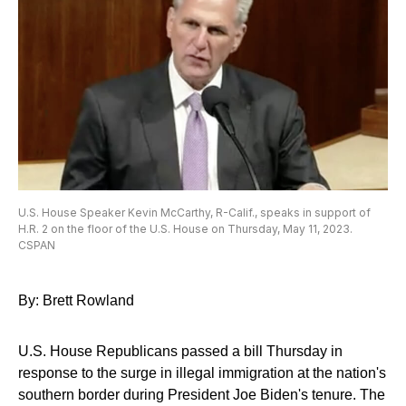
U.S. House Speaker Kevin McCarthy, R-Calif., speaks in support of
H.R. 2 on the floor of the U.S. House on Thursday, May 11, 2023.
CSPAN
By: Brett Rowland
U.S. House Republicans passed a bill Thursday in
response to the surge in illegal immigration at the nation's
southern border during President Joe Biden's tenure. The