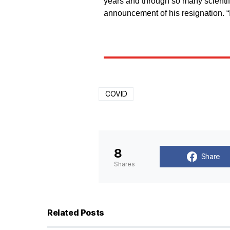
years and through so many scientifi
announcement of his resignation. 
COVID
8
Share
Shares
Related Posts