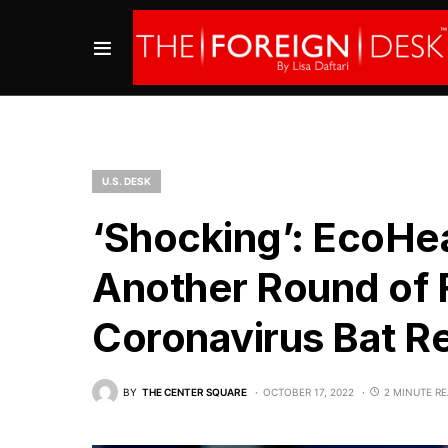
U.S. DESK
‘Shocking’: EcoHea
Another Round of 
Coronavirus Bat Re
BY
THE CENTER SQUARE
OCTOBER 17, 2022
2 MINUTE R