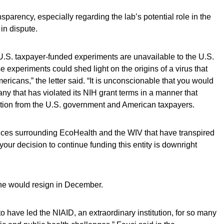
parency, especially regarding the lab’s potential role in the
in dispute.
of U.S. taxpayer-funded experiments are unavailable to the U.S.
 experiments could shed light on the origins of a virus that
ericans,” the letter said. “It is unconscionable that you would
ny that has violated its NIH grant terms in a manner that
ation from the U.S. government and American taxpayers.
ances surrounding EcoHealth and the WIV that have transpired
your decision to continue funding this entity is downright
 he would resign in December.
 to have led the NIAID, an extraordinary institution, for so many