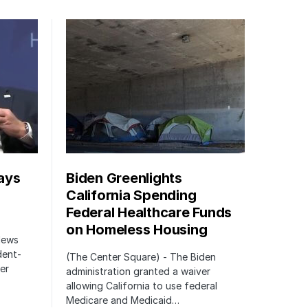
ays
Biden Greenlights
California Spending
Federal Healthcare Funds
on Homeless Housing
 News
dent-
(The Center Square) - The Biden
er
administration granted a waiver
allowing California to use federal
Medicare and Medicaid…