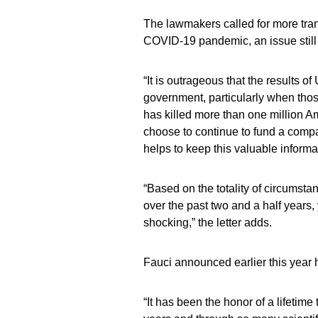
The lawmakers called for more trans
COVID-19 pandemic, an issue still 
“It is outrageous that the results 
government, particularly when those
has killed more than one million Am
choose to continue to fund a compa
helps to keep this valuable inform
“Based on the totality of circumst
over the past two and a half years, 
shocking,” the letter adds.
Fauci announced earlier this year
“It has been the honor of a lifetime