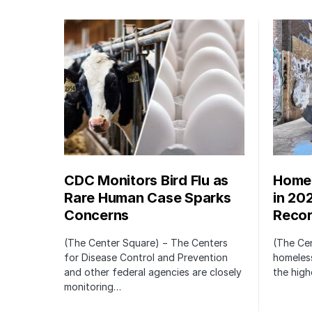
CDC Monitors Bird Flu as
Homel
Rare Human Case Sparks
in 20
Concerns
Recor
(The Center Square) − The Centers
(The Ce
for Disease Control and Prevention
homeless
and other federal agencies are closely
the high
monitoring…