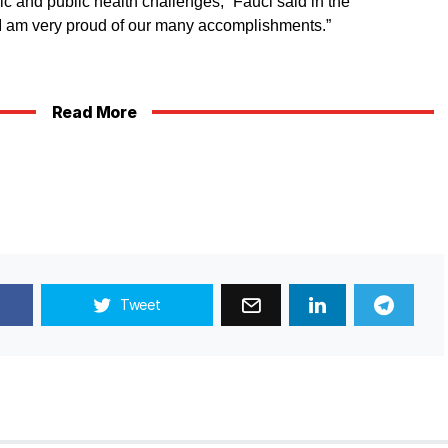
c and public health challenges,” Fauci said in the
“I am very proud of our many accomplishments.”
Read More
Tweet