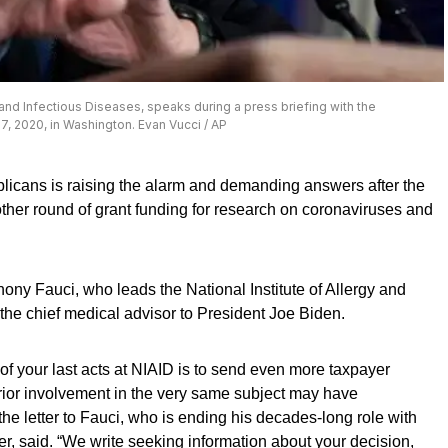
gy and Infectious Diseases, speaks during a press briefing with the
7, 2020, in Washington. Evan Vucci / AP
licans is raising the alarm and demanding answers after the
her round of grant funding for research on coronaviruses and
hony Fauci, who leads the National Institute of Allergy and
the chief medical advisor to President Joe Biden.
f your last acts at NIAID is to send even more taxpayer
rior involvement in the very same subject may have
the letter to Fauci, who is ending his decades-long role with
, said. “We write seeking information about your decision,