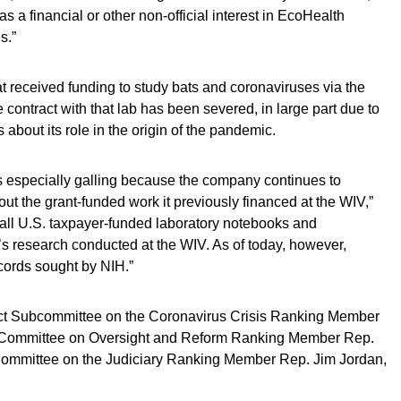
 a financial or other non-official interest in EcoHealth
s.”
at received funding to study bats and coronaviruses via the
contract with that lab has been severed, in large part due to
 about its role in the origin of the pandemic.
s especially galling because the company continues to
ut the grant-funded work it previously financed at the WIV,”
d all U.S. taxpayer-funded laboratory notebooks and
s research conducted at the WIV. As of today, however,
cords sought by NIH.”
t Subcommittee on the Coronavirus Crisis Ranking Member
e Committee on Oversight and Reform Ranking Member Rep.
ommittee on the Judiciary Ranking Member Rep. Jim Jordan,