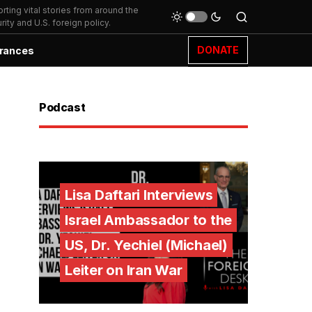
ting vital stories from around the
ity and U.S. foreign policy.
DONATE
rances
Podcast
Lisa Daftari Interviews
Israel Ambassador to the
US, Dr. Yechiel (Michael)
Leiter on Iran War