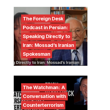
The Foreign Desk
Podcast in Persian:
Speaking Directly to
Iran: Mossad’s Iranian
Spokesman
The Watchman: A
Conversation with
Counterterrorism