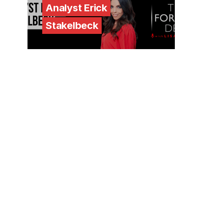
Analyst Erick
Stakelbeck