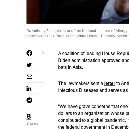
Dr. Anthony Fauci, director of the National Institute of Aller
coronavirus task force, at the White House, Tuesday, March 1
8
A coalition of leading House Repub
Biden administration approved anot
bats in Asia.
The lawmakers sent a
letter
to Ant
Infectious Diseases and serves as 
“We have grave concerns that one o
dollars to an organization whose p
8
contributed to a global pandemic,” 
Shares
the federal government in December