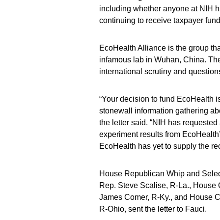
including whether anyone at NIH has
continuing to receive taxpayer fund
EcoHealth Alliance is the group th
infamous lab in Wuhan, China. The 
international scrutiny and questions
“Your decision to fund EcoHealth i
stonewall information gathering abo
the letter said. “NIH has requeste
experiment results from EcoHealth’
EcoHealth has yet to supply the re
House Republican Whip and Selec
Rep. Steve Scalise, R-La., Hous
James Comer, R-Ky., and House C
R-Ohio, sent the letter to Fauci.