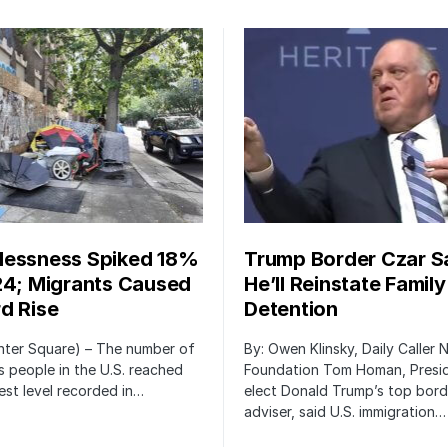
essness Spiked 18%
Trump Border Czar S
24; Migrants Caused
He’ll Reinstate Family
d Rise
Detention
nter Square) – The number of
By: Owen Klinsky, Daily Caller
 people in the U.S. reached
Foundation Tom Homan, Presi
est level recorded in…
elect Donald Trump’s top bord
adviser, said U.S. immigration…