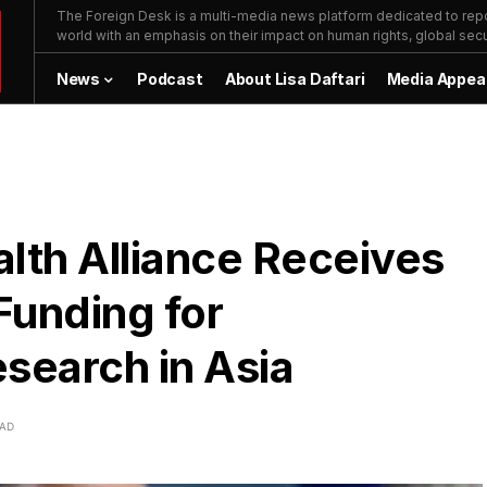
The Foreign Desk is a multi-media news platform dedicated to repor
world with an emphasis on their impact on human rights, global secur
News
Podcast
About Lisa Daftari
Media Appea
lth Alliance Receives
Funding for
search in Asia
EAD