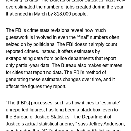
overestimated the number of jobs created during the year
that ended in March by 818,000 people.
The FBI’s crime stats revisions reveal how much
guesswork is involved in even the “final” numbers often
seized on by politicians. The FBI doesn’t simply count
reported crimes. Instead, it offers estimates by
extrapolating data from police departments that report
only partial-year data. The Bureau also makes estimates
for cities that report no data. The FBI’s method of
generating these estimates changes over time, and it
affects the figures they report.
“The [FBI’s] processes, such as how it tries to ‘estimate’
unreported figures, has long been a black box, even to
the Bureau of Justice Statistics – the Department of
Justice’s actual statistical agency,” says Jeffrey Anderson,
who headed the DOJ’s Bureau of Justice Statistics from