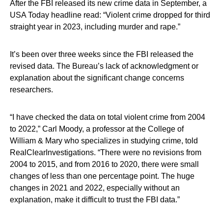
After the FBI released its new crime data in September, a
USA Today headline read: “Violent crime dropped for third
straight year in 2023, including murder and rape.”
It’s been over three weeks since the FBI released the
revised data. The Bureau’s lack of acknowledgment or
explanation about the significant change concerns
researchers.
“I have checked the data on total violent crime from 2004
to 2022,” Carl Moody, a professor at the College of
William & Mary who specializes in studying crime, told
RealClearInvestigations. “There were no revisions from
2004 to 2015, and from 2016 to 2020, there were small
changes of less than one percentage point. The huge
changes in 2021 and 2022, especially without an
explanation, make it difficult to trust the FBI data.”