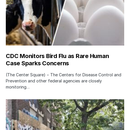
CDC Monitors Bird Flu as Rare Human
Case Sparks Concerns
(The Center Square) − The Centers for Disease Control and
Prevention and other federal agencies are closely
monitoring…