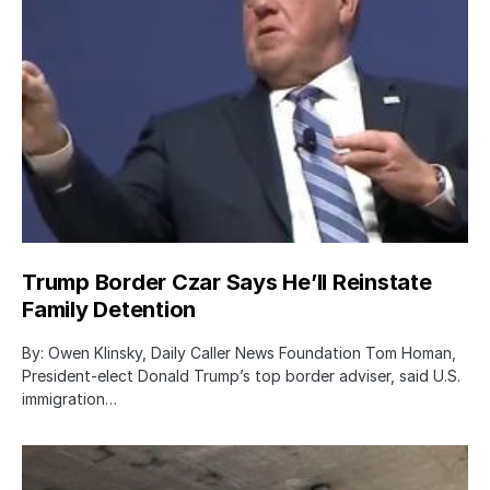
Trump Border Czar Says He’ll Reinstate
Family Detention
By: Owen Klinsky, Daily Caller News Foundation Tom Homan,
President-elect Donald Trump’s top border adviser, said U.S.
immigration…