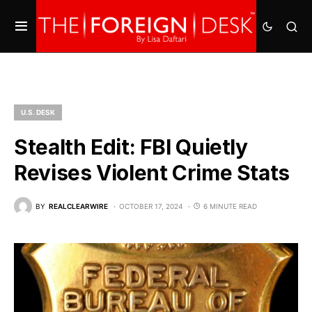
U.S. DESK
Stealth Edit: FBI Quietly
Revises Violent Crime Stats
BY
REALCLEARWIRE
OCTOBER 17, 2024
6 MINUTE READ