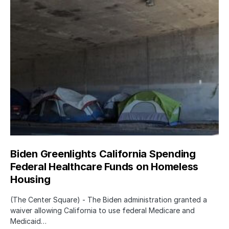
Biden Greenlights California Spending
Federal Healthcare Funds on Homeless
Housing
(The Center Square) - The Biden administration granted a
waiver allowing California to use federal Medicare and
Medicaid…