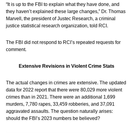
“It is up to the FBI to explain what they have done, and
they haven’t explained these large changes,” Dr. Thomas
Marvell, the president of Justec Research, a criminal
justice statistical research organization, told RCI.
The FBI did not respond to RCI’s repeated requests for
comment.
Extensive Revisions in Violent Crime Stats
The actual changes in crimes are extensive. The updated
data for 2022 report that there were 80,029 more violent
crimes than in 2021. There were an additional 1,699
murders, 7,780 rapes, 33,459 robberies, and 37,091
aggravated assaults. The question naturally arises:
should the FBI’s 2023 numbers be believed?