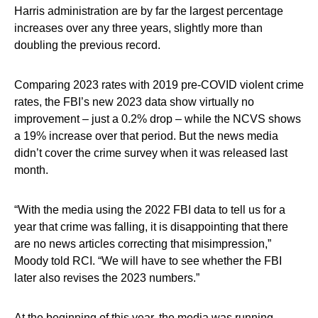
Harris administration are by far the largest percentage
increases over any three years, slightly more than
doubling the previous record.
Comparing 2023 rates with 2019 pre-COVID violent crime
rates, the FBI’s new 2023 data show virtually no
improvement – just a 0.2% drop – while the NCVS shows
a 19% increase over that period. But the news media
didn’t cover the crime survey when it was released last
month.
“With the media using the 2022 FBI data to tell us for a
year that crime was falling, it is disappointing that there
are no news articles correcting that misimpression,”
Moody told RCI. “We will have to see whether the FBI
later also revises the 2023 numbers.”
At the beginning of this year, the media was running