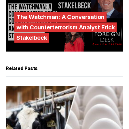
The Watchman: A Conversation
with Counterterrorism Analyst Erick
Stakelbeck
Related Posts