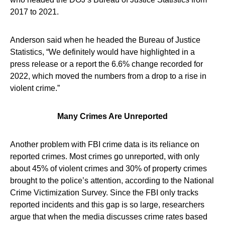
2017 to 2021.
Anderson said when he headed the Bureau of Justice
Statistics, “We definitely would have highlighted in a
press release or a report the 6.6% change recorded for
2022, which moved the numbers from a drop to a rise in
violent crime.”
Many Crimes Are Unreported
Another problem with FBI crime data is its reliance on
reported crimes. Most crimes go unreported, with only
about 45% of violent crimes and 30% of property crimes
brought to the police’s attention, according to the National
Crime Victimization Survey. Since the FBI only tracks
reported incidents and this gap is so large, researchers
argue that when the media discusses crime rates based