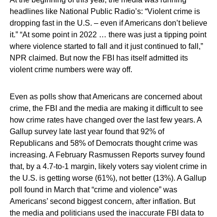
headlines like National Public Radio’s: “Violent crime is
dropping fast in the U.S. – even if Americans don’t believe
it.” “At some point in 2022 … there was just a tipping point
where violence started to fall and it just continued to fall,”
NPR claimed. But now the FBI has itself admitted its
violent crime numbers were way off.
Even as polls show that Americans are concerned about
crime, the FBI and the media are making it difficult to see
how crime rates have changed over the last few years. A
Gallup survey late last year found that 92% of
Republicans and 58% of Democrats thought crime was
increasing. A February Rasmussen Reports survey found
that, by a 4.7-to-1 margin, likely voters say violent crime in
the U.S. is getting worse (61%), not better (13%). A Gallup
poll found in March that “crime and violence” was
Americans’ second biggest concern, after inflation. But
the media and politicians used the inaccurate FBI data to