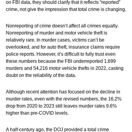
on FBI data, they should clarify that it reflects “reported”
crime, not give the impression that total crime is changing.
Nonreporting of crime doesn’t affect all crimes equally.
Nonreporting of murder and motor vehicle theft is
relatively rare. In murder cases, victims can’t be
overlooked, and for auto theft, insurance claims require
police reports. However, it’s difficult to fully trust even
these numbers because the FBI underreported 1,699
murders and 54,216 motor vehicle thefts in 2022, casting
doubt on the reliability of the data.
Although recent attention has focused on the decline in
murder rates, even with the revised numbers, the 16.2%
drop from 2020 to 2023 still leaves murder rates 9.6%
higher than pre-COVID levels.
A half-century ago, the DOJ provided a total crime