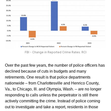
FBI - Change in Reported Crime Rates. RCI
Over the past few years, the number of police officers has
declined because of cuts in budgets and many
retirements. One result is that police departments
nationwide – from Charlottesville and Henrico County,
Va., to Chicago, Ill. and Olympia, Wash. – are no longer
responding to calls unless the perpetrator is still there
actively committing the crime. Instead of police coming
out to investigate and take a report, residents in those