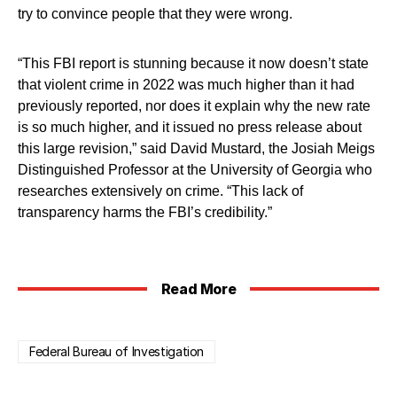
try to convince people that they were wrong.
“This FBI report is stunning because it now doesn’t state
that violent crime in 2022 was much higher than it had
previously reported, nor does it explain why the new rate
is so much higher, and it issued no press release about
this large revision,” said David Mustard, the Josiah Meigs
Distinguished Professor at the University of Georgia who
researches extensively on crime. “This lack of
transparency harms the FBI’s credibility.”
Read More
Federal Bureau of Investigation