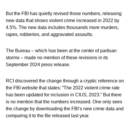
But the FBI has quietly revised those numbers, releasing
new data that shows violent crime increased in 2022 by
4.5%. The new data includes thousands more murders,
rapes, robberies, and aggravated assaults.
The Bureau – which has been at the center of partisan
storms – made no mention of these revisions in its
September 2024 press release.
RCI discovered the change through a cryptic reference on
the FBI website that states: “The 2022 violent crime rate
has been updated for inclusion in CIUS, 2023.” But there
is no mention that the numbers increased. One only sees
the change by downloading the FBI’s new crime data and
comparing it to the file released last year.