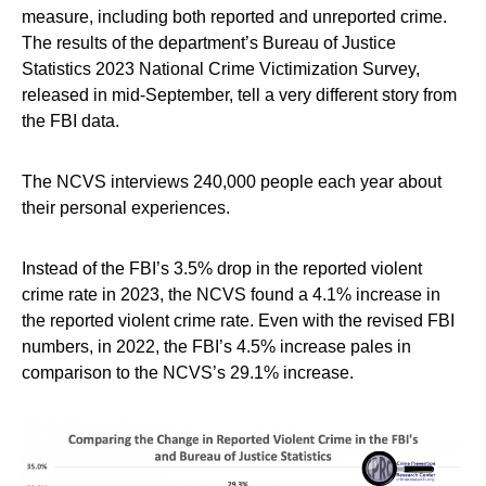
measure, including both reported and unreported crime.
The results of the department’s Bureau of Justice
Statistics 2023 National Crime Victimization Survey,
released in mid-September, tell a very different story from
the FBI data.
The NCVS interviews 240,000 people each year about
their personal experiences.
Instead of the FBI’s 3.5% drop in the reported violent
crime rate in 2023, the NCVS found a 4.1% increase in
the reported violent crime rate. Even with the revised FBI
numbers, in 2022, the FBI’s 4.5% increase pales in
comparison to the NCVS’s 29.1% increase.