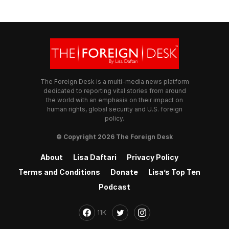
The Foreign Desk is a multi-media news platform
dedicated to reporting vital stories from around
the world with an emphasis on their impact on
human rights, global security and U.S. foreign
policy.
© Copyright 2026 The Foreign Desk
About
Lisa Daftari
Privacy Policy
Terms and Conditions
Donate
Lisa’s Top Ten
Podcast
11K