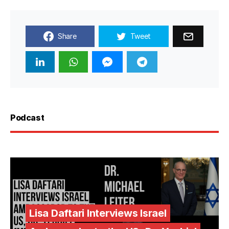
Share
Tweet
Podcast
Lisa Daftari Interviews Israel