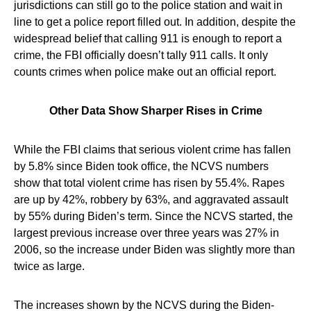
jurisdictions can still go to the police station and wait in
line to get a police report filled out. In addition, despite the
widespread belief that calling 911 is enough to report a
crime, the FBI officially doesn’t tally 911 calls. It only
counts crimes when police make out an official report.
Other Data Show Sharper Rises in Crime
While the FBI claims that serious violent crime has fallen
by 5.8% since Biden took office, the NCVS numbers
show that total violent crime has risen by 55.4%. Rapes
are up by 42%, robbery by 63%, and aggravated assault
by 55% during Biden’s term. Since the NCVS started, the
largest previous increase over three years was 27% in
2006, so the increase under Biden was slightly more than
twice as large.
The increases shown by the NCVS during the Biden-