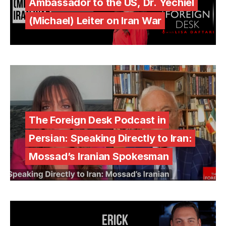
Ambassador to the US, Dr. Yechiel
(Michael) Leiter on Iran War
The Foreign Desk Podcast in
Persian: Speaking Directly to Iran:
Mossad’s Iranian Spokesman