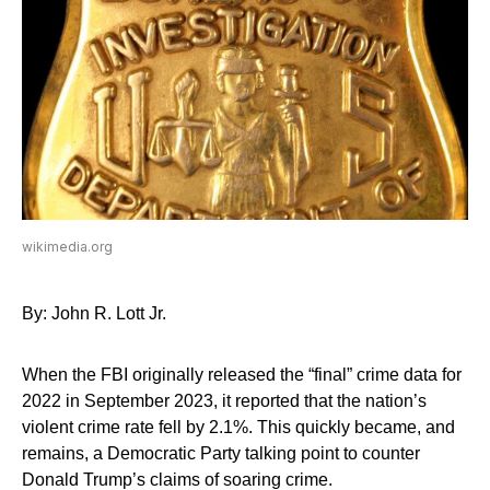
wikimedia.org
By: John R. Lott Jr.
When the FBI originally released the “final” crime data for
2022 in September 2023, it reported that the nation’s
violent crime rate fell by 2.1%. This quickly became, and
remains, a Democratic Party talking point to counter
Donald Trump’s claims of soaring crime.