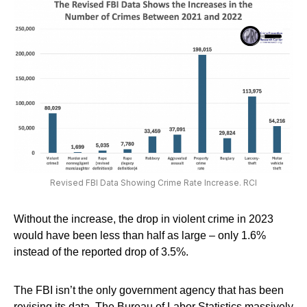
Revised FBI Data Showing Crime Rate Increase. RCI
Without the increase, the drop in violent crime in 2023
would have been less than half as large – only 1.6%
instead of the reported drop of 3.5%.
The FBI isn’t the only government agency that has been
revising its data. The Bureau of Labor Statistics massively