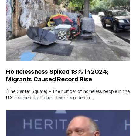
Homelessness Spiked 18% in 2024;
Migrants Caused Record Rise
(The Center Square) – The number of homeless people in the
U.S. reached the highest level recorded in…