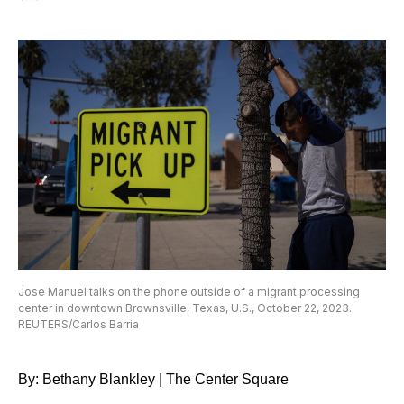
Jose Manuel talks on the phone outside of a migrant processing
center in downtown Brownsville, Texas, U.S., October 22, 2023.
REUTERS/Carlos Barria
By: Bethany Blankley | The Center Square