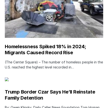
Homelessness Spiked 18% in 2024;
Migrants Caused Record Rise
(The Center Square) – The number of homeless people in the
U.S. reached the highest level recorded in…
Trump Border Czar Says He’ll Reinstate
Family Detention
By: Owen Klinsky, Daily Caller News Foundation Tom Homan,