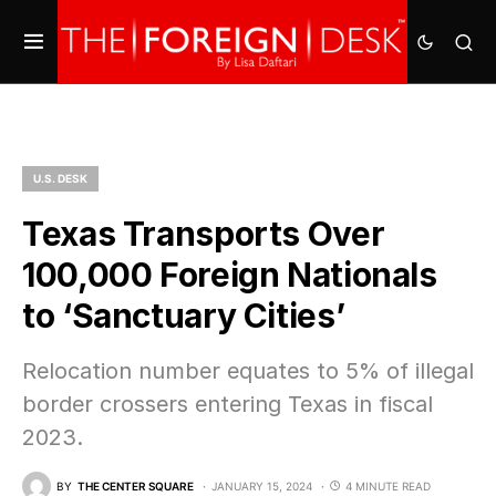
U.S. DESK
Texas Transports Over
100,000 Foreign Nationals
to ‘Sanctuary Cities’
Relocation number equates to 5% of illegal
border crossers entering Texas in fiscal
2023.
BY
THE CENTER SQUARE
JANUARY 15, 2024
4 MINUTE READ