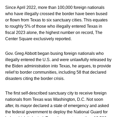
Since April 2022, more than 100,000 foreign nationals
who have illegally crossed the border have been bused
or flown from Texas to six sanctuary cities. This equates
to roughly 5% of those who illegally entered Texas in
fiscal 2023 alone, the highest number on record, The
Center Square exclusively reported.
Gov. Greg Abbott began busing foreign nationals who
illegally entered the U.S. and were unlawfully released by
the Biden administration into Texas, he argues, to provide
relief to border communities, including 58 that declared
disasters citing the border crisis.
The first self-described sanctuary city to receive foreign
nationals from Texas was Washington, D.C. Not soon
after, its mayor declared a state of emergency and asked
the federal government to deploy the National Guard for