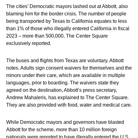
The cities’ Democratic mayors lashed out at Abbott, also
blaming him for the border crisis. The number of people
being transported by Texas to California equates to less
than 1% of those who illegally entered California in fiscal
2023 – more than 500,000, The Center Square
exclusively reported.
The buses and flights from Texas are voluntary, Abbott
notes. Adults sign consent waivers for themselves and the
minors under their care, which are available in multiple
languages, prior to boarding. The waivers state they
agreed on the destination, Abbott’s press secretary,
Andrew Mahaleris, has explained to The Center Square.
They are also provided with food, water and medical care.
While Democratic mayors and governors have blasted
Abbott for the scheme, more than 10 million foreign
nationals were reported to have illegally entered the U.S.