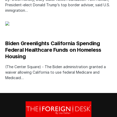
President-elect Donald Trump’s top border adviser, said U.S.
immigration…
Biden Greenlights California Spending
Federal Healthcare Funds on Homeless
Housing
(The Center Square) - The Biden administration granted a
waiver allowing California to use federal Medicare and
Medicaid…