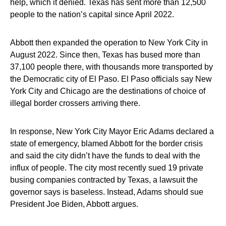
help, which it denied. Texas has sent more than 12,500
people to the nation’s capital since April 2022.
Abbott then expanded the operation to New York City in
August 2022. Since then, Texas has bused more than
37,100 people there, with thousands more transported by
the Democratic city of El Paso. El Paso officials say New
York City and Chicago are the destinations of choice of
illegal border crossers arriving there.
In response, New York City Mayor Eric Adams declared a
state of emergency, blamed Abbott for the border crisis
and said the city didn’t have the funds to deal with the
influx of people. The city most recently sued 19 private
busing companies contracted by Texas, a lawsuit the
governor says is baseless. Instead, Adams should sue
President Joe Biden, Abbott argues.