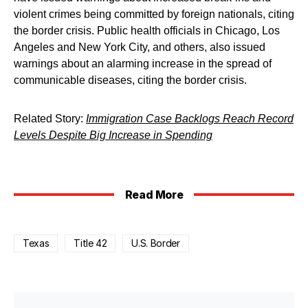
violent crimes being committed by foreign nationals, citing
the border crisis. Public health officials in Chicago, Los
Angeles and New York City, and others, also issued
warnings about an alarming increase in the spread of
communicable diseases, citing the border crisis.
Related Story:
Immigration Case Backlogs Reach Record
Levels Despite Big Increase in Spending
Read More
Texas
Title 42
U.S. Border