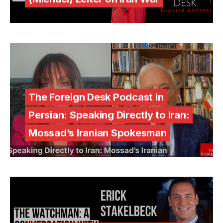
The Foreign Desk Podcast in
Persian: Speaking Directly to Iran:
Mossad’s Iranian Spokesman