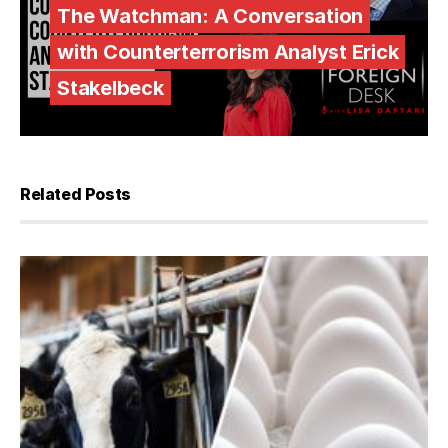
The Watchman: A Conversation
with Counterterrorism Analyst Erick
Stakelbeck
Related Posts