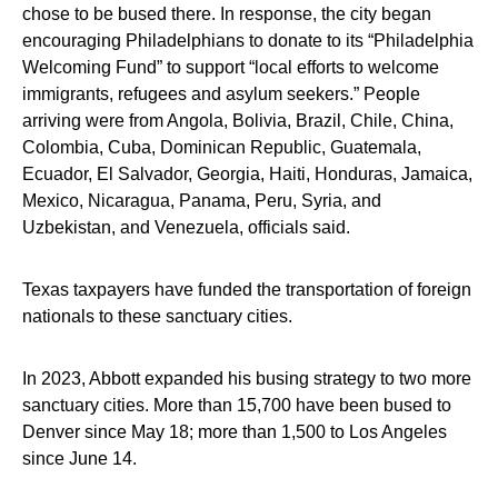
chose to be bused there. In response, the city began
encouraging Philadelphians to donate to its “Philadelphia
Welcoming Fund” to support “local efforts to welcome
immigrants, refugees and asylum seekers.” People
arriving were from Angola, Bolivia, Brazil, Chile, China,
Colombia, Cuba, Dominican Republic, Guatemala,
Ecuador, El Salvador, Georgia, Haiti, Honduras, Jamaica,
Mexico, Nicaragua, Panama, Peru, Syria, and
Uzbekistan, and Venezuela, officials said.
Texas taxpayers have funded the transportation of foreign
nationals to these sanctuary cities.
In 2023, Abbott expanded his busing strategy to two more
sanctuary cities. More than 15,700 have been bused to
Denver since May 18; more than 1,500 to Los Angeles
since June 14.