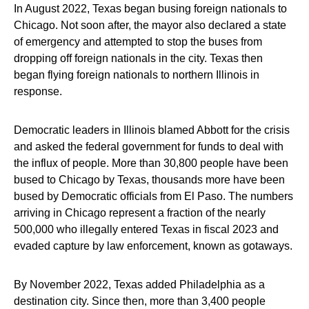
In August 2022, Texas began busing foreign nationals to
Chicago. Not soon after, the mayor also declared a state
of emergency and attempted to stop the buses from
dropping off foreign nationals in the city. Texas then
began flying foreign nationals to northern Illinois in
response.
Democratic leaders in Illinois blamed Abbott for the crisis
and asked the federal government for funds to deal with
the influx of people. More than 30,800 people have been
bused to Chicago by Texas, thousands more have been
bused by Democratic officials from El Paso. The numbers
arriving in Chicago represent a fraction of the nearly
500,000 who illegally entered Texas in fiscal 2023 and
evaded capture by law enforcement, known as gotaways.
By November 2022, Texas added Philadelphia as a
destination city. Since then, more than 3,400 people