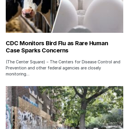
CDC Monitors Bird Flu as Rare Human
Case Sparks Concerns
(The Center Square) − The Centers for Disease Control and
Prevention and other federal agencies are closely
monitoring…