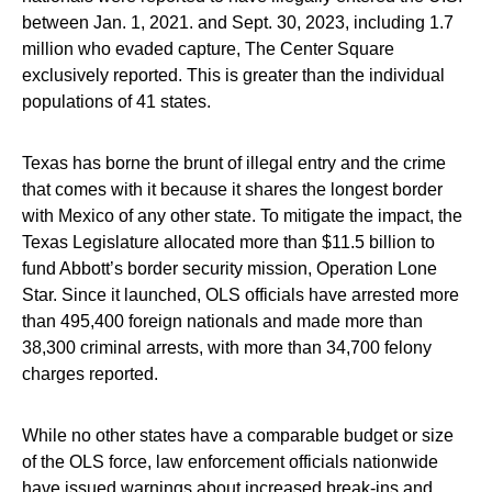
between Jan. 1, 2021. and Sept. 30, 2023, including 1.7
million who evaded capture, The Center Square
exclusively reported. This is greater than the individual
populations of 41 states.
Texas has borne the brunt of illegal entry and the crime
that comes with it because it shares the longest border
with Mexico of any other state. To mitigate the impact, the
Texas Legislature allocated more than $11.5 billion to
fund Abbott’s border security mission, Operation Lone
Star. Since it launched, OLS officials have arrested more
than 495,400 foreign nationals and made more than
38,300 criminal arrests, with more than 34,700 felony
charges reported.
While no other states have a comparable budget or size
of the OLS force, law enforcement officials nationwide
have issued warnings about increased break-ins and