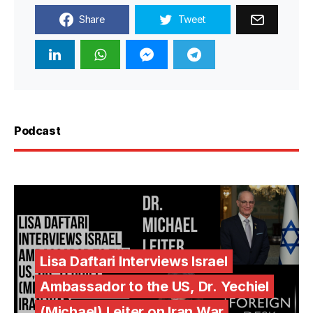
Share
Tweet
Podcast
Lisa Daftari Interviews Israel
Ambassador to the US, Dr. Yechiel
(Michael) Leiter on Iran War