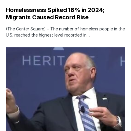
Homelessness Spiked 18% in 2024;
Migrants Caused Record Rise
(The Center Square) – The number of homeless people in the
U.S. reached the highest level recorded in…