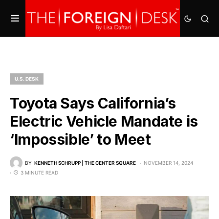
U.S. DESK
Toyota Says California’s
Electric Vehicle Mandate is
‘Impossible’ to Meet
BY
KENNETH SCHRUPP | THE CENTER SQUARE
NOVEMBER 14, 2024
3 MINUTE READ