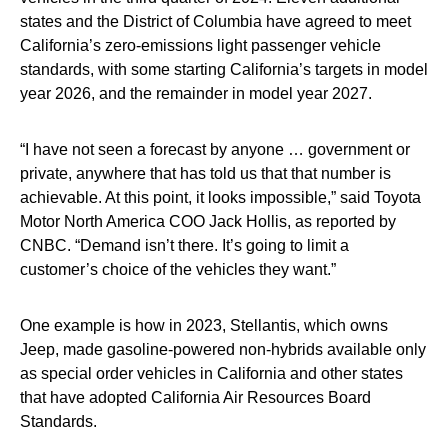
states and the District of Columbia have agreed to meet
California’s zero-emissions light passenger vehicle
standards, with some starting California’s targets in model
year 2026, and the remainder in model year 2027.
“I have not seen a forecast by anyone … government or
private, anywhere that has told us that that number is
achievable. At this point, it looks impossible,” said Toyota
Motor North America COO Jack Hollis, as reported by
CNBC. “Demand isn’t there. It’s going to limit a
customer’s choice of the vehicles they want.”
One example is how in 2023, Stellantis, which owns
Jeep, made gasoline-powered non-hybrids available only
as special order vehicles in California and other states
that have adopted California Air Resources Board
Standards.