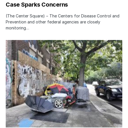
Case Sparks Concerns
(The Center Square) − The Centers for Disease Control and
Prevention and other federal agencies are closely
monitoring…