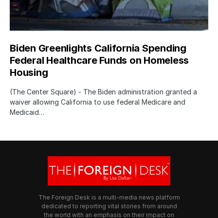
Biden Greenlights California Spending
Federal Healthcare Funds on Homeless
Housing
(The Center Square) - The Biden administration granted a
waiver allowing California to use federal Medicare and
Medicaid…
The Foreign Desk is a multi-media news platform
dedicated to reporting vital stories from around
the world with an emphasis on their impact on