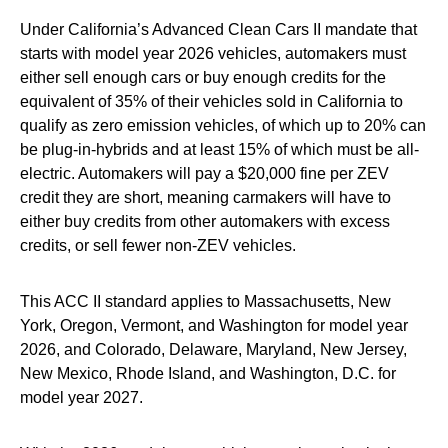
Under California’s Advanced Clean Cars II mandate that
starts with model year 2026 vehicles, automakers must
either sell enough cars or buy enough credits for the
equivalent of 35% of their vehicles sold in California to
qualify as zero emission vehicles, of which up to 20% can
be plug-in-hybrids and at least 15% of which must be all-
electric. Automakers will pay a $20,000 fine per ZEV
credit they are short, meaning carmakers will have to
either buy credits from other automakers with excess
credits, or sell fewer non-ZEV vehicles.
This ACC II standard applies to Massachusetts, New
York, Oregon, Vermont, and Washington for model year
2026, and Colorado, Delaware, Maryland, New Jersey,
New Mexico, Rhode Island, and Washington, D.C. for
model year 2027.