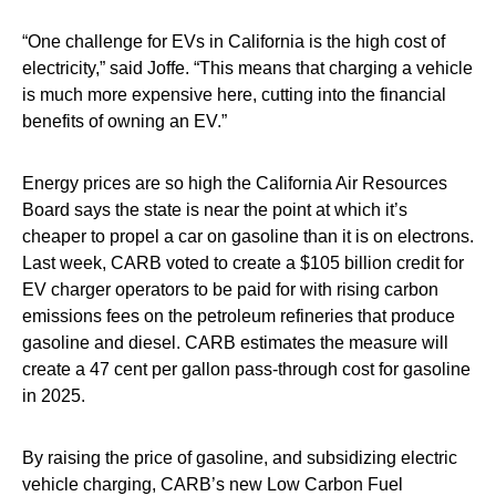
“One challenge for EVs in California is the high cost of
electricity,” said Joffe. “This means that charging a vehicle
is much more expensive here, cutting into the financial
benefits of owning an EV.”
Energy prices are so high the California Air Resources
Board says the state is near the point at which it’s
cheaper to propel a car on gasoline than it is on electrons.
Last week, CARB voted to create a $105 billion credit for
EV charger operators to be paid for with rising carbon
emissions fees on the petroleum refineries that produce
gasoline and diesel. CARB estimates the measure will
create a 47 cent per gallon pass-through cost for gasoline
in 2025.
By raising the price of gasoline, and subsidizing electric
vehicle charging, CARB’s new Low Carbon Fuel