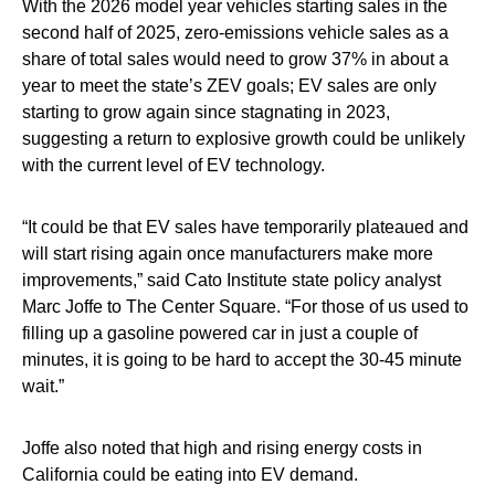
With the 2026 model year vehicles starting sales in the
second half of 2025, zero-emissions vehicle sales as a
share of total sales would need to grow 37% in about a
year to meet the state’s ZEV goals; EV sales are only
starting to grow again since stagnating in 2023,
suggesting a return to explosive growth could be unlikely
with the current level of EV technology.
“It could be that EV sales have temporarily plateaued and
will start rising again once manufacturers make more
improvements,” said Cato Institute state policy analyst
Marc Joffe to The Center Square. “For those of us used to
filling up a gasoline powered car in just a couple of
minutes, it is going to be hard to accept the 30-45 minute
wait.”
Joffe also noted that high and rising energy costs in
California could be eating into EV demand.