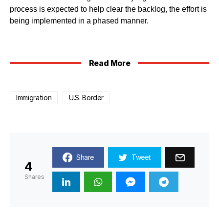
process is expected to help clear the backlog, the effort is
being implemented in a phased manner.
Read More
Immigration
U.S. Border
Share
Tweet
4
Shares