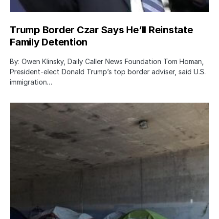
Trump Border Czar Says He’ll Reinstate
Family Detention
By: Owen Klinsky, Daily Caller News Foundation Tom Homan,
President-elect Donald Trump’s top border adviser, said U.S.
immigration…