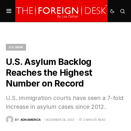
U.S. DESK
U.S. Asylum Backlog
Reaches the Highest
Number on Record
U.S. immigration courts have seen a 7-fold
increase in asylum cases since 2012.
BY
ADN AMERICA
DECEMBER 28, 2022
2 MINUTE READ