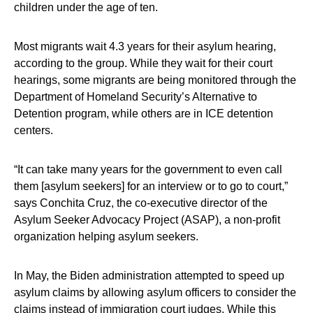
children under the age of ten.
Most migrants wait 4.3 years for their asylum hearing,
according to the group. While they wait for their court
hearings, some migrants are being monitored through the
Department of Homeland Security’s Alternative to
Detention program, while others are in ICE detention
centers.
“It can take many years for the government to even call
them [asylum seekers] for an interview or to go to court,”
says Conchita Cruz, the co-executive director of the
Asylum Seeker Advocacy Project (ASAP), a non-profit
organization helping asylum seekers.
In May, the Biden administration attempted to speed up
asylum claims by allowing asylum officers to consider the
claims instead of immigration court judges. While this