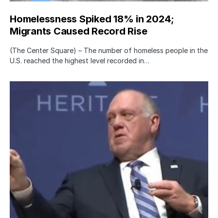
Homelessness Spiked 18% in 2024;
Migrants Caused Record Rise
(The Center Square) – The number of homeless people in the
U.S. reached the highest level recorded in…