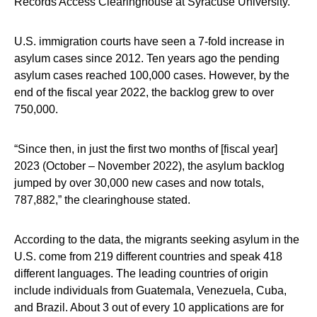
Records Access Clearinghouse at Syracuse University.
U.S. immigration courts have seen a 7-fold increase in
asylum cases since 2012. Ten years ago the pending
asylum cases reached 100,000 cases. However, by the
end of the fiscal year 2022, the backlog grew to over
750,000.
“Since then, in just the first two months of [fiscal year]
2023 (October – November 2022), the asylum backlog
jumped by over 30,000 new cases and now totals,
787,882,” the clearinghouse stated.
According to the data, the migrants seeking asylum in the
U.S. come from 219 different countries and speak 418
different languages. The leading countries of origin
include individuals from Guatemala, Venezuela, Cuba,
and Brazil. About 3 out of every 10 applications are for