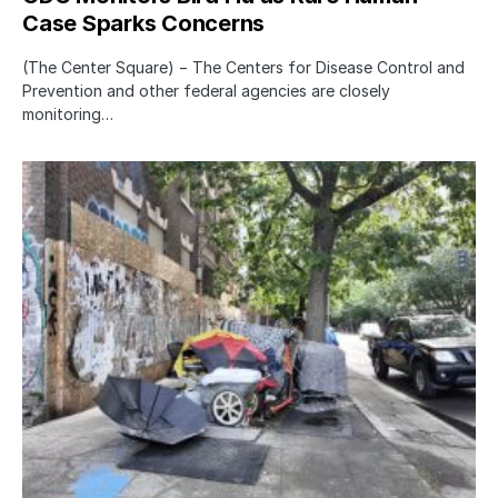
Case Sparks Concerns
(The Center Square) − The Centers for Disease Control and
Prevention and other federal agencies are closely
monitoring…