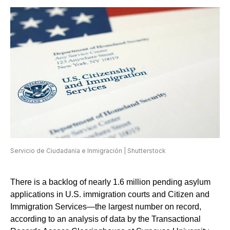
Servicio de Ciudadanía e Inmigración | Shutterstock
There is a backlog of nearly 1.6 million pending asylum
applications in U.S. immigration courts and Citizen and
Immigration Services—the largest number on record,
according to an analysis of data by the Transactional