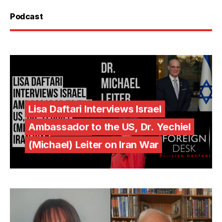
Podcast
Lisa Daftari Interviews Israel
Ambassador to the US, Dr. Yechiel
(Michael) Leiter on Iran War