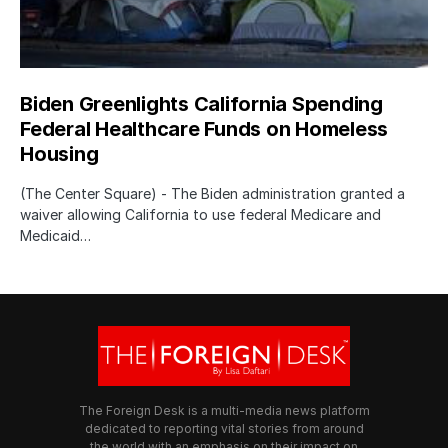
Biden Greenlights California Spending
Federal Healthcare Funds on Homeless
Housing
(The Center Square) - The Biden administration granted a
waiver allowing California to use federal Medicare and
Medicaid…
The Foreign Desk is a multi-media news platform
dedicated to reporting vital stories from around
the world with an emphasis on their impact on