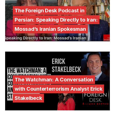
The Foreign Desk Podcast in
Persian: Speaking Directly to Iran:
Mossad’s Iranian Spokesman
The Watchman: A Conversation
with Counterterrorism Analyst Erick
Stakelbeck