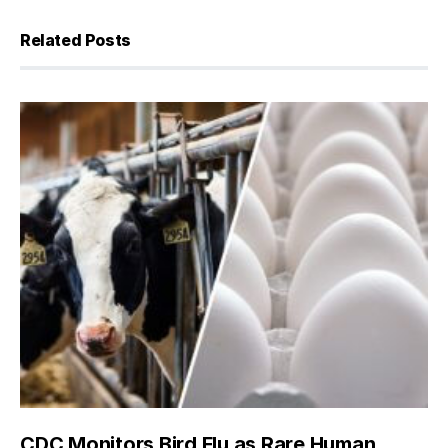
Related Posts
CDC Monitors Bird Flu as Rare Human