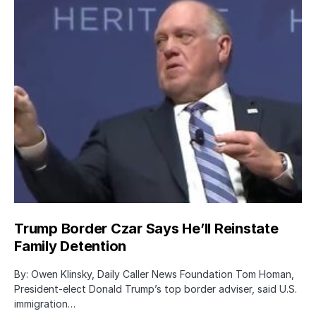
Trump Border Czar Says He’ll Reinstate
Family Detention
By: Owen Klinsky, Daily Caller News Foundation Tom Homan,
President-elect Donald Trump’s top border adviser, said U.S.
immigration…