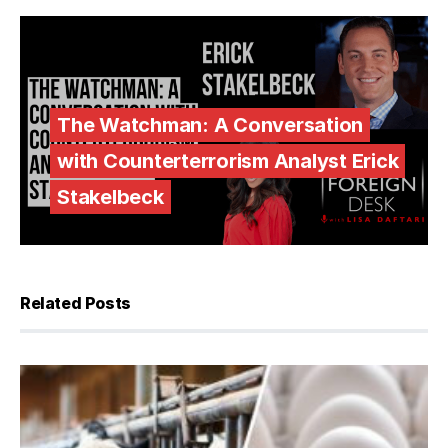
The Watchman: A Conversation
with Counterterrorism Analyst Erick
Stakelbeck
Related Posts