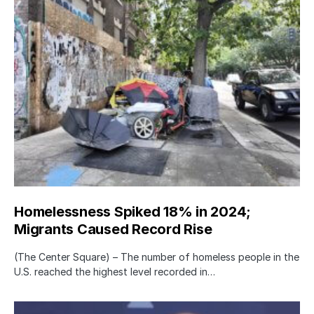
Homelessness Spiked 18% in 2024;
Migrants Caused Record Rise
(The Center Square) – The number of homeless people in the
U.S. reached the highest level recorded in…