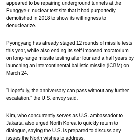
appeared to be repairing underground tunnels at the
Punggye-ri nuclear test site that it had purportedly
demolished in 2018 to show its willingness to
denuclearize.
Pyongyang has already staged 12 rounds of missile tests
this year, while also ending its self-imposed moratorium
on long-range missile testing after four and a half years by
launching an intercontinental ballistic missile (ICBM) on
March 24.
"Hopefully, the anniversary can pass without any further
escalation," the U.S. envoy said.
Kim, who concurrently serves as U.S. ambassador to
Jakarta, also urged North Korea to quickly return to
dialogue, saying the U.S. is prepared to discuss any
issues the North wishes to address.