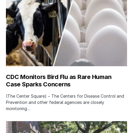
CDC Monitors Bird Flu as Rare Human
Case Sparks Concerns
(The Center Square) − The Centers for Disease Control and
Prevention and other federal agencies are closely
monitoring…