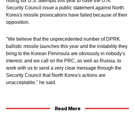
noting six U.S. attempts this year to have the U.N.
Security Council issue a public statement against North
Korea's missile provocations have failed because of their
opposition.
"We believe that the unprecedented number of DPRK
ballistic missile launches this year and the instability they
bring to the Korean Peninsula are obviously in nobody's
interest, and we call on the PRC, as well as Russia, to
work with us to send a very clear message through the
Security Council that North Korea's actions are
unacceptable," he said.
Read More