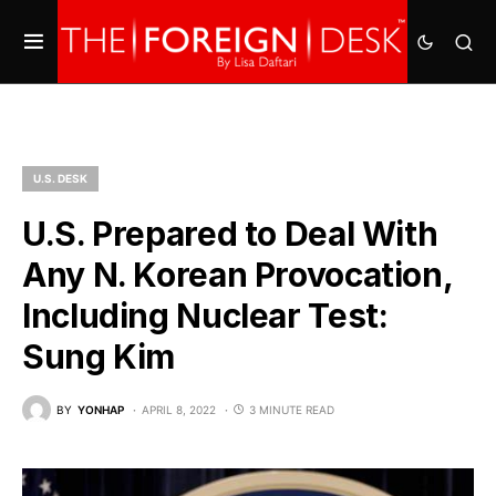
U.S. DESK
U.S. Prepared to Deal With
Any N. Korean Provocation,
Including Nuclear Test:
Sung Kim
BY
YONHAP
APRIL 8, 2022
3 MINUTE READ