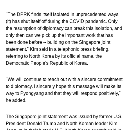
"The DPRK finds itself isolated in unprecedented ways.
(It) has shut itself off during the COVID pandemic. Only
the resumption of diplomacy can break this isolation, and
only then can we pick up the important work that has
been done before -- building on the Singapore joint
statement," Kim said in a telephonic press briefing,
referring to North Korea by its official name, the
Democratic People's Republic of Korea.
"We will continue to reach out with a sincere commitment
to diplomacy. I sincerely hope this message will make its
way to Pyongyang and that they will respond positively,"
he added.
The Singapore joint statement was issued by former U.S.
President Donald Trump and North Korean leader Kim