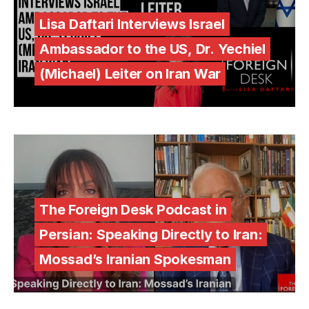
Lisa Daftari Interviews Israel
Ambassador to the US, Dr. Yechiel
(Michael) Leiter on Iran War
The Foreign Desk Podcast in
Persian: Speaking Directly to Iran:
Mossad’s Iranian Spokesman