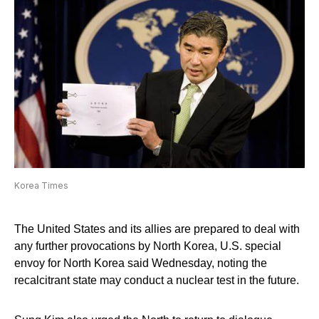
Korea Times
The United States and its allies are prepared to deal with
any further provocations by North Korea, U.S. special
envoy for North Korea said Wednesday, noting the
recalcitrant state may conduct a nuclear test in the future.