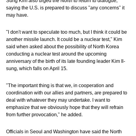
Sung Kim also urged the North to return to dialogue,
saying the U.S. is prepared to discuss "any concerns" it
may have.
"I don't want to speculate too much, but I think it could be
another missile launch. It could be a nuclear test," Kim
said when asked about the possibility of North Korea
conducting a nuclear test around the upcoming
anniversary of the birth of its late founding leader Kim Il-
sung, which falls on April 15.
"The important thing is that we, in cooperation and
coordination with our allies and partners, are prepared to
deal with whatever they may undertake. I want to
emphasize that we obviously hope that they will refrain
from further provocation," he added.
Officials in Seoul and Washington have said the North