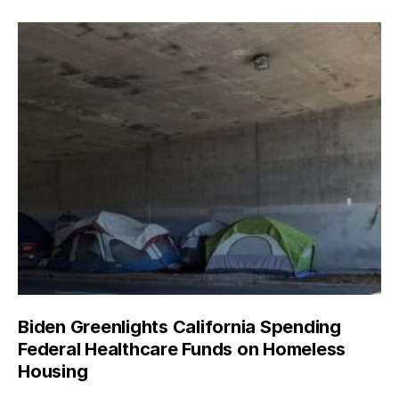
Biden Greenlights California Spending
Federal Healthcare Funds on Homeless
Housing