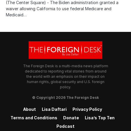
(The Center Square) - The Biden administration granted a
waiver allowing California to use federal Medicare and
Medicaid…
The Foreign Desk is a multi-media news platform
dedicated to reporting vital stories from around
the world with an emphasis on their impact on
human rights, global security and U.S. foreign
policy.
© Copyright 2026 The Foreign Desk
About
Lisa Daftari
Privacy Policy
Terms and Conditions
Donate
Lisa’s Top Ten
Podcast