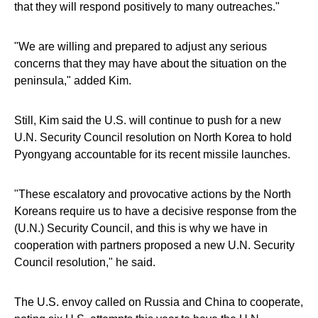
that they will respond positively to many outreaches."
"We are willing and prepared to adjust any serious
concerns that they may have about the situation on the
peninsula," added Kim.
Still, Kim said the U.S. will continue to push for a new
U.N. Security Council resolution on North Korea to hold
Pyongyang accountable for its recent missile launches.
"These escalatory and provocative actions by the North
Koreans require us to have a decisive response from the
(U.N.) Security Council, and this is why we have in
cooperation with partners proposed a new U.N. Security
Council resolution," he said.
The U.S. envoy called on Russia and China to cooperate,