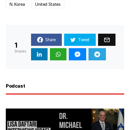
N. Korea
United States
Share
Tweet
1
Shares
Podcast