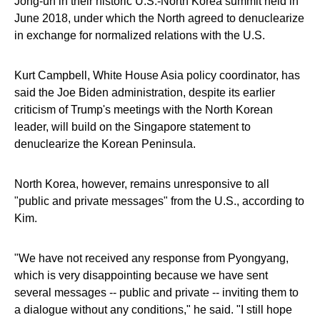
Jong-un in their historic U.S.-North Korea summit held in
June 2018, under which the North agreed to denuclearize
in exchange for normalized relations with the U.S.
Kurt Campbell, White House Asia policy coordinator, has
said the Joe Biden administration, despite its earlier
criticism of Trump's meetings with the North Korean
leader, will build on the Singapore statement to
denuclearize the Korean Peninsula.
North Korea, however, remains unresponsive to all
"public and private messages" from the U.S., according to
Kim.
"We have not received any response from Pyongyang,
which is very disappointing because we have sent
several messages -- public and private -- inviting them to
a dialogue without any conditions," he said. "I still hope