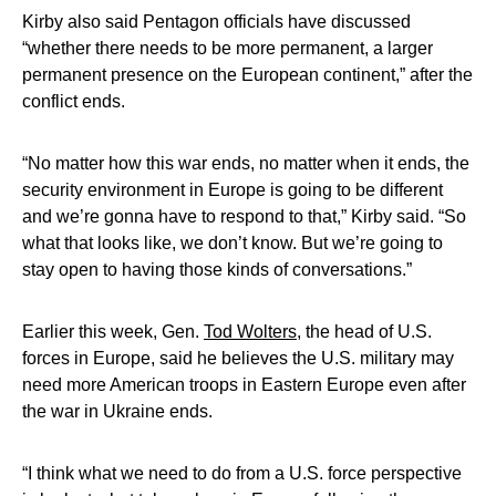
Kirby also said Pentagon officials have discussed
“whether there needs to be more permanent, a larger
permanent presence on the European continent,” after the
conflict ends.
“No matter how this war ends, no matter when it ends, the
security environment in Europe is going to be different
and we’re gonna have to respond to that,” Kirby said. “So
what that looks like, we don’t know. But we’re going to
stay open to having those kinds of conversations.”
Earlier this week, Gen.
Tod Wolters
, the head of U.S.
forces in Europe, said he believes the U.S. military may
need more American troops in Eastern Europe even after
the war in Ukraine ends.
“I think what we need to do from a U.S. force perspective