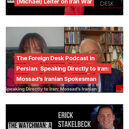
(Michael) Leiter on Iran War
The Foreign Desk Podcast in
Persian: Speaking Directly to Iran:
Mossad’s Iranian Spokesman