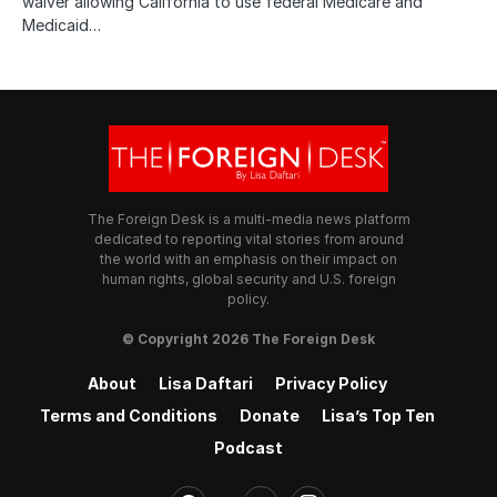
waiver allowing California to use federal Medicare and
Medicaid…
The Foreign Desk is a multi-media news platform
dedicated to reporting vital stories from around
the world with an emphasis on their impact on
human rights, global security and U.S. foreign
policy.
© Copyright 2026 The Foreign Desk
About
Lisa Daftari
Privacy Policy
Terms and Conditions
Donate
Lisa’s Top Ten
Podcast