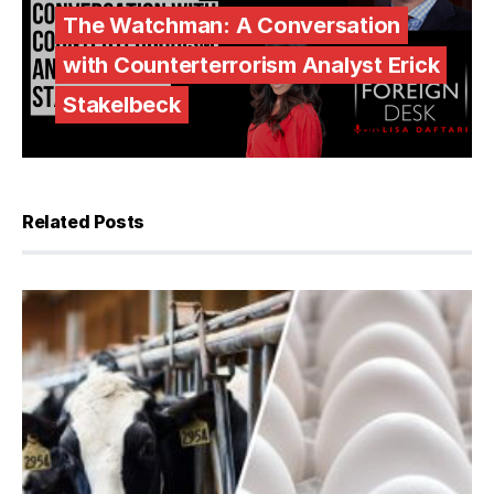
The Watchman: A Conversation
with Counterterrorism Analyst Erick
Stakelbeck
Related Posts