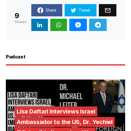
Share
Tweet
9
Shares
Podcast
Lisa Daftari Interviews Israel
Ambassador to the US, Dr. Yechiel