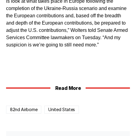
is look at what takes place in Europe following the
completion of the Ukraine-Russia scenario and examine
the European contributions and, based off the breadth
and depth of the European contributions, be prepared to
adjust the U.S. contributions,” Wolters told Senate Armed
Services Committee lawmakers on Tuesday. “And my
suspicion is we’re going to still need more.”
Read More
82nd Airborne
United States