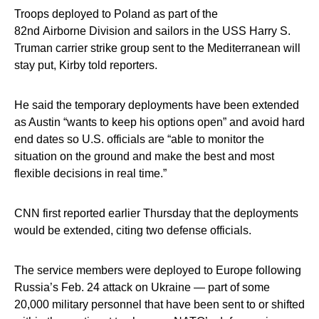
Troops deployed to Poland as part of the
82nd Airborne Division and sailors in the USS Harry S.
Truman carrier strike group sent to the Mediterranean will
stay put, Kirby told reporters.
He said the temporary deployments have been extended
as Austin “wants to keep his options open” and avoid hard
end dates so U.S. officials are “able to monitor the
situation on the ground and make the best and most
flexible decisions in real time.”
CNN first reported earlier Thursday that the deployments
would be extended, citing two defense officials.
The service members were deployed to Europe following
Russia’s Feb. 24 attack on Ukraine — part of some
20,000 military personnel that have been sent to or shifted