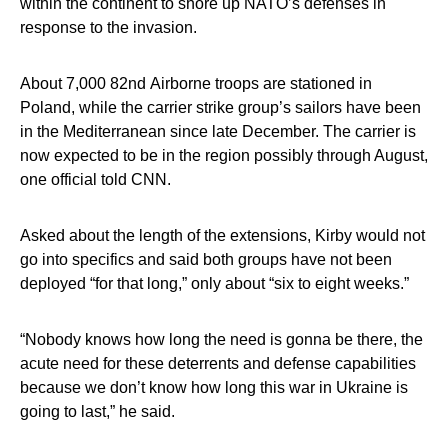
within the continent to shore up NATO’s defenses in
response to the invasion.
About 7,000 82nd Airborne troops are stationed in
Poland, while the carrier strike group’s sailors have been
in the Mediterranean since late December. The carrier is
now expected to be in the region possibly through August,
one official told CNN.
Asked about the length of the extensions, Kirby would not
go into specifics and said both groups have not been
deployed “for that long,” only about “six to eight weeks.”
“Nobody knows how long the need is gonna be there, the
acute need for these deterrents and defense capabilities
because we don’t know how long this war in Ukraine is
going to last,” he said.