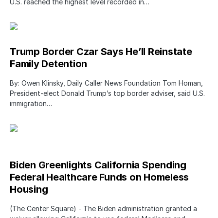
U.S. reached the highest level recorded in…
Trump Border Czar Says He’ll Reinstate
Family Detention
By: Owen Klinsky, Daily Caller News Foundation Tom Homan,
President-elect Donald Trump’s top border adviser, said U.S.
immigration…
Biden Greenlights California Spending
Federal Healthcare Funds on Homeless
Housing
(The Center Square) - The Biden administration granted a