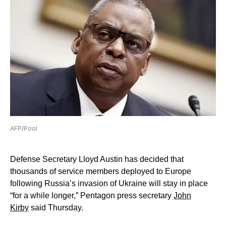
AFP/Pool
Defense Secretary Lloyd Austin has decided that
thousands of service members deployed to Europe
following Russia’s invasion of Ukraine will stay in place
“for a while longer,” Pentagon press secretary
John
Kirby
said Thursday.