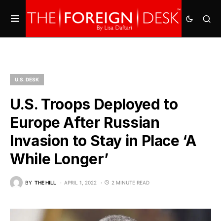
U.S. DESK
U.S. Troops Deployed to
Europe After Russian
Invasion to Stay in Place ‘A
While Longer’
BY
THE HILL
APRIL 1, 2022
2 MINUTE READ