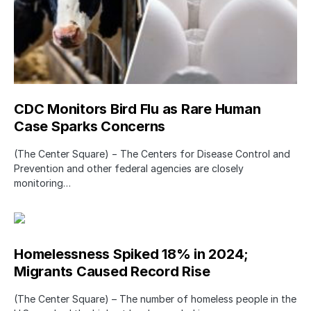
CDC Monitors Bird Flu as Rare Human
Case Sparks Concerns
(The Center Square) − The Centers for Disease Control and
Prevention and other federal agencies are closely
monitoring…
Homelessness Spiked 18% in 2024;
Migrants Caused Record Rise
(The Center Square) – The number of homeless people in the