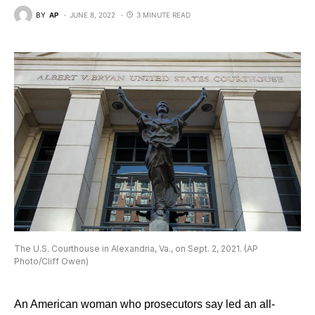
BY
AP
JUNE 8, 2022
3 MINUTE READ
The U.S. Courthouse in Alexandria, Va., on Sept. 2, 2021. (AP
Photo/Cliff Owen)
An American woman who prosecutors say led an all-