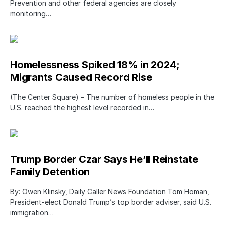
Prevention and other federal agencies are closely
monitoring…
Homelessness Spiked 18% in 2024;
Migrants Caused Record Rise
(The Center Square) – The number of homeless people in the
U.S. reached the highest level recorded in…
Trump Border Czar Says He’ll Reinstate
Family Detention
By: Owen Klinsky, Daily Caller News Foundation Tom Homan,
President-elect Donald Trump’s top border adviser, said U.S.
immigration…