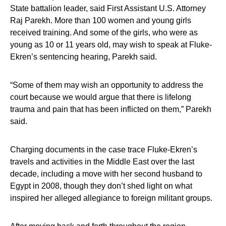
State battalion leader, said First Assistant U.S. Attorney
Raj Parekh. More than 100 women and young girls
received training. And some of the girls, who were as
young as 10 or 11 years old, may wish to speak at Fluke-
Ekren’s sentencing hearing, Parekh said.
“Some of them may wish an opportunity to address the
court because we would argue that there is lifelong
trauma and pain that has been inflicted on them,” Parekh
said.
Charging documents in the case trace Fluke-Ekren’s
travels and activities in the Middle East over the last
decade, including a move with her second husband to
Egypt in 2008, though they don’t shed light on what
inspired her alleged allegiance to foreign militant groups.