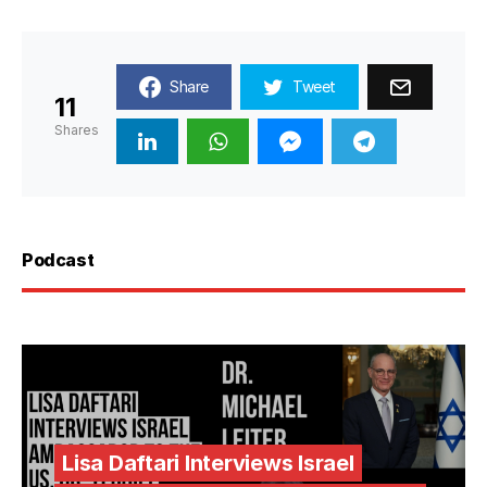
Share
Tweet
11
Shares
Podcast
Lisa Daftari Interviews Israel