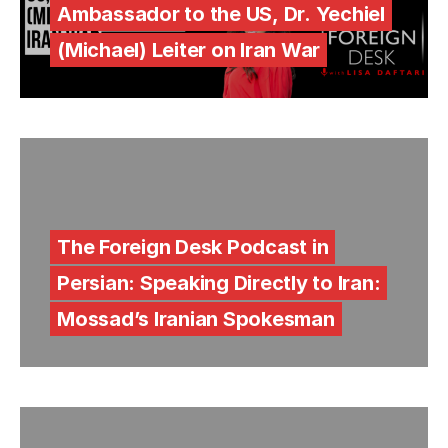
Ambassador to the US, Dr. Yechiel
(Michael) Leiter on Iran War
The Foreign Desk Podcast in
Persian: Speaking Directly to Iran:
Mossad’s Iranian Spokesman