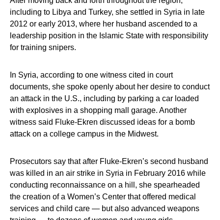
After moving back and forth throughout the region,
including to Libya and Turkey, she settled in Syria in late
2012 or early 2013, where her husband ascended to a
leadership position in the Islamic State with responsibility
for training snipers.
In Syria, according to one witness cited in court
documents, she spoke openly about her desire to conduct
an attack in the U.S., including by parking a car loaded
with explosives in a shopping mall garage. Another
witness said Fluke-Ekren discussed ideas for a bomb
attack on a college campus in the Midwest.
Prosecutors say that after Fluke-Ekren’s second husband
was killed in an air strike in Syria in February 2016 while
conducting reconnaissance on a hill, she spearheaded
the creation of a Women’s Center that offered medical
services and child care — but also advanced weapons