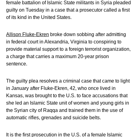
female battalion of Islamic State militants in Syria pleaded
guilty on Tuesday in a case that a prosecutor called a first
of its kind in the United States.
Allison Fluke-Ekren
broke down sobbing after admitting
in federal court in Alexandria, Virginia to conspiring to
provide material support to a foreign terrorist organization,
a charge that carries a maximum 20-year prison
sentence.
The guilty plea resolves a criminal case that came to light
in January after Fluke-Ekren, 42, who once lived in
Kansas, was brought to the U.S. to face accusations that
she led an Islamic State unit of women and young girls in
the Syrian city of Raqqa and trained them in the use of
automatic rifles, grenades and suicide belts.
It is the first prosecution in the U.S. of a female Islamic