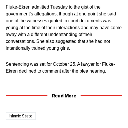
Fluke-Ekren admitted Tuesday to the gist of the
government’s allegations, though at one point she said
one of the witnesses quoted in court documents was
young at the time of their interactions and may have come
away with a different understanding of their
conversations. She also suggested that she had not
intentionally trained young girls.
Sentencing was set for October 25. A lawyer for Fluke-
Ekren declined to comment after the plea hearing.
Read More
Islamic State