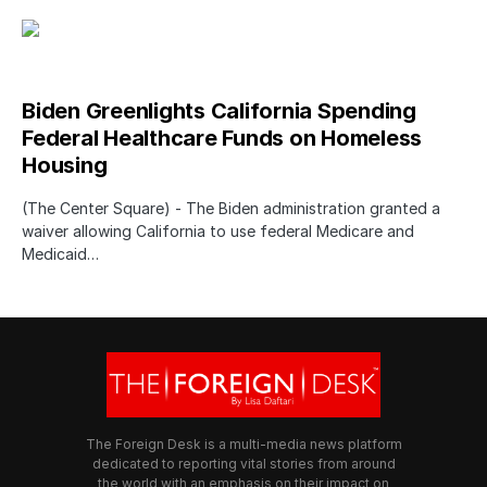
Biden Greenlights California Spending
Federal Healthcare Funds on Homeless
Housing
(The Center Square) - The Biden administration granted a
waiver allowing California to use federal Medicare and
Medicaid…
The Foreign Desk is a multi-media news platform
dedicated to reporting vital stories from around
the world with an emphasis on their impact on