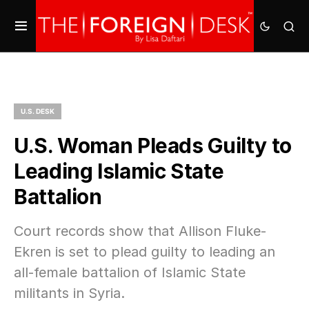
U.S. DESK
U.S. Woman Pleads Guilty to
Leading Islamic State
Battalion
Court records show that Allison Fluke-
Ekren is set to plead guilty to leading an
all-female battalion of Islamic State
militants in Syria.