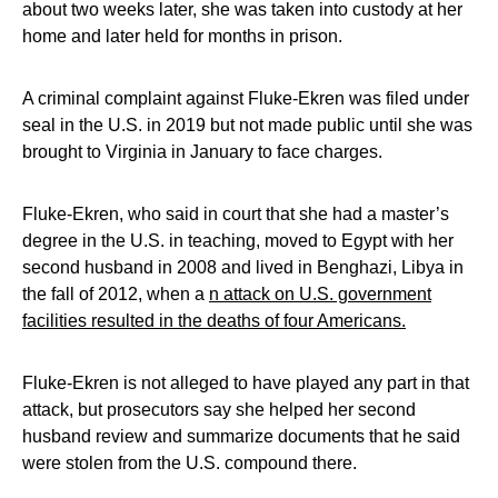
about two weeks later, she was taken into custody at her
home and later held for months in prison.
A criminal complaint against Fluke-Ekren was filed under
seal in the U.S. in 2019 but not made public until she was
brought to Virginia in January to face charges.
Fluke-Ekren, who said in court that she had a master’s
degree in the U.S. in teaching, moved to Egypt with her
second husband in 2008 and lived in Benghazi, Libya in
the fall of 2012, when a
n attack on U.S. government
facilities resulted in the deaths of four Americans.
Fluke-Ekren is not alleged to have played any part in that
attack, but prosecutors say she helped her second
husband review and summarize documents that he said
were stolen from the U.S. compound there.