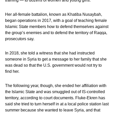
training — to dozens of women and young girls.
Her all-female battalion, known as Khatiba Nusaybah,
began operations in 2017, with a goal of teaching female
Islamic State members how to defend themselves against
the group’s enemies and to defend the territory of Raqqa,
prosecutors say.
In 2018, she told a witness that she had instructed
someone in Syria to get a message to her family that she
was dead so that the U.S. government would not try to
find her.
The following year, though, she ended her affiliation with
the Islamic State and was smuggled out of IS-controlled
territory, according to court documents. Fluke-Ekren has
said she tried to turn herself in at a local police station last
summer because she wanted to leave Syria, and that