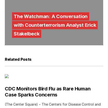
The Watchman: A Conversation
with Counterterrorism Analyst Erick
Stakelbeck
Related Posts
CDC Monitors Bird Flu as Rare Human
Case Sparks Concerns
(The Center Square) − The Centers for Disease Control and