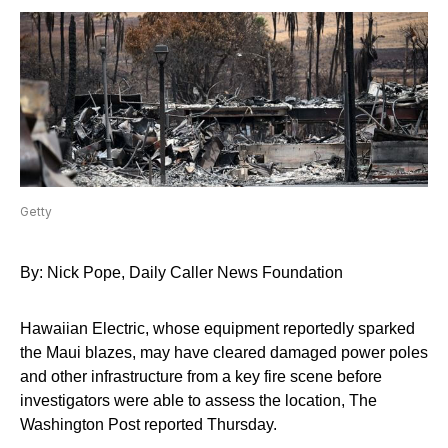
Getty
By: Nick Pope, Daily Caller News Foundation
Hawaiian Electric, whose equipment reportedly sparked
the Maui blazes, may have cleared damaged power poles
and other infrastructure from a key fire scene before
investigators were able to assess the location, The
Washington Post reported Thursday.