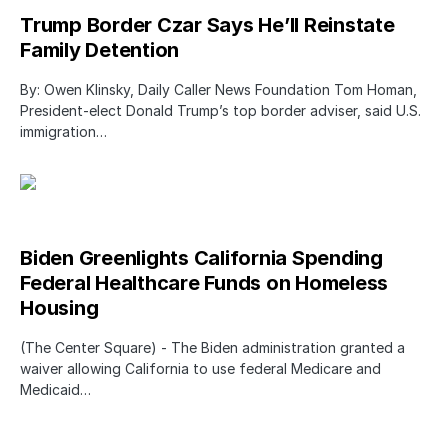
Trump Border Czar Says He’ll Reinstate
Family Detention
By: Owen Klinsky, Daily Caller News Foundation Tom Homan,
President-elect Donald Trump’s top border adviser, said U.S.
immigration…
Biden Greenlights California Spending
Federal Healthcare Funds on Homeless
Housing
(The Center Square) - The Biden administration granted a
waiver allowing California to use federal Medicare and
Medicaid…