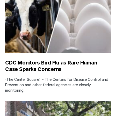
CDC Monitors Bird Flu as Rare Human
Case Sparks Concerns
(The Center Square) − The Centers for Disease Control and
Prevention and other federal agencies are closely
monitoring…