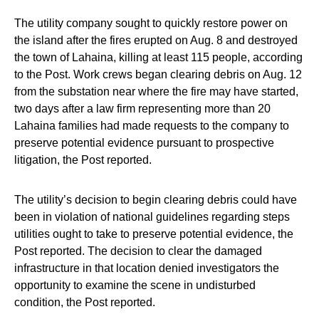
The utility company sought to quickly restore power on
the island after the fires erupted on Aug. 8 and destroyed
the town of Lahaina, killing at least 115 people, according
to the Post. Work crews began clearing debris on Aug. 12
from the substation near where the fire may have started,
two days after a law firm representing more than 20
Lahaina families had made requests to the company to
preserve potential evidence pursuant to prospective
litigation, the Post reported.
The utility’s decision to begin clearing debris could have
been in violation of national guidelines regarding steps
utilities ought to take to preserve potential evidence, the
Post reported. The decision to clear the damaged
infrastructure in that location denied investigators the
opportunity to examine the scene in undisturbed
condition, the Post reported.