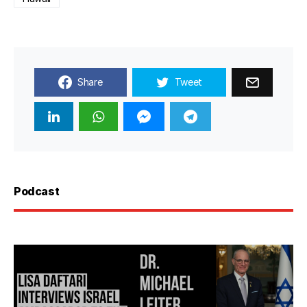
Share
Tweet
Podcast