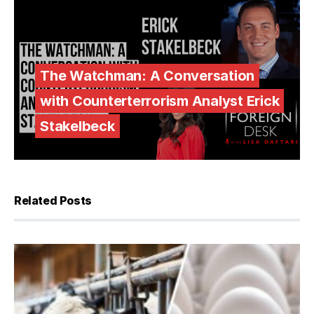
The Watchman: A Conversation
with Counterterrorism Analyst Erick
Stakelbeck
Related Posts