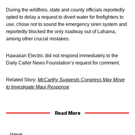
During the wildfires, state and county officials reportedly
opted to delay a request to divert water for firefighters to
use, chose not to sound the emergency siren system and
reportedly blocked the only roadway out of Lahaina,
among other crucial mistakes.
Hawaiian Electric did not respond immediately to the
Daily Caller News Foundation’s request for comment.
Related Story:
McCarthy Suggests Congress May Move
to Investigate Maui Response
Read More
Hawaii