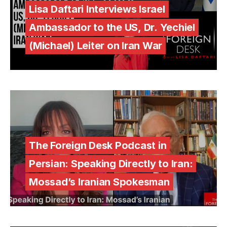
Lisa Daftari Interviews Israel
Ambassador to the US, Dr. Yechiel
(Michael) Leiter on Iran War
The Foreign Desk Podcast in
Persian: Speaking Directly to Iran:
Mossad’s Iranian Spokesman