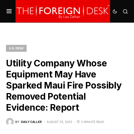
U.S. DESK
Utility Company Whose
Equipment May Have
Sparked Maui Fire Possibly
Removed Potential
Evidence: Report
BY
DAILY CALLER
AUGUST 25, 2023
2 MINUTE READ