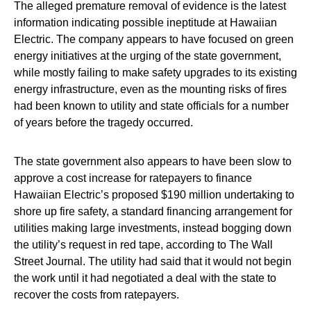
The alleged premature removal of evidence is the latest
information indicating possible ineptitude at Hawaiian
Electric. The company appears to have focused on green
energy initiatives at the urging of the state government,
while mostly failing to make safety upgrades to its existing
energy infrastructure, even as the mounting risks of fires
had been known to utility and state officials for a number
of years before the tragedy occurred.
The state government also appears to have been slow to
approve a cost increase for ratepayers to finance
Hawaiian Electric’s proposed $190 million undertaking to
shore up fire safety, a standard financing arrangement for
utilities making large investments, instead bogging down
the utility’s request in red tape, according to The Wall
Street Journal. The utility had said that it would not begin
the work until it had negotiated a deal with the state to
recover the costs from ratepayers.