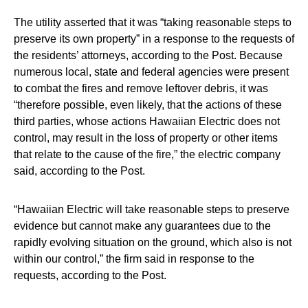
The utility asserted that it was “taking reasonable steps to
preserve its own property” in a response to the requests of
the residents’ attorneys, according to the Post. Because
numerous local, state and federal agencies were present
to combat the fires and remove leftover debris, it was
“therefore possible, even likely, that the actions of these
third parties, whose actions Hawaiian Electric does not
control, may result in the loss of property or other items
that relate to the cause of the fire,” the electric company
said, according to the Post.
“Hawaiian Electric will take reasonable steps to preserve
evidence but cannot make any guarantees due to the
rapidly evolving situation on the ground, which also is not
within our control,” the firm said in response to the
requests, according to the Post.