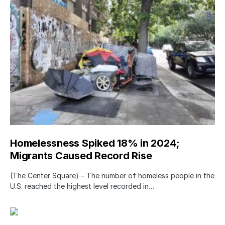
Homelessness Spiked 18% in 2024;
Migrants Caused Record Rise
(The Center Square) – The number of homeless people in the
U.S. reached the highest level recorded in…