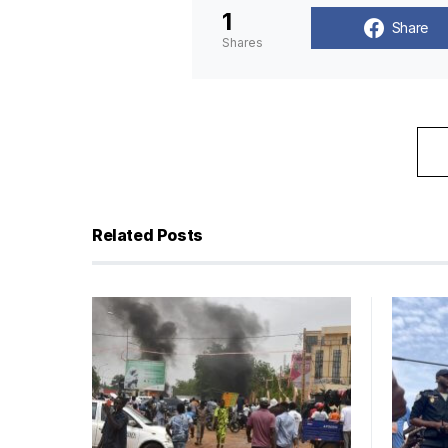
1
Share
Shares
Related Posts