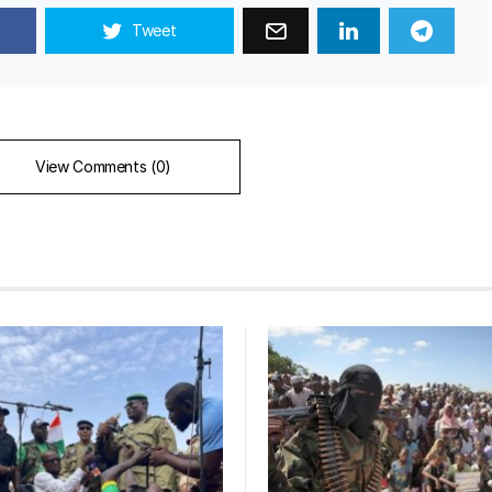
Tweet
View Comments (0)