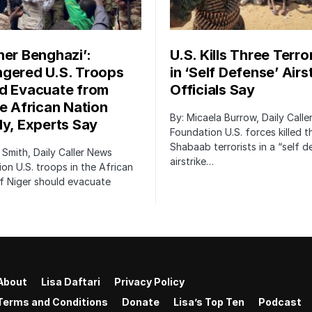
her Benghazi’:
U.S. Kills Three Terro
gered U.S. Troops
in ‘Self Defense’ Airst
d Evacuate from
Officials Say
le African Nation
By: Micaela Burrow, Daily Call
ly, Experts Say
Foundation U.S. forces killed t
Shabaab terrorists in a “self 
 Smith, Daily Caller News
airstrike…
on U.S. troops in the African
f Niger should evacuate
About
Lisa Daftari
Privacy Policy
Terms and Conditions
Donate
Lisa’s Top Ten
Podcast