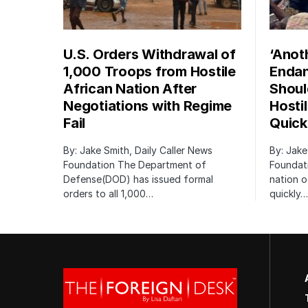
U.S. Orders Withdrawal of
‘Anot
1,000 Troops from Hostile
Endan
African Nation After
Shoul
Negotiations with Regime
Hosti
Fail
Quick
By: Jake Smith, Daily Caller News
By: Jake
Foundation The Department of
Foundati
Defense(DOD) has issued formal
nation o
orders to all 1,000…
quickly…