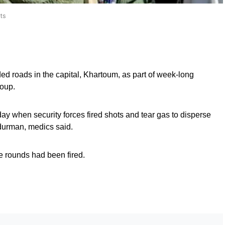
ts
d roads in the capital, Khartoum, as part of week-long
coup.
ay when security forces fired shots and tear gas to disperse
mdurman, medics said.
ve rounds had been fired.