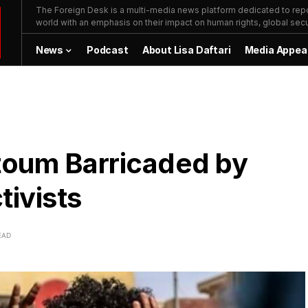
The Foreign Desk is a multi-media news platform dedicated to repor
world with an emphasis on their impact on human rights, global secur
News
Podcast
About Lisa Daftari
Media Appea
toum Barricaded by
ivists
EAD