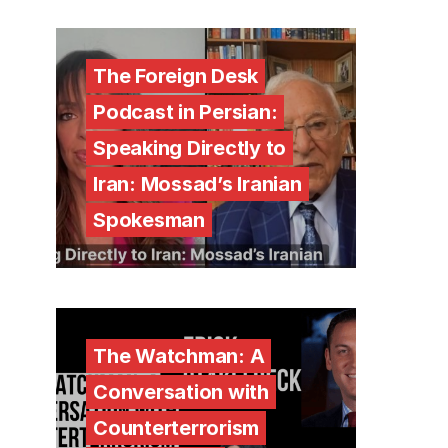
The Foreign Desk
Podcast in Persian:
Speaking Directly to
Iran: Mossad’s Iranian
Spokesman
The Watchman: A
Conversation with
Counterterrorism