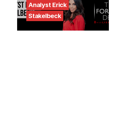
Analyst Erick
Stakelbeck