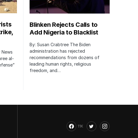
rists
Blinken Rejects Calls to
rike,
Add Nigeria to Blacklist
By: Susan Crabtree The Biden
administration has rejected
er News
recommendations from dozens of
hree al-
leading human rights, religious
defense”
freedom, and…
11K