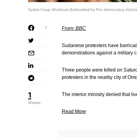
Sudan Coup: Khartoum Barricaded by Pro-democracy Activis
1
From: BBC
Sudanese protesters have barricade
demonstrations against a military 
Three people were killed on Saturd
protesters in the nearby city of O
1
The interior ministry denied that li
Shares
Read More