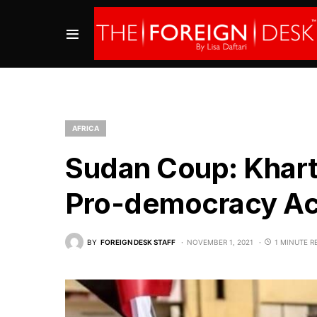
AFRICA
Sudan Coup: Khar
Pro-democracy Act
BY
FOREIGN DESK STAFF
NOVEMBER 1, 2021
1 MINUTE R