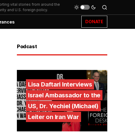
ting vital stories from around the
ity and U.S. foreign policy.
DONATE
rances
Podcast
Lisa Daftari Interviews
Israel Ambassador to the
US, Dr. Yechiel (Michael)
Leiter on Iran War