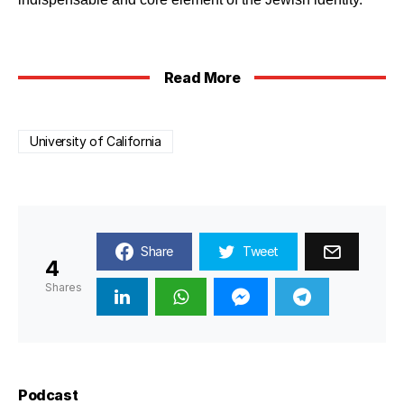
Read More
University of California
Share
Tweet
4
Shares
Podcast