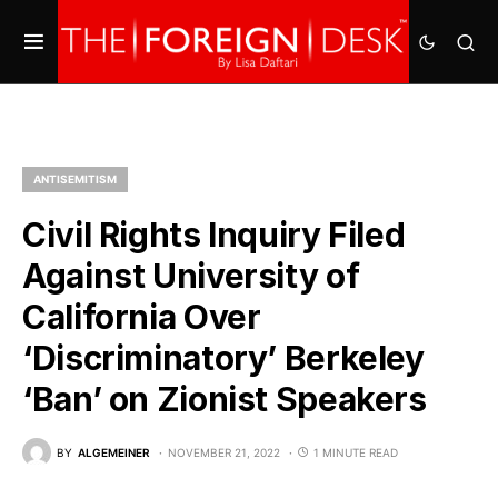
ANTISEMITISM
Civil Rights Inquiry Filed
Against University of
California Over
‘Discriminatory’ Berkeley
‘Ban’ on Zionist Speakers
BY
ALGEMEINER
NOVEMBER 21, 2022
1 MINUTE READ