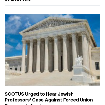
SCOTUS Urged to Hear Jewish
Professors’ Case Against Forced Union