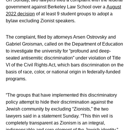
government against Berkeley Law School over a
August
2022 decision
of at least 9 student groups to adopt a
bylaw excluding Zionist speakers.
The complaint, filed by attorneys Arsen Ostrovsky and
Gabriel Groisman, called on the Department of Education
to investigate the university for “profound and deep-
seated antisemitic discrimination” under violation of Title
VI of the Civil Rights Act, which bars discrimination on the
basis of race, color, or national origin in federally-funded
programs.
“The groups that have implemented this discriminatory
policy attempt to hide their discrimination against the
Jewish community by excluding “Zionists,” the two
lawyers said in a statement Sunday. “This thin veil is
completely transparent as Zionism is an integral,
indispensable and core element of the Jewish identity.”