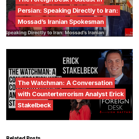
Persian: Speaking Directly to Iran:
Mossad’s Iranian Spokesman
The Watchman: A Conversation
with Counterterrorism Analyst Erick
Stakelbeck
Related Posts