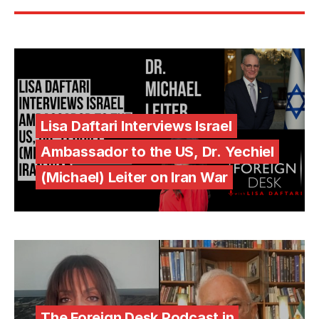
Lisa Daftari Interviews Israel
Ambassador to the US, Dr. Yechiel
(Michael) Leiter on Iran War
The Foreign Desk Podcast in