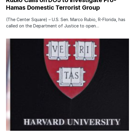
Hamas Domestic Terrorist Group
(The Center Square) – U.S. Sen. Marco Rubio, R-Florida, has
called on the Department of Justice to open…