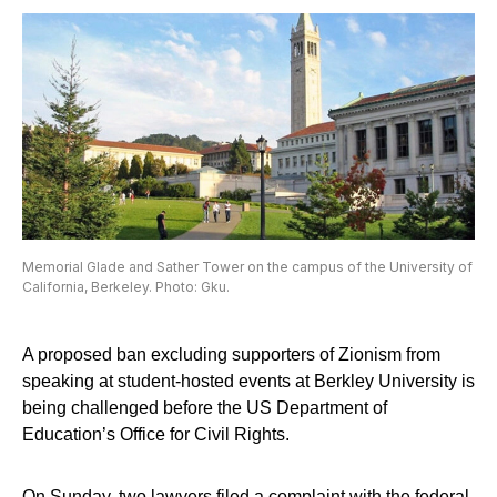
Memorial Glade and Sather Tower on the campus of the University of
California, Berkeley. Photo: Gku.
A proposed ban excluding supporters of Zionism from
speaking at student-hosted events at Berkley University is
being challenged before the US Department of
Education’s Office for Civil Rights.
On Sunday, two lawyers filed a complaint with the federal