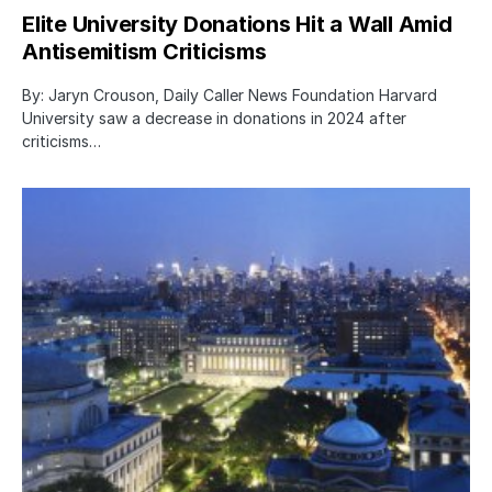
Elite University Donations Hit a Wall Amid
Antisemitism Criticisms
By: Jaryn Crouson, Daily Caller News Foundation Harvard
University saw a decrease in donations in 2024 after
criticisms…