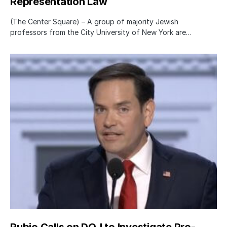
Representation Law
(The Center Square) – A group of majority Jewish
professors from the City University of New York are…
Rubio Calls on DOJ to Investigate Pro-