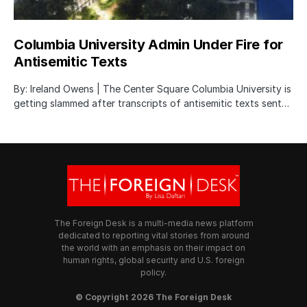
Columbia University Admin Under Fire for
Antisemitic Texts
By: Ireland Owens | The Center Square Columbia University is
getting slammed after transcripts of antisemitic texts sent…
The Foreign Desk is a multi-media news platform
dedicated to reporting vital stories from around
the world with an emphasis on their impact on
human rights, global security and U.S. foreign
policy.
© Copyright 2026 The Foreign Desk