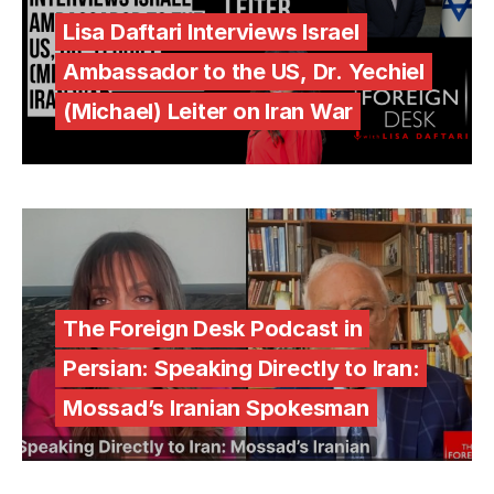
Lisa Daftari Interviews Israel
Ambassador to the US, Dr. Yechiel
(Michael) Leiter on Iran War
The Foreign Desk Podcast in
Persian: Speaking Directly to Iran:
Mossad’s Iranian Spokesman