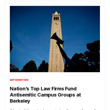
ANTISEMITISM
Nation’s Top Law Firms Fund
Antisemitic Campus Groups at
Berkeley