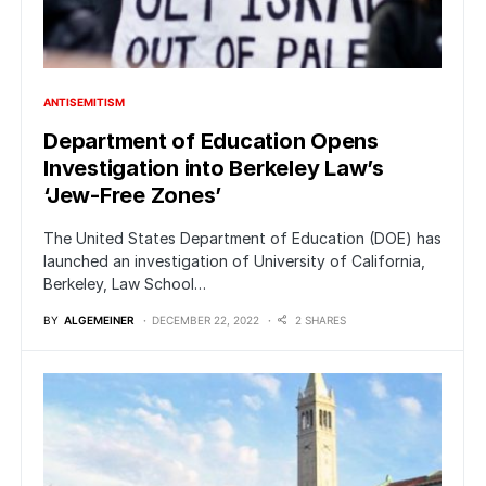
ANTISEMITISM
Department of Education Opens
Investigation into Berkeley Law’s
‘Jew-Free Zones’
The United States Department of Education (DOE) has
launched an investigation of University of California,
Berkeley, Law School…
BY
ALGEMEINER
DECEMBER 22, 2022
2 SHARES