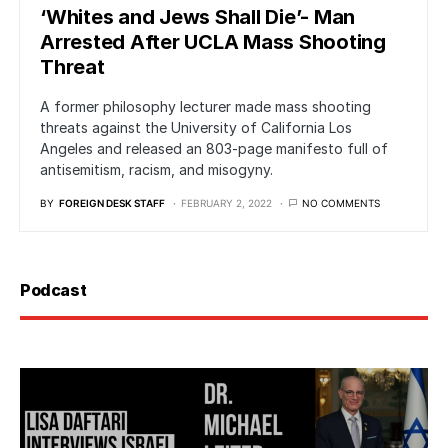
‘Whites and Jews Shall Die’- Man
Arrested After UCLA Mass Shooting
Threat
A former philosophy lecturer made mass shooting
threats against the University of California Los
Angeles and released an 803-page manifesto full of
antisemitism, racism, and misogyny.
BY
FOREIGN DESK STAFF
FEBRUARY 2, 2022
NO COMMENTS
Podcast