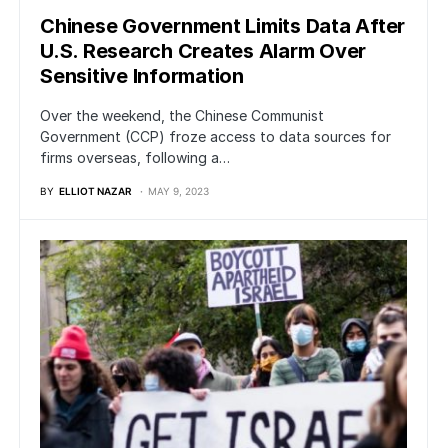
Chinese Government Limits Data After
U.S. Research Creates Alarm Over
Sensitive Information
Over the weekend, the Chinese Communist
Government (CCP) froze access to data sources for
firms overseas, following a…
BY
ELLIOT NAZAR
MAY 9, 2023