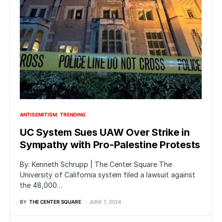
ANTISEMITISM
TRENDING
UC System Sues UAW Over Strike in
Sympathy with Pro-Palestine Protests
By: Kenneth Schrupp | The Center Square The
University of California system filed a lawsuit against
the 48,000…
BY
THE CENTER SQUARE
JUNE 7, 2024