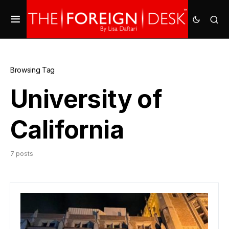
Browsing Tag
University of
California
7 posts