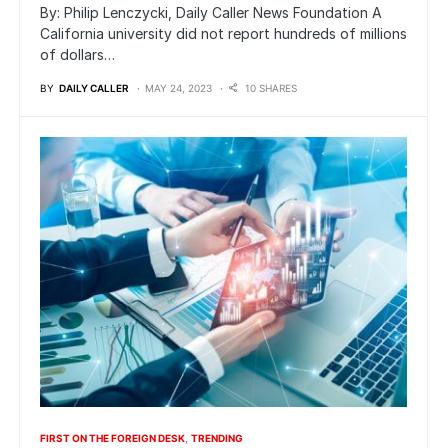
By: Philip Lenczycki, Daily Caller News Foundation A
California university did not report hundreds of millions
of dollars…
BY
DAILY CALLER
MAY 24, 2023
10 SHARES
FIRST ON THE FOREIGN DESK
TRENDING