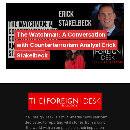
The Watchman: A Conversation
with Counterterrorism Analyst Erick
Stakelbeck
The Foreign Desk is a multi-media news platform
dedicated to reporting vital stories from around
the world with an emphasis on their impact on