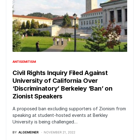
ANTISEMITISM
Civil Rights Inquiry Filed Against
University of California Over
‘Discriminatory’ Berkeley ‘Ban’ on
Zionist Speakers
A proposed ban excluding supporters of Zionism from
speaking at student-hosted events at Berkley
University is being challenged…
BY
ALGEMEINER
NOVEMBER 21, 2022