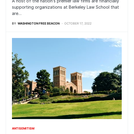
A host of the nation’s premier law firms are financially
supporting organizations at Berkeley Law School that
are…
BY
WASHINGTON FREE BEACON
OCTOBER 17, 2022
ANTISEMITISM