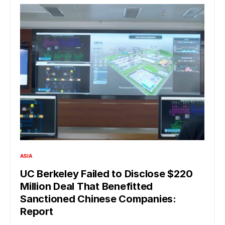
ASIA
UC Berkeley Failed to Disclose $220
Million Deal That Benefitted
Sanctioned Chinese Companies:
Report