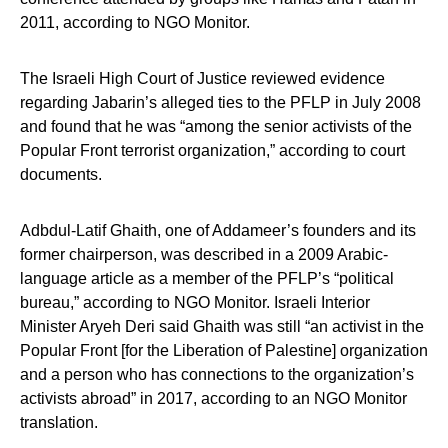
2011, according to NGO Monitor.
The Israeli High Court of Justice reviewed evidence
regarding Jabarin’s alleged ties to the PFLP in July 2008
and found that he was “among the senior activists of the
Popular Front terrorist organization,” according to court
documents.
Adbdul-Latif Ghaith, one of Addameer’s founders and its
former chairperson, was described in a 2009 Arabic-
language article as a member of the PFLP’s “political
bureau,” according to NGO Monitor. Israeli Interior
Minister Aryeh Deri said Ghaith was still “an activist in the
Popular Front [for the Liberation of Palestine] organization
and a person who has connections to the organization’s
activists abroad” in 2017, according to an NGO Monitor
translation.