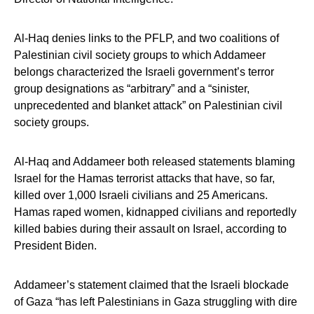
Al-Haq denies links to the PFLP, and two coalitions of
Palestinian civil society groups to which Addameer
belongs characterized the Israeli government’s terror
group designations as “arbitrary” and a “sinister,
unprecedented and blanket attack” on Palestinian civil
society groups.
Al-Haq and Addameer both released statements blaming
Israel for the Hamas terrorist attacks that have, so far,
killed over 1,000 Israeli civilians and 25 Americans.
Hamas raped women, kidnapped civilians and reportedly
killed babies during their assault on Israel, according to
President Biden.
Addameer’s statement claimed that the Israeli blockade
of Gaza “has left Palestinians in Gaza struggling with dire