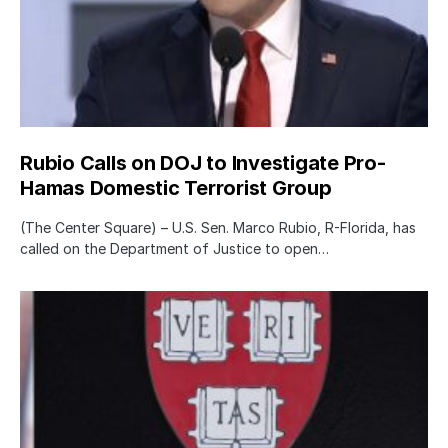
Rubio Calls on DOJ to Investigate Pro-
Hamas Domestic Terrorist Group
(The Center Square) – U.S. Sen. Marco Rubio, R-Florida, has
called on the Department of Justice to open…