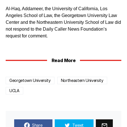
Al-Haq, Addameer, the University of California, Los
Angeles School of Law, the Georgetown University Law
Center and the Northeastern University School of Law did
not respond to the Daily Caller News Foundation’s
request for comment.
Read More
Georgetown University
Northeastern University
UCLA
Share
Tweet