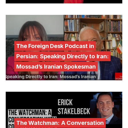
The Foreign Desk Podcast in
Persian: Speaking Directly to Iran:
Mossad’s Iranian Spokesman
The Watchman: A Conversation