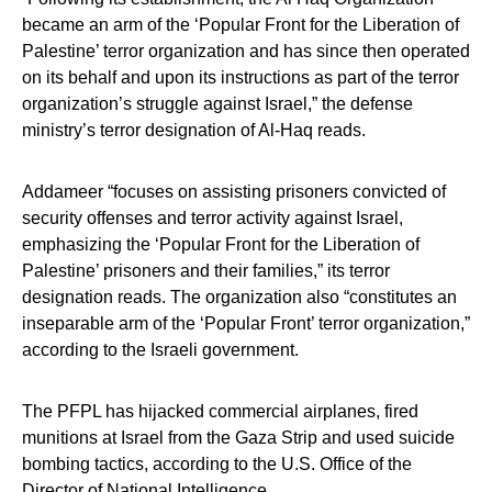
became an arm of the ‘Popular Front for the Liberation of
Palestine’ terror organization and has since then operated
on its behalf and upon its instructions as part of the terror
organization’s struggle against Israel,” the defense
ministry’s terror designation of Al-Haq reads.
Addameer “focuses on assisting prisoners convicted of
security offenses and terror activity against Israel,
emphasizing the ‘Popular Front for the Liberation of
Palestine’ prisoners and their families,” its terror
designation reads. The organization also “constitutes an
inseparable arm of the ‘Popular Front’ terror organization,”
according to the Israeli government.
The PFPL has hijacked commercial airplanes, fired
munitions at Israel from the Gaza Strip and used suicide
bombing tactics, according to the U.S. Office of the
Director of National Intelligence.