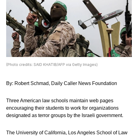
(Photo credits: SAID KHATIB/AFP via Getty Images)
By: Robert Schmad, Daily Caller News Foundation
Three American law schools maintain web pages
encouraging their students to work for organizations
designated as terror groups by the Israeli government.
The University of California, Los Angeles School of Law