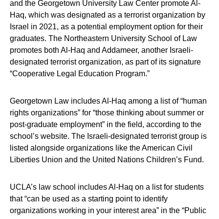
and the Georgetown University Law Center promote Al-
Haq, which was designated as a terrorist organization by
Israel in 2021, as a potential employment option for their
graduates. The Northeastern University School of Law
promotes both Al-Haq and Addameer, another Israeli-
designated terrorist organization, as part of its signature
“Cooperative Legal Education Program.”
Georgetown Law includes Al-Haq among a list of “human
rights organizations” for “those thinking about summer or
post-graduate employment” in the field, according to the
school’s website. The Israeli-designated terrorist group is
listed alongside organizations like the American Civil
Liberties Union and the United Nations Children’s Fund.
UCLA’s law school includes Al-Haq on a list for students
that “can be used as a starting point to identify
organizations working in your interest area” in the “Public