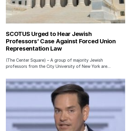
SCOTUS Urged to Hear Jewish
Professors’ Case Against Forced Union
Representation Law
(The Center Square) – A group of majority Jewish
professors from the City University of New York are…