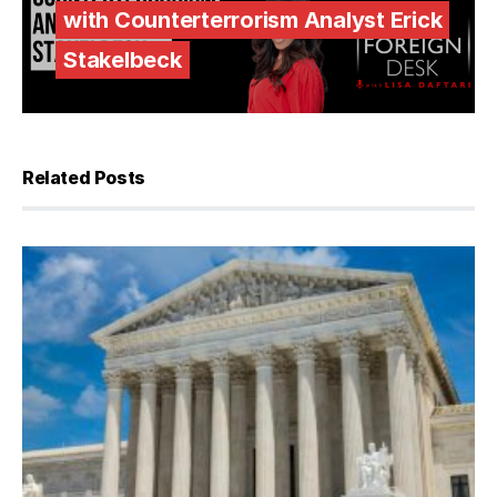
with Counterterrorism Analyst Erick
Stakelbeck
Related Posts