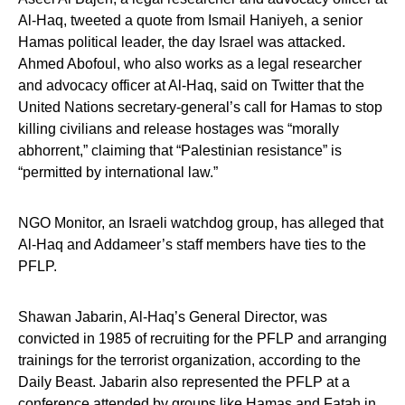
‎Al-Haq, tweeted a quote from Ismail Haniyeh, a senior
Hamas political leader, the day Israel was attacked.
Ahmed Abofoul, who also works as a legal researcher
and advocacy officer at Al-Haq, said on Twitter that the
United Nations secretary-general’s call for Hamas to stop
killing civilians and release hostages was “morally
abhorrent,” claiming that “Palestinian resistance” is
“permitted by international law.”
NGO Monitor, an Israeli watchdog group, has alleged that
Al-Haq and Addameer’s staff members have ties to the
PFLP.
Shawan Jabarin, Al-Haq’s General Director, was
convicted in 1985 of recruiting for the PFLP and arranging
trainings for the terrorist organization, according to the
Daily Beast. Jabarin also represented the PFLP at a
conference attended by groups like Hamas and Fatah in