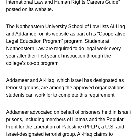
International Law and Human Rights Careers Guide”
posted on its website.
The Northeastern University School of Law lists Al-Haq
and Addameer on its website as part of its “Cooperative
Legal Education Program” program. Students at
Northeastern Law are required to do legal work every
year after their first year of instruction through the
college’s co-op program.
Addameer and Al-Haq, which Israel has designated as
terrorist groups, are among the approved organizations
students can work for to complete this requirement.
Addameer advocated on behalf of prisoners held in Israeli
prisons, including members of Hamas and the Popular
Front for the Liberation of Palestine (PFLP), a U.S. and
Israel-designated terrorist group. Al-Haq claims to