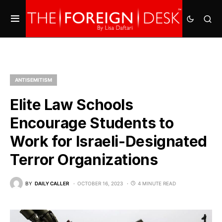
ANTISEMITISM
Elite Law Schools
Encourage Students to
Work for Israeli-Designated
Terror Organizations
BY
DAILY CALLER
OCTOBER 16, 2023
4 MINUTE READ