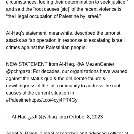
circumstances, fueling their determination to seek justice,”
and said the “root causes [sic]” of the recent violence is
“the illegal occupation of Palestine by Israel.”
Al-Haq’s statement, meanwhile, described the terrorist
attacks as “an operation in response to escalating Israeli
crimes against the Palestinian people.”
NEW STATEMENT from Al-Haq, @AlMezanCenter
@pchrgaza: For decades, our organizations have warned
against the status quo & the deliberate failure &
unwillingness of the int. community to address the root
causes of the current situation in
#Palestinehttps://t.co/4cyj4PT4Gy
— Al-Haq الحق (@alhaq_org) October 8, 2023
Aseel Al Bajeh, a legal researcher and advocacy officer at