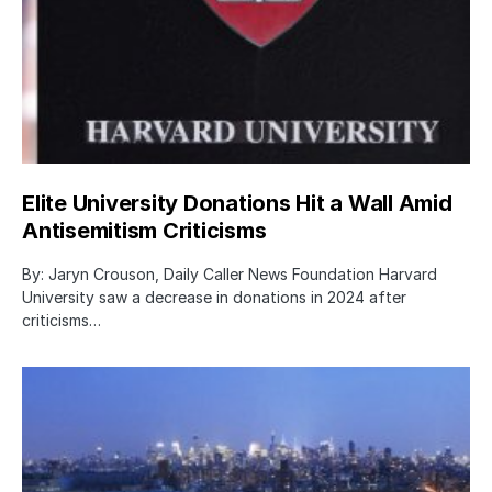
Elite University Donations Hit a Wall Amid
Antisemitism Criticisms
By: Jaryn Crouson, Daily Caller News Foundation Harvard
University saw a decrease in donations in 2024 after
criticisms…