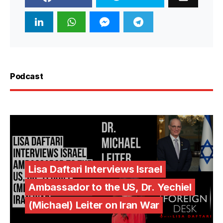
Podcast
Lisa Daftari Interviews Israel
Ambassador to the US, Dr. Yechiel
(Michael) Leiter on Iran War