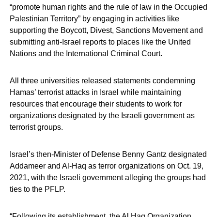
“promote human rights and the rule of law in the Occupied
Palestinian Territory” by engaging in activities like
supporting the Boycott, Divest, Sanctions Movement and
submitting anti-Israel reports to places like the United
Nations and the International Criminal Court.
All three universities released statements condemning
Hamas’ terrorist attacks in Israel while maintaining
resources that encourage their students to work for
organizations designated by the Israeli government as
terrorist groups.
Israel’s then-Minister of Defense Benny Gantz designated
Addameer and Al-Haq as terror organizations on Oct. 19,
2021, with the Israeli government alleging the groups had
ties to the PFLP.
“Following its establishment, the Al Haq Organization