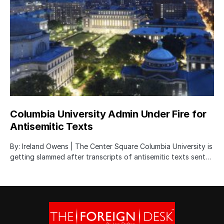
Columbia University Admin Under Fire for
Antisemitic Texts
By: Ireland Owens | The Center Square Columbia University is
getting slammed after transcripts of antisemitic texts sent…