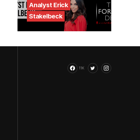
Analyst Erick
Stakelbeck
11K