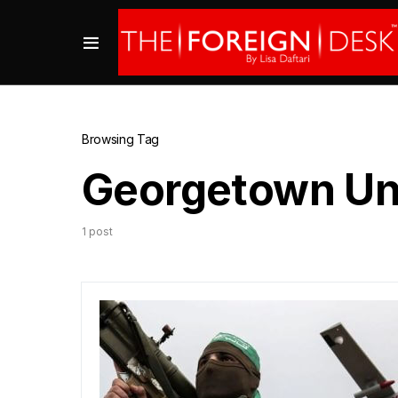
Browsing Tag
Georgetown Uni
1 post