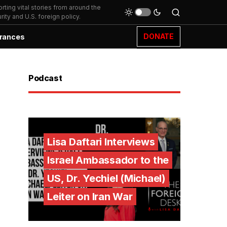
ting vital stories from around the
ity and U.S. foreign policy.
DONATE
rances
Podcast
Lisa Daftari Interviews
Israel Ambassador to the
US, Dr. Yechiel (Michael)
Leiter on Iran War