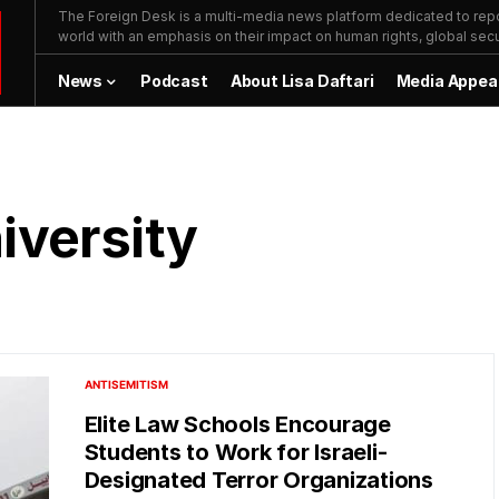
The Foreign Desk is a multi-media news platform dedicated to repor
world with an emphasis on their impact on human rights, global secur
News
Podcast
About Lisa Daftari
Media Appea
versity
ANTISEMITISM
Elite Law Schools Encourage
Students to Work for Israeli-
Designated Terror Organizations