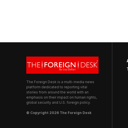
The Foreign Desk is a multi-media news
platform dedicated to reporting vital
stories from around the world with an
emphasis on their impact on human rights,
global security and U.S. foreign policy.
© Copyright 2026 The Foreign Desk