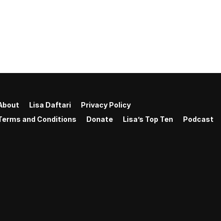
About
Lisa Daftari
Privacy Policy
Terms and Conditions
Donate
Lisa’s Top Ten
Podcast