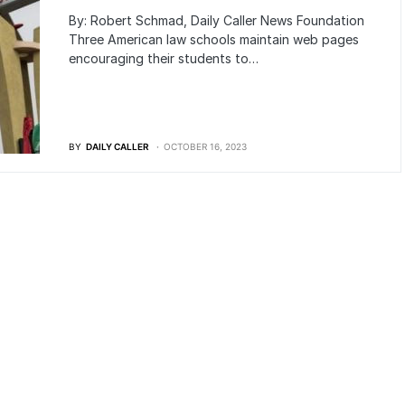
By: Robert Schmad, Daily Caller News Foundation
Three American law schools maintain web pages
encouraging their students to…
BY
DAILY CALLER
OCTOBER 16, 2023