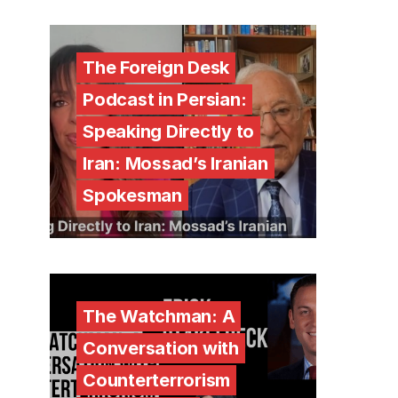
The Foreign Desk
Podcast in Persian:
Speaking Directly to
Iran: Mossad’s Iranian
Spokesman
The Watchman: A
Conversation with
Counterterrorism