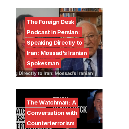
The Foreign Desk
Podcast in Persian:
Speaking Directly to
Iran: Mossad’s Iranian
Spokesman
The Watchman: A
Conversation with
Counterterrorism