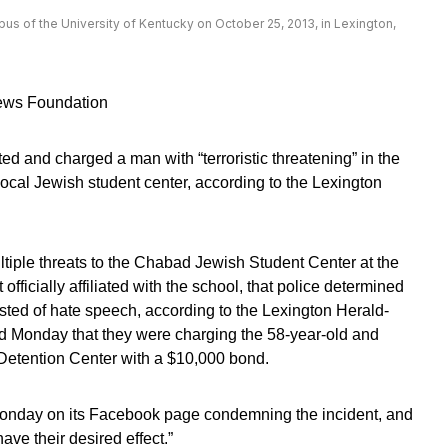
pus of the University of Kentucky on October 25, 2013, in Lexington,
News Foundation
ed and charged a man with “terroristic threatening” in the
local Jewish student center, according to the Lexington
tiple threats to the Chabad Jewish Student Center at the
officially affiliated with the school, that police determined
isted of hate speech, according to the Lexington Herald-
 Monday that they were charging the 58-year-old and
Detention Center with a $10,000 bond.
Monday on its Facebook page condemning the incident, and
have their desired effect.”