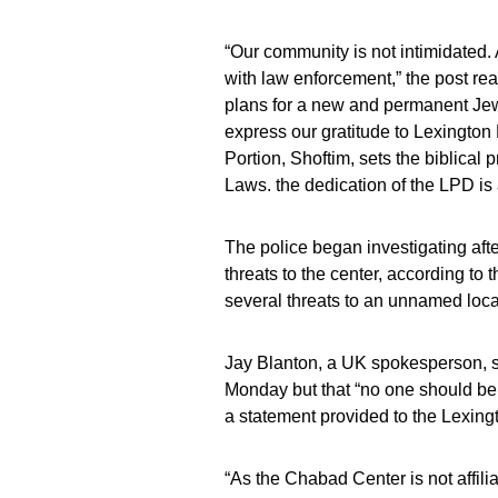
“Our community is not intimidated.
with law enforcement,” the post rea
plans for a new and permanent Jewis
express our gratitude to Lexington
Portion, Shoftim, sets the biblica
Laws. the dedication of the LPD is
The police began investigating aft
threats to the center, according t
several threats to an unnamed local 
Jay Blanton, a UK spokesperson, sa
Monday but that “no one should be s
a statement provided to the Lexing
“As the Chabad Center is not affilia