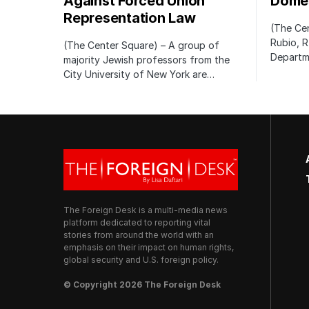
Against Forced Union
Domes
Representation Law
(The Cen
Rubio, R
(The Center Square) – A group of
Departm
majority Jewish professors from the
City University of New York are…
The Foreign Desk is a multi-media news
platform dedicated to reporting vital
stories from around the world with an
emphasis on their impact on human rights,
global security and U.S. foreign policy.
© Copyright 2026 The Foreign Desk