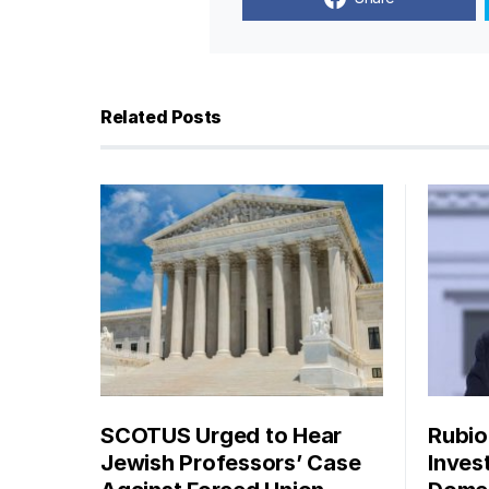
Related Posts
SCOTUS Urged to Hear
Rubio
Jewish Professors’ Case
Inves