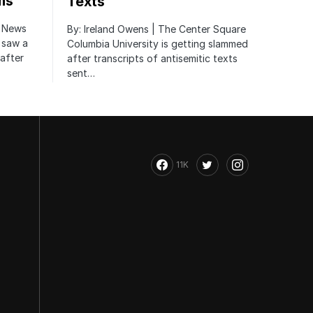
ms
Texts
r News
By: Ireland Owens | The Center Square
 saw a
Columbia University is getting slammed
after
after transcripts of antisemitic texts
sent…
11K