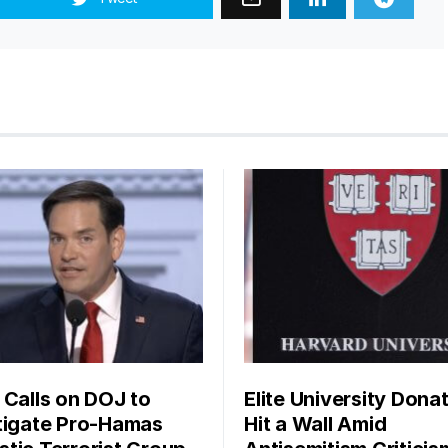
 Calls on DOJ to
Elite University Dona
tigate Pro-Hamas
Hit a Wall Amid