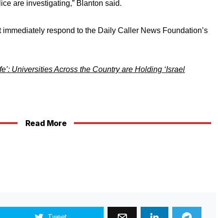
ice are investigating,” Blanton said.
 immediately respond to the Daily Caller News Foundation’s
’: Universities Across the Country are Holding ‘Israel
Read More
Tweet