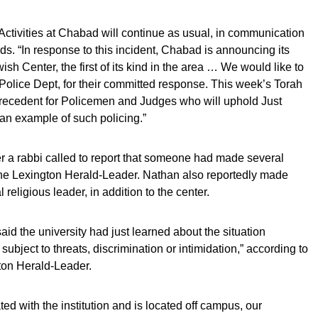
 Activities at Chabad will continue as usual, in communication
ds. “In response to this incident, Chabad is announcing its
h Center, the first of its kind in the area … We would like to
 Police Dept, for their committed response. This week’s Torah
l precedent for Policemen and Judges who will uphold Just
 an example of such policing.”
er a rabbi called to report that someone had made several
o the Lexington Herald-Leader. Nathan also reportedly made
religious leader, in addition to the center.
id the university had just learned about the situation
ubject to threats, discrimination or intimidation,” according to
ton Herald-Leader.
ted with the institution and is located off campus, our