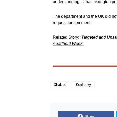
understanding is that Lexington pol
The department and the UK did not
request for comment.
Related Story:
‘Targeted and Unsafe
Apartheid Week’
Chabad
Kentucky
Share