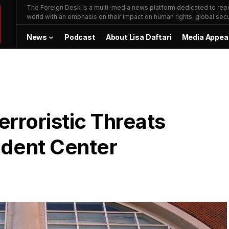
The Foreign Desk is a multi-media news platform dedicated to repor
world with an emphasis on their impact on human rights, global secur
News
Podcast
About Lisa Daftari
Media Appea
rroristic Threats
dent Center