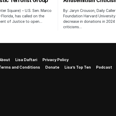
tic Terrorist Group
Antisemitism Criticis
ter Square) – U.S. Sen. Marco
By: Jaryn Crouson, Daily Calle
-Florida, has called on the
Foundation Harvard University
ent of Justice to open…
decrease in donations in 2024 
criticisms…
About
Lisa Daftari
Privacy Policy
Terms and Conditions
Donate
Lisa’s Top Ten
Podcast