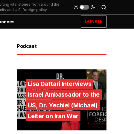
ting vital stories from around the
ity and U.S. foreign policy.
DONATE
rances
Podcast
Lisa Daftari Interviews
Israel Ambassador to the
US, Dr. Yechiel (Michael)
Leiter on Iran War