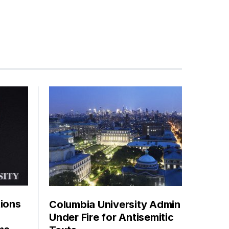
tions
Columbia University Admin
Under Fire for Antisemitic