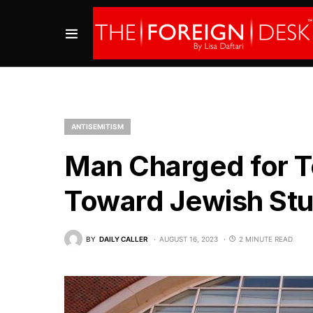
ANTISEMITISM
Man Charged for Te
Toward Jewish Stu
BY
DAILY CALLER
AUGUST 16, 2023
2 MINUTE READ