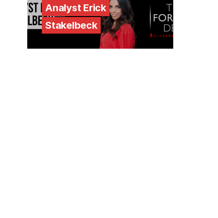
Analyst Erick
Stakelbeck