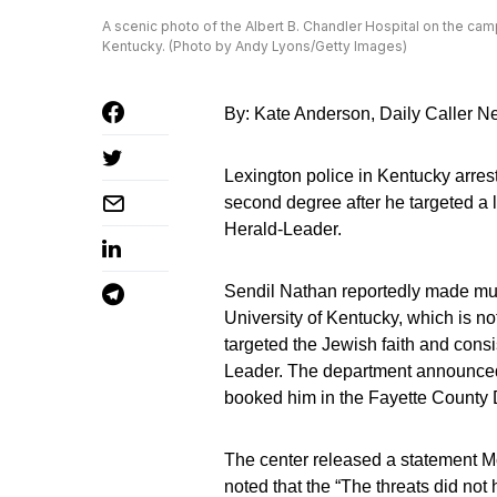
A scenic photo of the Albert B. Chandler Hospital on the cam
Kentucky. (Photo by Andy Lyons/Getty Images)
By: Kate Anderson, Daily Caller 
Lexington police in Kentucky arrest
second degree after he targeted a 
Herald-Leader.
Sendil Nathan reportedly made mul
University of Kentucky, which is not 
targeted the Jewish faith and cons
Leader. The department announced
booked him in the Fayette County 
The center released a statement 
noted that the “The threats did not 