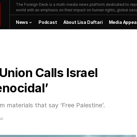
The Foreign Desk is a multi-media news platform dedicated to repor
world with an emphasis on their impact on human rights, global secur
News
Podcast
About Lisa Daftari
Media Appea
nion Calls Israel
enocidal’
 materials that say ‘Free Palestine’.
AD