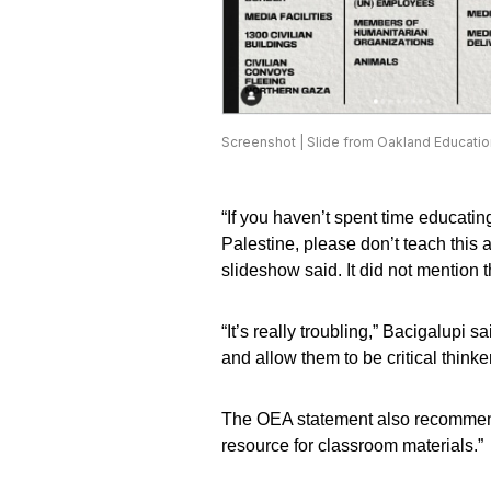
Screenshot | Slide from Oakland Educatio
“If you haven’t spent time educatin
Palestine, please don’t teach this an
slideshow said. It did not mention th
“It’s really troubling,” Bacigalupi s
and allow them to be critical think
The OEA statement also recommends 
resource for classroom materials.”