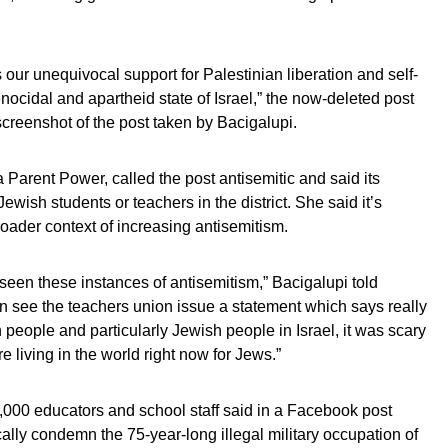
ur unequivocal support for Palestinian liberation and self-
cidal and apartheid state of Israel,” the now-deleted post
screenshot of the post taken by Bacigalupi.
a Parent Power, called the post antisemitic and said its
wish students or teachers in the district. She said it’s
oader context of increasing antisemitism.
een these instances of antisemitism,” Bacigalupi told
en see the teachers union issue a statement which says really
people and particularly Jewish people in Israel, it was scary
e living in the world right now for Jews.”
,000 educators and school staff said in a Facebook post
ally condemn the 75-year-long illegal military occupation of