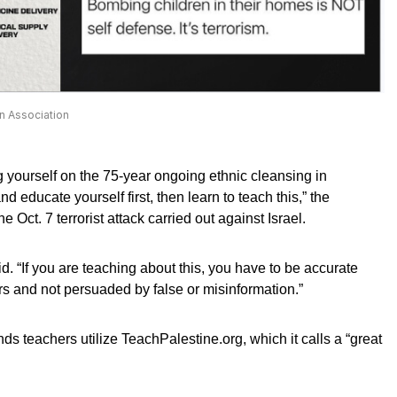
n Association
g yourself on the 75-year ongoing ethnic cleansing in
d educate yourself first, then learn to teach this,” the
e Oct. 7 terrorist attack carried out against Israel.
aid. “If you are teaching about this, you have to be accurate
ers and not persuaded by false or misinformation.”
teachers utilize TeachPalestine.org, which it calls a “great