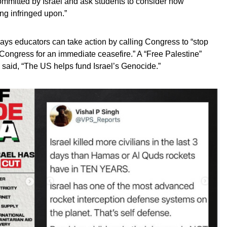
ommitted by Israel and ask students to consider how
ng infringed upon.”
ays educators can take action by calling Congress to “stop
o Congress for an immediate ceasefire.” A “Free Palestine”
 said, “The US helps fund Israel’s Genocide.”