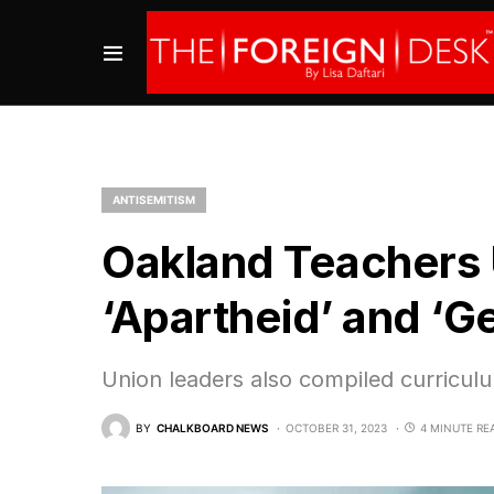
ANTISEMITISM
Oakland Teachers U
‘Apartheid’ and ‘G
Union leaders also compiled curriculum
BY
CHALKBOARD NEWS
OCTOBER 31, 2023
4 MINUTE RE