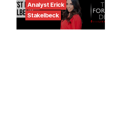
Analyst Erick
Stakelbeck