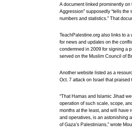
A document linked prominently on t
Aggression” supposedly “tells the st
numbers and statistics.” That docu
TeachPalestine.org also links to a
for news and updates on the conflic
condemned in 2009 for signing a pu
served on the Muslim Council of Br
Another website listed as a resour
Oct. 7 attack on Israel that praised 
“That Hamas and Islamic Jihad wer
operation of such scale, scope, an
months at the least, and will hav
and operatives, is an astonishing
of Gaza’s Palestinians,” wrote Mou