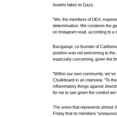
Israelis taken to Gaza.
“We, the members of OEA, express o
determination. We condemn the geno
on Instagram read, according to a 
Bacigalupi, co-founder of Californi
position was not welcoming to the Je
especially concerning, given the br
“Within our own community, we’ve s
Chalkboard in an interview. “To th
inflammatory things against Jewish 
for me to see given the context we’r
The union that represents almost 3
Friday that its members “unequivoc