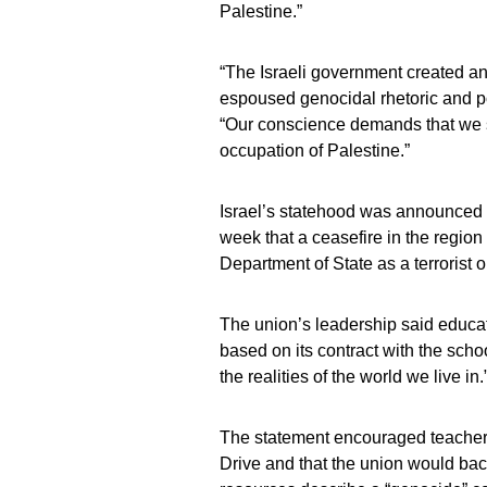
Palestine.”
“The Israeli government created an
espoused genocidal rhetoric and po
“Our conscience demands that we sa
occupation of Palestine.”
Israel’s statehood was announced 
week that a ceasefire in the regio
Department of State as a terrorist o
The union’s leadership said educa
based on its contract with the scho
the realities of the world we live in.
The statement encouraged teacher
Drive and that the union would bac