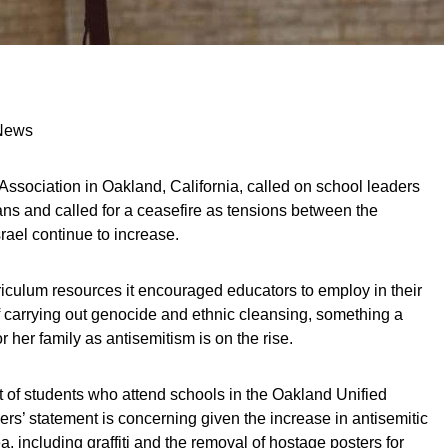
 News
ssociation in Oakland, California, called on school leaders
nians and called for a ceasefire as tensions between the
rael continue to increase.
iculum resources it encouraged educators to employ in their
 carrying out genocide and ethnic cleansing, something a
 her family as antisemitism is on the rise.
 of students who attend schools in the Oakland Unified
ders’ statement is concerning given the increase in antisemitic
a, including graffiti and the removal of hostage posters for