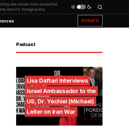
ting vital stories from around the
ity and U.S. foreign policy.
DONATE
rances
Podcast
Lisa Daftari Interviews
Israel Ambassador to the
US, Dr. Yechiel (Michael)
Leiter on Iran War