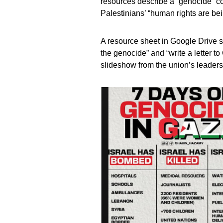
resources describe a “genocide” c
Palestinians’ “human rights are bei
A resource sheet in Google Drive s
the genocide” and “write a letter t
slideshow from the union’s leaders