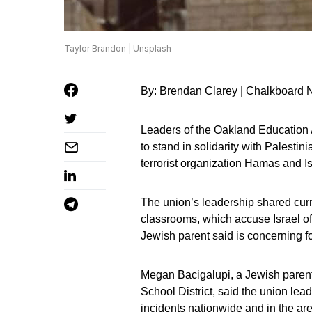
Taylor Brandon | Unsplash
By: Brendan Clarey | Chalkboard
Leaders of the Oakland Education A
to stand in solidarity with Palesti
terrorist organization Hamas and Is
The union’s leadership shared curr
classrooms, which accuse Israel of
Jewish parent said is concerning for
Megan Bacigalupi, a Jewish parent
School District, said the union lea
incidents nationwide and in the are