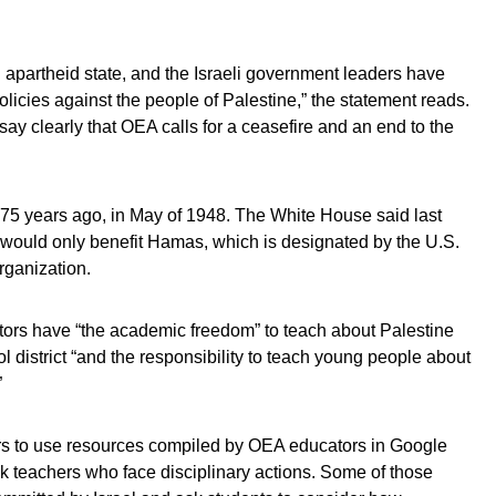
 apartheid state, and the Israeli government leaders have
licies against the people of Palestine,” the statement reads.
y clearly that OEA calls for a ceasefire and an end to the
75 years ago, in May of 1948. The White House said last
n would only benefit Hamas, which is designated by the U.S.
rganization.
tors have “the academic freedom” to teach about Palestine
ol district “and the responsibility to teach young people about
”
s to use resources compiled by OEA educators in Google
k teachers who face disciplinary actions. Some of those