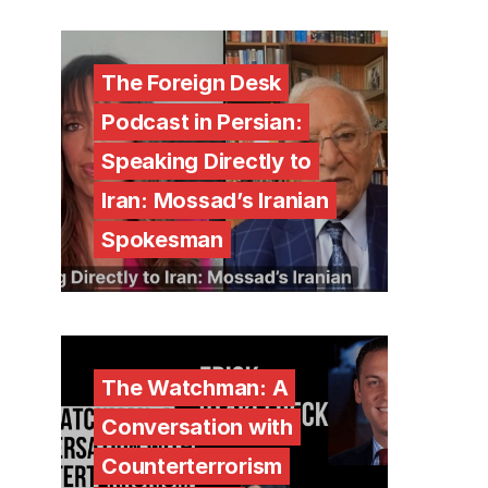
The Foreign Desk
Podcast in Persian:
Speaking Directly to
Iran: Mossad’s Iranian
Spokesman
The Watchman: A
Conversation with
Counterterrorism