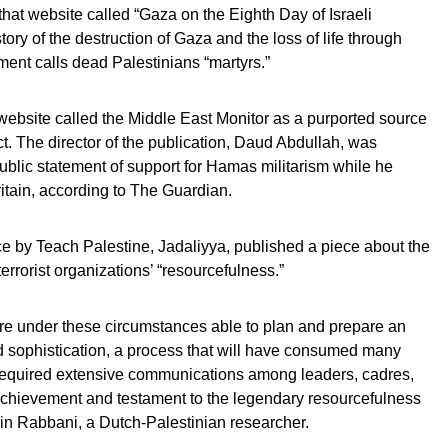
hat website called “Gaza on the Eighth Day of Israeli
ory of the destruction of Gaza and the loss of life through
ment calls dead Palestinians “martyrs.”
 website called the Middle East Monitor as a purported source
t. The director of the publication, Daud Abdullah, was
blic statement of support for Hamas militarism while he
itain, according to The Guardian.
ce by Teach Palestine, Jadaliyya, published a piece about the
terrorist organizations’ “resourcefulness.”
e under these circumstances able to plan and prepare an
d sophistication, a process that will have consumed many
e required extensive communications among leaders, cadres,
 achievement and testament to the legendary resourcefulness
in Rabbani, a Dutch-Palestinian researcher.