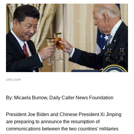
cnn.com
By: Micaela Burrow, Daily Caller News Foundation
President Joe Biden and Chinese President Xi Jinping
are preparing to announce the resumption of
communications between the two countries’ militaries