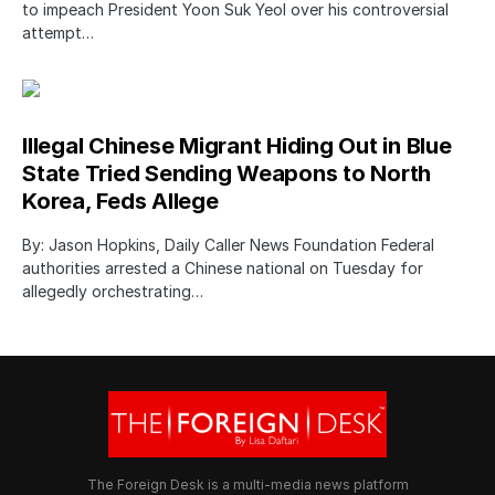
to impeach President Yoon Suk Yeol over his controversial
attempt…
Illegal Chinese Migrant Hiding Out in Blue
State Tried Sending Weapons to North
Korea, Feds Allege
By: Jason Hopkins, Daily Caller News Foundation Federal
authorities arrested a Chinese national on Tuesday for
allegedly orchestrating…
The Foreign Desk is a multi-media news platform