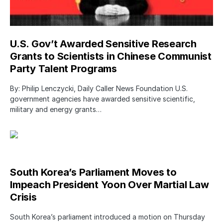
U.S. Gov’t Awarded Sensitive Research
Grants to Scientists in Chinese Communist
Party Talent Programs
By: Philip Lenczycki, Daily Caller News Foundation U.S.
government agencies have awarded sensitive scientific,
military and energy grants…
South Korea’s Parliament Moves to
Impeach President Yoon Over Martial Law
Crisis
South Korea’s parliament introduced a motion on Thursday