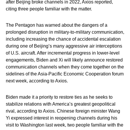
after Beijing broke channels in 2022, Axios reported,
citing three people familiar with the matter.
The Pentagon has warned about the dangers of a
prolonged disruption in military-to-military communication,
including increasing the chance of accidental escalation
during one of Beijing’s many aggressive air interceptions
of U.S. aircraft. After incremental progress in lower-level
engagements, Biden and Xi will likely announce restored
communication channels when they come together on the
sidelines of the Asia-Pacific Economic Cooperation forum
next week, according to Axios.
Biden made it a priority to restore ties as he seeks to
stabilize relations with America’s greatest geopolitical
rival, according to Axios. Chinese foreign minister Wang
Yi expressed interest in reopening channels during his
visit to Washington last week, two people familiar with the