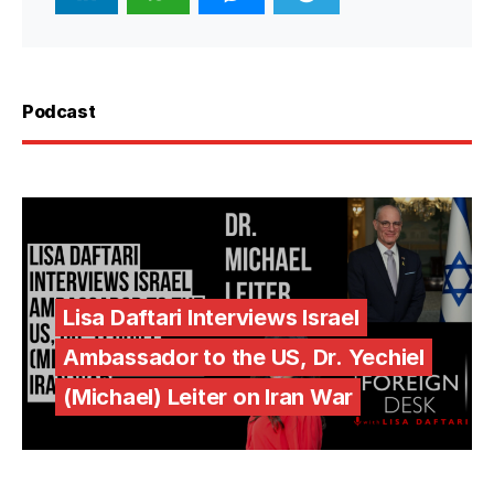
Podcast
Lisa Daftari Interviews Israel
Ambassador to the US, Dr. Yechiel
(Michael) Leiter on Iran War