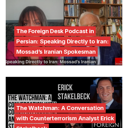
The Foreign Desk Podcast in
Persian: Speaking Directly to Iran:
Mossad’s Iranian Spokesman
The Watchman: A Conversation
with Counterterrorism Analyst Erick