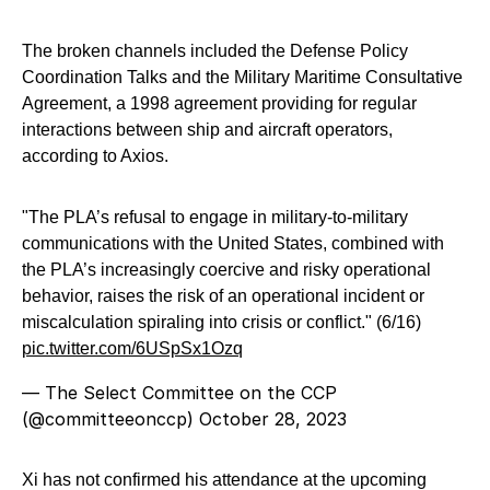
The broken channels included the Defense Policy
Coordination Talks and the Military Maritime Consultative
Agreement, a 1998 agreement providing for regular
interactions between ship and aircraft operators,
according to Axios.
"The PLA’s refusal to engage in military-to-military
communications with the United States, combined with
the PLA’s increasingly coercive and risky operational
behavior, raises the risk of an operational incident or
miscalculation spiraling into crisis or conflict." (6/16)
pic.twitter.com/6USpSx1Ozq
— The Select Committee on the CCP
(@committeeonccp)
October 28, 2023
Xi has not confirmed his attendance at the upcoming