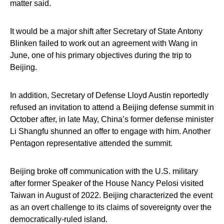
matter said.
It would be a major shift after Secretary of State Antony
Blinken failed to work out an agreement with Wang in
June, one of his primary objectives during the trip to
Beijing.
In addition, Secretary of Defense Lloyd Austin reportedly
refused an invitation to attend a Beijing defense summit in
October after, in late May, China’s former defense minister
Li Shangfu shunned an offer to engage with him. Another
Pentagon representative attended the summit.
Beijing broke off communication with the U.S. military
after former Speaker of the House Nancy Pelosi visited
Taiwan in August of 2022. Beijing characterized the event
as an overt challenge to its claims of sovereignty over the
democratically-ruled island.