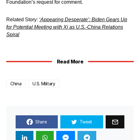
Foundation’s request for comment.
Related Story:
‘Appearing Desperate’: Biden Gears Up
for Potential Meeting with Xi as U.S.-China Relations
Spiral
Read More
China
U.S. Military
Share
Tweet