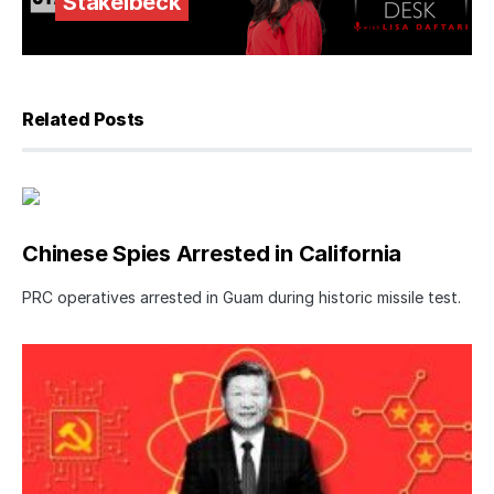
Stakelbeck
Related Posts
Chinese Spies Arrested in California
PRC operatives arrested in Guam during historic missile test.