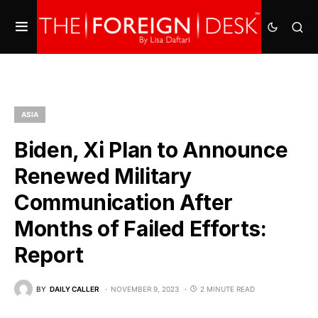
ASIA
Biden, Xi Plan to Announce
Renewed Military
Communication After
Months of Failed Efforts:
Report
BY
DAILY CALLER
NOVEMBER 9, 2023
2 MINUTE READ