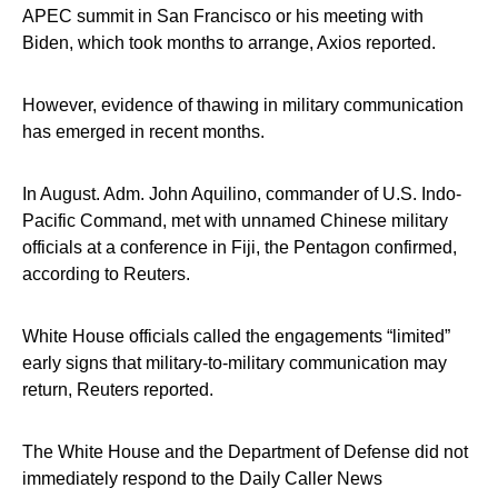
APEC summit in San Francisco or his meeting with
Biden, which took months to arrange, Axios reported.
However, evidence of thawing in military communication
has emerged in recent months.
In August. Adm. John Aquilino, commander of U.S. Indo-
Pacific Command, met with unnamed Chinese military
officials at a conference in Fiji, the Pentagon confirmed,
according to Reuters.
White House officials called the engagements “limited”
early signs that military-to-military communication may
return, Reuters reported.
The White House and the Department of Defense did not
immediately respond to the Daily Caller News