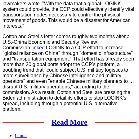
lawmakers wrote. "With the data that a global LOGINK
system could provide, the CCP could effectively identify vital
transportation nodes necessary to control the physical
movement of goods. This would be a disaster for American
interests."
Cotton and Steel's letter comes roughly two months after a
U.S.-China Economic and Security Review
Commission
linked
LOGINK to a CCP effort to increase
"global reliance on China" through "domestic infrastructure"
and "transportation equipment." That effort has already seen
more than 20 global ports adopt the CCP's platform, a
troubling trend that "could subject U.S. military logistics to
more surveillance by Chinese intelligence and military
operators" and even "enable Chinese military planners to …
disrupt U.S. military operations," according to the
commission. As a result, Cotton and Steel are pressing the
Biden administration to detail its efforts to stop LOGINK's
spread, including through a potential U.S. alternative
platform.
Read More
China