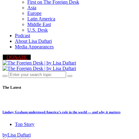
First on The Foreign Desk
Asia
Europe
Latin America
Middle East
U.S. Desk
Podcast
About Lisa Daftari
Media Appearances
DONATE
The Latest
Lindsey Graham understood America’s role in the world — and why it matters
Top Story
by
Lisa Daftari