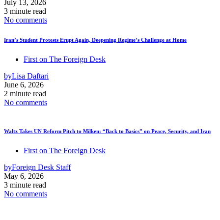
July 13, 2026
3 minute read
No comments
Iran’s Student Protests Erupt Again, Deepening Regime’s Challenge at Home
First on The Foreign Desk
by
Lisa Daftari
June 6, 2026
2 minute read
No comments
Waltz Takes UN Reform Pitch to Milken: “Back to Basics” on Peace, Security, and Iran
First on The Foreign Desk
by
Foreign Desk Staff
May 6, 2026
3 minute read
No comments