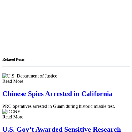
The Foreign Desk Podcast in Persian: Speaking
Directly to Iran: Mossad’s Iranian Spokesman
The Watchman: A Conversation with
Counterterrorism Analyst Erick Stakelbeck
Related Posts
Read More
Chinese Spies Arrested in California
PRC operatives arrested in Guam during historic missile test.
Read More
U.S. Gov’t Awarded Sensitive Research