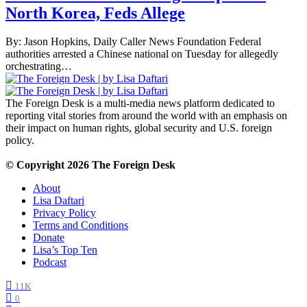
North Korea, Feds Allege
By: Jason Hopkins, Daily Caller News Foundation Federal
authorities arrested a Chinese national on Tuesday for allegedly
orchestrating…
The Foreign Desk is a multi-media news platform dedicated to
reporting vital stories from around the world with an emphasis on
their impact on human rights, global security and U.S. foreign
policy.
© Copyright 2026 The Foreign Desk
About
Lisa Daftari
Privacy Policy
Terms and Conditions
Donate
Lisa’s Top Ten
Podcast
11K
0