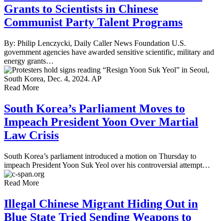
Grants to Scientists in Chinese
Communist Party Talent Programs
By: Philip Lenczycki, Daily Caller News Foundation U.S.
government agencies have awarded sensitive scientific, military and
energy grants…
Read More
South Korea’s Parliament Moves to
Impeach President Yoon Over Martial
Law Crisis
South Korea’s parliament introduced a motion on Thursday to
impeach President Yoon Suk Yeol over his controversial attempt…
Read More
Illegal Chinese Migrant Hiding Out in
Blue State Tried Sending Weapons to