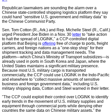
Republican lawmakers are sounding the alarm over a
Chinese state-controlled shipping logistics platform they say
could hand "sensitive U.S. government and military data" to
the Chinese Communist Party.
Sen. Tom Cotton (R., Ark.) and Rep. Michelle Steel (R., Calif.)
urged President Joe Biden in a Nov. 30
letter
to "take action
to halt the spread of LOGINK," a CCP-controlled digital
platform that Beijing is
offering
free of charge to ports, freight
carriers, and foreign nations as a "one-stop shop" for their
shipment tracking and data management needs. The
platform—which China's Ministry of Transport subsidizes—is
already used in ports in South Korea and Japan, where the
United States maintains a significant military presence.
Because most U.S. military cargo is transported
commercially, the CCP could use LOGINK in the Indo-Pacific
and elsewhere to "collect massive amounts of sensitive
business and foreign government data," including U.S.
military shipping data, Cotton and Steel warned in their letter.
"The CCP could exploit their control over LOGINK to identify
early trends in the movement of U.S. military supplies and
equipment through commercial ports while denying other
countries the same data on Chinese military assets," the