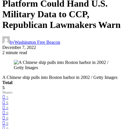
Platform Could Hand U.S.
Military Data to CCP,
Republican Lawmakers Warn
by
Washington Free Beacon
December 7, 2022
2 minute read
A Chinese ship pulls into Boston harbor in 2002 / Getty Images
Total
5
Shares
5
0
0
0
0
0
0