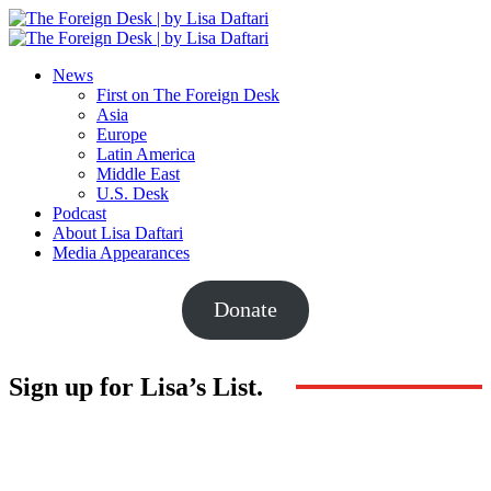
News
First on The Foreign Desk
Asia
Europe
Latin America
Middle East
U.S. Desk
Podcast
About Lisa Daftari
Media Appearances
Donate
Sign up for Lisa’s List.