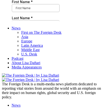
News
First on The Foreign Desk
Asia
Europe
Latin America
Middle East
U.S. Desk
Podcast
About Lisa Daftari
Media Appearances
The Foreign Desk is a multi-media news platform dedicated to
reporting vital stories from around the world with an emphasis on
their impact on human rights, global security and U.S. foreign
policy.
News