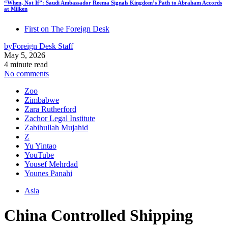
“When, Not If”: Saudi Ambassador Reema Signals Kingdom’s Path to Abraham Accords
at Milken
First on The Foreign Desk
by
Foreign Desk Staff
May 5, 2026
4 minute read
No comments
Zoo
Zimbabwe
Zara Rutherford
Zachor Legal Institute
Zabihullah Mujahid
Z
Yu Yintao
YouTube
Yousef Mehrdad
Younes Panahi
Asia
China Controlled Shipping