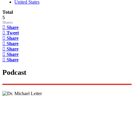
United States
Total
5
Shares
Share
Tweet
Share
Share
Share
Share
Share
Podcast
Lisa Daftari Interviews Israel Ambassador to the
US, Dr. Yechiel (Michael) Leiter on Iran War