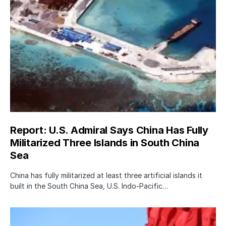
Report: U.S. Admiral Says China Has Fully
Militarized Three Islands in South China
Sea
China has fully militarized at least three artificial islands it
built in the South China Sea, U.S. Indo-Pacific…