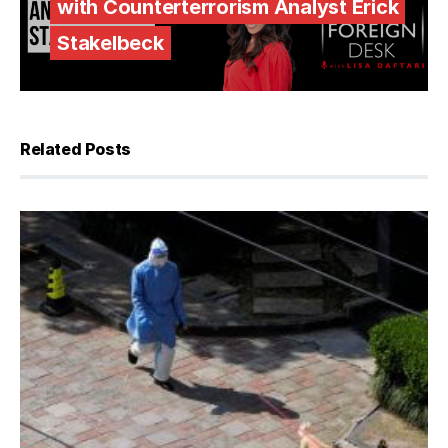
with Counterterrorism Analyst Erick
Stakelbeck
Related Posts