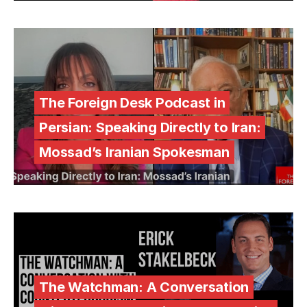
The Foreign Desk Podcast in
Persian: Speaking Directly to Iran:
Mossad’s Iranian Spokesman
The Watchman: A Conversation