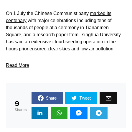
On 1 July the Chinese Communist party
marked its
centenary
with major celebrations including tens of
thousands of people at a ceremony in Tiananmen
Square, and a research paper from Tsinghua University
has said an extensive cloud-seeding operation in the
hours prior ensured clear skies and low air pollution.
Read More
Share
Tweet
9
Shares