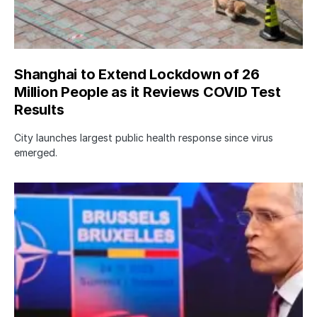
Shanghai to Extend Lockdown of 26
Million People as it Reviews COVID Test
Results
City launches largest public health response since virus
emerged.