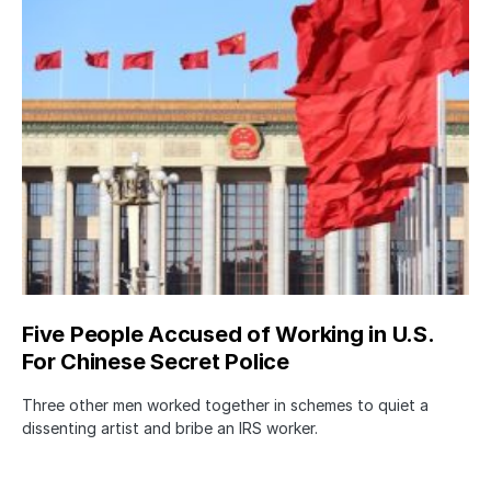
Five People Accused of Working in U.S.
For Chinese Secret Police
Three other men worked together in schemes to quiet a
dissenting artist and bribe an IRS worker.