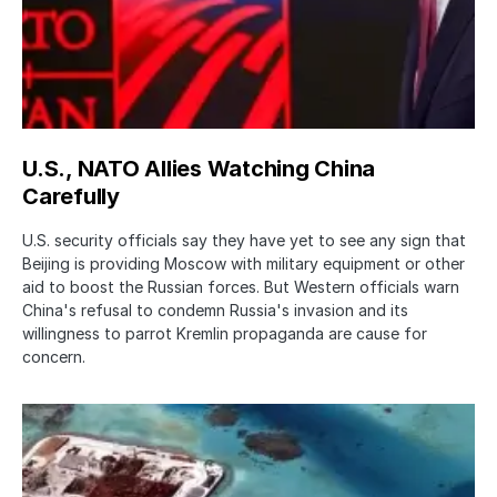
U.S., NATO Allies Watching China
Carefully
U.S. security officials say they have yet to see any sign that
Beijing is providing Moscow with military equipment or other
aid to boost the Russian forces. But Western officials warn
China's refusal to condemn Russia's invasion and its
willingness to parrot Kremlin propaganda are cause for
concern.