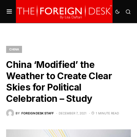
CHINA
China ‘Modified’ the
Weather to Create Clear
Skies for Political
Celebration – Study
BY
FOREIGN DESK STAFF
DECEMBER 7, 2021
1 MINUTE READ