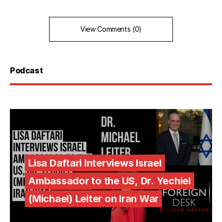
View Comments (0)
Podcast
Lisa Daftari Interviews Israel
Ambassador to the US, Dr. Yechiel
(Michael) Leiter on Iran War