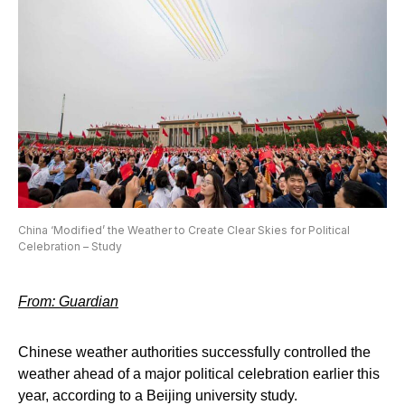
China ‘Modified’ the Weather to Create Clear Skies for Political
Celebration – Study
From: Guardian
Chinese weather authorities successfully controlled the
weather ahead of a major political celebration earlier this
year, according to a Beijing university study.