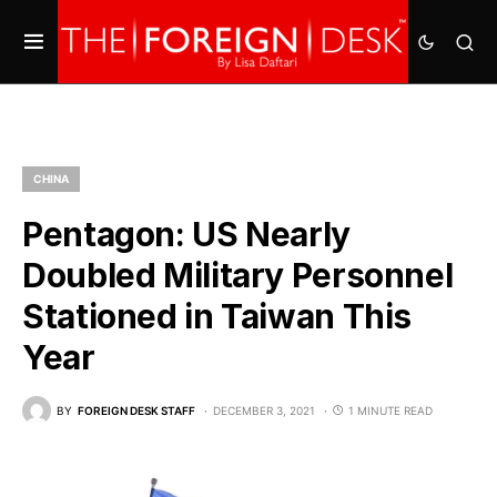
CHINA
Pentagon: US Nearly
Doubled Military Personnel
Stationed in Taiwan This
Year
BY
FOREIGN DESK STAFF
DECEMBER 3, 2021
1 MINUTE READ