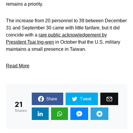
remains a priority.
The increase from 20 personnel to 39 between December
31 and September 30 came with little fanfare, but it did
coincide with a
rare public acknowledgement by
President Tsai Ing-wen
in October that the U.S. military
maintains a small presence in Taiwan.
Read More
Share
Tweet
21
Shares