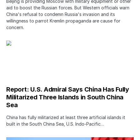
Beijing is providing Moscow with military equipment or other
aid to boost the Russian forces. But Western officials warn
China's refusal to condemn Russia's invasion and its
willingness to parrot Kremlin propaganda are cause for
concern.
Report: U.S. Admiral Says China Has Fully
Militarized Three Islands in South China
Sea
China has fully militarized at least three artificial islands it
built in the South China Sea, U.S. Indo-Pacific…