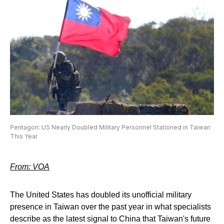
Pentagon: US Nearly Doubled Military Personnel Stationed in Taiwan
This Year
From: VOA
The United States has doubled its unofficial military
presence in Taiwan over the past year in what specialists
describe as the latest signal to China that Taiwan's future