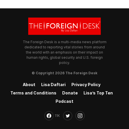
The Foreign Desk is a multi-media news platform
dedicated to reporting vital stories from around
the world with an emphasis on their impact on
human rights, global security and U.S. foreign
policy.
© Copyright 2026 The Foreign Desk
About
Lisa Daftari
Privacy Policy
Terms and Conditions
Donate
Lisa’s Top Ten
Podcast
11K