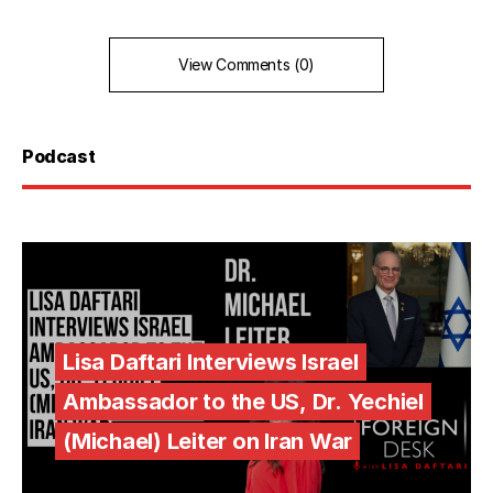
View Comments (0)
Podcast
Lisa Daftari Interviews Israel
Ambassador to the US, Dr. Yechiel
(Michael) Leiter on Iran War