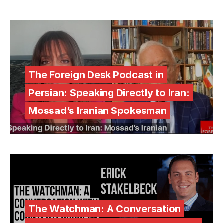
The Foreign Desk Podcast in
Persian: Speaking Directly to Iran:
Mossad’s Iranian Spokesman
The Watchman: A Conversation