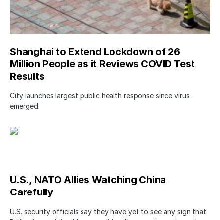
Shanghai to Extend Lockdown of 26
Million People as it Reviews COVID Test
Results
City launches largest public health response since virus
emerged.
U.S., NATO Allies Watching China
Carefully
U.S. security officials say they have yet to see any sign that