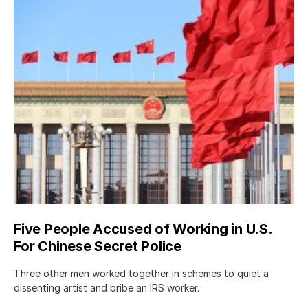
Five People Accused of Working in U.S.
For Chinese Secret Police
Three other men worked together in schemes to quiet a
dissenting artist and bribe an IRS worker.