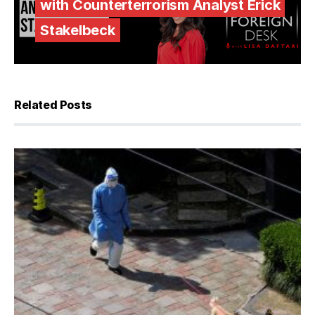
with Counterterrorism Analyst Erick
Stakelbeck
Related Posts