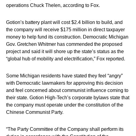
operations Chuck Thelen, according to Fox.
Gotion’s battery plant will cost $2.4 billion to build, and
the company will receive $175 million in direct taxpayer
money to help fund its construction. Democratic Michigan
Gov. Gretchen Whitmer has commended the proposed
project and said it will shore up the state’s status as the
“global hub of mobility and electrification,” Fox reported.
Some Michigan residents have stated they feel “angry”
with Democratic lawmakers for approving this decision
and feel concerned about communist influence coming to
their state. Gotion High-Tech’s corporate bylaws state that
the company must operate under the constitution of the
Chinese Communist Party.
“The Party Committee of the Company shall perform its