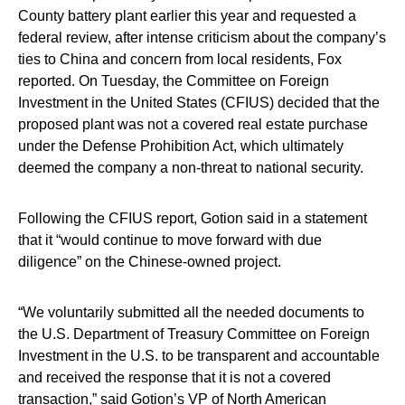
County battery plant earlier this year and requested a
federal review, after intense criticism about the company’s
ties to China and concern from local residents, Fox
reported. On Tuesday, the Committee on Foreign
Investment in the United States (CFIUS) decided that the
proposed plant was not a covered real estate purchase
under the Defense Prohibition Act, which ultimately
deemed the company a non-threat to national security.
Following the CFIUS report, Gotion said in a statement
that it “would continue to move forward with due
diligence” on the Chinese-owned project.
“We voluntarily submitted all the needed documents to
the U.S. Department of Treasury Committee on Foreign
Investment in the U.S. to be transparent and accountable
and received the response that it is not a covered
transaction,” said Gotion’s VP of North American