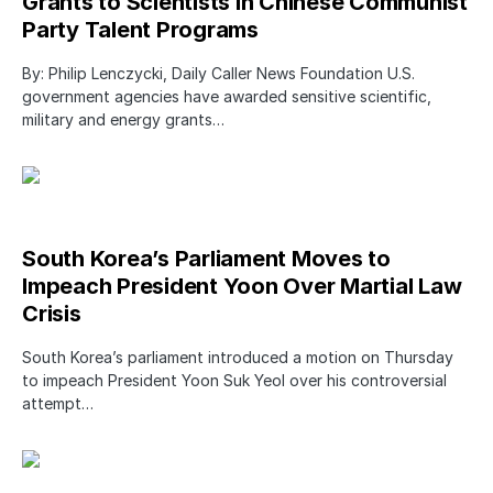
Grants to Scientists in Chinese Communist
Party Talent Programs
By: Philip Lenczycki, Daily Caller News Foundation U.S.
government agencies have awarded sensitive scientific,
military and energy grants…
South Korea’s Parliament Moves to
Impeach President Yoon Over Martial Law
Crisis
South Korea’s parliament introduced a motion on Thursday
to impeach President Yoon Suk Yeol over his controversial
attempt…