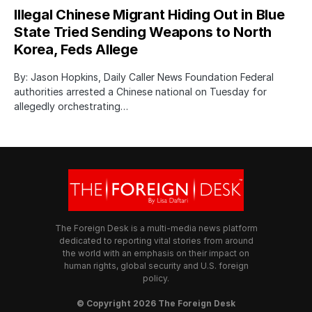
Illegal Chinese Migrant Hiding Out in Blue
State Tried Sending Weapons to North
Korea, Feds Allege
By: Jason Hopkins, Daily Caller News Foundation Federal
authorities arrested a Chinese national on Tuesday for
allegedly orchestrating…
The Foreign Desk is a multi-media news platform
dedicated to reporting vital stories from around
the world with an emphasis on their impact on
human rights, global security and U.S. foreign
policy.
© Copyright 2026 The Foreign Desk