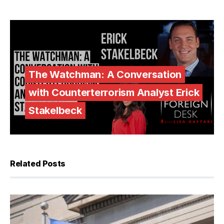
The Watchman: A Conversation
with Counterterrorism Analyst Erick
Stakelbeck
Related Posts