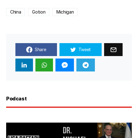
China
Gotion
Michigan
Share
Tweet
Podcast