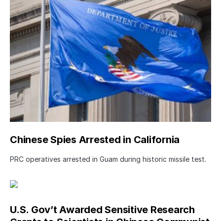
Chinese Spies Arrested in California
PRC operatives arrested in Guam during historic missile test.
U.S. Gov’t Awarded Sensitive Research