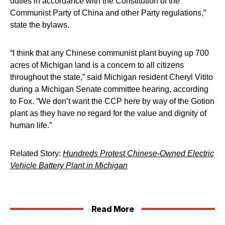
duties in accordance with the Constitution of the
Communist Party of China and other Party regulations,”
state the bylaws.
“I think that any Chinese communist plant buying up 700
acres of Michigan land is a concern to all citizens
throughout the state,” said Michigan resident Cheryl Vitito
during a Michigan Senate committee hearing, according
to Fox. “We don’t want the CCP here by way of the Gotion
plant as they have no regard for the value and dignity of
human life.”
Related Story:
Hundreds Protest Chinese-Owned Electric
Vehicle Battery Plant in Michigan
Read More