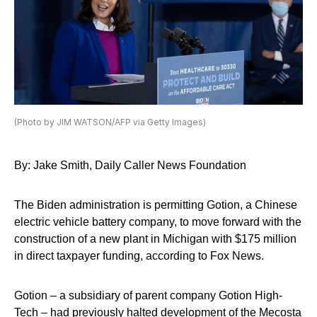
(Photo by JIM WATSON/AFP via Getty Images)
By: Jake Smith, Daily Caller News Foundation
The Biden administration is permitting Gotion, a Chinese
electric vehicle battery company, to move forward with the
construction of a new plant in Michigan with $175 million
in direct taxpayer funding, according to Fox News.
Gotion – a subsidiary of parent company Gotion High-
Tech – had previously halted development of the Mecosta