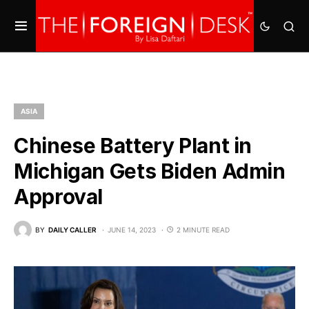
ASIA
Chinese Battery Plant in
Michigan Gets Biden Admin
Approval
BY
DAILY CALLER
JUNE 14, 2023
2 MINUTE READ