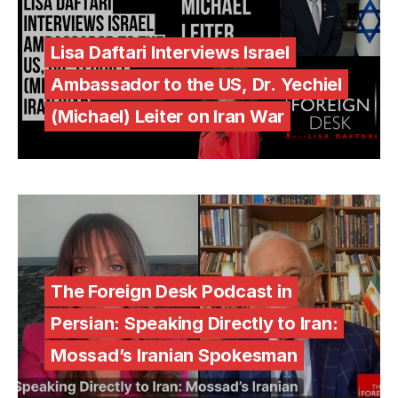
Lisa Daftari Interviews Israel
Ambassador to the US, Dr. Yechiel
(Michael) Leiter on Iran War
The Foreign Desk Podcast in
Persian: Speaking Directly to Iran:
Mossad’s Iranian Spokesman