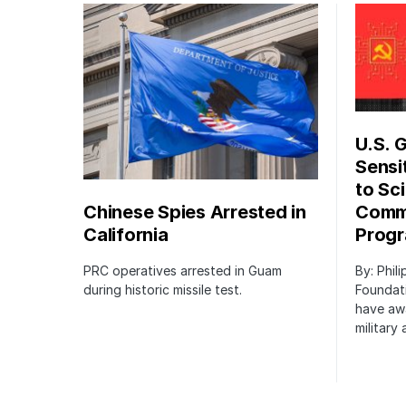
U.S. 
Sensi
to Sci
Chinese Spies Arrested in
Commu
California
Prog
PRC operatives arrested in Guam
By: Phil
during historic missile test.
Foundat
have awa
military