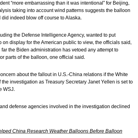
dent “more embarrassing than it was intentional” for Beijing,
ysis taking into account wind patterns suggests the balloon
 did indeed blow off course to Alaska.
cluding the Defense Intelligence Agency, wanted to put
 on display for the American public to view, the officials said,
far the Biden administration has vetoed any attempt to
or parts of the balloon, one official said.
ncern about the fallout in U.S.-China relations if the White
f the investigation as Treasury Secretary Janet Yellen is set to
the WSJ.
and defense agencies involved in the investigation declined
lped China Research Weather Balloons Before Balloon