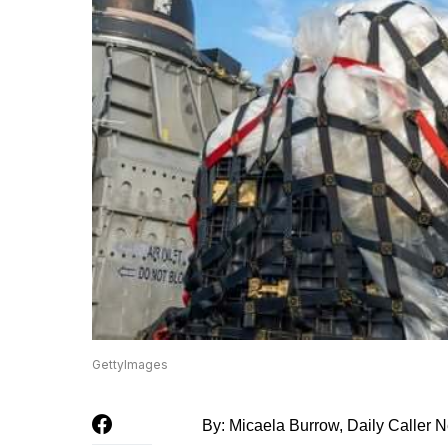
GettyImages
By: Micaela Burrow, Daily Caller