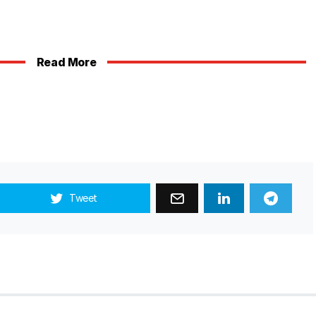
Read More
Tweet