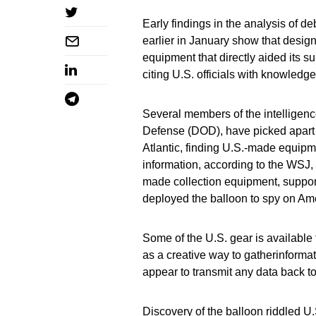
Early findings in the analysis of d
earlier in January show that desig
equipment that directly aided its su
citing U.S. officials with knowledge
Several members of the intelligen
Defense (DOD), have picked apart 
Atlantic, finding U.S.-made equipme
information, according to the WSJ, 
made collection equipment, support
deployed the balloon to spy on Am
Some of the U.S. gear is available f
as a creative way to gatherinformati
appear to transmit any data back t
Discovery of the balloon riddled U