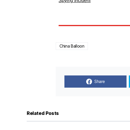
Spying Incident
China Balloon
Share
Related Posts