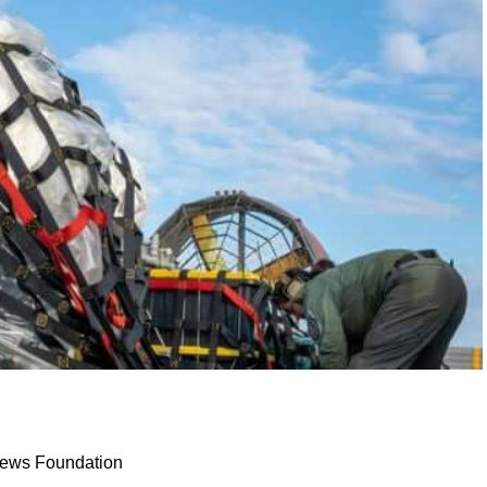
 News Foundation