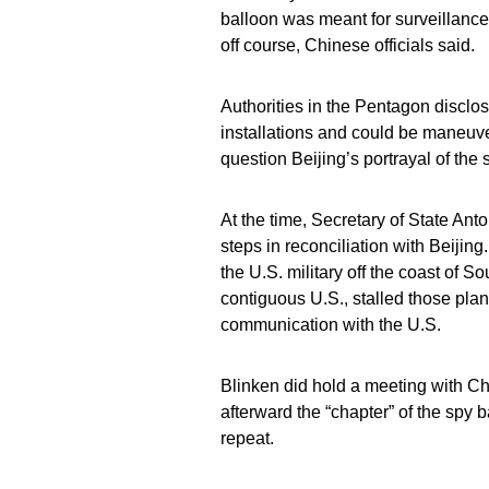
balloon was meant for surveillance
off course, Chinese officials said.
Authorities in the Pentagon disclose
installations and could be maneuver
question Beijing’s portrayal of the s
At the time, Secretary of State Anto
steps in reconciliation with Beijin
the U.S. military off the coast of So
contiguous U.S., stalled those plans
communication with the U.S.
Blinken did hold a meeting with Chi
afterward the “chapter” of the spy 
repeat.