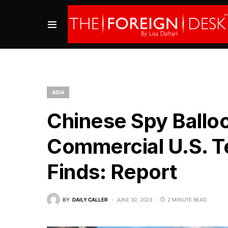
ASIA
Chinese Spy Ballo
Commercial U.S. Te
Finds: Report
BY
DAILY CALLER
JUNE 30, 2023
2 MINUTE READ