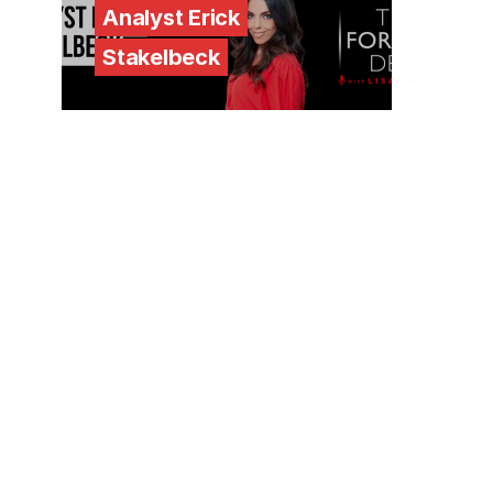
Analyst Erick
Stakelbeck