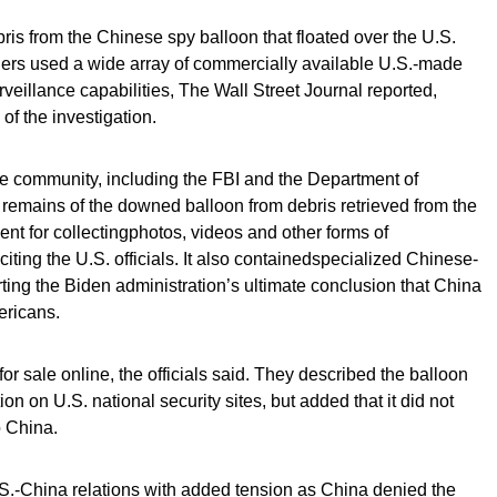
ebris from the Chinese spy balloon that floated over the U.S.
ners used a wide array of commercially available U.S.-made
rveillance capabilities, The Wall Street Journal reported,
 of the investigation.
ce community, including the FBI and the Department of
remains of the downed balloon from debris retrieved from the
nt for collectingphotos, videos and other forms of
citing the U.S. officials. It also containedspecialized Chinese-
ing the Biden administration’s ultimate conclusion that China
ericans.
or sale online, the officials said. They described the balloon
on on U.S. national security sites, but added that it did not
o China.
.S.-China relations with added tension as China denied the