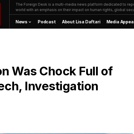
The Foreign Desk is a multi-media news platform dedicated to repor
world with an emphasis on their impact on human rights, global secur
News
Podcast
About Lisa Daftari
Media Appea
on Was Chock Full of
ch, Investigation