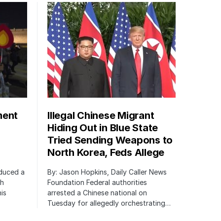
ment
Illegal Chinese Migrant
Hiding Out in Blue State
Tried Sending Weapons to
North Korea, Feds Allege
oduced a
By: Jason Hopkins, Daily Caller News
ch
Foundation Federal authorities
is
arrested a Chinese national on
Tuesday for allegedly orchestrating…