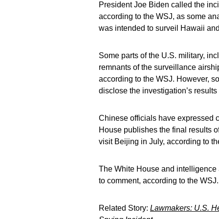
President Joe Biden called the inci
according to the WSJ, as some anal
was intended to surveil Hawaii and
Some parts of the U.S. military, in
remnants of the surveillance airship
according to the WSJ. However, so 
disclose the investigation’s results 
Chinese officials have expressed co
House publishes the final results o
visit Beijing in July, according to 
The White House and intelligence 
to comment, according to the WSJ.
Related Story:
Lawmakers: U.S. He