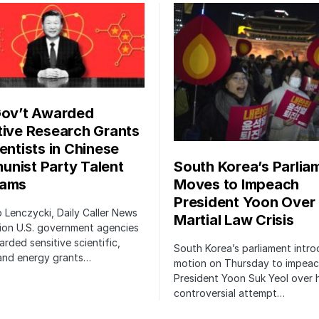
Gov’t Awarded
tive Research Grants
entists in Chinese
South Korea’s Parlia
nist Party Talent
Moves to Impeach
rams
President Yoon Over
ip Lenczycki, Daily Caller News
Martial Law Crisis
ion U.S. government agencies
rded sensitive scientific,
South Korea’s parliament intr
 and energy grants…
motion on Thursday to impea
President Yoon Suk Yeol over h
controversial attempt…