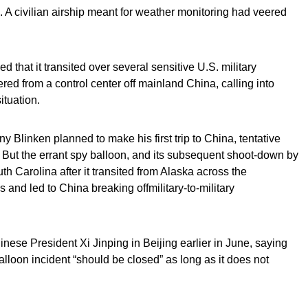
. A civilian airship meant for weather monitoring had veered
d that it transited over several sensitive U.S. military
ed from a control center off mainland China, calling into
ituation.
ny Blinken planned to make his first trip to China, tentative
g. But the errant spy balloon, and its subsequent shoot-down by
uth Carolina after it transited from Alaska across the
 and led to China breaking offmilitary-to-military
nese President Xi Jinping in Beijing earlier in June, saying
balloon incident “should be closed” as long as it does not