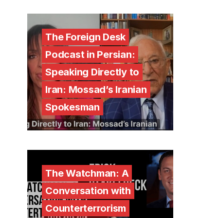
The Foreign Desk
Podcast in Persian:
Speaking Directly to
Iran: Mossad’s Iranian
Spokesman
The Watchman: A
Conversation with
Counterterrorism