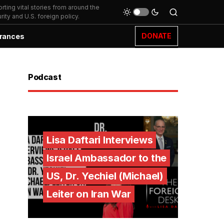
ting vital stories from around the
ity and U.S. foreign policy.
DONATE
rances
Podcast
Lisa Daftari Interviews
Israel Ambassador to the
US, Dr. Yechiel (Michael)
Leiter on Iran War