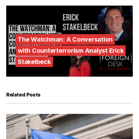
The Watchman: A Conversation
with Counterterrorism Analyst Erick
Stakelbeck
Related Posts