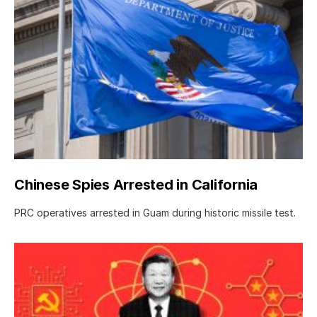
Chinese Spies Arrested in California
PRC operatives arrested in Guam during historic missile test.