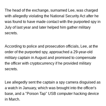
The head of the exchange, surnamed Lee, was charged
with allegedly violating the National Security Act after he
was found to have made contact with the purported spy in
July of last year and later helped him gather military
secrets.
According to police and prosecution officials, Lee, at the
order of the purported spy, approached a 29-year-old
military captain in August and promised to compensate
the officer with cryptocurrency if he provided military
secrets.
Lee allegedly sent the captain a spy camera disguised as
a watch in January, which was brought into the officer's
base, and a "Poison Tap" USB computer hacking device
in March.