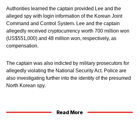
Authorities learned the captain provided Lee and the
alleged spy with login information of the Korean Joint
Command and Control System. Lee and the captain
allegedly received cryptocurrency worth 700 million won
(US$551,000) and 48 million won, respectively, as
compensation.
The captain was also indicted by military prosecutors for
allegedly violating the National Security Act. Police are
also investigating further into the identity of the presumed
North Korean spy.
Read More