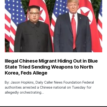
Illegal Chinese Migrant Hiding Out in Blue
State Tried Sending Weapons to North
Korea, Feds Allege
By: Jason Hopkins, Daily Caller News Foundation Federal
authorities arrested a Chinese national on Tuesday for
allegedly orchestrating…