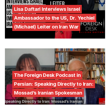
Lisa Daftari Interviews Israel
Ambassador to the US, Dr. Yechiel
(Michael) Leiter on Iran War
The Foreign Desk Podcast in
Persian: Speaking Directly to Iran:
Mossad’s Iranian Spokesman