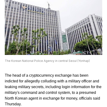
The Korean National Police Agency in central Seoul (Yonhap)
The head of a cryptocurrency exchange has been
indicted for allegedly colluding with a military officer and
leaking military secrets, including login information for the
military's command and control system, to a presumed
North Korean agent in exchange for money, officials said
Thursday.