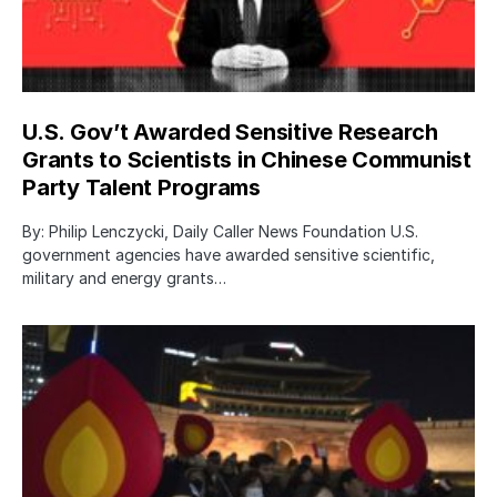
U.S. Gov’t Awarded Sensitive Research
Grants to Scientists in Chinese Communist
Party Talent Programs
By: Philip Lenczycki, Daily Caller News Foundation U.S.
government agencies have awarded sensitive scientific,
military and energy grants…