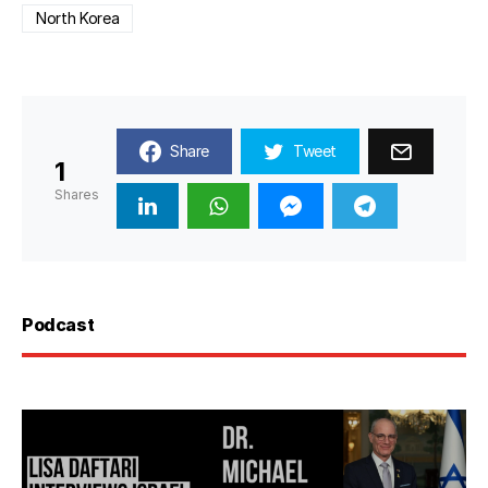
North Korea
Share
Tweet
1
Shares
Podcast