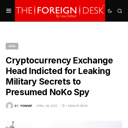
ASIA
Cryptocurrency Exchange
Head Indicted for Leaking
Military Secrets to
Presumed NoKo Spy
BY
YONHAP
APRIL 29, 2022
1 MINUTE READ