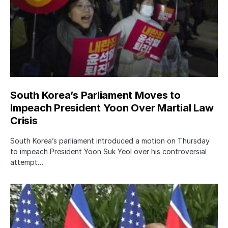
South Korea’s Parliament Moves to
Impeach President Yoon Over Martial Law
Crisis
South Korea’s parliament introduced a motion on Thursday
to impeach President Yoon Suk Yeol over his controversial
attempt…