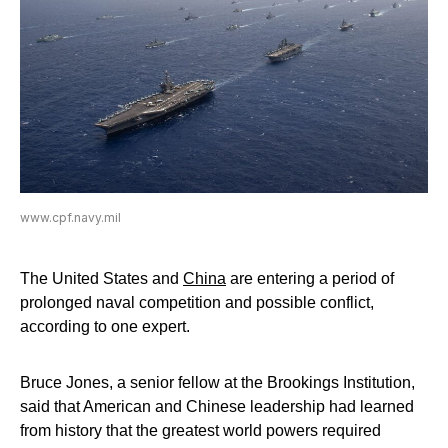
www.cpf.navy.mil
The United States and
China
are entering a period of
prolonged naval competition and possible conflict,
according to one expert.
Bruce Jones, a senior fellow at the Brookings Institution,
said that American and Chinese leadership had learned
from history that the greatest world powers required