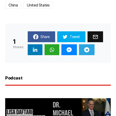
China
United States
Share
Tweet
1
Shares
Podcast