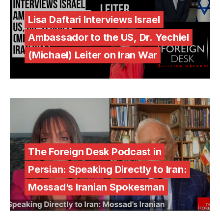
Lisa Daftari Interviews Israel
Ambassador to the US, Dr. Yechiel
(Michael) Leiter on Iran War
The Foreign Desk Podcast in
Persian: Speaking Directly to Iran:
Mossad’s Iranian Spokesman