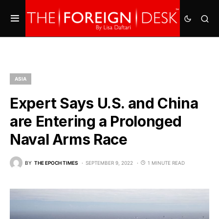
ASIA
Expert Says U.S. and China
are Entering a Prolonged
Naval Arms Race
BY
THE EPOCH TIMES
SEPTEMBER 9, 2022
1 MINUTE READ