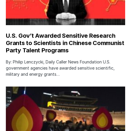
U.S. Gov’t Awarded Sensitive Research
Grants to Scientists in Chinese Communist
Party Talent Programs
By: Philip Lenczycki, Daily Caller News Foundation U.S.
government agencies have awarded sensitive scientific,
military and energy grants…