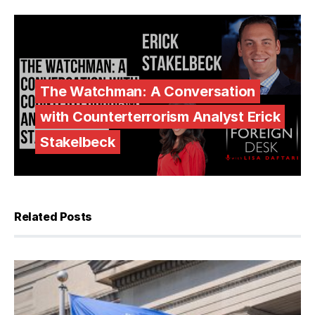
The Watchman: A Conversation
with Counterterrorism Analyst Erick
Stakelbeck
Related Posts