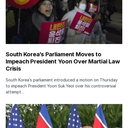
South Korea’s Parliament Moves to
Impeach President Yoon Over Martial Law
Crisis
South Korea’s parliament introduced a motion on Thursday
to impeach President Yoon Suk Yeol over his controversial
attempt…