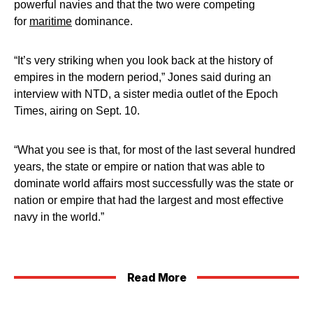
powerful navies and that the two were competing
for
maritime
dominance.
“It’s very striking when you look back at the history of
empires in the modern period,” Jones said during an
interview with NTD, a sister media outlet of the Epoch
Times, airing on Sept. 10.
“What you see is that, for most of the last several hundred
years, the state or empire or nation that was able to
dominate world affairs most successfully was the state or
nation or empire that had the largest and most effective
navy in the world.”
Read More