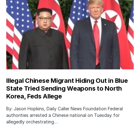
Illegal Chinese Migrant Hiding Out in Blue
State Tried Sending Weapons to North
Korea, Feds Allege
By: Jason Hopkins, Daily Caller News Foundation Federal
authorities arrested a Chinese national on Tuesday for
allegedly orchestrating…