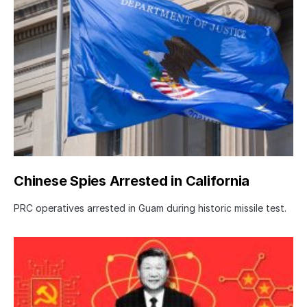
Chinese Spies Arrested in California
PRC operatives arrested in Guam during historic missile test.