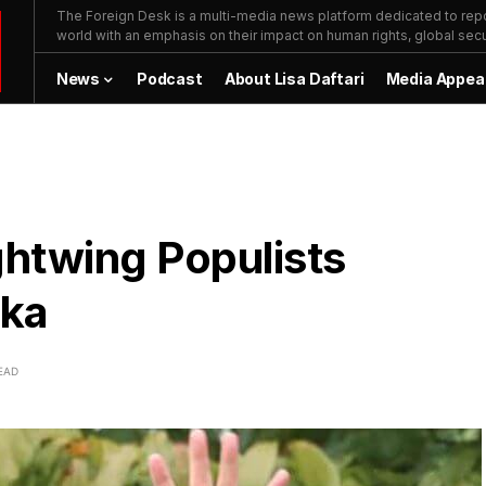
The Foreign Desk is a multi-media news platform dedicated to repor
world with an emphasis on their impact on human rights, global secur
News
Podcast
About Lisa Daftari
Media Appea
ghtwing Populists
aka
EAD