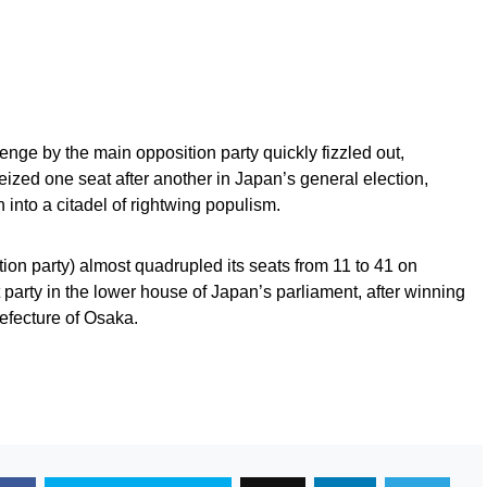
nge by the main opposition party quickly fizzled out,
seized one seat after another in Japan’s general election,
 into a citadel of rightwing populism.
ion party) almost quadrupled its seats from 11 to 41 on
party in the lower house of Japan’s parliament, after winning
refecture of Osaka.