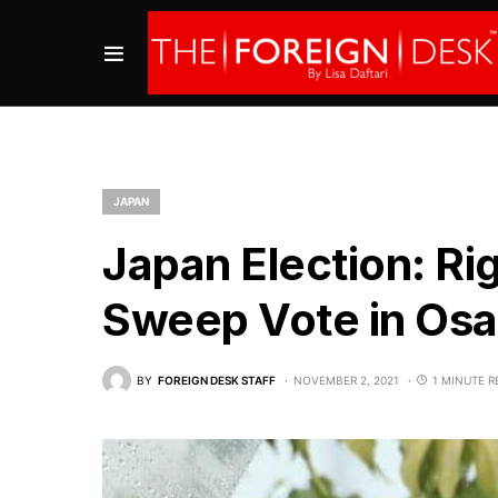
JAPAN
Japan Election: Ri
Sweep Vote in Os
BY
FOREIGN DESK STAFF
NOVEMBER 2, 2021
1 MINUTE R