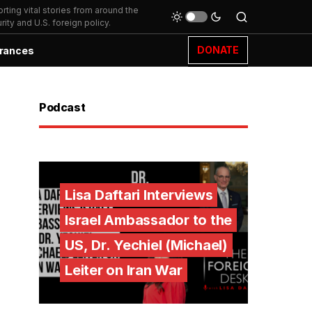
ting vital stories from around the
ity and U.S. foreign policy.
DONATE
rances
Podcast
Lisa Daftari Interviews
Israel Ambassador to the
US, Dr. Yechiel (Michael)
Leiter on Iran War