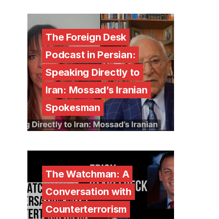
The Foreign Desk
Podcast in Persian:
Speaking Directly to
Iran: Mossad’s Iranian
Spokesman
The Watchman: A
Conversation with
Counterterrorism