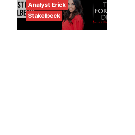
Analyst Erick
Stakelbeck