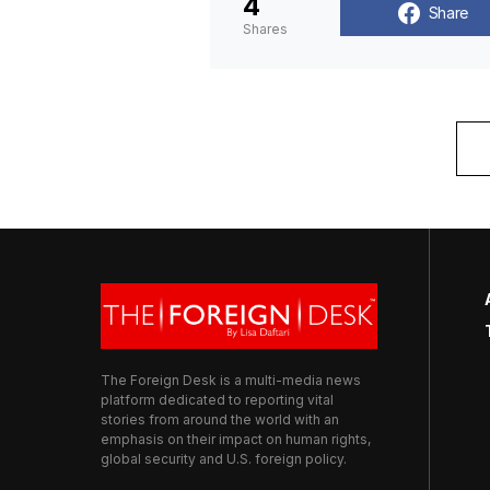
4
Share
Shares
The Foreign Desk is a multi-media news
platform dedicated to reporting vital
stories from around the world with an
emphasis on their impact on human rights,
global security and U.S. foreign policy.