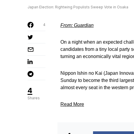
Japan Election: Rightwing Populists Sweep Vote in Osaka
4
From: Guardian
On a night when an expected challe
candidates from a tiny local party 
turning an economically vital region
Nippon Ishin no Kai (Japan Innovat
Sunday to become the third largest 
almost every seat in the western p
4
Shares
Read More