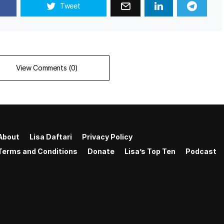
Tweet
View Comments (0)
About
Lisa Daftari
Privacy Policy
Terms and Conditions
Donate
Lisa’s Top Ten
Podcast