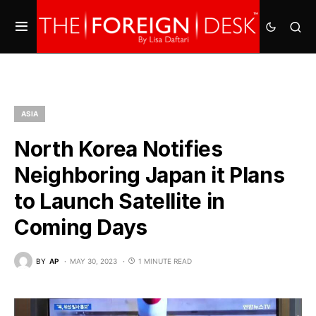
ASIA
North Korea Notifies
Neighboring Japan it Plans
to Launch Satellite in
Coming Days
BY
AP
MAY 30, 2023
1 MINUTE READ