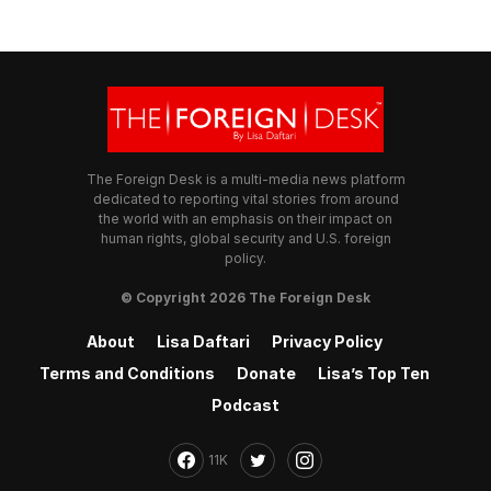
The Foreign Desk is a multi-media news platform
dedicated to reporting vital stories from around
the world with an emphasis on their impact on
human rights, global security and U.S. foreign
policy.
© Copyright 2026 The Foreign Desk
About
Lisa Daftari
Privacy Policy
Terms and Conditions
Donate
Lisa’s Top Ten
Podcast
11K