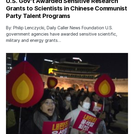
U.S. Gov’t Awarded Sensitive Research
Grants to Scientists in Chinese Communist
Party Talent Programs
By: Philip Lenczycki, Daily Caller News Foundation U.S.
government agencies have awarded sensitive scientific,
military and energy grants…