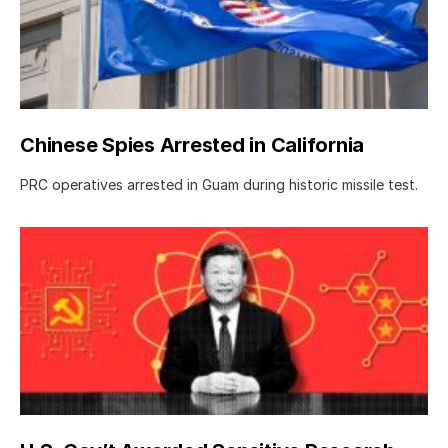
Chinese Spies Arrested in California
PRC operatives arrested in Guam during historic missile test.