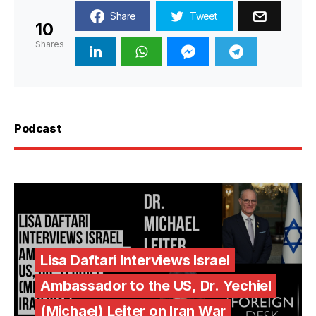
Share
Tweet
10
Shares
Podcast
Lisa Daftari Interviews Israel
Ambassador to the US, Dr. Yechiel
(Michael) Leiter on Iran War