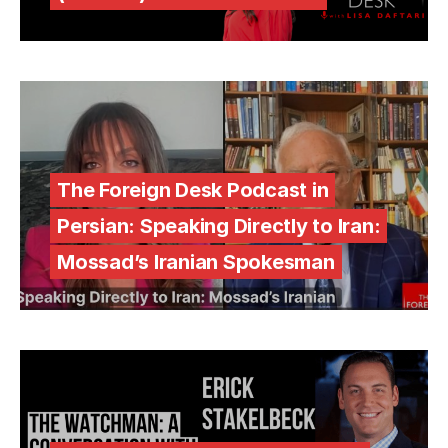
The Foreign Desk Podcast in
Persian: Speaking Directly to Iran:
Mossad’s Iranian Spokesman