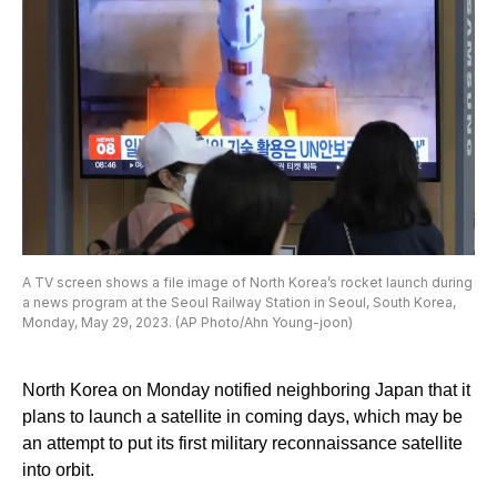
A TV screen shows a file image of North Korea’s rocket launch during
a news program at the Seoul Railway Station in Seoul, South Korea,
Monday, May 29, 2023. (AP Photo/Ahn Young-joon)
North Korea on Monday notified neighboring Japan that it
plans to launch a satellite in coming days, which may be
an attempt to put its first military reconnaissance satellite
into orbit.