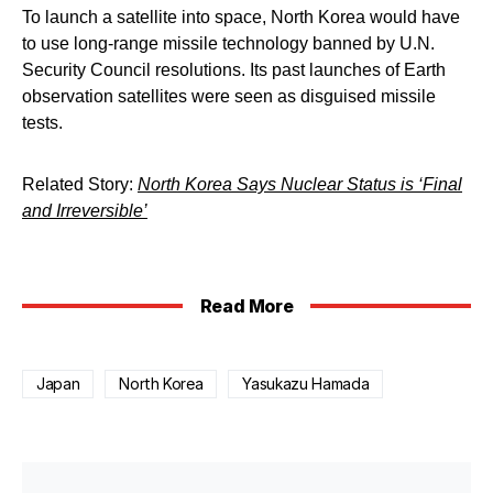
To launch a satellite into space, North Korea would have
to use long-range missile technology banned by U.N.
Security Council resolutions. Its past launches of Earth
observation satellites were seen as disguised missile
tests.
Related Story:
North Korea Says Nuclear Status is ‘Final
and Irreversible’
Read More
Japan
North Korea
Yasukazu Hamada