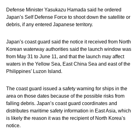
Defense Minister Yasukazu Hamada said he ordered
Japan’s Self Defense Force to shoot down the satellite or
debris, if any entered Japanese territory.
Japan’s coast guard said the notice it received from North
Korean waterway authorities said the launch window was
from May 31 to June 11, and that the launch may affect
waters in the Yellow Sea, East China Sea and east of the
Philippines’ Luzon Island.
The coast guard issued a safety warning for ships in the
area on those dates because of the possible risks from
falling debris. Japan’s coast guard coordinates and
distributes maritime safety information in East Asia, which
is likely the reason it was the recipient of North Korea’s
notice.