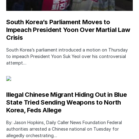
South Korea’s Parliament Moves to
Impeach President Yoon Over Martial Law
Crisis
South Korea’s parliament introduced a motion on Thursday
to impeach President Yoon Suk Yeol over his controversial
attempt…
Illegal Chinese Migrant Hiding Out in Blue
State Tried Sending Weapons to North
Korea, Feds Allege
By: Jason Hopkins, Daily Caller News Foundation Federal
authorities arrested a Chinese national on Tuesday for
allegedly orchestrating…