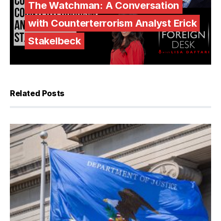
The Watchman: A Conversation
with Counterterrorism Analyst Erick
Stakelbeck
Related Posts