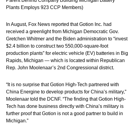
Parent Behind Company Building Michigan Battery
Plants Employs 923 CCP Members)
In August, Fox News reported that Gotion Inc. had
received a greenlight from Michigan Democratic Gov.
Gretchen Whitmer and the Biden administration to “invest
$2.4 billion to construct two 550,000-square-foot
production plants” for electric vehicle (EV) batteries in Big
Rapids, Michigan — which is located within Republican
Rep. John Moolenaar’s 2nd Congressional district.
“It is no surprise that Gotion High-Tech partnered with
China Energine to develop products for China’s military,”
Moolenaar told the DCNF. “The finding that Gotion High-
Tech has done business directly with China’s military is
further proof that Gotion is not a good partner to build in
Michigan.”