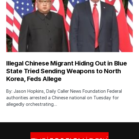
Illegal Chinese Migrant Hiding Out in Blue
State Tried Sending Weapons to North
Korea, Feds Allege
By: Jason Hopkins, Daily Caller News Foundation Federal
authorities arrested a Chinese national on Tuesday for
allegedly orchestrating…