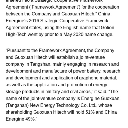
entered into a Strategic Cooperative Framework
Agreement (‘Framework Agreement’) for the cooperation
between the Company and Guoxuan Hitech,” China
Energine’s 2016 Strategic Cooperative Framework
Agreement states, using the English name that Gotion
High-Tech went by prior to a May 2020 name change.
“Pursuant to the Framework Agreement, the Company
and Guoxuan Hitech will establish a joint-venture
company in Tangshan, mainly engaging in research and
development and manufacture of power battery, research
and development and application of graphene material,
as well as the application and promotion of energy
storage products in military and civil areas,” it said. “The
name of the joint-venture company is Energine Guoxuan
(Tangshan) New Energy Technology Co. Ltd., whose
shareholding Guoxuan Hitech will hold 51% and China
Energine 49%.”