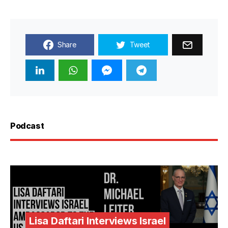
Share
Tweet
Podcast
Lisa Daftari Interviews Israel