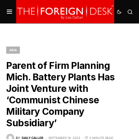
ASIA
Parent of Firm Planning
Mich. Battery Plants Has
Joint Venture with
‘Communist Chinese
Military Company
Subsidiary’
BY
DAILY CALLER
SEPTEMBER 18, 2023
5 MINUTE READ