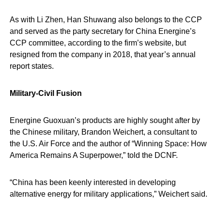
As with Li Zhen, Han Shuwang also belongs to the CCP
and served as the party secretary for China Energine’s
CCP committee, according to the firm’s website, but
resigned from the company in 2018, that year’s annual
report states.
Military-Civil Fusion
Energine Guoxuan’s products are highly sought after by
the Chinese military, Brandon Weichert, a consultant to
the U.S. Air Force and the author of “Winning Space: How
America Remains A Superpower,” told the DCNF.
“China has been keenly interested in developing
alternative energy for military applications,” Weichert said.