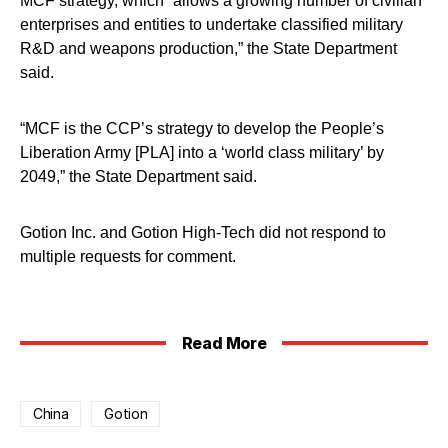
MCF strategy, which “allows a growing number of civilian
enterprises and entities to undertake classified military
R&D and weapons production,” the State Department
said.
“MCF is the CCP’s strategy to develop the People’s
Liberation Army [PLA] into a ‘world class military’ by
2049,” the State Department said.
Gotion Inc. and Gotion High-Tech did not respond to
multiple requests for comment.
Read More
China
Gotion