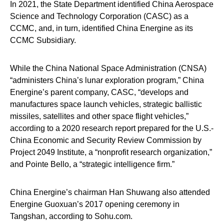
In 2021, the State Department identified China Aerospace
Science and Technology Corporation (CASC) as a
CCMC, and, in turn, identified China Energine as its
CCMC Subsidiary.
While the China National Space Administration (CNSA)
“administers China’s lunar exploration program,” China
Energine’s parent company, CASC, “develops and
manufactures space launch vehicles, strategic ballistic
missiles, satellites and other space flight vehicles,”
according to a 2020 research report prepared for the U.S.-
China Economic and Security Review Commission by
Project 2049 Institute, a “nonprofit research organization,”
and Pointe Bello, a “strategic intelligence firm.”
China Energine’s chairman Han Shuwang also attended
Energine Guoxuan’s 2017 opening ceremony in
Tangshan, according to Sohu.com.