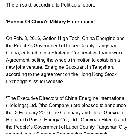
Thelen said, according to Politico’s report.
‘Banner Of China’s Military Enterprises’
On Feb. 3, 2016, Gotion High-Tech, China Energine and
the People’s Government of Lubei County, Tangshan,
China, entered into a Strategic Cooperative Framework
Agreement, setting the wheels in motion to establish a
new joint venture, Energine Guoxuan, in Tangshan,
according to the agreement on the Hong Kong Stock
Exchange’s issuer website.
“The Executive Directors of China Energine International
(Holdings) Ltd. (‘the Company’) are pleased to announce
that 3 February 2016, the Company and Hefei Guoxuan
High-Tech Power Energy Co., Ltd. (Guoxuan Hitech) and
the People’s Government of Lubei County, Tangshan City