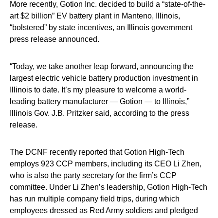
More recently, Gotion Inc. decided to build a “state-of-the-
art $2 billion” EV battery plant in Manteno, Illinois,
“bolstered” by state incentives, an Illinois government
press release announced.
“Today, we take another leap forward, announcing the
largest electric vehicle battery production investment in
Illinois to date. It’s my pleasure to welcome a world-
leading battery manufacturer — Gotion — to Illinois,”
Illinois Gov. J.B. Pritzker said, according to the press
release.
The DCNF recently reported that Gotion High-Tech
employs 923 CCP members, including its CEO Li Zhen,
who is also the party secretary for the firm’s CCP
committee. Under Li Zhen’s leadership, Gotion High-Tech
has run multiple company field trips, during which
employees dressed as Red Army soldiers and pledged