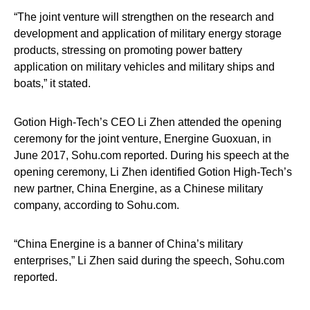
“The joint venture will strengthen on the research and
development and application of military energy storage
products, stressing on promoting power battery
application on military vehicles and military ships and
boats,” it stated.
Gotion High-Tech’s CEO Li Zhen attended the opening
ceremony for the joint venture, Energine Guoxuan, in
June 2017, Sohu.com reported. During his speech at the
opening ceremony, Li Zhen identified Gotion High-Tech’s
new partner, China Energine, as a Chinese military
company, according to Sohu.com.
“China Energine is a banner of China’s military
enterprises,” Li Zhen said during the speech, Sohu.com
reported.