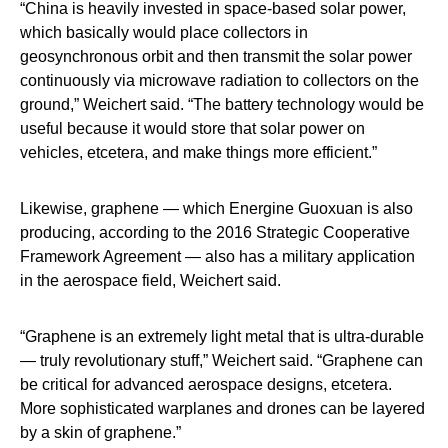
“China is heavily invested in space-based solar power,
which basically would place collectors in
geosynchronous orbit and then transmit the solar power
continuously via microwave radiation to collectors on the
ground,” Weichert said. “The battery technology would be
useful because it would store that solar power on
vehicles, etcetera, and make things more efficient.”
Likewise, graphene — which Energine Guoxuan is also
producing, according to the 2016 Strategic Cooperative
Framework Agreement — also has a military application
in the aerospace field, Weichert said.
“Graphene is an extremely light metal that is ultra-durable
— truly revolutionary stuff,” Weichert said. “Graphene can
be critical for advanced aerospace designs, etcetera.
More sophisticated warplanes and drones can be layered
by a skin of graphene.”