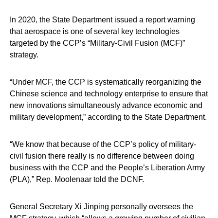
In 2020, the State Department issued a report warning
that aerospace is one of several key technologies
targeted by the CCP’s “Military-Civil Fusion (MCF)”
strategy.
“Under MCF, the CCP is systematically reorganizing the
Chinese science and technology enterprise to ensure that
new innovations simultaneously advance economic and
military development,” according to the State Department.
“We know that because of the CCP’s policy of military-
civil fusion there really is no difference between doing
business with the CCP and the People’s Liberation Army
(PLA),” Rep. Moolenaar told the DCNF.
General Secretary Xi Jinping personally oversees the