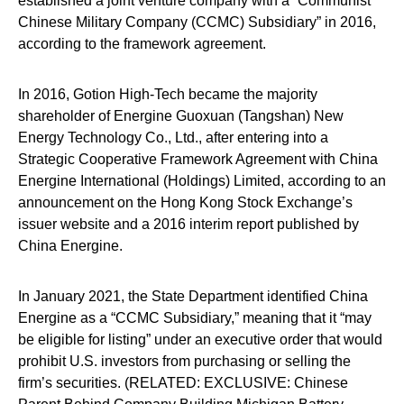
established a joint venture company with a “Communist
Chinese Military Company (CCMC) Subsidiary” in 2016,
according to the framework agreement.
In 2016, Gotion High-Tech became the majority
shareholder of Energine Guoxuan (Tangshan) New
Energy Technology Co., Ltd., after entering into a
Strategic Cooperative Framework Agreement with China
Energine International (Holdings) Limited, according to an
announcement on the Hong Kong Stock Exchange’s
issuer website and a 2016 interim report published by
China Energine.
In January 2021, the State Department identified China
Energine as a “CCMC Subsidiary,” meaning that it “may
be eligible for listing” under an executive order that would
prohibit U.S. investors from purchasing or selling the
firm’s securities. (RELATED: EXCLUSIVE: Chinese