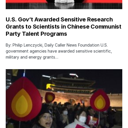
U.S. Gov’t Awarded Sensitive Research
Grants to Scientists in Chinese Communist
Party Talent Programs
By: Philip Lenczycki, Daily Caller News Foundation U.S.
government agencies have awarded sensitive scientific,
military and energy grants…