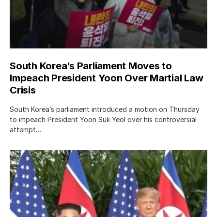
South Korea’s Parliament Moves to
Impeach President Yoon Over Martial Law
Crisis
South Korea’s parliament introduced a motion on Thursday
to impeach President Yoon Suk Yeol over his controversial
attempt…