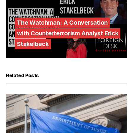
The Watchman: A Conversation
with Counterterrorism Analyst Erick
Stakelbeck
Related Posts