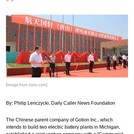
[Image from Sohu.com]
By: Philip Lenczycki, Daily Caller News Foundation
The Chinese parent company of Gotion Inc., which
intends to build two electric battery plants in Michigan,