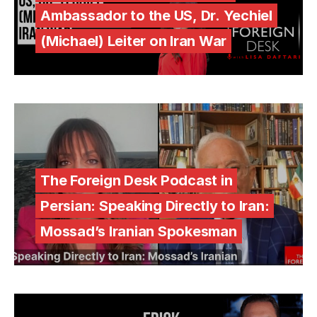
Ambassador to the US, Dr. Yechiel
(Michael) Leiter on Iran War
The Foreign Desk Podcast in
Persian: Speaking Directly to Iran:
Mossad’s Iranian Spokesman