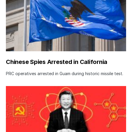
Chinese Spies Arrested in California
PRC operatives arrested in Guam during historic missile test.