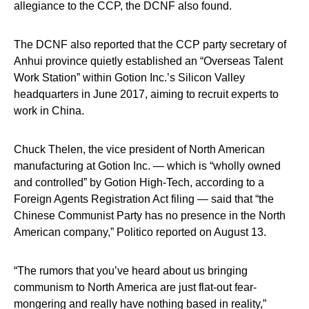
allegiance to the CCP, the DCNF also found.
The DCNF also reported that the CCP party secretary of
Anhui province quietly established an “Overseas Talent
Work Station” within Gotion Inc.’s Silicon Valley
headquarters in June 2017, aiming to recruit experts to
work in China.
Chuck Thelen, the vice president of North American
manufacturing at Gotion Inc. — which is “wholly owned
and controlled” by Gotion High-Tech, according to a
Foreign Agents Registration Act filing — said that “the
Chinese Communist Party has no presence in the North
American company,” Politico reported on August 13.
“The rumors that you’ve heard about us bringing
communism to North America are just flat-out fear-
mongering and really have nothing based in reality,”