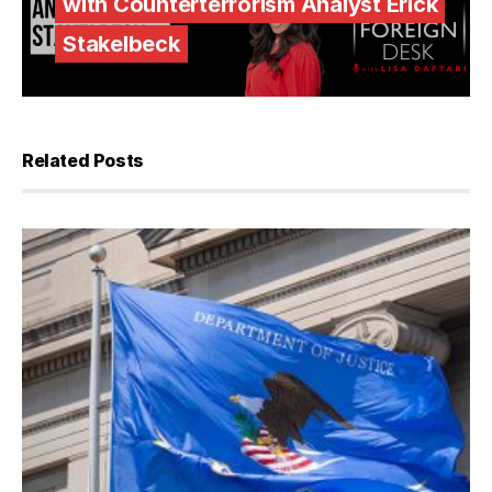
with Counterterrorism Analyst Erick
Stakelbeck
Related Posts