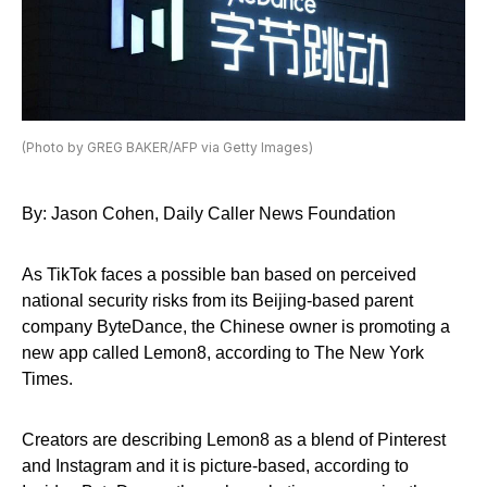
(Photo by GREG BAKER/AFP via Getty Images)
By: Jason Cohen, Daily Caller News Foundation
As TikTok faces a possible ban based on perceived
national security risks from its Beijing-based parent
company ByteDance, the Chinese owner is promoting a
new app called Lemon8, according to The New York
Times.
Creators are describing Lemon8 as a blend of Pinterest
and Instagram and it is picture-based, according to