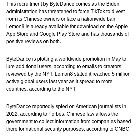
This recruitment by ByteDance comes as the Biden
administration has threatened to force TikTok to divest
from its Chinese owners or face a nationwide ban.
Lemon8 is already available for download on the Apple
App Store and Google Play Store and has thousands of
positive reviews on both.
ByteDance is plotting a worldwide promotion in May to
lure additional users, according to emails to creators
reviewed by the NYT. Lemon8 stated it reached 5 million
active global users last year as it spread to more
countries, according to the NYT.
ByteDance reportedly spied on American journalists in
2022, according to Forbes. Chinese law allows the
government to collect information from companies based
there for national security purposes, according to CNBC.