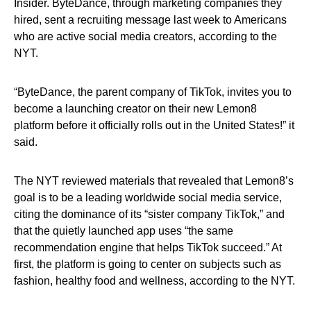
Insider. ByteDance, through marketing companies they
hired, sent a recruiting message last week to Americans
who are active social media creators, according to the
NYT.
“ByteDance, the parent company of TikTok, invites you to
become a launching creator on their new Lemon8
platform before it officially rolls out in the United States!” it
said.
The NYT reviewed materials that revealed that Lemon8’s
goal is to be a leading worldwide social media service,
citing the dominance of its “sister company TikTok,” and
that the quietly launched app uses “the same
recommendation engine that helps TikTok succeed.” At
first, the platform is going to center on subjects such as
fashion, healthy food and wellness, according to the NYT.