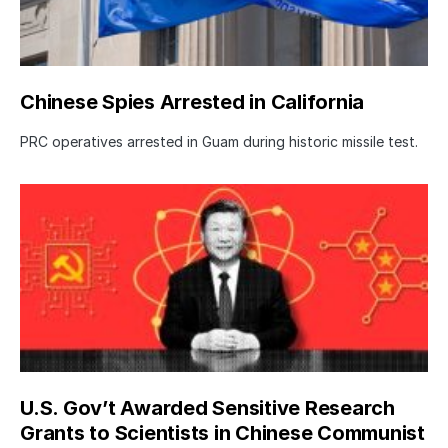
Chinese Spies Arrested in California
PRC operatives arrested in Guam during historic missile test.
U.S. Gov’t Awarded Sensitive Research
Grants to Scientists in Chinese Communist