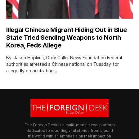
Illegal Chinese Migrant Hiding Out in Blue
State Tried Sending Weapons to North
Korea, Feds Allege
By: Jason Hopkins, Daily Caller News Foundation Federal
authorities arrested a Chinese national on Tuesday for
allegedly orchestrating…
The Foreign Desk is a multi-media news platform
dedicated to reporting vital stories from around
the world with an emphasis on their impact on