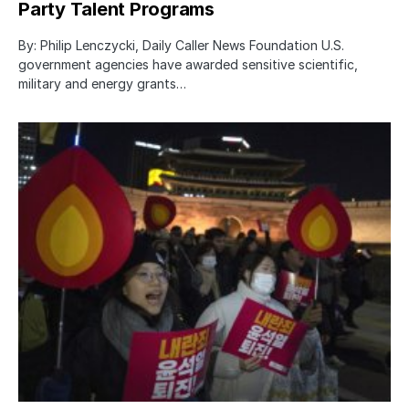
Party Talent Programs
By: Philip Lenczycki, Daily Caller News Foundation U.S.
government agencies have awarded sensitive scientific,
military and energy grants…