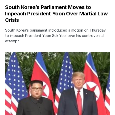
South Korea’s Parliament Moves to
Impeach President Yoon Over Martial Law
Crisis
South Korea’s parliament introduced a motion on Thursday
to impeach President Yoon Suk Yeol over his controversial
attempt…