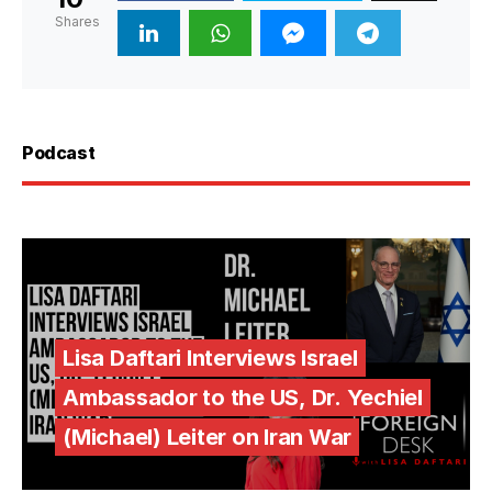
Shares
Podcast
Lisa Daftari Interviews Israel
Ambassador to the US, Dr. Yechiel
(Michael) Leiter on Iran War