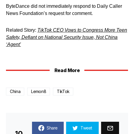
ByteDance did not immediately respond to Daily Caller
News Foundation’s request for comment.
Related Story:
TikTok CEO Vows to Congress More Teen
Safety, Defiant on National Security Issue, Not China
‘Agent’
Read More
China
Lemon8
TikTok
Share
Tweet
10