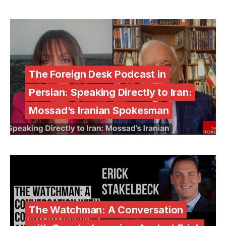
The Foreign Desk Podcast in
Persian: Speaking Directly to Iran:
Mossad’s Iranian Spokesman
The Watchman: A Conversation