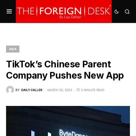
ASIA
TikTok’s Chinese Parent
Company Pushes New App
BY
DAILY CALLER
MARCH 30, 2023
2 MINUTE READ