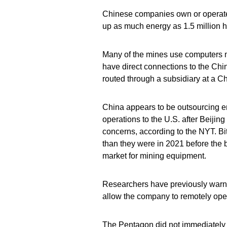
Chinese companies own or operate bi
up as much energy as 1.5 million 
Many of the mines use computers 
have direct connections to the C
routed through a subsidiary at a C
China appears to be outsourcing en
operations to the U.S. after Beij
concerns, according to the NYT. Bi
than they were in 2021 before the 
market for mining equipment.
Researchers have previously warne
allow the company to remotely ope
The Pentagon did not immediately 