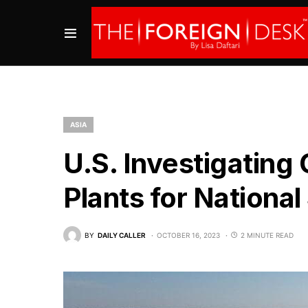
ASIA
U.S. Investigating
Plants for National
BY
DAILY CALLER
OCTOBER 16, 2023
2 MINUTE READ