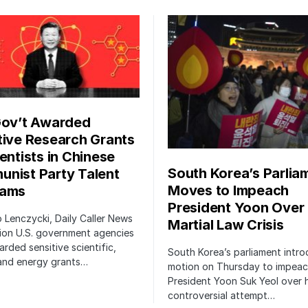
Gov’t Awarded
tive Research Grants
entists in Chinese
South Korea’s Parlia
nist Party Talent
Moves to Impeach
rams
President Yoon Over
ip Lenczycki, Daily Caller News
Martial Law Crisis
ion U.S. government agencies
rded sensitive scientific,
South Korea’s parliament intr
 and energy grants…
motion on Thursday to impea
President Yoon Suk Yeol over h
controversial attempt…