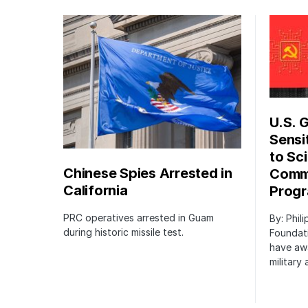
U.S. 
Sensi
to Sci
Chinese Spies Arrested in
Commu
California
Prog
PRC operatives arrested in Guam
By: Phil
during historic missile test.
Foundat
have awa
military