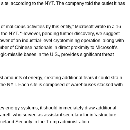
te, according to the NYT. The company told the outlet it has
of malicious activities by this entity,” Microsoft wrote in a 16-
 the NYT. “However, pending further discovery, we suggest
power of an industrial-level cryptomining operation, along with
ber of Chinese nationals in direct proximity to Microsoft’s
gic-missile bases in the U.S., provides significant threat
amounts of energy, creating additional fears it could strain
o the NYT. Each site is composed of warehouses stacked with
 key energy systems, it should immediately draw additional
arrell, who served as assistant secretary for infrastructure
meland Security in the Trump administration.