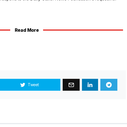
Read More
Tweet