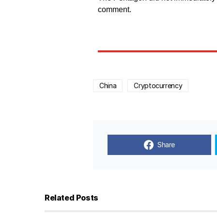
comment.
China
Cryptocurrency
Share
Related Posts