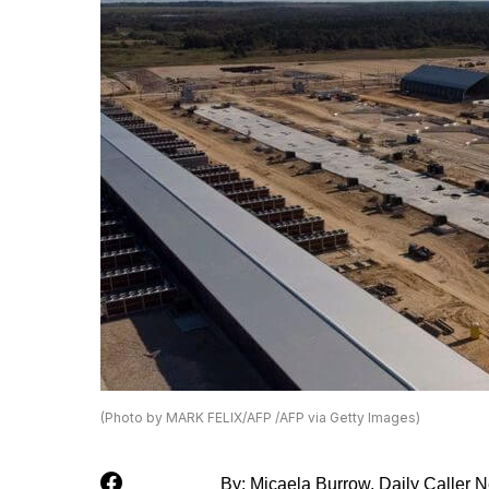
(Photo by MARK FELIX/AFP /AFP via Getty Images)
By: Micaela Burrow, Daily Caller