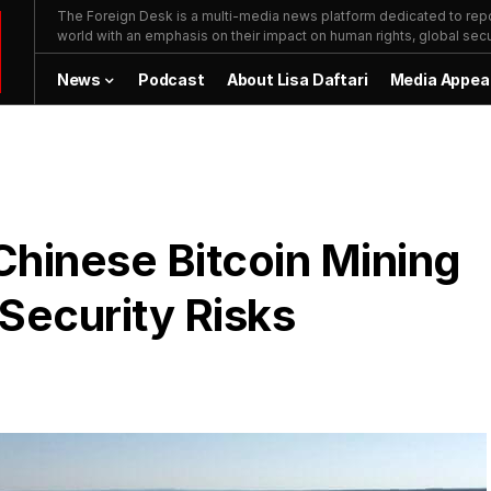
The Foreign Desk is a multi-media news platform dedicated to repor
world with an emphasis on their impact on human rights, global secur
News
Podcast
About Lisa Daftari
Media Appea
 Chinese Bitcoin Mining
 Security Risks