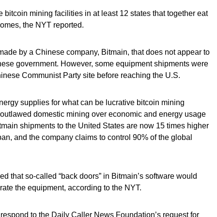
tcoin mining facilities in at least 12 states that together eat
homes, the NYT reported.
made by a Chinese company, Bitmain, that does not appear to
hinese government. However, some equipment shipments were
hinese Communist Party site before reaching the U.S.
ergy supplies for what can be lucrative bitcoin mining
ing outlawed domestic mining over economic and energy usage
tmain shipments to the United States are now 15 times higher
ban, and the company claims to control 90% of the global
d that so-called “back doors” in Bitmain’s software would
rate the equipment, according to the NYT.
respond to the Daily Caller News Foundation’s request for