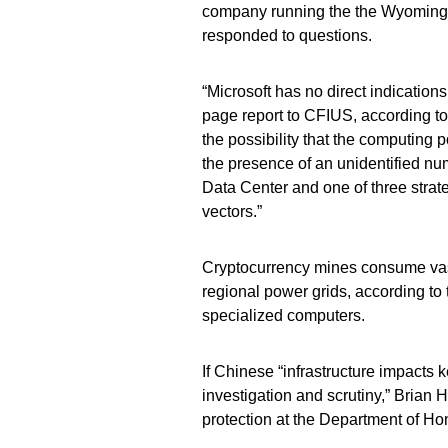
company running the the Wyoming si
responded to questions.
“Microsoft has no direct indications 
page report to CFIUS, according to
the possibility that the computing 
the presence of an unidentified num
Data Center and one of three strate
vectors.”
Cryptocurrency mines consume vast 
regional power grids, according t
specialized computers.
If Chinese “infrastructure impacts
investigation and scrutiny,” Brian H
protection at the Department of Ho