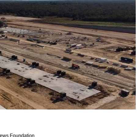
 News Foundation