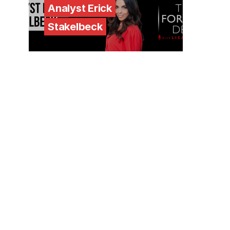
Analyst Erick
Stakelbeck