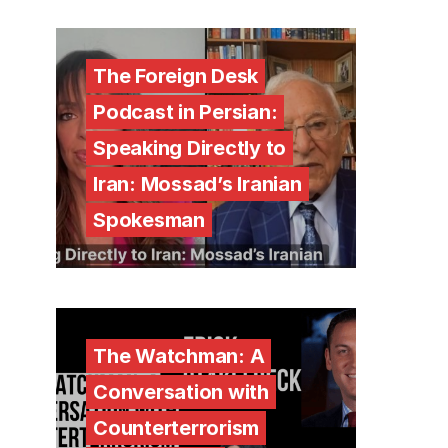
The Foreign Desk
Podcast in Persian:
Speaking Directly to
Iran: Mossad’s Iranian
Spokesman
The Watchman: A
Conversation with
Counterterrorism