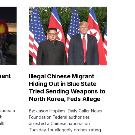
ment
Illegal Chinese Migrant
Hiding Out in Blue State
Tried Sending Weapons to
North Korea, Feds Allege
oduced a
By: Jason Hopkins, Daily Caller News
ch
Foundation Federal authorities
is
arrested a Chinese national on
Tuesday for allegedly orchestrating…