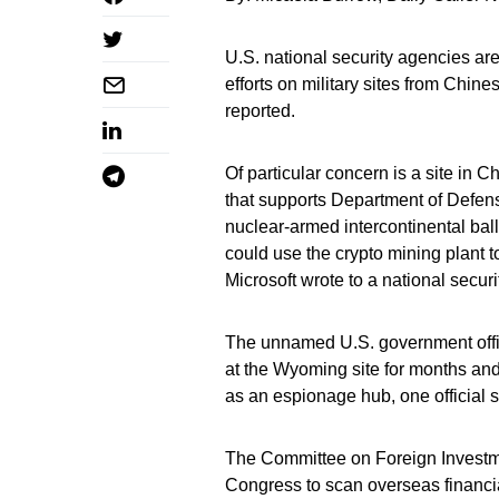
U.S. national security agencies are
efforts on military sites from Chin
reported.
Of particular concern is a site in 
that supports Department of Defens
nuclear-armed intercontinental balli
could use the crypto mining plant to
Microsoft wrote to a national secur
The unnamed U.S. government offici
at the Wyoming site for months an
as an espionage hub, one official s
The Committee on Foreign Investme
Congress to scan overseas financia