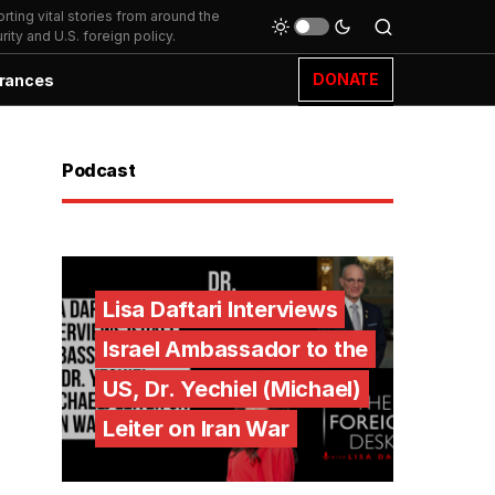
ting vital stories from around the
ity and U.S. foreign policy.
DONATE
rances
Podcast
Lisa Daftari Interviews
Israel Ambassador to the
US, Dr. Yechiel (Michael)
Leiter on Iran War