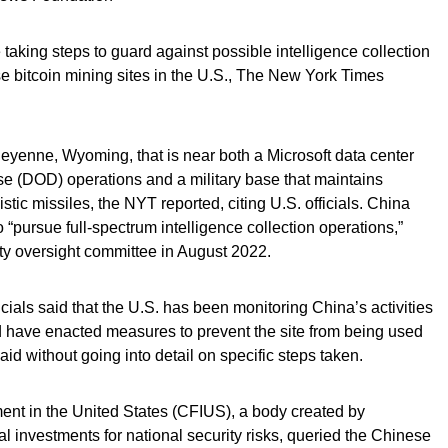
 taking steps to guard against possible intelligence collection
ese bitcoin mining sites in the U.S., The New York Times
Cheyenne, Wyoming, that is near both a Microsoft data center
e (DOD) operations and a military base that maintains
stic missiles, the NYT reported, citing U.S. officials. China
 “pursue full-spectrum intelligence collection operations,”
ity oversight committee in August 2022.
als said that the U.S. has been monitoring China’s activities
d have enacted measures to prevent the site from being used
aid without going into detail on specific steps taken.
nt in the United States (CFIUS), a body created by
l investments for national security risks, queried the Chinese