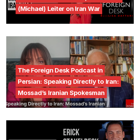
(Michael) Leiter on Iran War
The Foreign Desk Podcast in
Persian: Speaking Directly to Iran:
Mossad’s Iranian Spokesman