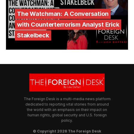
The Watchman: A Conversation
with Counterterrorism Analyst Erick
Stakelbeck
The Foreign Desk is a multi-media news platform
dedicated to reporting vital stories from around
the world with an emphasis on their impact on
human rights, global security and U.S. foreign
policy.
© Copyright 2026 The Foreign Desk