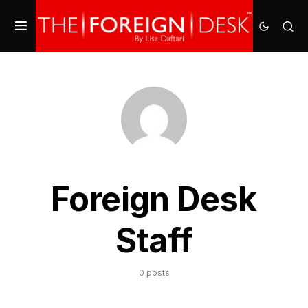
Foreign Desk
Staff
0 posts