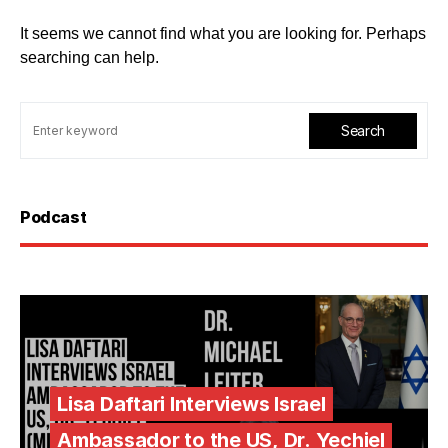
It seems we cannot find what you are looking for. Perhaps
searching can help.
Search
Podcast
Lisa Daftari Interviews Israel
Ambassador to the US, Dr. Yechiel