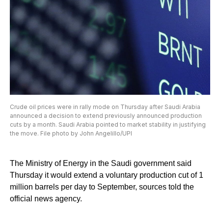
Crude oil prices were in rally mode on Thursday after Saudi Arabia
announced a decision to extend previously announced production
cuts by a month. Saudi Arabia pointed to market stability in justifying
the move. File photo by John Angelillo/UPI
The Ministry of Energy in the Saudi government said
Thursday it would extend a voluntary production cut of 1
million barrels per day to September, sources told the
official news agency.