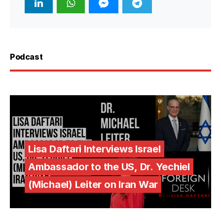
Podcast
Lisa Daftari Interviews Israel
Ambassador to the US, Dr. Yechiel
(Michael) Leiter on Iran War