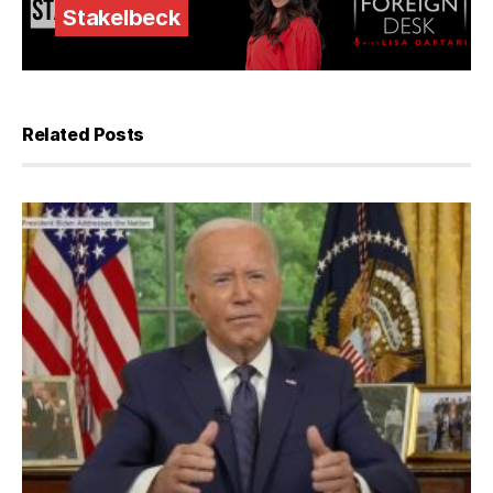
Stakelbeck
Related Posts