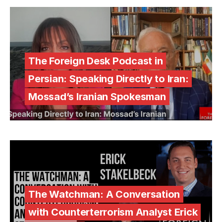
The Foreign Desk Podcast in
Persian: Speaking Directly to Iran:
Mossad’s Iranian Spokesman
The Watchman: A Conversation
with Counterterrorism Analyst Erick