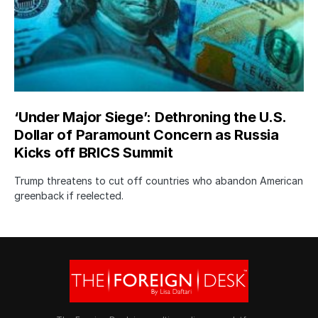
‘Under Major Siege’: Dethroning the U.S.
Dollar of Paramount Concern as Russia
Kicks off BRICS Summit
Trump threatens to cut off countries who abandon American
greenback if reelected.