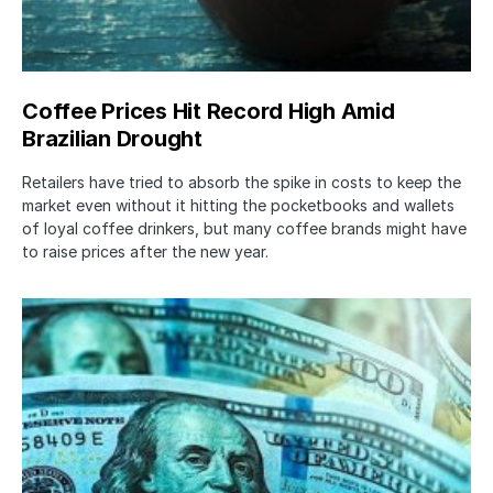
Coffee Prices Hit Record High Amid
Brazilian Drought
Retailers have tried to absorb the spike in costs to keep the
market even without it hitting the pocketbooks and wallets
of loyal coffee drinkers, but many coffee brands might have
to raise prices after the new year.