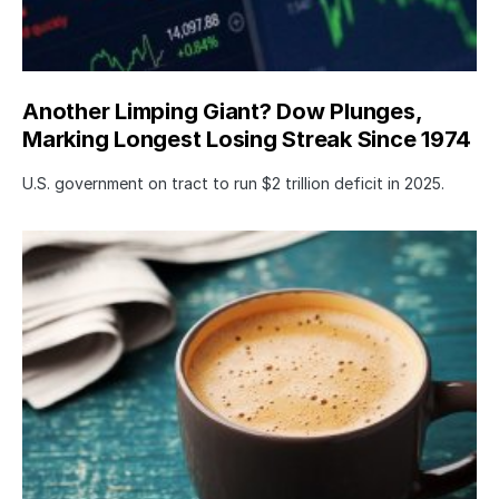
Another Limping Giant? Dow Plunges,
Marking Longest Losing Streak Since 1974
U.S. government on tract to run $2 trillion deficit in 2025.