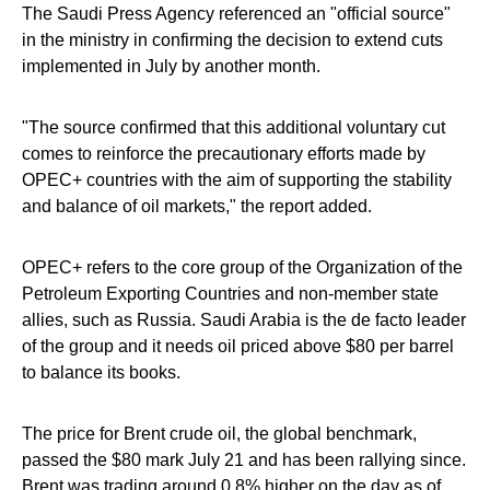
The Saudi Press Agency referenced an "official source"
in the ministry in confirming the decision to extend cuts
implemented in July by another month.
"The source confirmed that this additional voluntary cut
comes to reinforce the precautionary efforts made by
OPEC+ countries with the aim of supporting the stability
and balance of oil markets," the report added.
OPEC+ refers to the core group of the Organization of the
Petroleum Exporting Countries and non-member state
allies, such as Russia. Saudi Arabia is the de facto leader
of the group and it needs oil priced above $80 per barrel
to balance its books.
The price for Brent crude oil, the global benchmark,
passed the $80 mark July 21 and has been rallying since.
Brent was trading around 0.8% higher on the day as of