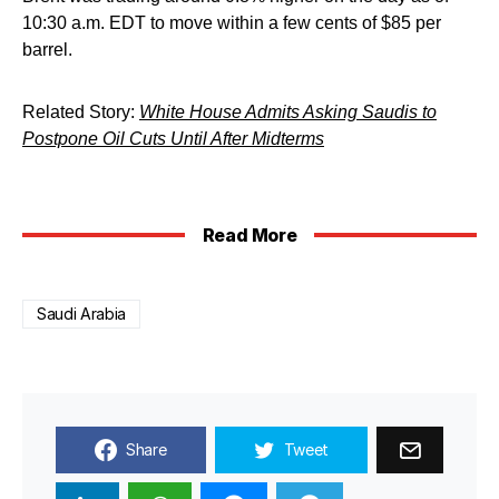
10:30 a.m. EDT to move within a few cents of $85 per
barrel.
Related Story:
White House Admits Asking Saudis to
Postpone Oil Cuts Until After Midterms
Read More
Saudi Arabia
Share
Tweet