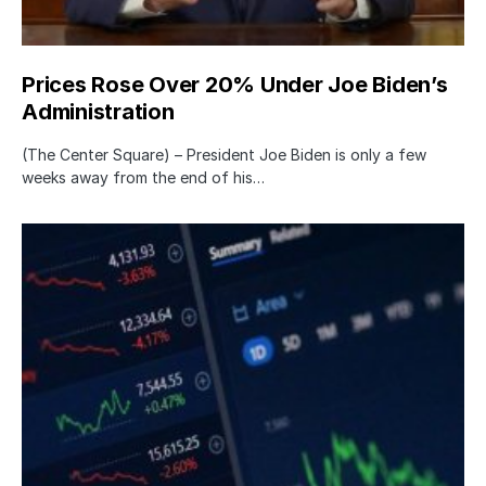
Prices Rose Over 20% Under Joe Biden’s
Administration
(The Center Square) – President Joe Biden is only a few
weeks away from the end of his…