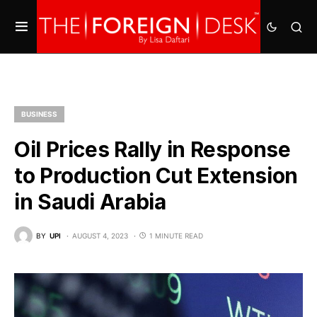
BUSINESS
Oil Prices Rally in Response
to Production Cut Extension
in Saudi Arabia
BY
UPI
AUGUST 4, 2023
1 MINUTE READ